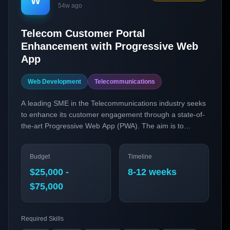
W
54w ago
Telecom Customer Portal
Enhancement with Progressive Web
App
Web Development
Telecommunications
A leading SME in the Telecommunications industry seeks
to enhance its customer engagement through a state-of-
the-art Progressive Web App (PWA). The aim is to
provide seamless, fast, and reliable customer service
experiences. By leveraging cutting-edge technologies like
Budget
Timeline
React, Next.js, and GraphQL, we intend to transform our
existing web portal into a high-performance PWA that
$25,000 -
8-12 weeks
offers offline capabilities, push notifications, and a more
$75,000
intuitive user interface.
Required Skills