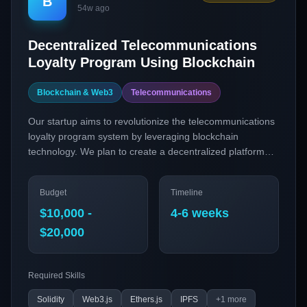
B
54w ago
Decentralized Telecommunications
Loyalty Program Using Blockchain
Blockchain & Web3
Telecommunications
Our startup aims to revolutionize the telecommunications
loyalty program system by leveraging blockchain
technology. We plan to create a decentralized platform
where customers can earn and trade loyalty points across
multiple telecom providers using smart contracts and
Budget
Timeline
cross-chain tokens, thus enhancing customer retention
and increasing brand value.
$10,000 -
4-6 weeks
$20,000
Required Skills
Solidity
Web3.js
Ethers.js
IPFS
+
1
more