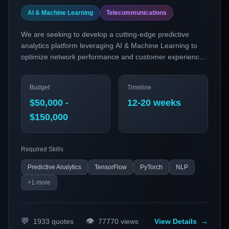
AI & Machine Learning
Telecommunications
We are seeking to develop a cutting-edge predictive
analytics platform leveraging AI & Machine Learning to
optimize network performance and customer experience
in the telecommunications sector. This platform will
employ advanced models to predict network congestion,
Budget
Timeline
detect anomalies, and automate resource allocation,
ensuring seamless connectivity and improved service
$50,000 -
12-20 weeks
delivery.
$150,000
Required Skills
Predictive Analytics
TensorFlow
PyTorch
NLP
+
1
more
💬
👁️
1933
quotes
77770
views
View Details
→