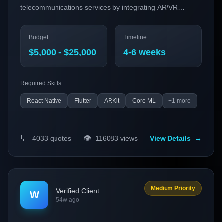
telecommunications services by integrating AR/VR
features and AI-powered customer support.
Budget
Timeline
$5,000 - $25,000
4-6 weeks
Required Skills
React Native
Flutter
ARKit
Core ML
+
1
more
💬
👁️
4033
quotes
116083
views
View Details
→
Medium Priority
Verified Client
W
54w ago