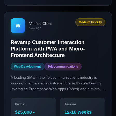
Medium Priority
Verified Client
W
54w ago
Revamp Customer Interaction
Platform with PWA and Micro-
Frontend Architecture
Web Development
Telecommunications
A leading SME in the Telecommunications industry is
seeking to enhance its customer interaction platform by
leveraging Progressive Web Apps (PWAs) and a micro-
frontend architecture. The project aims to improve user
engagement and accessibility by offering a seamless,
Budget
Timeline
app-like experience on the web, catering to the growing
demand for responsive and efficient customer service.
$25,000 -
12-16 weeks