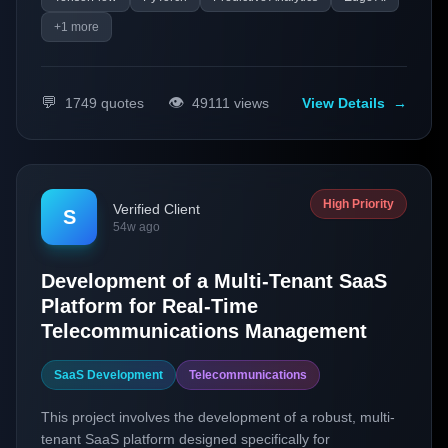
+
1
more
💬
👁️
1749
quotes
49111
views
View Details
→
High Priority
Verified Client
S
54w ago
Development of a Multi-Tenant SaaS
Platform for Real-Time
Telecommunications Management
SaaS Development
Telecommunications
This project involves the development of a robust, multi-
tenant SaaS platform designed specifically for