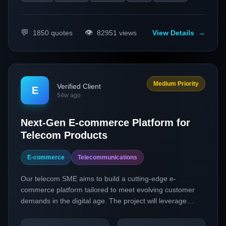
💬
👁️
1850
quotes
82951
views
View Details
→
Medium Priority
Verified Client
E
54w ago
Next-Gen E-commerce Platform for
Telecom Products
E-commerce
Telecommunications
Our telecom SME aims to build a cutting-edge e-
commerce platform tailored to meet evolving customer
demands in the digital age. The project will leverage
headless commerce and personalization technologies to
create a seamless and customized shopping experience