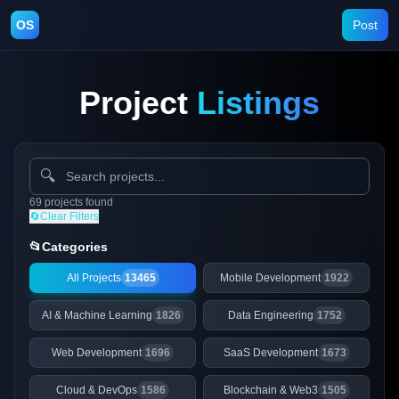
OS
Post
Project
Listings
🔍
69
projects
found
🔄
Clear Filters
📂
Categories
All Projects
13465
Mobile Development
1922
AI & Machine Learning
1826
Data Engineering
1752
Web Development
1696
SaaS Development
1673
Cloud & DevOps
1586
Blockchain & Web3
1505