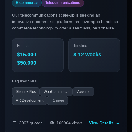
E-commerce
Telecommunications
Our telecommunications scale-up is seeking an
innovative e-commerce platform that leverages headless
commerce technology to offer a seamless, personalized
shopping experience. With a focus on integrating AR try-
on capabilities and subscription models, the platform aims
Budget
Timeline
to meet the evolving demands of tech-savvy customers
while enhancing operational efficiency.
$15,000 -
8-12 weeks
$50,000
Required Skills
Shopify Plus
WooCommerce
Magento
AR Development
+
1
more
💬
👁️
2067
quotes
100964
views
View Details
→