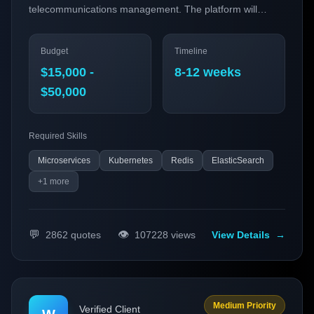
telecommunications management. The platform will
integrate cutting-edge AI capabilities and utilize real-time
collaboration to enhance operational efficiency for
Budget
Timeline
telecom providers.
$15,000 -
8-12 weeks
$50,000
Required Skills
Microservices
Kubernetes
Redis
ElasticSearch
+
1
more
💬
👁️
2862
quotes
107228
views
View Details
→
Medium Priority
Verified Client