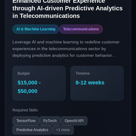
Enhanced Customer Experience
through AI-driven Predictive Analytics
in Telecommunications
AI & Machine Learning
Telecommunications
Leverage AI and machine learning to redefine customer
experiences in the telecommunications sector by
deploying predictive analytics for customer behavior
insights. This project aims to implement advanced
machine learning models to anticipate customer needs,
Budget
Timeline
optimize service delivery, and reduce churn.
$15,000 -
8-12 weeks
$50,000
Required Skills
TensorFlow
PyTorch
OpenAI API
Predictive Analytics
+
1
more