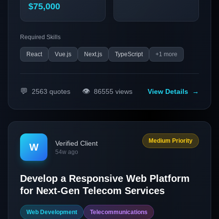
$75,000
Required Skills
React
Vue.js
Next.js
TypeScript
+
1
more
💬
👁️
2563
quotes
86555
views
View Details
→
Medium Priority
Verified Client
W
54w ago
Develop a Responsive Web Platform
for Next-Gen Telecom Services
Web Development
Telecommunications