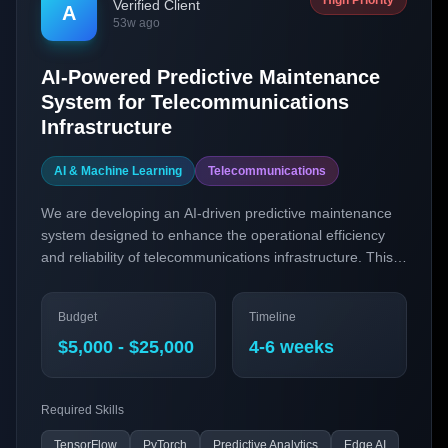
High Priority
Verified Client
A
53w ago
AI-Powered Predictive Maintenance
System for Telecommunications
Infrastructure
AI & Machine Learning
Telecommunications
We are developing an AI-driven predictive maintenance
system designed to enhance the operational efficiency
and reliability of telecommunications infrastructure. This
solution will leverage cutting-edge AI technologies to
predict equipment failures before they occur, thereby
Budget
Timeline
reducing downtime and maintenance costs.
$5,000 - $25,000
4-6 weeks
Required Skills
TensorFlow
PyTorch
Predictive Analytics
Edge AI