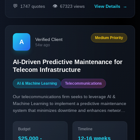
💬
👁️
1747
quotes
67323
views
View Details
→
Medium Priority
Verified Client
A
54w ago
AI-Driven Predictive Maintenance for
Telecom Infrastructure
AI & Machine Learning
Telecommunications
Our telecommunications firm seeks to leverage AI &
Machine Learning to implement a predictive maintenance
system that minimizes downtime and enhances network
reliability. This project will use predictive analytics to
foresee equipment failures and optimize maintenance
Budget
Timeline
schedules, ultimately improving service quality for our
end-users.
$25,000 -
12-16 weeks