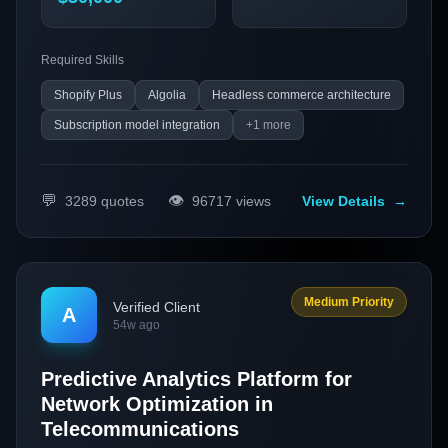
process and increase customer retention.
Required Skills
Shopify Plus
Algolia
Headless commerce architecture
Subscription model integration
+
1
more
💬
👁️
3289
quotes
96717
views
View Details
→
Medium Priority
Verified Client
A
54w ago
Predictive Analytics Platform for
Network Optimization in
Telecommunications