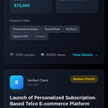
$75,000
Required Skills
Predictive Analytics
TensorFlow
PyTorch
OpenAI API
+
1
more
💬
👁️
2050
quotes
84950
views
View Details
→
Medium Priority
Verified Client
E
54w ago
Launch of Personalized Subscription-
Based Telco E-commerce Platform