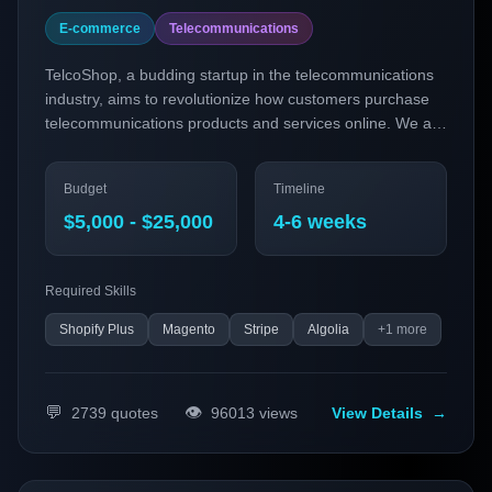
E-commerce
Telecommunications
TelcoShop, a budding startup in the telecommunications
industry, aims to revolutionize how customers purchase
telecommunications products and services online. We are
seeking to develop a personalized subscription-based e-
commerce platform that leverages the latest technologies
Budget
Timeline
in headless commerce and social commerce integration.
Our goal is to provide customers with seamless,
$5,000 - $25,000
4-6 weeks
personalized experiences that cater to their specific
needs, enhancing customer satisfaction and loyalty.
Required Skills
Shopify Plus
Magento
Stripe
Algolia
+
1
more
💬
👁️
2739
quotes
96013
views
View Details
→