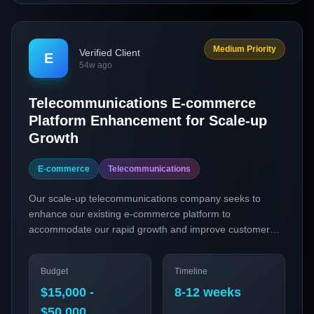
Medium Priority
Verified Client
E
54w ago
Telecommunications E-commerce
Platform Enhancement for Scale-up
Growth
E-commerce
Telecommunications
Our scale-up telecommunications company seeks to
enhance our existing e-commerce platform to
accommodate our rapid growth and improve customer
experiences. We aim to integrate headless commerce
architecture, personalized customer journeys, and a
Budget
Timeline
subscription model for our telecommunications products.
This initiative will leverage key technologies such as
$15,000 -
8-12 weeks
Shopify Plus and Algolia to optimize our online sales
$50,000