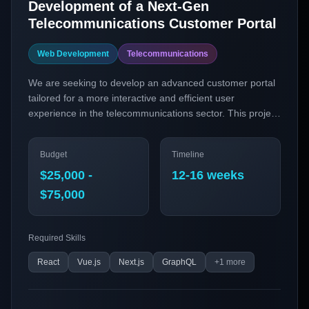
Development of a Next-Gen
Telecommunications Customer Portal
Web Development
Telecommunications
We are seeking to develop an advanced customer portal
tailored for a more interactive and efficient user
experience in the telecommunications sector. This project
aims to integrate cutting-edge web technologies to
provide seamless customer service, efficient account
Budget
Timeline
management, and real-time communication solutions.
$25,000 -
12-16 weeks
$75,000
Required Skills
React
Vue.js
Next.js
GraphQL
+
1
more