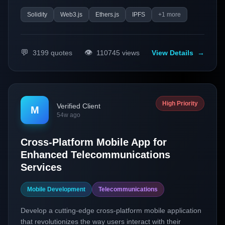
Solidity
Web3.js
Ethers.js
IPFS
+
1
more
💬
👁️
3199
quotes
110745
views
View Details
→
High Priority
Verified Client
M
54w ago
Cross-Platform Mobile App for
Enhanced Telecommunications
Services
Mobile Development
Telecommunications
Develop a cutting-edge cross-platform mobile application
that revolutionizes the way users interact with their