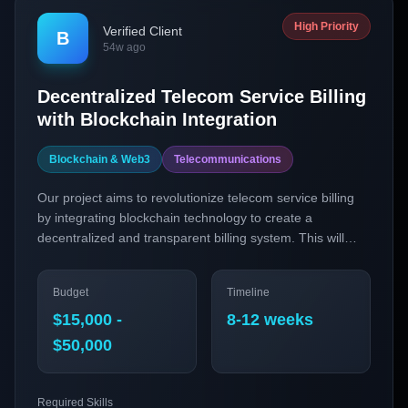
High Priority
Verified Client
B
54w ago
Decentralized Telecom Service Billing
with Blockchain Integration
Blockchain & Web3
Telecommunications
Our project aims to revolutionize telecom service billing
by integrating blockchain technology to create a
decentralized and transparent billing system. This will
enhance user trust, reduce disputes, and streamline
payment processes through smart contracts.
Budget
Timeline
$15,000 -
8-12 weeks
$50,000
Required Skills