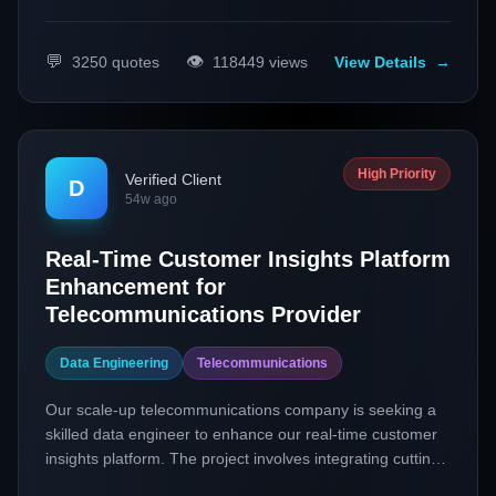
💬
👁️
3250
quotes
118449
views
View Details
→
High Priority
Verified Client
D
54w ago
Real-Time Customer Insights Platform
Enhancement for
Telecommunications Provider
Data Engineering
Telecommunications
Our scale-up telecommunications company is seeking a
skilled data engineer to enhance our real-time customer
insights platform. The project involves integrating cutting-
edge data engineering practices and technologies to