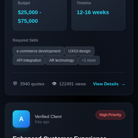
Budget
Timeline
that integrates advanced payment and search
functionalities. This initiative is designed to boost online
$25,000 -
12-16 weeks
sales of telecom products while enhancing customer
$75,000
engagement and satisfaction.
Required Skills
e-commerce development
UX/UI design
API integration
AR technology
+
1
more
💬
👁️
3940
quotes
122491
views
View Details
→
High Priority
Verified Client
A
54w ago