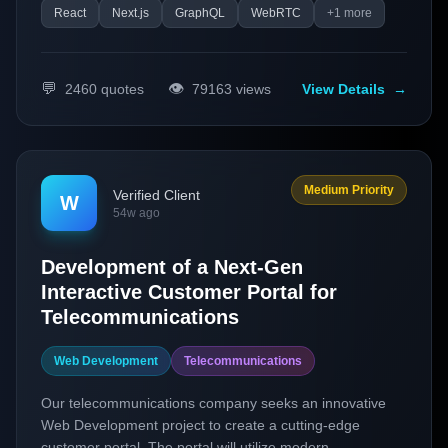
React
Next.js
GraphQL
WebRTC
+
1
more
💬
👁️
2460
quotes
79163
views
View Details
→
Medium Priority
Verified Client
W
54w ago
Development of a Next-Gen
Interactive Customer Portal for
Telecommunications
Web Development
Telecommunications
Our telecommunications company seeks an innovative
Web Development project to create a cutting-edge
customer portal. The portal will utilize modern