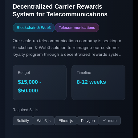
Decentralized Carrier Rewards
System for Telecommunications
Blockchain & Web3
Telecommunications
Our scale-up telecommunications company is seeking a
Blockchain & Web3 solution to reimagine our customer
loyalty program through a decentralized rewards system.
By leveraging blockchain technology, we aim to enhance
transparency, security, and engagement in our rewards
Budget
Timeline
program, providing our customers with a seamless and
innovative experience.
$15,000 -
8-12 weeks
$50,000
Required Skills
Solidity
Web3.js
Ethers.js
Polygon
+
1
more