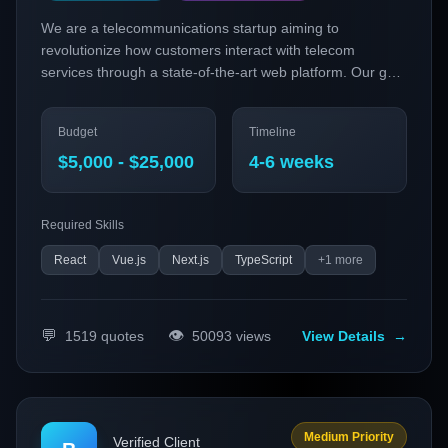
We are a telecommunications startup aiming to
revolutionize how customers interact with telecom
services through a state-of-the-art web platform. Our goal
is to develop a highly responsive, feature-rich web
application using cutting-edge technologies, including
Budget
Timeline
PWAs and micro-frontends, to enhance user experience
and streamline service management.
$5,000 - $25,000
4-6 weeks
Required Skills
React
Vue.js
Next.js
TypeScript
+
1
more
💬
👁️
1519
quotes
50093
views
View Details
→
Medium Priority
Verified Client