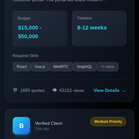
technologies and trends to enhance user experience,
streamline service management, and improve customer
Budget
Timeline
satisfaction. We aim to deploy a Progressive Web App
(PWA) that integrates advanced functionalities such as
$15,000 -
8-12 weeks
real-time communication and 3D visualization to set us
$50,000
apart in the competitive market.
Required Skills
React
Vue.js
WebRTC
GraphQL
+
1
more
💬
👁️
1685
quotes
63152
views
View Details
→
Medium Priority
Verified Client
B
54w ago