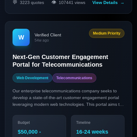
💬
👁️
3223
quotes
107441
views
View Details
→
Medium Priority
Verified Client
W
54w ago
Next-Gen Customer Engagement
Portal for Telecommunications
Web Development
Telecommunications
Our enterprise telecommunications company seeks to
develop a state-of-the-art customer engagement portal
leveraging modern web technologies. This portal aims to
enhance user experience through personalized
interactions and real-time communication features,
Budget
Timeline
catering to both our B2B and B2C clients. The project will
focus on integrating Progressive Web Applications
$50,000 -
16-24 weeks