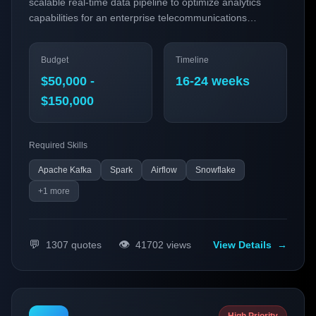
scalable real-time data pipeline to optimize analytics
capabilities for an enterprise telecommunications
company. By leveraging cutting-edge data engineering
technologies, this project seeks to enhance operational
Budget
Timeline
efficiency, customer experience, and decision-making
processes through improved data insights.
$50,000 -
16-24 weeks
$150,000
Required Skills
Apache Kafka
Spark
Airflow
Snowflake
+
1
more
💬
👁️
1307
quotes
41702
views
View Details
→