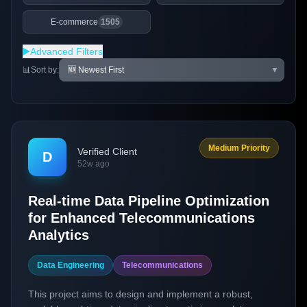
E-commerce
1505
▶️
Advanced Filters
📊
Sort by:
▼
Medium Priority
Verified Client
D
52w ago
Real-time Data Pipeline Optimization
for Enhanced Telecommunications
Analytics
Data Engineering
Telecommunications
This project aims to design and implement a robust,