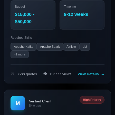
provide actionable insights from streaming data. We aim
Budget
Timeline
to leverage technologies like Apache Kafka and Spark to
optimize our data pipelines and improve customer
$15,000 -
8-12 weeks
experience.
$50,000
Required Skills
Apache Kafka
Apache Spark
Airflow
dbt
+
1
more
💬
👁️
3588
quotes
112777
views
View Details
→
High Priority
Verified Client
M
54w ago