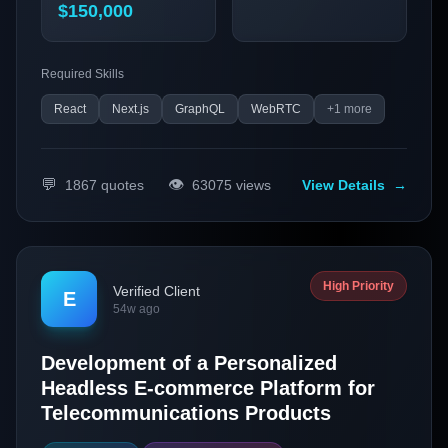
(PWAs), micro-frontends, and serverless architecture to
$150,000
deliver seamless and efficient services.
Required Skills
React
Next.js
GraphQL
WebRTC
+
1
more
💬
👁️
1867
quotes
63075
views
View Details
→
High Priority
Verified Client
E
54w ago
Development of a Personalized
Headless E-commerce Platform for
Telecommunications Products