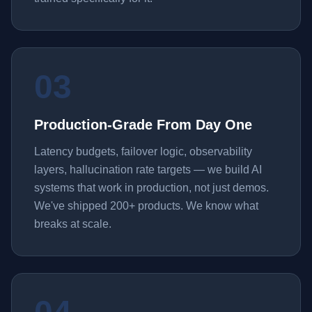
03
Production-Grade From Day One
Latency budgets, failover logic, observability
layers, hallucination rate targets — we build AI
systems that work in production, not just demos.
We've shipped 200+ products. We know what
breaks at scale.