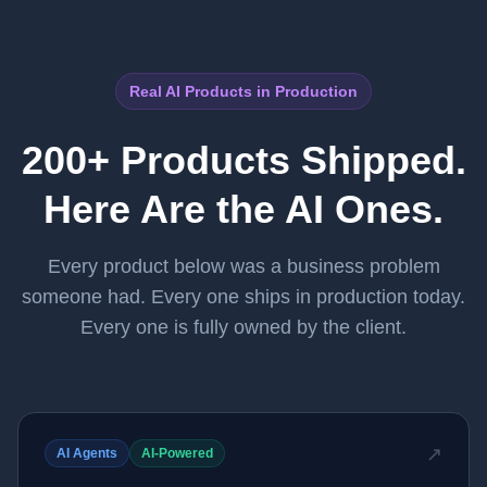
Real AI Products in Production
200+ Products Shipped.
Here Are the AI Ones.
Every product below was a business problem
someone had. Every one ships in production today.
Every one is fully owned by the client.
↗
AI Agents
AI-Powered