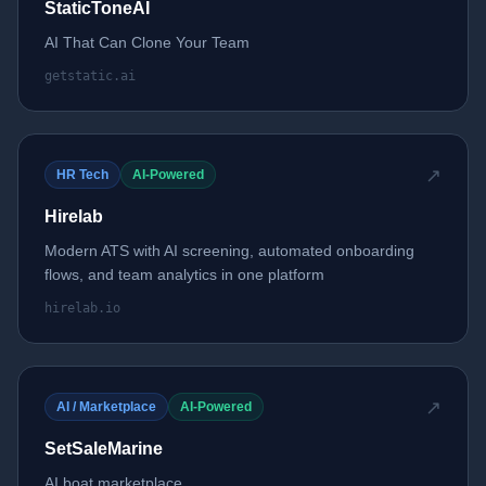
StaticToneAI
AI That Can Clone Your Team
getstatic.ai
↗
HR Tech
AI-Powered
Hirelab
Modern ATS with AI screening, automated onboarding
flows, and team analytics in one platform
hirelab.io
↗
AI / Marketplace
AI-Powered
SetSaleMarine
AI boat marketplace