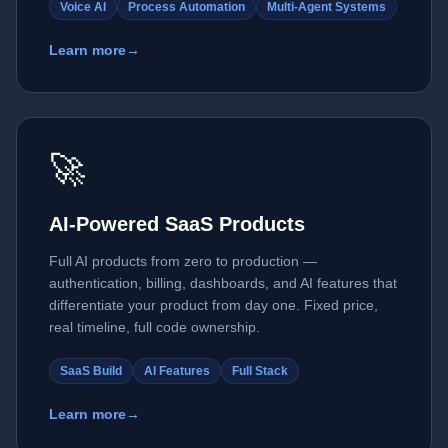
Voice AI
Process Automation
Multi-Agent Systems
Learn more
→
🚀
AI-Powered SaaS Products
Full AI products from zero to production —
authentication, billing, dashboards, and AI features that
differentiate your product from day one. Fixed price,
real timeline, full code ownership.
SaaS Build
AI Features
Full Stack
Learn more
→