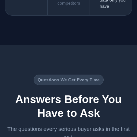
data only you
competitors
have
Questions We Get Every Time
Answers Before You
Have to Ask
The questions every serious buyer asks in the first