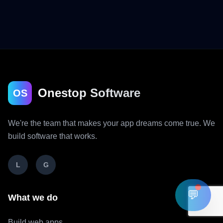
Onestop Software
OS
We're the team that makes your app dreams come true. We
build software that works.
L
G
💬
What we do
Build web apps