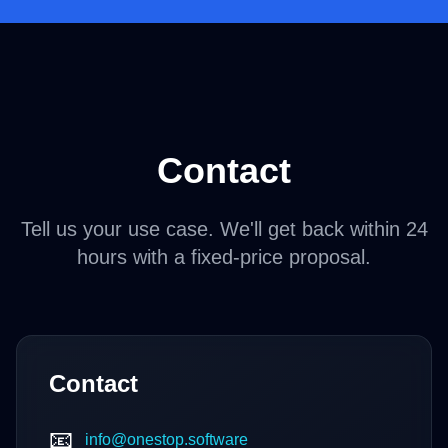
Contact
Tell us your use case. We'll get back within 24
hours with a fixed-price proposal.
Contact
📧
info@onestop.software