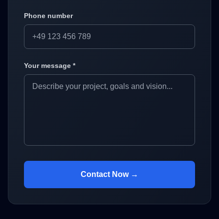
Phone number
Your message *
Contact Now →