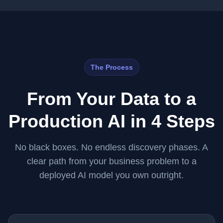
The Process
From Your Data to a
Production AI in 4 Steps
No black boxes. No endless discovery phases. A
clear path from your business problem to a
deployed AI model you own outright.