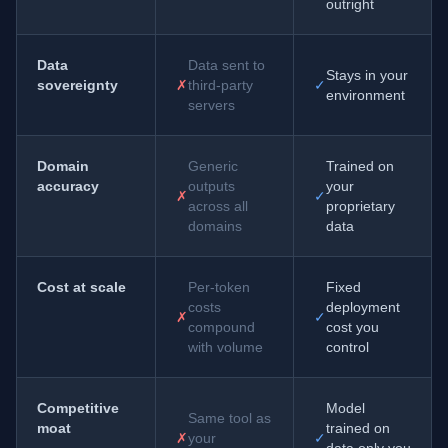
outright
Data
Data sent to
Stays in your
sovereignty
✗
third-party
✓
environment
servers
Domain
Generic
Trained on
accuracy
outputs
your
✗
✓
across all
proprietary
domains
data
Cost at scale
Per-token
Fixed
costs
deployment
✗
✓
compound
cost you
with volume
control
Competitive
Model
Same tool as
moat
trained on
✗
your
✓