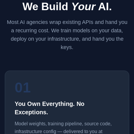
We Build
Your
AI.
Most AI agencies wrap existing APIs and hand you
a recurring cost. We train models on your data,
deploy on your infrastructure, and hand you the
keys.
01
You Own Everything. No
Exceptions.
Model weights, training pipeline, source code,
infrastructure config — delivered to you at