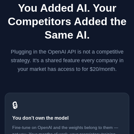
You Added AI. Your
Competitors Added the
Same AI.
Plugging in the OpenAI API is not a competitive
strategy. It's a shared feature every company in
your market has access to for $20/month.
🔒
You don't own the model
Fine-tune on OpenAI and the weights belong to them —