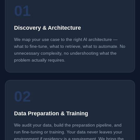
01
Discovery & Architecture
We map your use case to the right AI architecture —
what to fine-tune, what to retrieve, what to automate. No
unnecessary complexity, no undershooting what the
problem actually requires.
02
Data Preparation & Training
We audit your data, build the preparation pipeline, and
run fine-tuning or training. Your data never leaves your
environment if residency is a requirement. We bring the