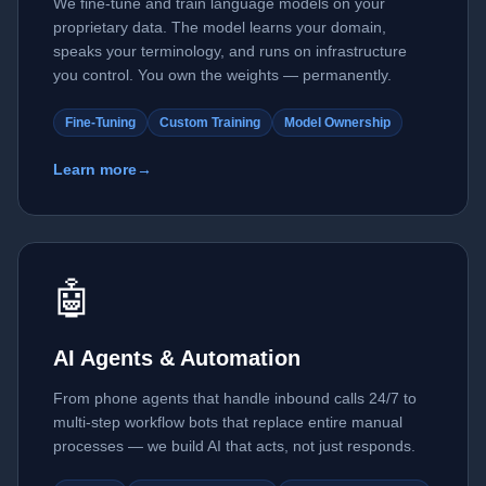
We fine-tune and train language models on your
proprietary data. The model learns your domain,
speaks your terminology, and runs on infrastructure
you control. You own the weights — permanently.
Fine-Tuning
Custom Training
Model Ownership
Learn more
→
🤖
AI Agents & Automation
From phone agents that handle inbound calls 24/7 to
multi-step workflow bots that replace entire manual
processes — we build AI that acts, not just responds.