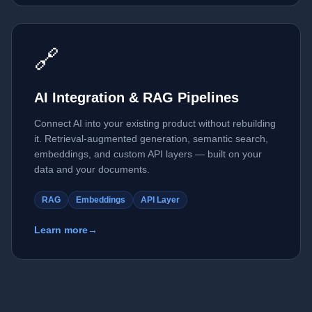
🔗
AI Integration & RAG Pipelines
Connect AI into your existing product without rebuilding
it. Retrieval-augmented generation, semantic search,
embeddings, and custom API layers — built on your
data and your documents.
RAG
Embeddings
API Layer
Learn more
→