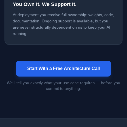
You Own It. We Support It.
At deployment you receive full ownership: weights, code,
documentation. Ongoing support is available, but you
are never structurally dependent on us to keep your AI
running.
Start With a Free Architecture Call
We'll tell you exactly what your use case requires — before you
commit to anything.