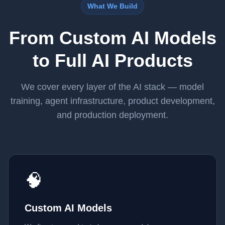
What We Build
From Custom AI Models
to Full AI Products
We cover every layer of the AI stack — model
training, agent infrastructure, product development,
and production deployment.
🧠
Custom AI Models