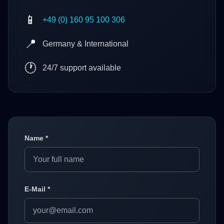
📱
+49 (0) 160 95 100 306
📍
Germany & International
🕐
24/7 support available
Name *
E-Mail *