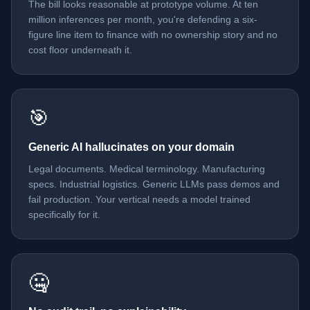
The bill looks reasonable at prototype volume. At ten
million inferences per month, you're defending a six-
figure line item to finance with no ownership story and no
cost floor underneath it.
🎯
Generic AI hallucinates on your domain
Legal documents. Medical terminology. Manufacturing
specs. Industrial logistics. Generic LLMs pass demos and
fail production. Your vertical needs a model trained
specifically for it.
🤐