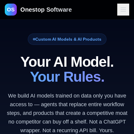
Onestop Software
OS
Custom AI Models & AI Products
Contact
Your AI Model.
Your Rules.
We build AI models trained on data only you have
access to — agents that replace entire workflow
steps, and products that create a competitive moat
no competitor can buy off a shelf. Not a ChatGPT
wrapper. Not a recurring API bill. Yours.