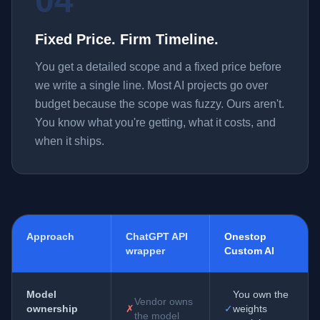
04
Fixed Price. Firm Timeline.
You get a detailed scope and a fixed price before
we write a single line. Most AI projects go over
budget because the scope was fuzzy. Ours aren't.
You know what you're getting, what it costs, and
when it ships.
Approach
ChatGPT API
Onestop
wrapper
Custom AI
Model
You own the
Vendor owns
ownership
✗
✓
weights
the model