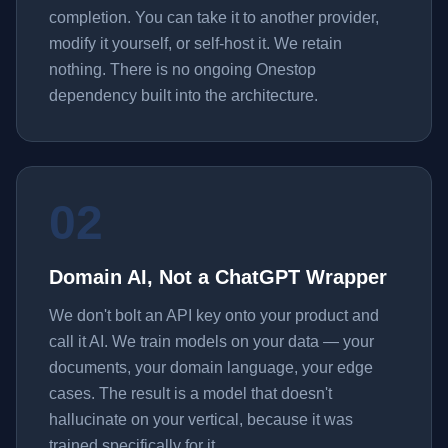
completion. You can take it to another provider,
modify it yourself, or self-host it. We retain
nothing. There is no ongoing Onestop
dependency built into the architecture.
02
Domain AI, Not a ChatGPT Wrapper
We don't bolt an API key onto your product and
call it AI. We train models on your data — your
documents, your domain language, your edge
cases. The result is a model that doesn't
hallucinate on your vertical, because it was
trained specifically for it.