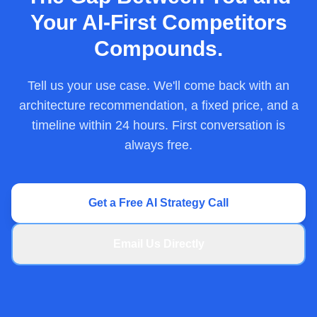
Your AI-First Competitors
Compounds.
Tell us your use case. We'll come back with an
architecture recommendation, a fixed price, and a
timeline within 24 hours. First conversation is
always free.
Get a Free AI Strategy Call
Email Us Directly