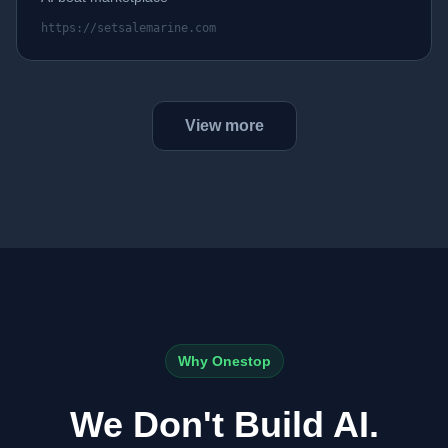
https://setsalemarine.com
View more
Why Onestop
We Don't Build AI.