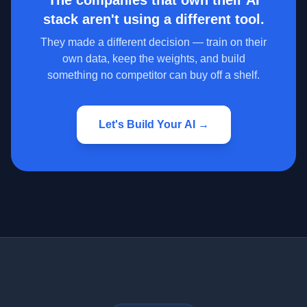
The companies that own their AI
stack aren't using a different tool.
They made a different decision — train on their
own data, keep the weights, and build
something no competitor can buy off a shelf.
Let's Build Your AI →