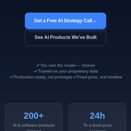
Get a Free AI Strategy Call
→
See AI Products We've Built
You own the model — forever
Trained on your proprietary data
Production-ready, not prototype
Fixed price, real timeline
200+
24h
AI & software products
To a fixed-price