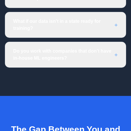
What if our data isn't in a state ready for
+
training?
Do you work with companies that don't have
+
in-house ML engineers?
The Gap Between You and