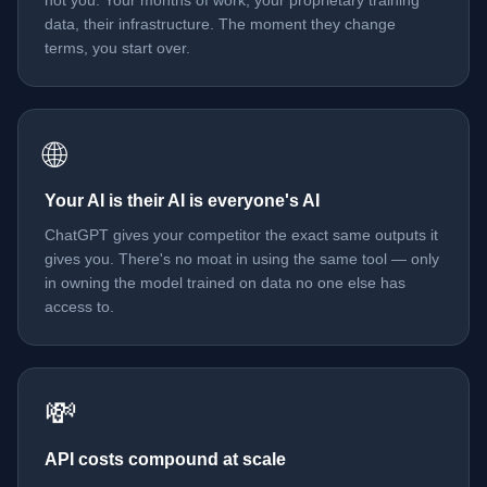
not you. Your months of work, your proprietary training
data, their infrastructure. The moment they change
terms, you start over.
🌐
Your AI is their AI is everyone's AI
ChatGPT gives your competitor the exact same outputs it
gives you. There's no moat in using the same tool — only
in owning the model trained on data no one else has
access to.
💸
API costs compound at scale