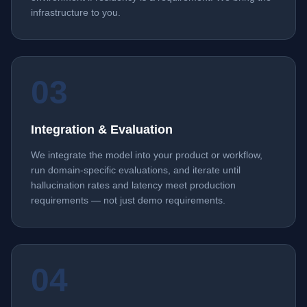
infrastructure to you.
03
Integration & Evaluation
We integrate the model into your product or workflow,
run domain-specific evaluations, and iterate until
hallucination rates and latency meet production
requirements — not just demo requirements.
04