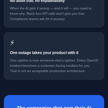
No audit trail, no explainability
When the AI gets it wrong — and it will — you need to
know why. Black-box API calls don't give you that.
Compliance teams ask for it anyway.
⚡
One outage takes your product with it
Your uptime is now someone else's uptime. Every OpenAI
incident becomes a customer-facing incident for you.
That is not an acceptable production architecture.