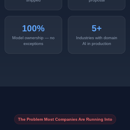
shipped
proposal
100%
5+
Model ownership — no
Industries with domain
exceptions
AI in production
The Problem Most Companies Are Running Into