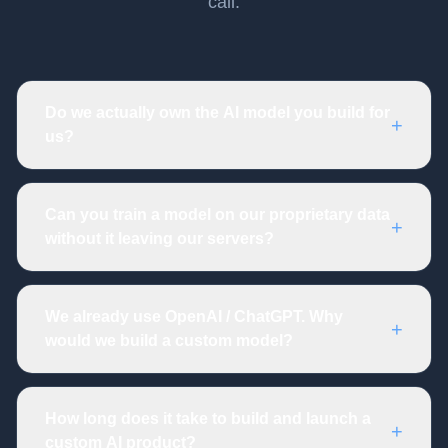
call.
Do we actually own the AI model you build for
+
us?
Can you train a model on our proprietary data
+
without it leaving our servers?
We already use OpenAI / ChatGPT. Why
+
would we build a custom model?
How long does it take to build and launch a
+
custom AI product?