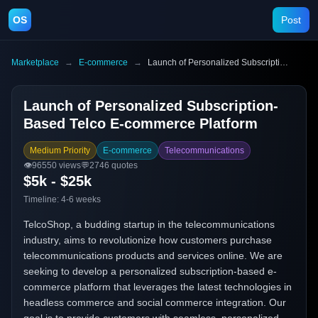
OS
Post
Marketplace
→
E-commerce
→
Launch of Personalized Subscription-Based Telco E-commerce Platform
Launch of Personalized Subscription-
Based Telco E-commerce Platform
Medium Priority
E-commerce
Telecommunications
👁️
96550
views
💬
2746
quotes
$5k - $25k
Timeline:
4-6 weeks
TelcoShop, a budding startup in the telecommunications
industry, aims to revolutionize how customers purchase
telecommunications products and services online. We are
seeking to develop a personalized subscription-based e-
commerce platform that leverages the latest technologies in
headless commerce and social commerce integration. Our