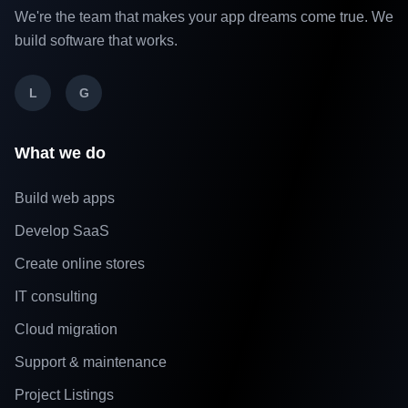
We're the team that makes your app dreams come true. We
build software that works.
L
G
What we do
Build web apps
Develop SaaS
Create online stores
IT consulting
Cloud migration
Support & maintenance
Project Listings