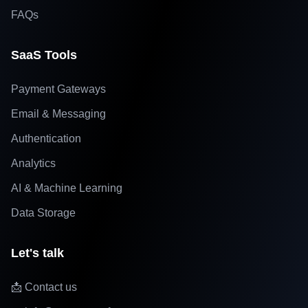
FAQs
SaaS Tools
Payment Gateways
Email & Messaging
Authentication
Analytics
AI & Machine Learning
Data Storage
Let's talk
📩 Contact us