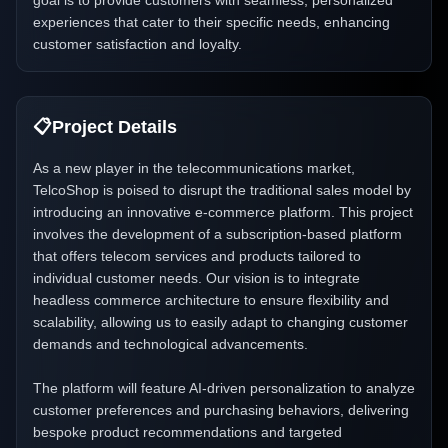
goal is to provide customers with seamless, personalized
experiences that cater to their specific needs, enhancing
customer satisfaction and loyalty.
📋
Project Details
As a new player in the telecommunications market,
TelcoShop is poised to disrupt the traditional sales model by
introducing an innovative e-commerce platform. This project
involves the development of a subscription-based platform
that offers telecom services and products tailored to
individual customer needs. Our vision is to integrate
headless commerce architecture to ensure flexibility and
scalability, allowing us to easily adapt to changing customer
demands and technological advancements.
The platform will feature AI-driven personalization to analyze
customer preferences and purchasing behaviors, delivering
bespoke product recommendations and targeted