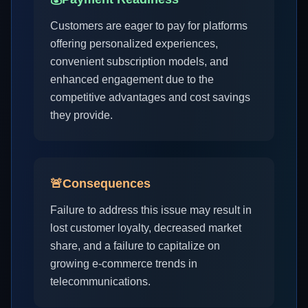
Customers are eager to pay for platforms
offering personalized experiences,
convenient subscription models, and
enhanced engagement due to the
competitive advantages and cost savings
they provide.
🚨
Consequences
Failure to address this issue may result in
lost customer loyalty, decreased market
share, and a failure to capitalize on
growing e-commerce trends in
telecommunications.