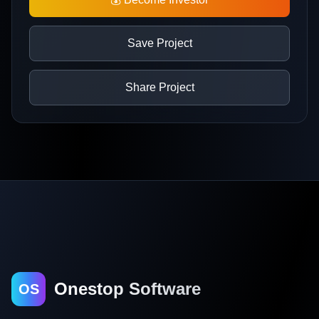
Save Project
Share Project
Onestop Software
OS