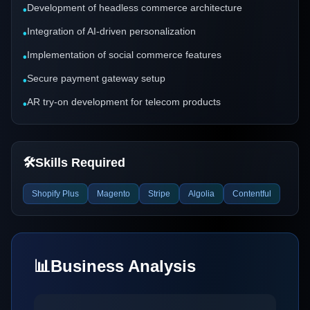
Development of headless commerce architecture
•
Integration of AI-driven personalization
•
Implementation of social commerce features
•
Secure payment gateway setup
•
AR try-on development for telecom products
•
🛠️
Skills Required
Shopify Plus
Magento
Stripe
Algolia
Contentful
📊
Business Analysis