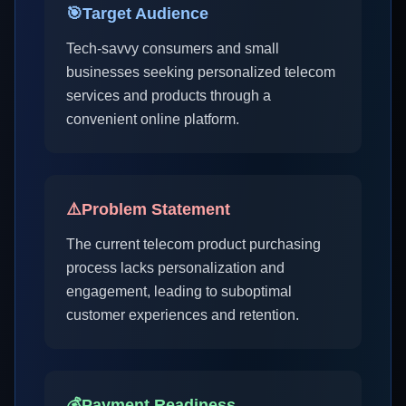
🎯
Target Audience
Tech-savvy consumers and small
businesses seeking personalized telecom
services and products through a
convenient online platform.
⚠️
Problem Statement
The current telecom product purchasing
process lacks personalization and
engagement, leading to suboptimal
customer experiences and retention.
💰
Payment Readiness