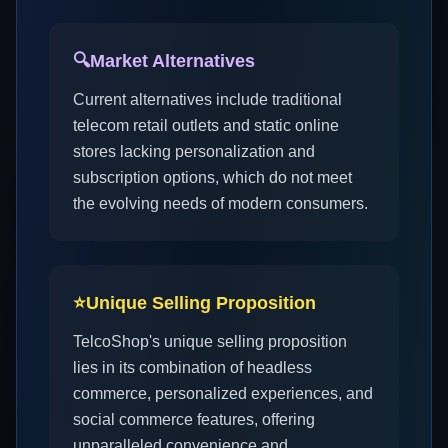
🔍
Market Alternatives
Current alternatives include traditional
telecom retail outlets and static online
stores lacking personalization and
subscription options, which do not meet
the evolving needs of modern consumers.
⭐
Unique Selling Proposition
TelcoShop's unique selling proposition
lies in its combination of headless
commerce, personalized experiences, and
social commerce features, offering
unparalleled convenience and