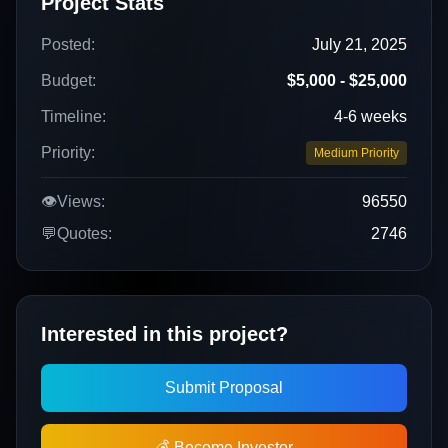
Project Stats
Posted:
July 21, 2025
Budget:
$5,000 - $25,000
Timeline:
4-6 weeks
Priority:
Medium Priority
👁️
Views:
96550
💬
Quotes:
2746
Interested in this project?
Submit Proposal
💰 Become Investor