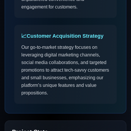
engagement for customers.
📈
Customer Acquisition Strategy
Our go-to-market strategy focuses on
leveraging digital marketing channels,
social media collaborations, and targeted
promotions to attract tech-savvy customers
and small businesses, emphasizing our
platform’s unique features and value
propositions.