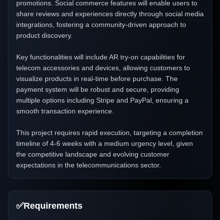
promotions. Social commerce features will enable users to
share reviews and experiences directly through social media
integrations, fostering a community-driven approach to
product discovery.
Key functionalities will include AR try-on capabilities for
telecom accessories and devices, allowing customers to
visualize products in real-time before purchase. The
payment system will be robust and secure, providing
multiple options including Stripe and PayPal, ensuring a
smooth transaction experience.
This project requires rapid execution, targeting a completion
timeline of 4-6 weeks with a medium urgency level, given
the competitive landscape and evolving customer
expectations in the telecommunications sector.
✅
Requirements