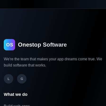
Onestop Software
OS
We're the team that makes your app dreams come true. We
build software that works.
L
G
What we do