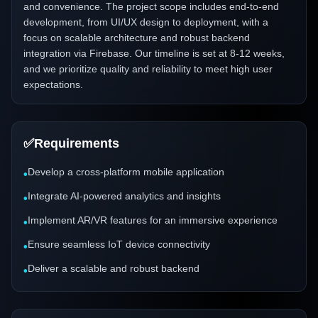
and convenience. The project scope includes end-to-end
development, from UI/UX design to deployment, with a
focus on scalable architecture and robust backend
integration via Firebase. Our timeline is set at 8-12 weeks,
and we prioritize quality and reliability to meet high user
expectations.
✅
Requirements
Develop a cross-platform mobile application
•
Integrate AI-powered analytics and insights
•
Implement AR/VR features for an immersive experience
•
Ensure seamless IoT device connectivity
•
Deliver a scalable and robust backend
•