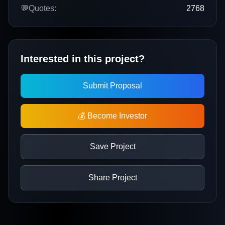
💬
Quotes:
2768
Interested in this project?
Submit Proposal
💰 Become Investor
Save Project
Share Project