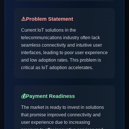
⚠️
Problem Statement
Current IoT solutions in the
telecommunications industry often lack
seamless connectivity and intuitive user
interfaces, leading to poor user experience
and low adoption rates. This problem is
critical as IoT adoption accelerates.
💰
Payment Readiness
The market is ready to invest in solutions
that promise improved connectivity and
user experience due to increasing