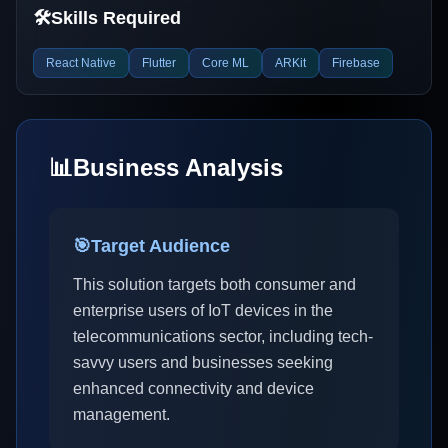
🛠️
Skills Required
React Native
Flutter
Core ML
ARKit
Firebase
📊
Business Analysis
🎯
Target Audience
This solution targets both consumer and
enterprise users of IoT devices in the
telecommunications sector, including tech-
savvy users and businesses seeking
enhanced connectivity and device
management.