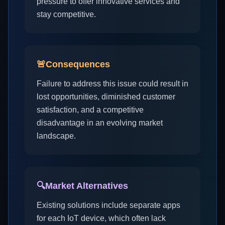
pressure to offer innovative services and
stay competitive.
🚨
Consequences
Failure to address this issue could result in
lost opportunities, diminished customer
satisfaction, and a competitive
disadvantage in an evolving market
landscape.
🔍
Market Alternatives
Existing solutions include separate apps
for each IoT device, which often lack