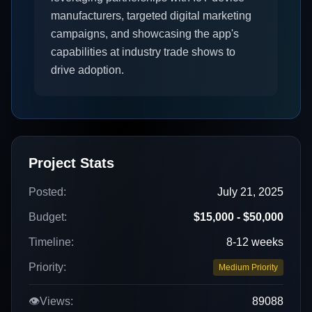
manufacturers, targeted digital marketing
campaigns, and showcasing the app's
capabilities at industry trade shows to
drive adoption.
Project Stats
Posted:
July 21, 2025
Budget:
$15,000 - $50,000
Timeline:
8-12 weeks
Priority:
Medium Priority
👁️
Views:
89088