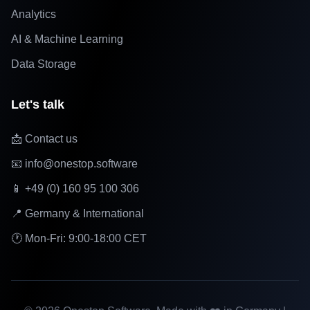
Analytics
AI & Machine Learning
Data Storage
Let's talk
📩 Contact us
📧 info@onestop.software
📱 +49 (0) 160 95 100 306
📍 Germany & International
🕐 Mon-Fri: 9:00-18:00 CET