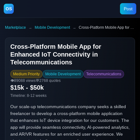
OS
Post
Marketplace
→
Mobile Development
→
Cross-Platform Mobile App for Enhanced IoT Connectivity in Telecommunications
Cross-Platform Mobile App for
Enhanced IoT Connectivity in
Telecommunications
Medium Priority
Mobile Development
Telecommunications
👁️
89088
views
💬
2768
quotes
$15k - $50k
Timeline:
8-12 weeks
Our scale-up telecommunications company seeks a skilled
freelancer to develop a cross-platform mobile application
that enhances IoT device integration for our customers. The
app will provide seamless connectivity, AI-powered analytics,
and AR/VR features for an enriched user experience. We