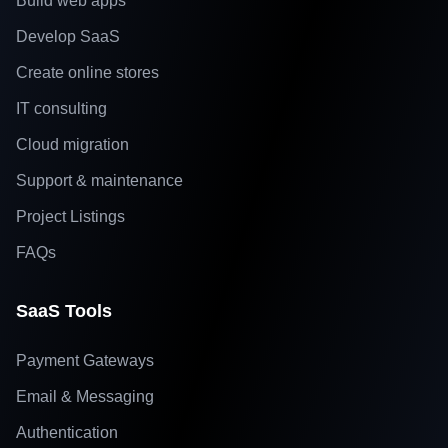
Build web apps
Develop SaaS
Create online stores
IT consulting
Cloud migration
Support & maintenance
Project Listings
FAQs
SaaS Tools
Payment Gateways
Email & Messaging
Authentication