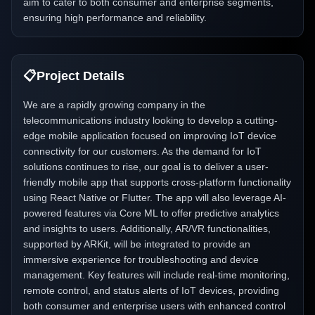
aim to cater to both consumer and enterprise segments,
ensuring high performance and reliability.
📋
Project Details
We are a rapidly growing company in the
telecommunications industry looking to develop a cutting-
edge mobile application focused on improving IoT device
connectivity for our customers. As the demand for IoT
solutions continues to rise, our goal is to deliver a user-
friendly mobile app that supports cross-platform functionality
using React Native or Flutter. The app will also leverage AI-
powered features via Core ML to offer predictive analytics
and insights to users. Additionally, AR/VR functionalities,
supported by ARKit, will be integrated to provide an
immersive experience for troubleshooting and device
management. Key features will include real-time monitoring,
remote control, and status alerts of IoT devices, providing
both consumer and enterprise users with enhanced control