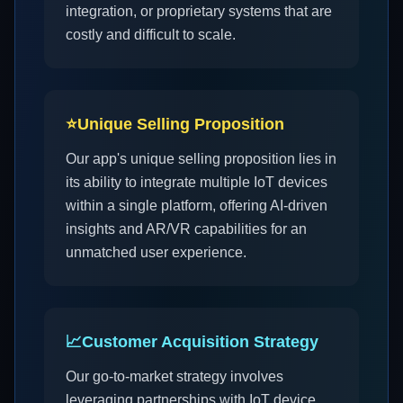
integration, or proprietary systems that are
costly and difficult to scale.
⭐
Unique Selling Proposition
Our app's unique selling proposition lies in
its ability to integrate multiple IoT devices
within a single platform, offering AI-driven
insights and AR/VR capabilities for an
unmatched user experience.
📈
Customer Acquisition Strategy
Our go-to-market strategy involves
leveraging partnerships with IoT device