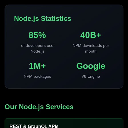
Node.js Statistics
85%
40B+
of developers use
NPM downloads per
Node.js
month
1M+
Google
NPM packages
V8 Engine
Our Node.js Services
REST & GraphQL APIs