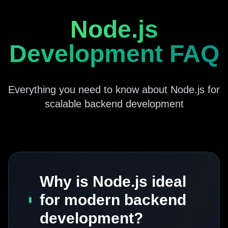
Node.js
Development FAQ
Everything you need to know about Node.js for
scalable backend development
Why is Node.js ideal
for modern backend
development?