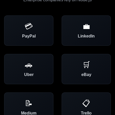
💳
💼
PayPal
LinkedIn
🚗
🛒
Uber
eBay
📝
📋
Medium
Trello