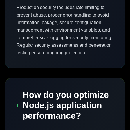
Production security includes rate limiting to
prevent abuse, proper error handling to avoid
information leakage, secure configuration
management with environment variables, and
comprehensive logging for security monitoring.
Regular security assessments and penetration
testing ensure ongoing protection.
How do you optimize
Node.js application
performance?