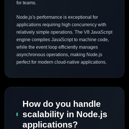
for teams.
Node.js's performance is exceptional for
applications requiring high concurrency with
relatively simple operations. The V8 JavaScript
engine compiles JavaScript to machine code,
while the event loop efficiently manages
asynchronous operations, making Node.js
perfect for modern cloud-native applications.
How do you handle
scalability in Node.js
applications?