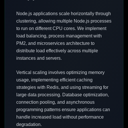
Node.js applications scale horizontally through
clustering, allowing multiple Node.js processes
to run on different CPU cores. We implement
load balancing, process management with
PM2, and microservices architecture to
distribute load effectively across multiple
instances and servers.
Vertical scaling involves optimizing memory
usage, implementing efficient caching
strategies with Redis, and using streaming for
large data processing. Database optimization,
connection pooling, and asynchronous
programming patterns ensure applications can
handle increased load without performance
degradation.