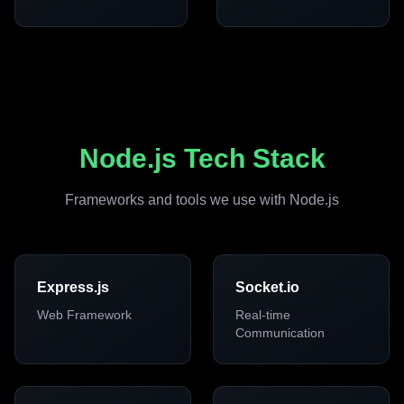
Node.js Tech Stack
Frameworks and tools we use with Node.js
Express.js
Socket.io
Web Framework
Real-time
Communication