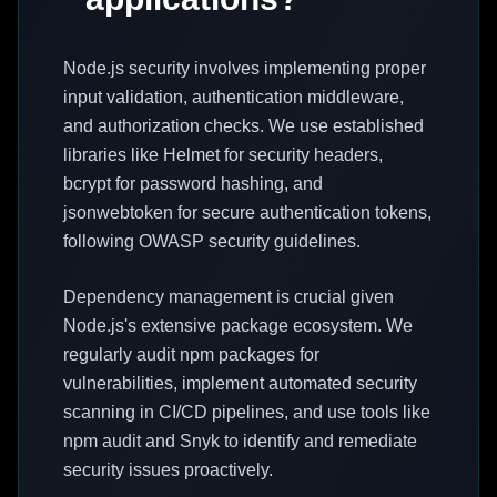
Node.js security involves implementing proper
input validation, authentication middleware,
and authorization checks. We use established
libraries like Helmet for security headers,
bcrypt for password hashing, and
jsonwebtoken for secure authentication tokens,
following OWASP security guidelines.
Dependency management is crucial given
Node.js's extensive package ecosystem. We
regularly audit npm packages for
vulnerabilities, implement automated security
scanning in CI/CD pipelines, and use tools like
npm audit and Snyk to identify and remediate
security issues proactively.