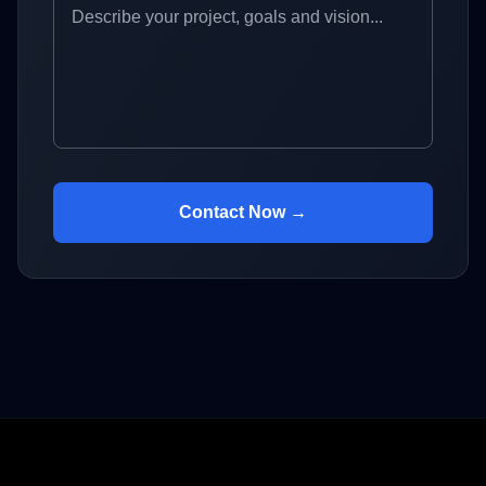
Contact Now →