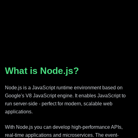
What is Node.js?
Node.js is a JavaScript runtime environment based on
Google's V8 JavaScript engine. It enables JavaScript to
run server-side - perfect for modern, scalable web
applications.
With Node.js you can develop high-performance APIs,
real-time applications and microservices. The event-