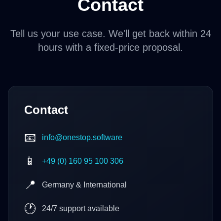
Contact
Tell us your use case. We'll get back within 24
hours with a fixed-price proposal.
Contact
📧
info@onestop.software
📱
+49 (0) 160 95 100 306
📍
Germany & International
🕐
24/7 support available