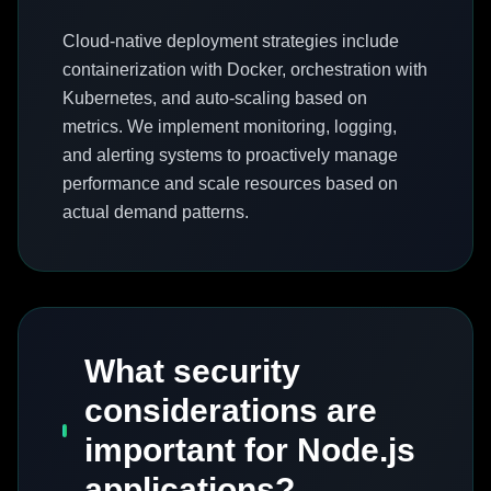
Cloud-native deployment strategies include
containerization with Docker, orchestration with
Kubernetes, and auto-scaling based on
metrics. We implement monitoring, logging,
and alerting systems to proactively manage
performance and scale resources based on
actual demand patterns.
What security
considerations are
important for Node.js
applications?