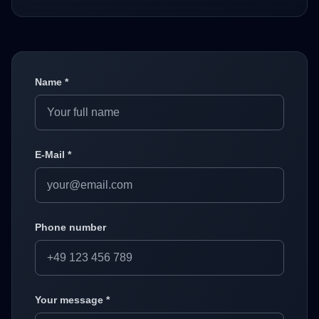
Name *
E-Mail *
Phone number
Your message *