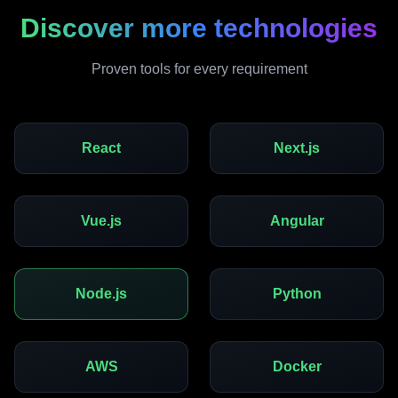
Discover more technologies
Proven tools for every requirement
React
Next.js
Vue.js
Angular
Node.js
Python
AWS
Docker