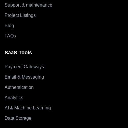
Support & maintenance
Project Listings
Blog
FAQs
SaaS Tools
Payment Gateways
Email & Messaging
Authentication
Analytics
AI & Machine Learning
Data Storage