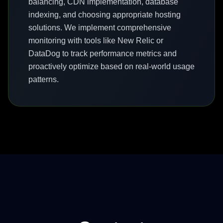
balancing, CDN implementation, database
indexing, and choosing appropriate hosting
solutions. We implement comprehensive
monitoring with tools like New Relic or
DataDog to track performance metrics and
proactively optimize based on real-world usage
patterns.