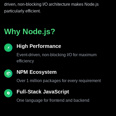
driven, non-blocking I/O architecture makes Node.js
particularly efficient.
Why Node.js?
High Performance
⚡
Event-driven, non-blocking I/O for maximum
efficiency
NPM Ecosystem
📦
Over 1 million packages for every requirement
Full-Stack JavaScript
🔄
One language for frontend and backend