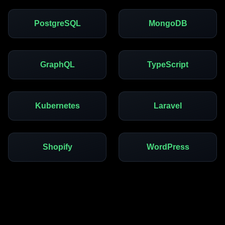
PostgreSQL
MongoDB
GraphQL
TypeScript
Kubernetes
Laravel
Shopify
WordPress