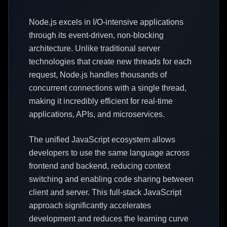
Node.js excels in I/O-intensive applications
through its event-driven, non-blocking
architecture. Unlike traditional server
technologies that create new threads for each
request, Node.js handles thousands of
concurrent connections with a single thread,
making it incredibly efficient for real-time
applications, APIs, and microservices.
The unified JavaScript ecosystem allows
developers to use the same language across
frontend and backend, reducing context
switching and enabling code sharing between
client and server. This full-stack JavaScript
approach significantly accelerates
development and reduces the learning curve