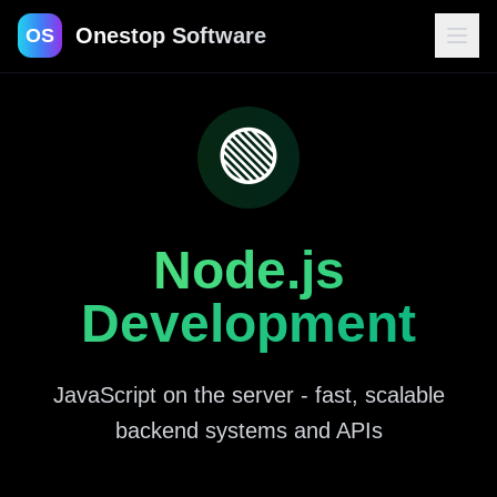
Onestop Software
OS
🟢
Contact
Node.js
Development
JavaScript on the server - fast, scalable
backend systems and APIs