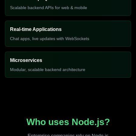
Scalable backend APIs for web & mobile
Real-time Applications
Chat apps, live updates with WebSockets
Microservices
Modular, scalable backend architecture
Who uses Node.js?
Enterprise companies rely on Node.js