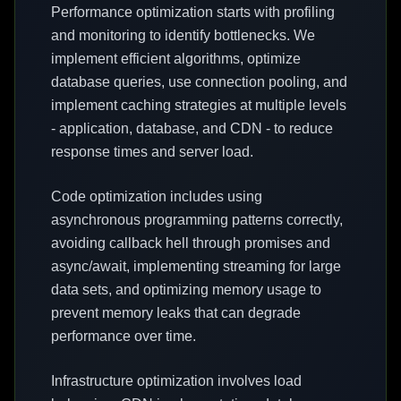
Performance optimization starts with profiling
and monitoring to identify bottlenecks. We
implement efficient algorithms, optimize
database queries, use connection pooling, and
implement caching strategies at multiple levels
- application, database, and CDN - to reduce
response times and server load.
Code optimization includes using
asynchronous programming patterns correctly,
avoiding callback hell through promises and
async/await, implementing streaming for large
data sets, and optimizing memory usage to
prevent memory leaks that can degrade
performance over time.
Infrastructure optimization involves load