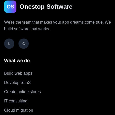
Onestop Software
OS
We're the team that makes your app dreams come true. We
build software that works.
L
G
What we do
Build web apps
Develop SaaS
Create online stores
IT consulting
Cloud migration