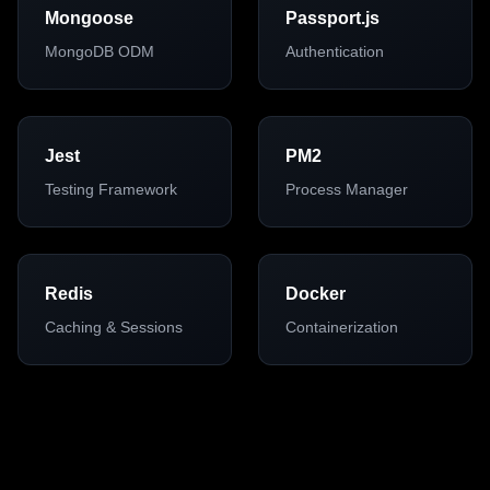
Mongoose
Passport.js
MongoDB ODM
Authentication
Jest
PM2
Testing Framework
Process Manager
Redis
Docker
Caching & Sessions
Containerization