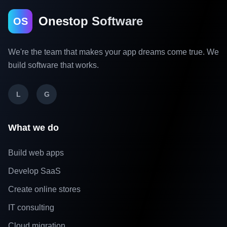
Onestop Software
OS
We're the team that makes your app dreams come true. We
build software that works.
L
G
What we do
Build web apps
Develop SaaS
Create online stores
IT consulting
Cloud migration