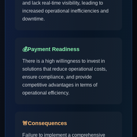
and lack real-time visibility, leading to
increased operational inefficiencies and
downtime.
💰
Payment Readiness
There is a high willingness to invest in
solutions that reduce operational costs,
ensure compliance, and provide
competitive advantages in terms of
operational efficiency.
🚨
Consequences
Failure to implement a comprehensive