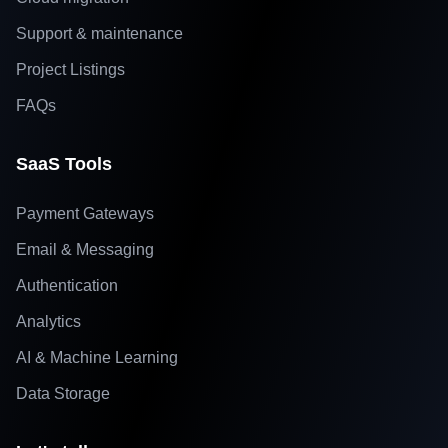
Support & maintenance
Project Listings
FAQs
SaaS Tools
Payment Gateways
Email & Messaging
Authentication
Analytics
AI & Machine Learning
Data Storage