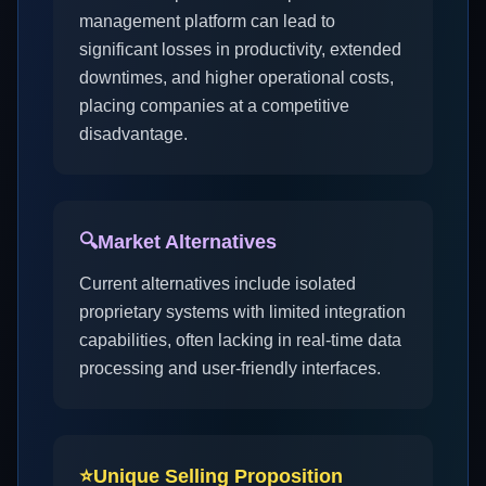
management platform can lead to
significant losses in productivity, extended
downtimes, and higher operational costs,
placing companies at a competitive
disadvantage.
🔍
Market Alternatives
Current alternatives include isolated
proprietary systems with limited integration
capabilities, often lacking in real-time data
processing and user-friendly interfaces.
⭐
Unique Selling Proposition