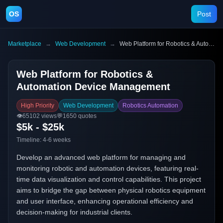
OS
Post
Marketplace
→
Web Development
→
Web Platform for Robotics & Automation Device Management
Web Platform for Robotics &
Automation Device Management
High Priority
Web Development
Robotics Automation
👁️
65102
views
💬
1650
quotes
$5k - $25k
Timeline:
4-6 weeks
Develop an advanced web platform for managing and
monitoring robotic and automation devices, featuring real-
time data visualization and control capabilities. This project
aims to bridge the gap between physical robotics equipment
and user interface, enhancing operational efficiency and
decision-making for industrial clients.