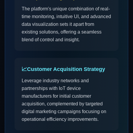
The platform's unique combination of real-
time monitoring, intuitive UI, and advanced
data visualization sets it apart from
existing solutions, offering a seamless
blend of control and insight.
📈
Customer Acquisition Strategy
Leverage industry networks and
partnerships with IoT device
manufacturers for initial customer
acquisition, complemented by targeted
digital marketing campaigns focusing on
operational efficiency improvements.