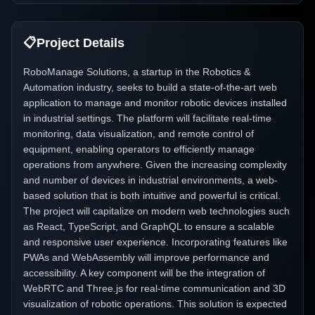
📋
Project Details
RoboManage Solutions, a startup in the Robotics &
Automation industry, seeks to build a state-of-the-art web
application to manage and monitor robotic devices installed
in industrial settings. The platform will facilitate real-time
monitoring, data visualization, and remote control of
equipment, enabling operators to efficiently manage
operations from anywhere. Given the increasing complexity
and number of devices in industrial environments, a web-
based solution that is both intuitive and powerful is critical.
The project will capitalize on modern web technologies such
as React, TypeScript, and GraphQL to ensure a scalable
and responsive user experience. Incorporating features like
PWAs and WebAssembly will improve performance and
accessibility. A key component will be the integration of
WebRTC and Three.js for real-time communication and 3D
visualization of robotic operations. This solution is expected