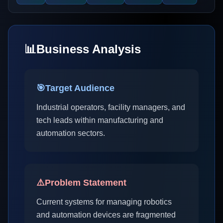
📊
Business Analysis
🎯
Target Audience
Industrial operators, facility managers, and
tech leads within manufacturing and
automation sectors.
⚠️
Problem Statement
Current systems for managing robotics
and automation devices are fragmented