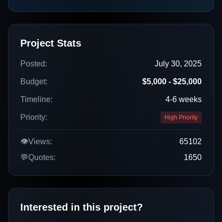
Project Stats
Posted:
July 30, 2025
Budget:
$5,000 - $25,000
Timeline:
4-6 weeks
Priority:
High Priority
👁️
Views:
65102
💬
Quotes:
1650
Interested in this project?