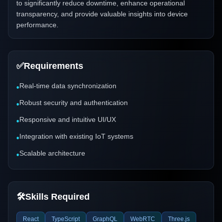
to significantly reduce downtime, enhance operational
transparency, and provide valuable insights into device
performance.
✅
Requirements
Real-time data synchronization
•
Robust security and authentication
•
Responsive and intuitive UI/UX
•
Integration with existing IoT systems
•
Scalable architecture
•
🛠️
Skills Required
React
TypeScript
GraphQL
WebRTC
Three.js