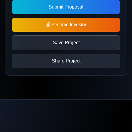
Submit Proposal
💰 Become Investor
Save Project
Share Project