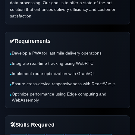
data processing. Our goal is to offer a state-of-the-art
solution that enhances delivery efficiency and customer
satisfaction.
✅
Requirements
Develop a PWA for last mile delivery operations
•
Integrate real-time tracking using WebRTC
•
Implement route optimization with GraphQL
•
Ensure cross-device responsiveness with React/Vue.js
•
Optimize performance using Edge computing and
•
WebAssembly
🛠️
Skills Required