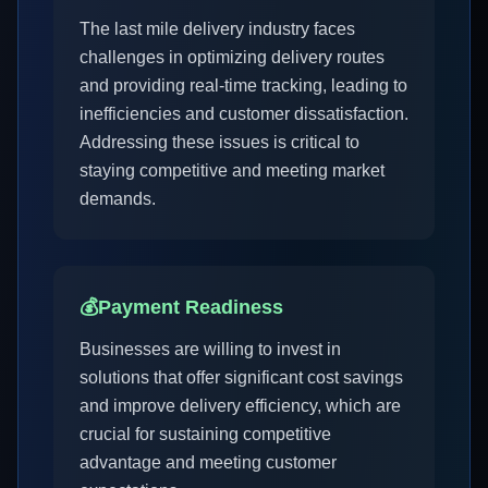
The last mile delivery industry faces
challenges in optimizing delivery routes
and providing real-time tracking, leading to
inefficiencies and customer dissatisfaction.
Addressing these issues is critical to
staying competitive and meeting market
demands.
💰
Payment Readiness
Businesses are willing to invest in
solutions that offer significant cost savings
and improve delivery efficiency, which are
crucial for sustaining competitive
advantage and meeting customer