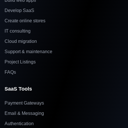
Build web apps
Develop SaaS
Create online stores
IT consulting
Cloud migration
Support & maintenance
Project Listings
FAQs
SaaS Tools
Payment Gateways
Email & Messaging
Authentication