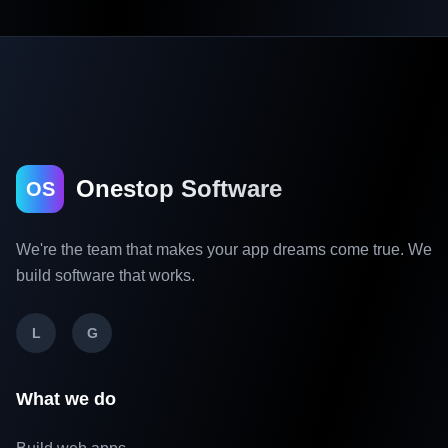
Onestop Software
OS
We're the team that makes your app dreams come true. We
build software that works.
L
G
What we do