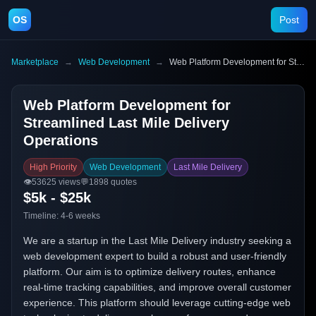
OS
Post
Marketplace
→
Web Development
→
Web Platform Development for Streamlined Last Mile Delivery Operations
Web Platform Development for
Streamlined Last Mile Delivery
Operations
High Priority
Web Development
Last Mile Delivery
👁️
53625
views
💬
1898
quotes
$5k - $25k
Timeline:
4-6 weeks
We are a startup in the Last Mile Delivery industry seeking a
web development expert to build a robust and user-friendly
platform. Our aim is to optimize delivery routes, enhance
real-time tracking capabilities, and improve overall customer
experience. This platform should leverage cutting-edge web