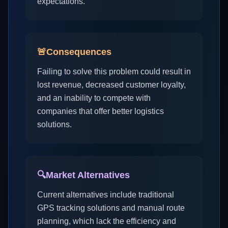
expectations.
🚨
Consequences
Failing to solve this problem could result in
lost revenue, decreased customer loyalty,
and an inability to compete with
companies that offer better logistics
solutions.
🔍
Market Alternatives
Current alternatives include traditional
GPS tracking solutions and manual route
planning, which lack the efficiency and