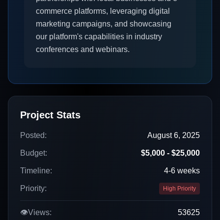
commerce platforms, leveraging digital
marketing campaigns, and showcasing
our platform's capabilities in industry
conferences and webinars.
Project Stats
Posted:
August 6, 2025
Budget:
$5,000 - $25,000
Timeline:
4-6 weeks
Priority:
High Priority
👁️
Views:
53625