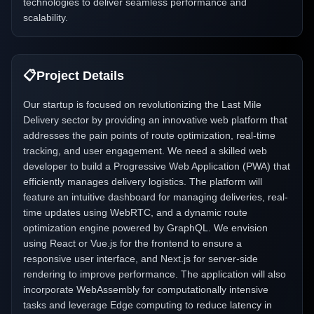
technologies to deliver seamless performance and
scalability.
📋
Project Details
Our startup is focused on revolutionizing the Last Mile
Delivery sector by providing an innovative web platform that
addresses the pain points of route optimization, real-time
tracking, and user engagement. We need a skilled web
developer to build a Progressive Web Application (PWA) that
efficiently manages delivery logistics. The platform will
feature an intuitive dashboard for managing deliveries, real-
time updates using WebRTC, and a dynamic route
optimization engine powered by GraphQL. We envision
using React or Vue.js for the frontend to ensure a
responsive user interface, and Next.js for server-side
rendering to improve performance. The application will also
incorporate WebAssembly for computationally intensive
tasks and leverage Edge computing to reduce latency in