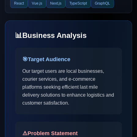
React
Vue.js
Next.js
TypeScript
GraphQL
📊
Business Analysis
🎯
Target Audience
Our target users are local businesses,
courier services, and e-commerce
platforms seeking efficient last mile
delivery solutions to enhance logistics and
customer satisfaction.
⚠️
Problem Statement