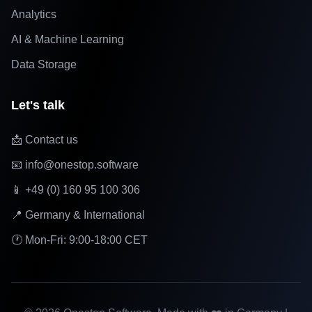
Analytics
AI & Machine Learning
Data Storage
Let's talk
📩 Contact us
📧 info@onestop.software
📱 +49 (0) 160 95 100 306
📍 Germany & International
🕐 Mon-Fri: 9:00-18:00 CET