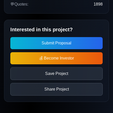
💬
Quotes:
1898
Interested in this project?
Submit Proposal
💰 Become Investor
Save Project
Share Project