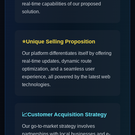
real-time capabilities of our proposed
solution.
⭐
Unique Selling Proposition
Our platform differentiates itself by offering
real-time updates, dynamic route
optimization, and a seamless user
experience, all powered by the latest web
technologies.
📈
Customer Acquisition Strategy
Our go-to-market strategy involves
partnerships with local businesses and e-