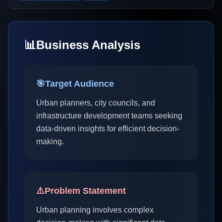
📊
Business Analysis
🎯
Target Audience
Urban planners, city councils, and
infrastructure development teams seeking
data-driven insights for efficient decision-
making.
⚠️
Problem Statement
Urban planning involves complex