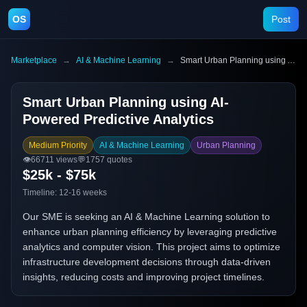
OS
Post
Marketplace
→
AI & Machine Learning
→
Smart Urban Planning using AI-Powered Predictive Analytics
Smart Urban Planning using AI-
Powered Predictive Analytics
Medium Priority
AI & Machine Learning
Urban Planning
👁️
66711
views
💬
1757
quotes
$25k - $75k
Timeline:
12-16 weeks
Our SME is seeking an AI & Machine Learning solution to
enhance urban planning efficiency by leveraging predictive
analytics and computer vision. This project aims to optimize
infrastructure development decisions through data-driven
insights, reducing costs and improving project timelines.