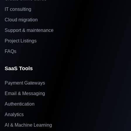
IT consulting
Cloud migration
Support & maintenance
Project Listings
FAQs
SaaS Tools
Payment Gateways
Email & Messaging
Authentication
Analytics
AI & Machine Learning