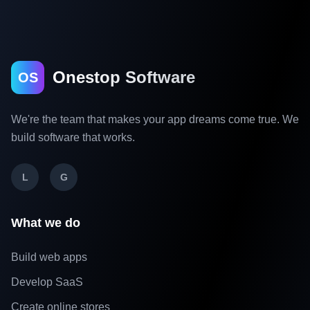
Onestop Software
OS
We're the team that makes your app dreams come true. We
build software that works.
L
G
What we do
Build web apps
Develop SaaS
Create online stores