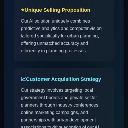
⭐
Unique Selling Proposition
Our AI solution uniquely combines
predictive analytics and computer vision
tailored specifically for urban planning,
offering unmatched accuracy and
efficiency in planning processes.
📈
Customer Acquisition Strategy
Our strategy involves targeting local
government bodies and private sector
planners through industry conferences,
online marketing campaigns, and
partnerships with urban development
associations to drive adoption of our AI