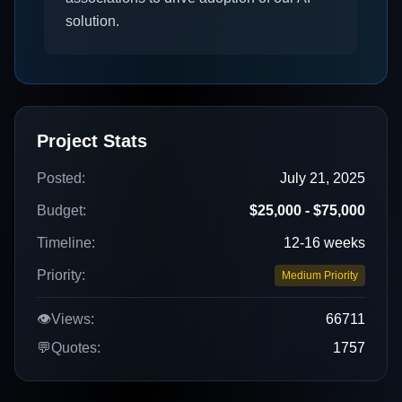
solution.
Project Stats
Posted:
July 21, 2025
Budget:
$25,000 - $75,000
Timeline:
12-16 weeks
Priority:
Medium Priority
👁️
Views:
66711
💬
Quotes:
1757