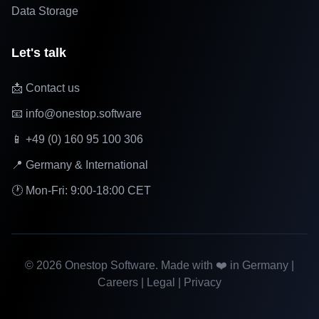
Data Storage
Let's talk
📩 Contact us
📧 info@onestop.software
📱 +49 (0) 160 95 100 306
📍 Germany & International
🕐 Mon-Fri: 9:00-18:00 CET
©
2026
Onestop Software. Made with ❤️ in Germany |
Careers
|
Legal
|
Privacy