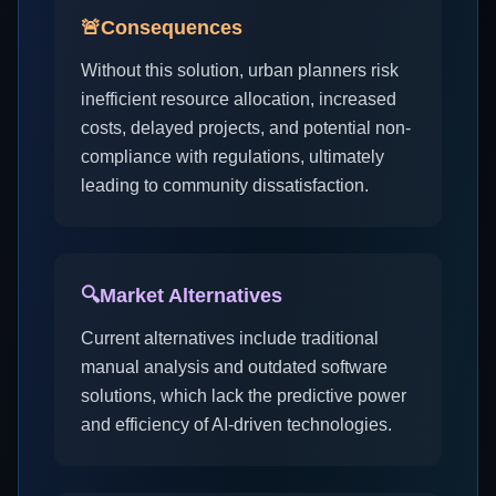
🚨
Consequences
Without this solution, urban planners risk
inefficient resource allocation, increased
costs, delayed projects, and potential non-
compliance with regulations, ultimately
leading to community dissatisfaction.
🔍
Market Alternatives
Current alternatives include traditional
manual analysis and outdated software
solutions, which lack the predictive power
and efficiency of AI-driven technologies.