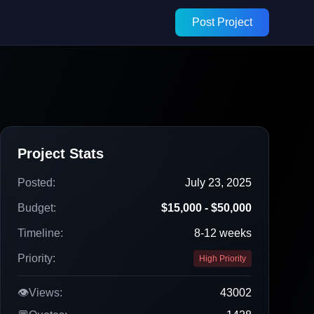
Post Project
Project Stats
Posted:
July 23, 2025
Budget:
$15,000 - $50,000
Timeline:
8-12 weeks
Priority:
High Priority
👁️
Views:
43002