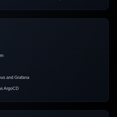
rm
heus and Grafana
h as ArgoCD