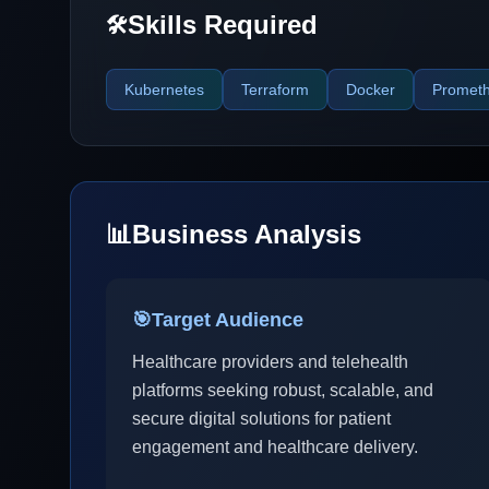
Skills Required
🛠️
Kubernetes
Terraform
Docker
Promet
📊
Business Analysis
🎯
Target Audience
Healthcare providers and telehealth
platforms seeking robust, scalable, and
secure digital solutions for patient
engagement and healthcare delivery.