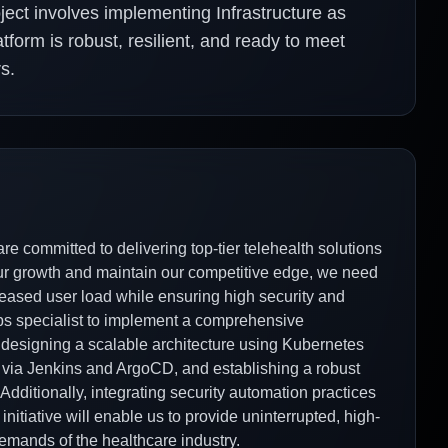
ject involves implementing Infrastructure as
form is robust, resilient, and ready to meet
s.
e committed to delivering top-tier telehealth solutions
our growth and maintain our competitive edge, we need
creased user load while ensuring high security and
ps specialist to implement a comprehensive
s designing a scalable architecture using Kubernetes
via Jenkins and ArgoCD, and establishing a robust
ditionally, integrating security automation practices
 initiative will enable us to provide uninterrupted, high-
demands of the healthcare industry.