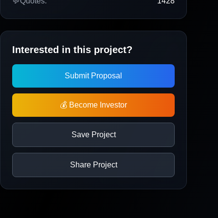
💬
Quotes:
1428
Interested in this project?
Submit Proposal
💰 Become Investor
Save Project
Share Project