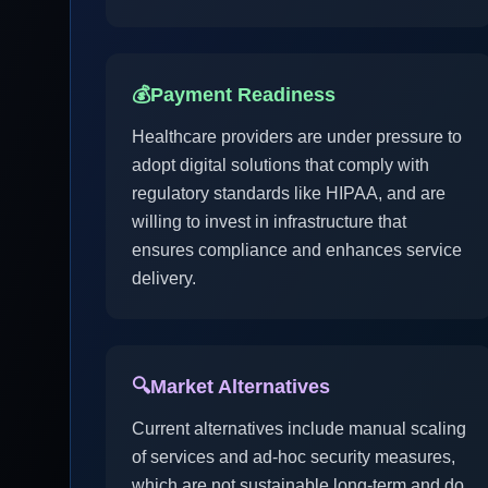
💰
Payment Readiness
Healthcare providers are under pressure to
adopt digital solutions that comply with
regulatory standards like HIPAA, and are
willing to invest in infrastructure that
ensures compliance and enhances service
delivery.
🔍
Market Alternatives
Current alternatives include manual scaling
of services and ad-hoc security measures,
which are not sustainable long-term and do