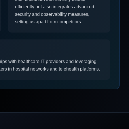
efficiently but also integrates advanced
security and observability measures,
setting us apart from competitors.
hips with healthcare IT providers and leveraging
ers in hospital networks and telehealth platforms.