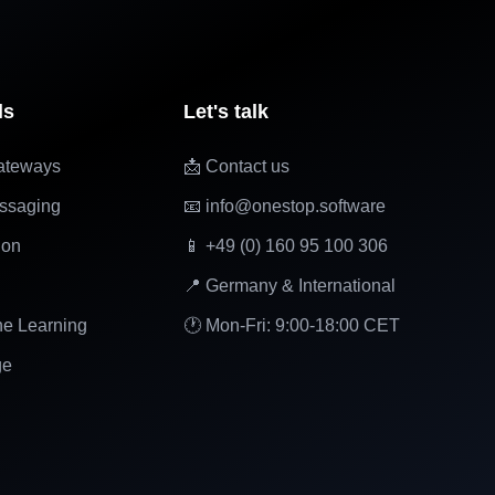
ls
Let's talk
ateways
📩 Contact us
ssaging
📧 info@onestop.software
ion
📱 +49 (0) 160 95 100 306
📍 Germany & International
ne Learning
🕐 Mon-Fri: 9:00-18:00 CET
ge