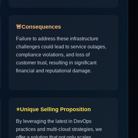
🚨
Consequences
Failure to address these infrastructure
challenges could lead to service outages,
compliance violations, and loss of
customer trust, resulting in significant
financial and reputational damage.
⭐
Unique Selling Proposition
By leveraging the latest in DevOps
practices and multi-cloud strategies, we
offer a solution that not only scales