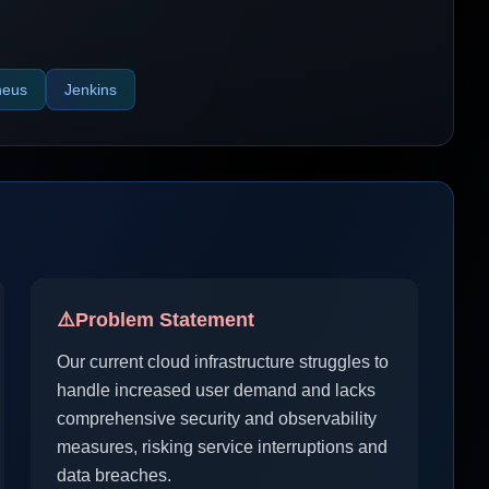
heus
Jenkins
⚠️
Problem Statement
Our current cloud infrastructure struggles to
handle increased user demand and lacks
comprehensive security and observability
measures, risking service interruptions and
data breaches.