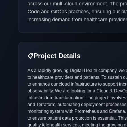
across our multi-cloud environment. The pro
Code and GitOps practices, ensuring our plat
increasing demand from healthcare provider
Project Details
📋
As a rapidly growing Digital Health company, we ar
to healthcare providers and patients. To sustain 
to enhance our cloud infrastructure to support in
observability. We are looking for a Cloud & DevO
infrastructure transformation. The project involve
and Terraform, automating deployment processes 
monitoring system with Prometheus and Grafana. Ad
to ensure patient data protection is essential. This
quality telehealth services, meeting the growing 