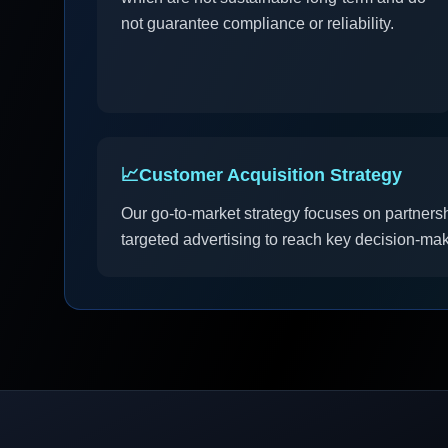
not guarantee compliance or reliability.
📈
Customer Acquisition Strategy
Our go-to-market strategy focuses on partners
targeted advertising to reach key decision-mak