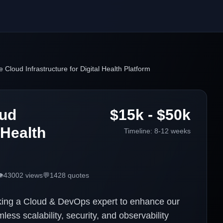
 Cloud Infrastructure for Digital Health Platform
oud
$15k - $50k
 Health
Timeline:
8-12 weeks
️
43002
views
💬
1428
quotes
eking a Cloud & DevOps expert to enhance our
ess scalability, security, and observability