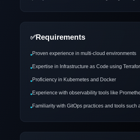
Requirements
✅
Proven experience in multi-cloud environments
•
Expertise in Infrastructure as Code using Terrafo
•
Proficiency in Kubernetes and Docker
•
Experience with observability tools like Promet
•
Familiarity with GitOps practices and tools suc
•