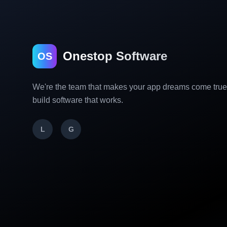
Onestop Software
OS
We're the team that makes your app dreams come tru
build software that works.
L
G