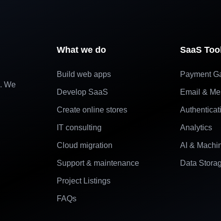
What we do
SaaS Too
Build web apps
Payment G
e. We
Develop SaaS
Email & Me
Create online stores
Authenticat
IT consulting
Analytics
Cloud migration
AI & Machi
Support & maintenance
Data Stora
Project Listings
FAQs