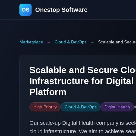
Onestop Software
OS
Marketplace
→
Cloud & DevOps
→
Scalable and Secure
Scalable and Secure Cl
Infrastructure for Digital
Platform
High Priority
Cloud & DevOps
Digital Health

Our scale-up Digital Health company is se
cloud infrastructure. We aim to achieve seaml