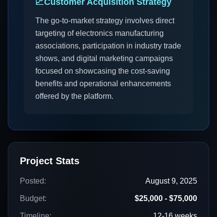
📈
Customer Acquisition Strategy
The go-to-market strategy involves direct
targeting of electronics manufacturing
associations, participation in industry trade
shows, and digital marketing campaigns
focused on showcasing the cost-saving
benefits and operational enhancements
offered by the platform.
Project Stats
Posted:
August 9, 2025
Budget:
$25,000 - $75,000
Timeline:
12-16 weeks