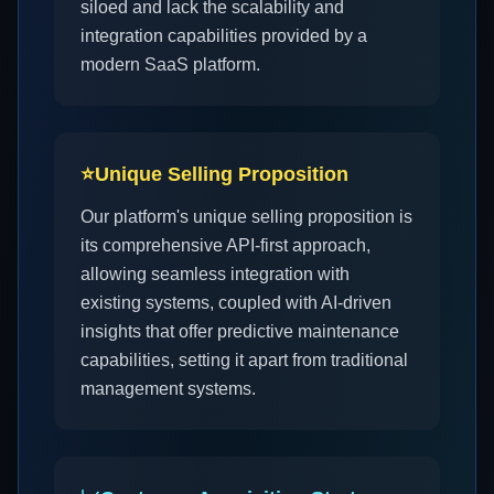
siloed and lack the scalability and
integration capabilities provided by a
modern SaaS platform.
⭐
Unique Selling Proposition
Our platform's unique selling proposition is
its comprehensive API-first approach,
allowing seamless integration with
existing systems, coupled with AI-driven
insights that offer predictive maintenance
capabilities, setting it apart from traditional
management systems.