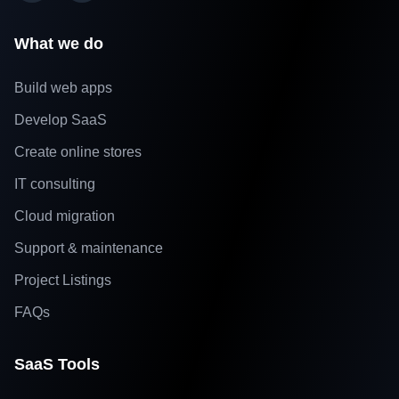
What we do
Build web apps
Develop SaaS
Create online stores
IT consulting
Cloud migration
Support & maintenance
Project Listings
FAQs
SaaS Tools