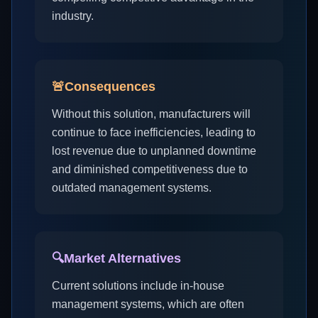
industry.
🚨
Consequences
Without this solution, manufacturers will
continue to face inefficiencies, leading to
lost revenue due to unplanned downtime
and diminished competitiveness due to
outdated management systems.
🔍
Market Alternatives
Current solutions include in-house
management systems, which are often