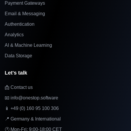
Payment Gateways
Email & Messaging
Authentication
Analytics
AI & Machine Learning
Data Storage
Let's talk
📩 Contact us
📧 info@onestop.software
📱 +49 (0) 160 95 100 306
📍 Germany & International
🕐 Mon-Fri: 9:00-18:00 CET