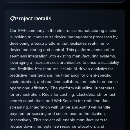
📋
Project Details
Our SME company in the electronics manufacturing sector
is looking to innovate its device management processes by
developing a SaaS platform that facilitates real-time IoT
device monitoring and control. This platform aims to offer
seamless integration with existing manufacturing systems,
leveraging a microservices architecture to ensure scalability
and flexibility. Key features include AI-driven analytics for
predictive maintenance, multi-tenancy for client-specific
customization, and real-time collaboration tools to enhance
operational efficiency. The platform will utilize Kubernetes
for orchestration, Redis for caching, ElasticSearch for fast
search capabilities, and WebSockets for real-time data
streaming. Integration with Stripe and Auth0 will handle
payment processing and secure user authentication,
respectively. This project will enable manufacturers to
reduce downtime, optimize resource allocation, and