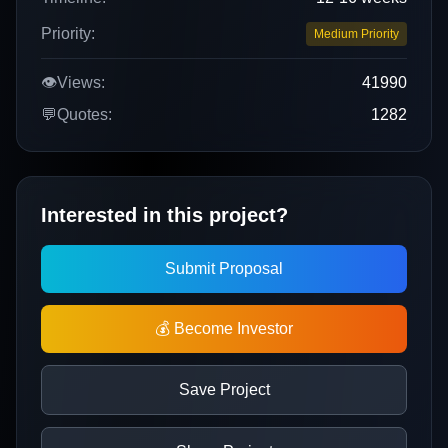
Priority:
Medium Priority
👁️
Views:
41990
💬
Quotes:
1282
Interested in this project?
Submit Proposal
💰 Become Investor
Save Project