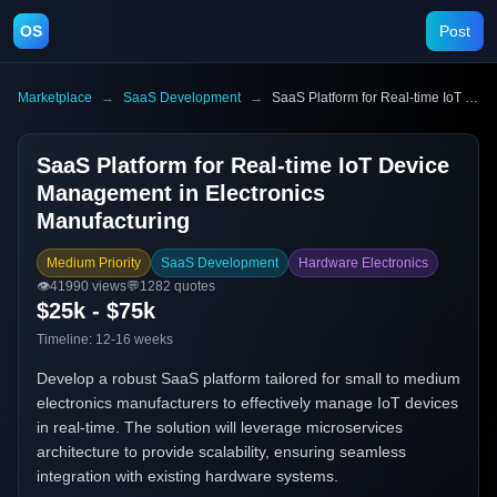
OS
Post
Marketplace
→
SaaS Development
→
SaaS Platform for Real-time IoT Device Management in Electronics Manufacturing
SaaS Platform for Real-time IoT Device
Management in Electronics
Manufacturing
Medium Priority
SaaS Development
Hardware Electronics
👁️
41990
views
💬
1282
quotes
$25k - $75k
Timeline:
12-16 weeks
Develop a robust SaaS platform tailored for small to medium
electronics manufacturers to effectively manage IoT devices
in real-time. The solution will leverage microservices
architecture to provide scalability, ensuring seamless
integration with existing hardware systems.