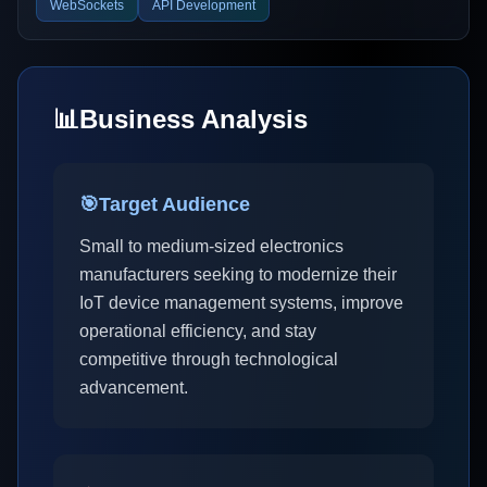
WebSockets
API Development
📊
Business Analysis
🎯
Target Audience
Small to medium-sized electronics
manufacturers seeking to modernize their
IoT device management systems, improve
operational efficiency, and stay
competitive through technological
advancement.