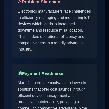
⚠️
Problem Statement
Electronics manufacturers face challenges
in efficiently managing and monitoring IoT
devices which leads to increased
downtime and resource misallocation.
This hinders operational efficiency and
competitiveness in a rapidly advancing
industry.
💰
Payment Readiness
Manufacturers are motivated to invest in
solutions that offer cost savings through
efficient device management and
predictive maintenance, providing a
compelling competitive advantage in the