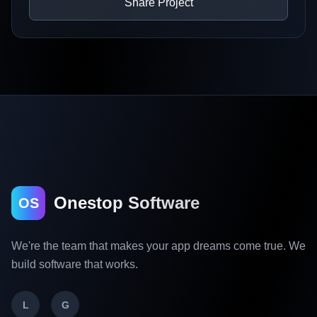
Share Project
Onestop Software
OS
We're the team that makes your app dreams come true. We
build software that works.
L
G