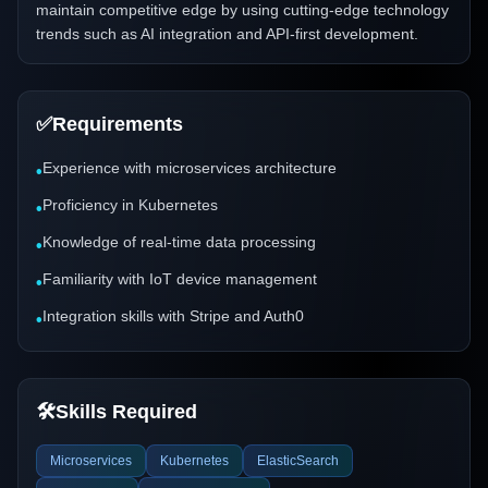
maintain competitive edge by using cutting-edge technology
trends such as AI integration and API-first development.
✅
Requirements
Experience with microservices architecture
•
Proficiency in Kubernetes
•
Knowledge of real-time data processing
•
Familiarity with IoT device management
•
Integration skills with Stripe and Auth0
•
🛠️
Skills Required
Microservices
Kubernetes
ElasticSearch