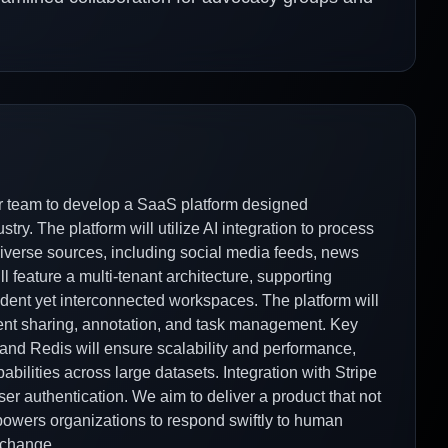
er team to develop a SaaS platform designed
ry. The platform will utilize AI integration to process
diverse sources, including social media feeds, news
l feature a multi-tenant architecture, supporting
nt yet interconnected workspaces. The platform will
ment sharing, annotation, and task management. Key
and Redis will ensure scalability and performance,
bilities across large datasets. Integration with Stripe
ser authentication. We aim to deliver a product that not
powers organizations to respond swiftly to human
l change.