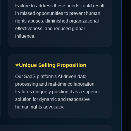
Failure to address these needs could result
in missed opportunities to prevent human
rights abuses, diminished organizational
effectiveness, and reduced global
influence.
⭐
Unique Selling Proposition
Our SaaS platform's AI-driven data
processing and real-time collaboration
features uniquely position it as a superior
solution for dynamic and responsive
human rights advocacy.