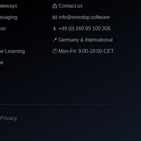
ateways
📩 Contact us
ssaging
📧 info@onestop.software
ion
📱 +49 (0) 160 95 100 306
📍 Germany & International
ne Learning
🕐 Mon-Fri: 9:00-18:00 CET
ge
|
Privacy