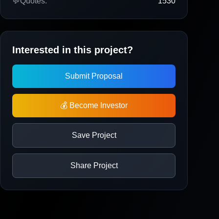
💬
Quotes:
1530
Interested in this project?
Submit Proposal
💰 Become Investor
Save Project
Share Project