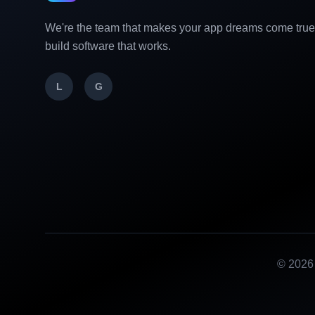
We're the team that makes your app dreams come tru
build software that works.
L
G
©
2026