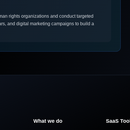
man rights organizations and conduct targeted
rs, and digital marketing campaigns to build a
What we do
SaaS Too