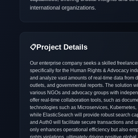
international organizations.
Project Details
📋
Our enterprise company seeks a skilled freelanc
specifically for the Human Rights & Advocacy indust
and analyze vast amounts of real-time data from 
outlets, and governmental reports. The solution wil
various NGOs and advocacy groups with independe
offer real-time collaboration tools, such as docu
technologies such as Microservices, Kubernetes, 
while ElasticSearch will provide robust search capa
and Auth0 will facilitate secure transactions and u
only enhances operational efficiency but also em
rights violations, ultimately driving positive globa