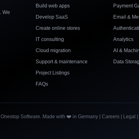
Build web apps
Payment G
e. We
Develop SaaS
Email & Me
Create online stores
Authenticat
IT consulting
Analytics
Cloud migration
AI & Machi
Support & maintenance
Data Stora
Project Listings
FAQs
Onestop Software. Made with ❤️ in Germany |
Careers
|
Legal