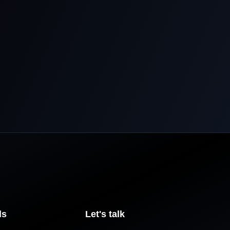
ls
Let's talk