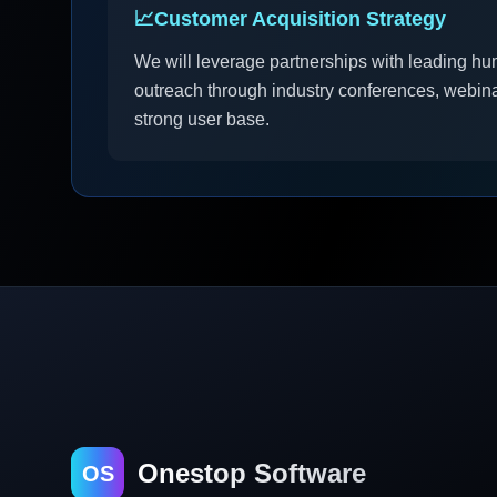
📈
Customer Acquisition Strategy
We will leverage partnerships with leading hu
outreach through industry conferences, webina
strong user base.
Onestop Software
OS