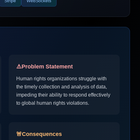
Stripe
WebSockets
⚠️
Problem Statement
Human rights organizations struggle with
the timely collection and analysis of data,
impeding their ability to respond effectively
to global human rights violations.
🚨
Consequences