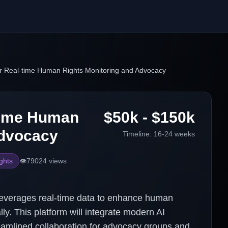
or Real-time Human Rights Monitoring and Advocacy
-time Human
$50k - $150k
Advocacy
Timeline:
16-24 weeks
ghts
👁️
79024
views
leverages real-time data to enhance human
ly. This platform will integrate modern AI
treamlined collaboration for advocacy groups and