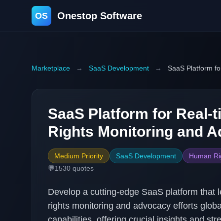
Onestop Software
OS
Marketplace
→
SaaS Development
→
SaaS Platform f
SaaS Platform for Real
Rights Monitoring and 
Medium Priority
SaaS Development
Human Ri
💬
1530
quotes
Develop a cutting-edge SaaS platform that 
rights monitoring and advocacy efforts global
capabilities, offering crucial insights and s