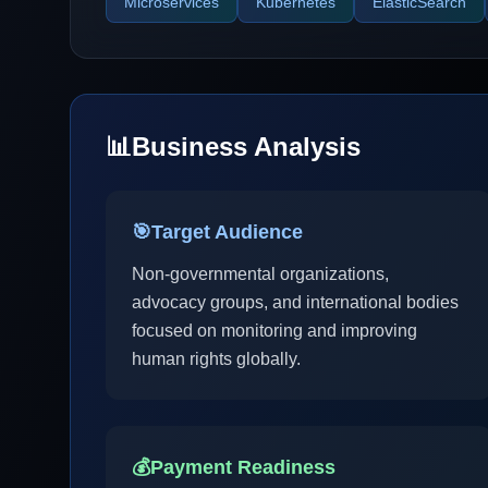
Microservices
Kubernetes
ElasticSearch
📊
Business Analysis
🎯
Target Audience
Non-governmental organizations,
advocacy groups, and international bodies
focused on monitoring and improving
human rights globally.
💰
Payment Readiness