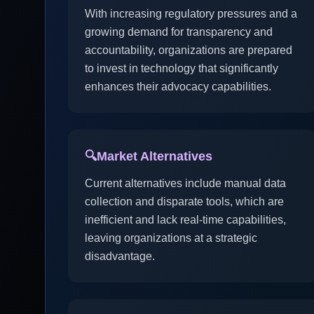
With increasing regulatory pressures and a
growing demand for transparency and
accountability, organizations are prepared
to invest in technology that significantly
enhances their advocacy capabilities.
🔍
Market Alternatives
Current alternatives include manual data
collection and disparate tools, which are
inefficient and lack real-time capabilities,
leaving organizations at a strategic
disadvantage.