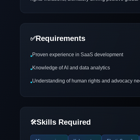
Requirements
✅
Proven experience in SaaS development
•
Knowledge of AI and data analytics
•
Understanding of human rights and advocacy n
•
Skills Required
🛠️