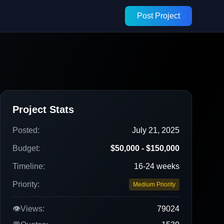
Post Project
Project Stats
Posted:
July 21, 2025
Budget:
$50,000 - $150,000
Timeline:
16-24 weeks
Priority:
Medium Priority
👁️
Views:
79024