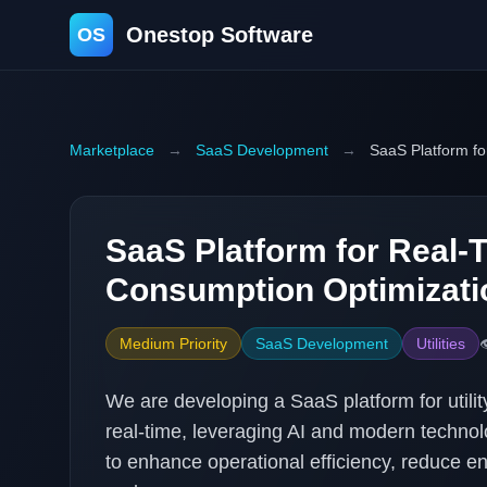
Onestop Software
OS
Marketplace
→
SaaS Development
→
SaaS Platform f
SaaS Platform for Real-
Consumption Optimizati
Medium Priority
SaaS Development
Utilities

We are developing a SaaS platform for utili
real-time, leveraging AI and modern technolog
to enhance operational efficiency, reduce e