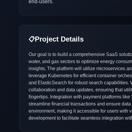
end-users.
Project Details
📋
Our goal is to build a comprehensive SaaS solutio
water, and gas sectors to optimize energy consump
insights. The platform will utilize microservices ar
leverage Kubernetes for efficient container orchestr
and ElasticSearch for robust search capabilities. 
collaboration and data updates, ensuring that util
fingertips. Integration with payment platforms like
streamline financial transactions and ensure data 
environment, making it accessible for users with va
development to facilitate seamless integration wit