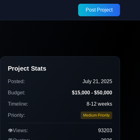
Post Project
Project Stats
Posted:
July 21, 2025
Budget:
$15,000 - $50,000
Timeline:
8-12 weeks
Priority:
Medium Priority
👁️
Views:
93203