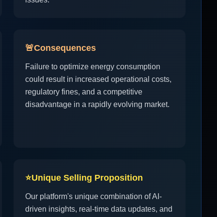
🚨
Consequences
Failure to optimize energy consumption
could result in increased operational costs,
regulatory fines, and a competitive
disadvantage in a rapidly evolving market.
⭐
Unique Selling Proposition
Our platform's unique combination of AI-
driven insights, real-time data updates, and