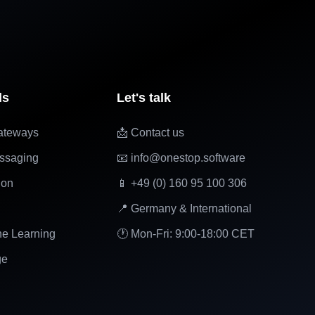
ls
Let's talk
ateways
📩 Contact us
ssaging
📧 info@onestop.software
ion
📱 +49 (0) 160 95 100 306
📍 Germany & International
ne Learning
🕐 Mon-Fri: 9:00-18:00 CET
ge