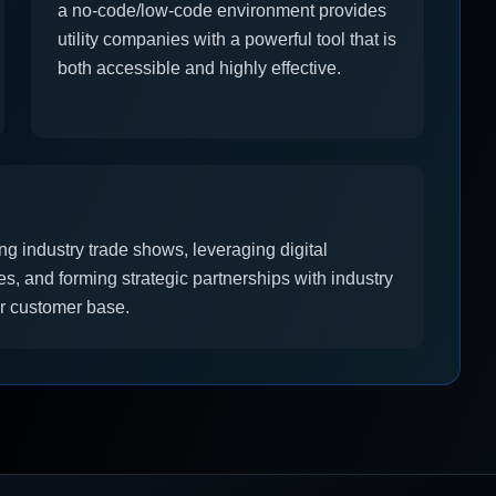
a no-code/low-code environment provides
utility companies with a powerful tool that is
both accessible and highly effective.
ng industry trade shows, leveraging digital
s, and forming strategic partnerships with industry
ur customer base.