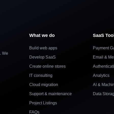
What we do
SaaS Too
Build web apps
Payment G
e. We
Develop SaaS
Email & Me
Create online stores
Authenticat
IT consulting
Analytics
Cloud migration
AI & Machi
Support & maintenance
Data Stora
Project Listings
FAQs