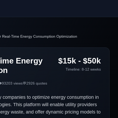
or Real-Time Energy Consumption Optimization
Time Energy
$15k - $50k
on
Timeline:
8-12 weeks
️
93203
views
💬
2926
quotes
ty companies to optimize energy consumption in
ies. This platform will enable utility providers
nergy waste, and offer dynamic pricing models to