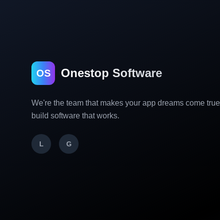
Onestop Software
OS
We're the team that makes your app dreams come tru
build software that works.
L
G