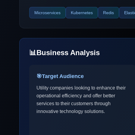
Microservices
Kubernetes
Redis
Elast
📊
Business Analysis
🎯
Target Audience
Utility companies looking to enhance their
operational efficiency and offer better
services to their customers through
innovative technology solutions.