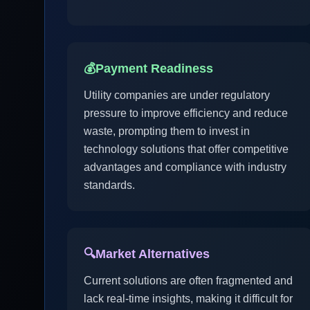
💰
Payment Readiness
Utility companies are under regulatory
pressure to improve efficiency and reduce
waste, prompting them to invest in
technology solutions that offer competitive
advantages and compliance with industry
standards.
🔍
Market Alternatives
Current solutions are often fragmented and
lack real-time insights, making it difficult for