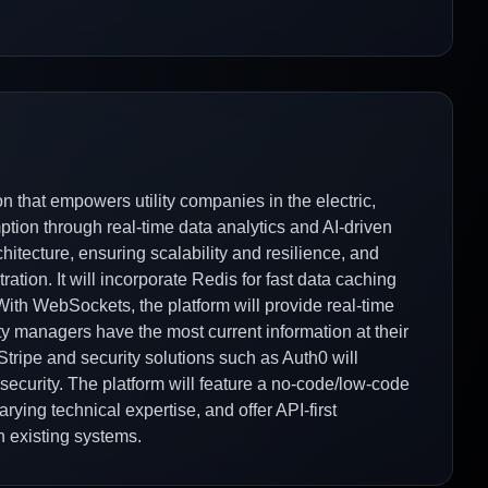
n that empowers utility companies in the electric,
tion through real-time data analytics and AI-driven
chitecture, ensuring scalability and resilience, and
ation. It will incorporate Redis for fast data caching
With WebSockets, the platform will provide real-time
ity managers have the most current information at their
 Stripe and security solutions such as Auth0 will
security. The platform will feature a no-code/low-code
rying technical expertise, and offer API-first
h existing systems.