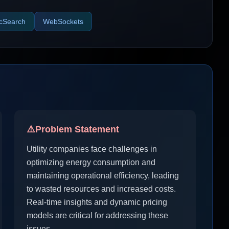
icSearch
WebSockets
⚠️
Problem Statement
Utility companies face challenges in
optimizing energy consumption and
maintaining operational efficiency, leading
to wasted resources and increased costs.
Real-time insights and dynamic pricing
models are critical for addressing these
issues.