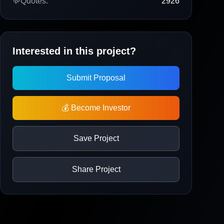
💬
Quotes:
2926
Interested in this project?
Submit Proposal
💰 Become Investor
Save Project
Share Project