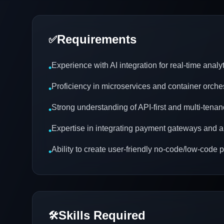
Requirements
✅
Experience with AI integration for real-time analy
•
Proficiency in microservices and container orche
•
Strong understanding of API-first and multi-tenan
•
Expertise in integrating payment gateways and a
•
Ability to create user-friendly no-code/low-code 
•
Skills Required
🛠️