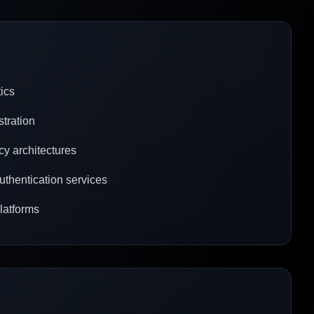
tics
stration
cy architectures
uthentication services
platforms