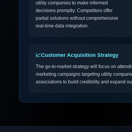
utility companies to make informed
decisions promptly. Competitors offer
partial solutions without comprehensive
real-time data integration.
📈
Customer Acquisition Strategy
The go-to-market strategy will focus on attendi
marketing campaigns targeting utility companie
associations to build credibility and expand o