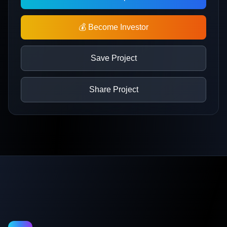
💰 Become Investor
Save Project
Share Project