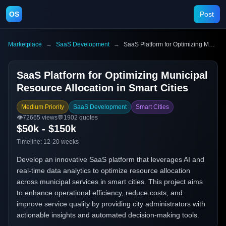
OS
Post
Marketplace
→
SaaS Development
→
SaaS Platform for Optimizing Municipal Resource Allocation in Smart Cities
SaaS Platform for Optimizing Municipal
Resource Allocation in Smart Cities
Medium Priority
SaaS Development
Smart Cities
👁️
72665
views
💬
1902
quotes
$50k - $150k
Timeline:
12-20 weeks
Develop an innovative SaaS platform that leverages AI and
real-time data analytics to optimize resource allocation
across municipal services in smart cities. This project aims
to enhance operational efficiency, reduce costs, and
improve service quality by providing city administrators with
actionable insights and automated decision-making tools.