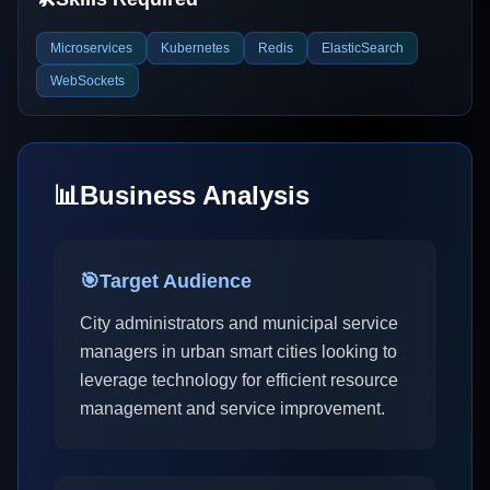
Microservices
Kubernetes
Redis
ElasticSearch
WebSockets
📊
Business Analysis
🎯
Target Audience
City administrators and municipal service
managers in urban smart cities looking to
leverage technology for efficient resource
management and service improvement.