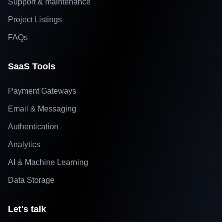
Support & maintenance
Project Listings
FAQs
SaaS Tools
Payment Gateways
Email & Messaging
Authentication
Analytics
AI & Machine Learning
Data Storage
Let's talk