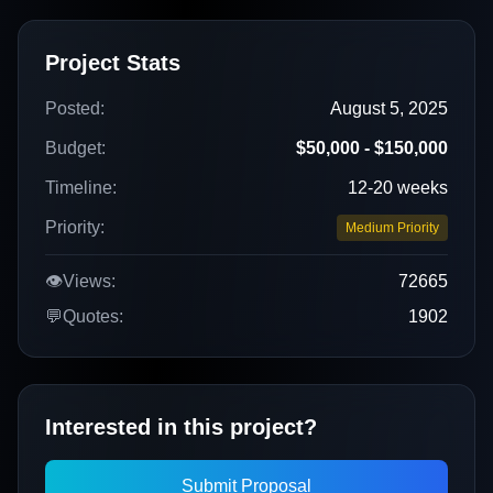
Project Stats
Posted:
August 5, 2025
Budget:
$50,000 - $150,000
Timeline:
12-20 weeks
Priority:
Medium Priority
👁️
Views:
72665
💬
Quotes:
1902
Interested in this project?
Submit Proposal