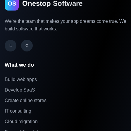
Onestop Software
OS
We're the team that makes your app dreams come true. We
build software that works.
L
G
What we do
Build web apps
Develop SaaS
Create online stores
IT consulting
Cloud migration