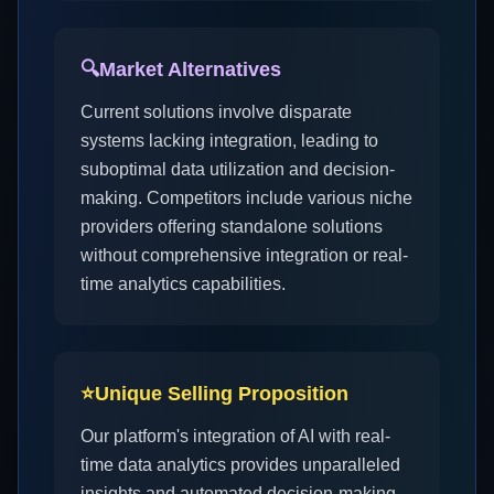
🔍
Market Alternatives
Current solutions involve disparate
systems lacking integration, leading to
suboptimal data utilization and decision-
making. Competitors include various niche
providers offering standalone solutions
without comprehensive integration or real-
time analytics capabilities.
⭐
Unique Selling Proposition
Our platform's integration of AI with real-
time data analytics provides unparalleled
insights and automated decision-making,