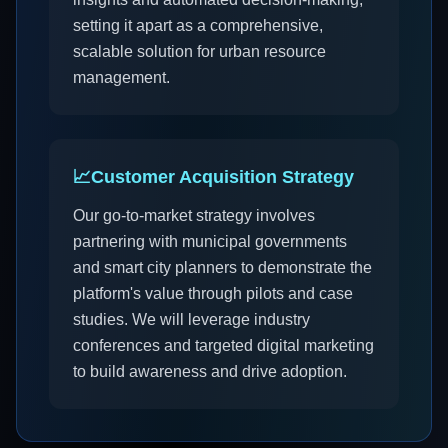
setting it apart as a comprehensive,
scalable solution for urban resource
management.
📈
Customer Acquisition Strategy
Our go-to-market strategy involves
partnering with municipal governments
and smart city planners to demonstrate the
platform's value through pilots and case
studies. We will leverage industry
conferences and targeted digital marketing
to build awareness and drive adoption.