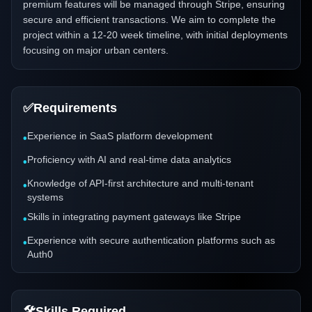
premium features will be managed through Stripe, ensuring
secure and efficient transactions. We aim to complete the
project within a 12-20 week timeline, with initial deployments
focusing on major urban centers.
✅
Requirements
Experience in SaaS platform development
•
Proficiency with AI and real-time data analytics
•
Knowledge of API-first architecture and multi-tenant
•
systems
Skills in integrating payment gateways like Stripe
•
Experience with secure authentication platforms such as
•
Auth0
🛠️
Skills Required