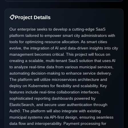
📋
Project Details
Our enterprise seeks to develop a cutting-edge SaaS
platform tailored to empower smart city administrators with
tools for optimizing resource allocation. As smart cities
evolve, the integration of AI and data-driven insights into city
management becomes critical. This project will focus on
creating a scalable, multi-tenant SaaS solution that uses AI
to analyze real-time data from various municipal services,
automating decision-making to enhance service delivery.
The platform will utilize microservices architecture and
deploy on Kubernetes for flexibility and scalability. Key
features include real-time collaboration interfaces,
sophisticated reporting dashboards powered by
ElasticSearch, and secure user authentication through
Auth0. The platform will also integrate with existing
municipal systems via API-first design, ensuring seamless
data flow and interoperability. Payment processing for