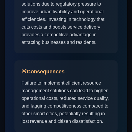
solutions due to regulatory pressure to
improve urban livability and operational
efficiencies. Investing in technology that
cuts costs and boosts service delivery
provides a competitive advantage in
attracting businesses and residents.
🚨
Consequences
Failure to implement efficient resource
management solutions can lead to higher
operational costs, reduced service quality,
and lagging competitiveness compared to
other smart cities, potentially resulting in
lost revenue and citizen dissatisfaction.