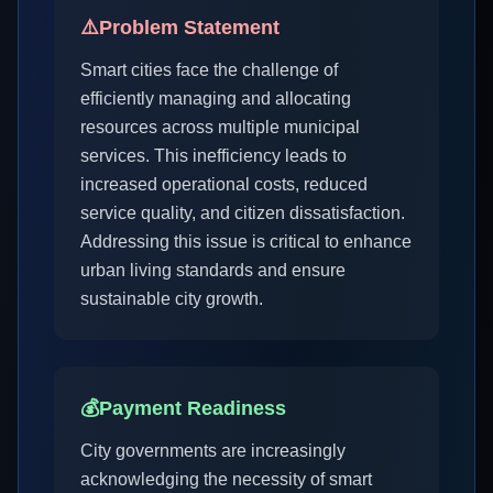
⚠️
Problem Statement
Smart cities face the challenge of
efficiently managing and allocating
resources across multiple municipal
services. This inefficiency leads to
increased operational costs, reduced
service quality, and citizen dissatisfaction.
Addressing this issue is critical to enhance
urban living standards and ensure
sustainable city growth.
💰
Payment Readiness
City governments are increasingly
acknowledging the necessity of smart