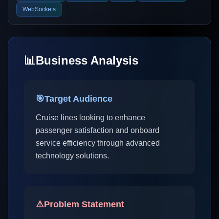
WebSockets
📊
Business Analysis
🎯
Target Audience
Cruise lines looking to enhance
passenger satisfaction and onboard
service efficiency through advanced
technology solutions.
⚠️
Problem Statement