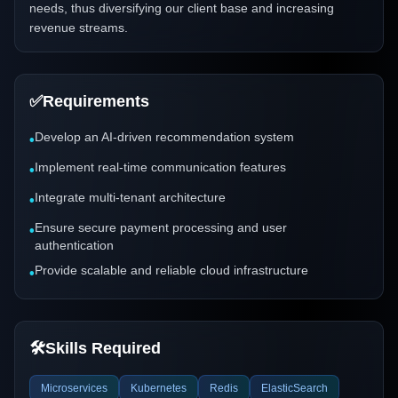
needs, thus diversifying our client base and increasing
revenue streams.
✅
Requirements
Develop an AI-driven recommendation system
•
Implement real-time communication features
•
Integrate multi-tenant architecture
•
Ensure secure payment processing and user
•
authentication
Provide scalable and reliable cloud infrastructure
•
🛠️
Skills Required
Microservices
Kubernetes
Redis
ElasticSearch