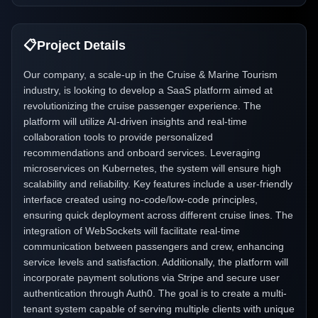
📋
Project Details
Our company, a scale-up in the Cruise & Marine Tourism
industry, is looking to develop a SaaS platform aimed at
revolutionizing the cruise passenger experience. The
platform will utilize AI-driven insights and real-time
collaboration tools to provide personalized
recommendations and onboard services. Leveraging
microservices on Kubernetes, the system will ensure high
scalability and reliability. Key features include a user-friendly
interface created using no-code/low-code principles,
ensuring quick deployment across different cruise lines. The
integration of WebSockets will facilitate real-time
communication between passengers and crew, enhancing
service levels and satisfaction. Additionally, the platform will
incorporate payment solutions via Stripe and secure user
authentication through Auth0. The goal is to create a multi-
tenant system capable of serving multiple clients with unique