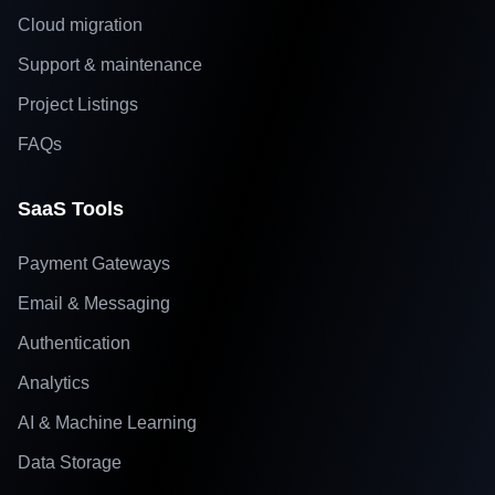
Cloud migration
Support & maintenance
Project Listings
FAQs
SaaS Tools
Payment Gateways
Email & Messaging
Authentication
Analytics
AI & Machine Learning
Data Storage