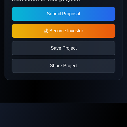
Submit Proposal
💰 Become Investor
Save Project
Share Project