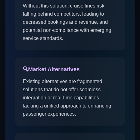
Without this solution, cruise lines risk
falling behind competitors, leading to
decreased bookings and revenue, and
potential non-compliance with emerging
service standards.
🔍
Market Alternatives
Existing alternatives are fragmented
solutions that do not offer seamless
integration or real-time capabilities,
lacking a unified approach to enhancing
passenger experiences.