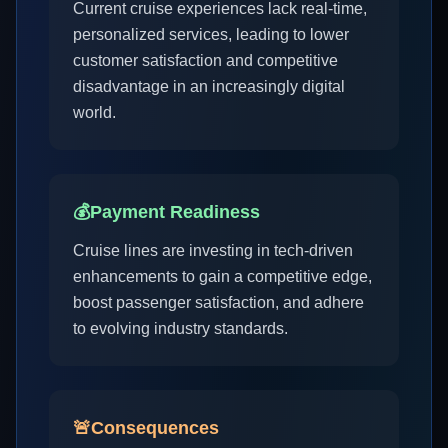
Current cruise experiences lack real-time,
personalized services, leading to lower
customer satisfaction and competitive
disadvantage in an increasingly digital
world.
💰
Payment Readiness
Cruise lines are investing in tech-driven
enhancements to gain a competitive edge,
boost passenger satisfaction, and adhere
to evolving industry standards.
🚨
Consequences