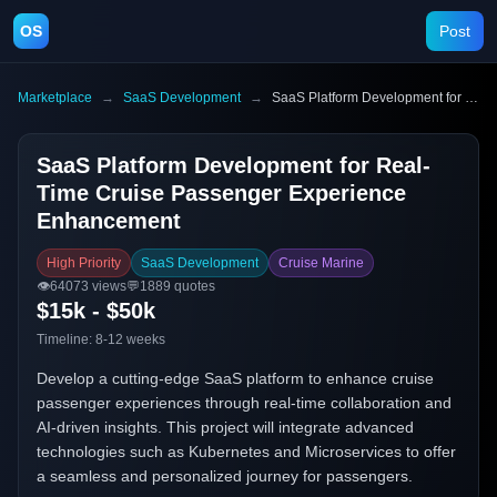
OS
Post
Marketplace
→
SaaS Development
→
SaaS Platform Development for Real-Time Cruise Passenger Experience Enhancement
SaaS Platform Development for Real-
Time Cruise Passenger Experience
Enhancement
High Priority
SaaS Development
Cruise Marine
👁️
64073
views
💬
1889
quotes
$15k - $50k
Timeline:
8-12 weeks
Develop a cutting-edge SaaS platform to enhance cruise
passenger experiences through real-time collaboration and
AI-driven insights. This project will integrate advanced
technologies such as Kubernetes and Microservices to offer
a seamless and personalized journey for passengers.