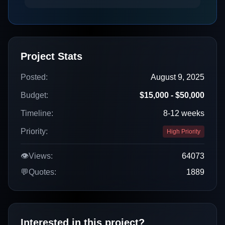
Project Stats
Posted:
August 9, 2025
Budget:
$15,000 - $50,000
Timeline:
8-12 weeks
Priority:
High Priority
👁️
Views:
64073
💬
Quotes:
1889
Interested in this project?