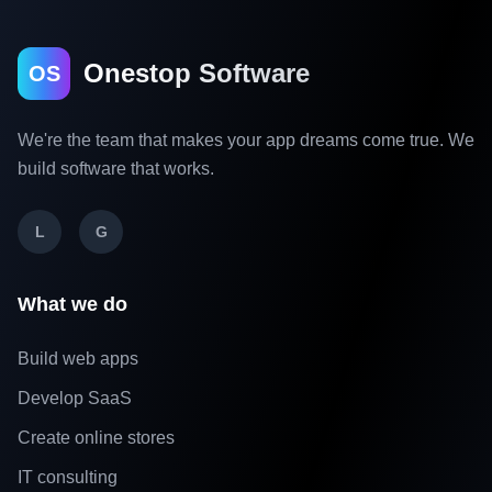
Onestop Software
OS
We're the team that makes your app dreams come true. We
build software that works.
L
G
What we do
Build web apps
Develop SaaS
Create online stores
IT consulting