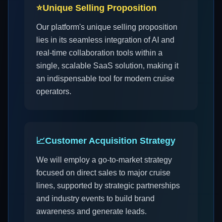
⭐
Unique Selling Proposition
Our platform's unique selling proposition
lies in its seamless integration of AI and
real-time collaboration tools within a
single, scalable SaaS solution, making it
an indispensable tool for modern cruise
operators.
📈
Customer Acquisition Strategy
We will employ a go-to-market strategy
focused on direct sales to major cruise
lines, supported by strategic partnerships
and industry events to build brand
awareness and generate leads.