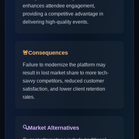
enhances attendee engagement,
providing a competitive advantage in
delivering high-quality events.
🚨
Consequences
Failure to modernize the platform may
result in lost market share to more tech-
savvy competitors, reduced customer
satisfaction, and lower client retention
rates.
🔍
Market Alternatives