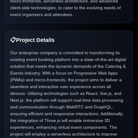
micro-frontends, serverless architecture, and advanced
client-side technologies, to cater to the evolving needs of
event organizers and attendees.
📋
Project Details
Our enterprise company is committed to transforming its
existing event booking platform into a state-of-the-art digital
solution that meets the dynamic demands of the Catering &
Events industry. With a focus on Progressive Web Apps
(PWAs) and micro-frontends, the project aims to deliver a
seamless and interactive user experience across all
devices. Utilizing technologies such as React, Vue.js, and
Next.js, the platform will support real-time data processing
and communication through WebRTC and GraphQL,
ensuring efficient and responsive interactions. Additionally,
the integration of Three.js will enable immersive 3D
experiences, enhancing virtual event components. The
project will employ a serverless architecture to improve