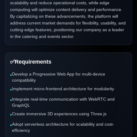
scalability and reduce operational costs, while edge
computing will optimize content delivery and performance.
By capitalizing on these advancements, the platform will
address current market demands for flexibility, usability, and
cutting-edge features, positioning our company as a leader
in the catering and events sector.
✅
Requirements
Develop a Progressive Web App for multi-device
•
compatibility
Implement micro-frontend architecture for modularity
•
Integrate real-time communication with WebRTC and
•
GraphQL
Create immersive 3D experiences using Three.js
•
Adopt serverless architecture for scalability and cost-
•
efficiency