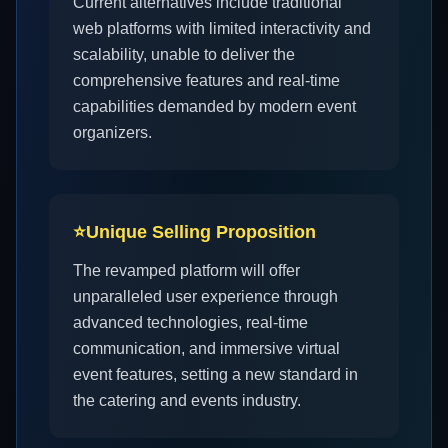
Current alternatives include traditional
web platforms with limited interactivity and
scalability, unable to deliver the
comprehensive features and real-time
capabilities demanded by modern event
organizers.
⭐
Unique Selling Proposition
The revamped platform will offer
unparalleled user experience through
advanced technologies, real-time
communication, and immersive virtual
event features, setting a new standard in
the catering and events industry.