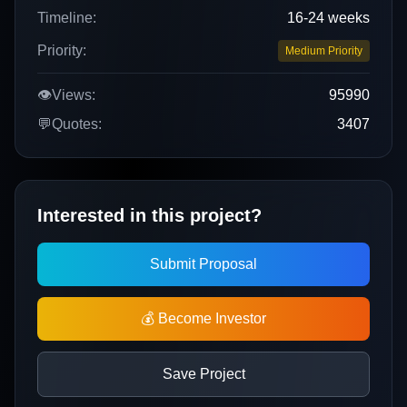
Timeline:
16-24 weeks
Priority:
Medium Priority
👁️
Views:
95990
💬
Quotes:
3407
Interested in this project?
Submit Proposal
💰 Become Investor
Save Project