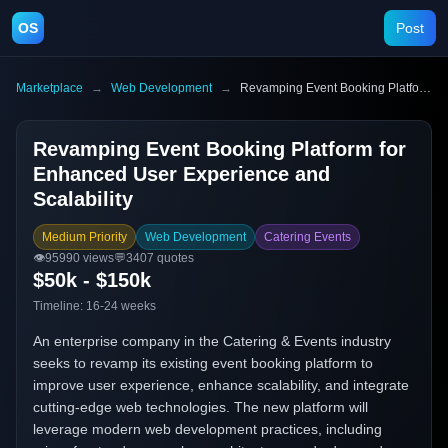
OS
Post
Marketplace
→
Web Development
→
Revamping Event Booking Platform for Enhanced User Experience and Scalability
Revamping Event Booking Platform for
Enhanced User Experience and
Scalability
Medium Priority
Web Development
Catering Events
👁️
95990
views
💬
3407
quotes
$50k - $150k
Timeline:
16-24 weeks
An enterprise company in the Catering & Events industry
seeks to revamp its existing event booking platform to
improve user experience, enhance scalability, and integrate
cutting-edge web technologies. The new platform will
leverage modern web development practices, including