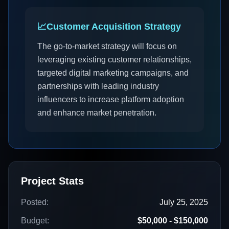
📈
Customer Acquisition Strategy
The go-to-market strategy will focus on
leveraging existing customer relationships,
targeted digital marketing campaigns, and
partnerships with leading industry
influencers to increase platform adoption
and enhance market penetration.
Project Stats
Posted:
July 25, 2025
Budget:
$50,000 - $150,000