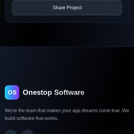
Share Project
Onestop Software
OS
We're the team that makes your app dreams come true. We
build software that works.