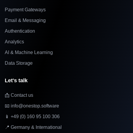
Payment Gateways
Email & Messaging
Authentication
Analytics
AI & Machine Learning
Data Storage
Let's talk
📩 Contact us
📧 info@onestop.software
📱 +49 (0) 160 95 100 306
📍 Germany & International