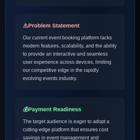
⚠️
Problem Statement
Our current event booking platform lacks
modern features, scalability, and the ability
to provide an interactive and seamless
user experience across devices, limiting
our competitive edge in the rapidly
evolving events industry.
💰
Payment Readiness
The target audience is eager to adopt a
cutting-edge platform that ensures cost
savings in event management and