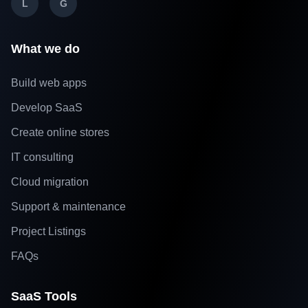
L
G
What we do
Build web apps
Develop SaaS
Create online stores
IT consulting
Cloud migration
Support & maintenance
Project Listings
FAQs
SaaS Tools