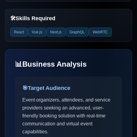
🛠️
Skills Required
React
Vue.js
Next.js
GraphQL
WebRTC
📊
Business Analysis
🎯
Target Audience
Event organizers, attendees, and service
providers seeking an advanced, user-
friendly booking solution with real-time
communication and virtual event
capabilities.