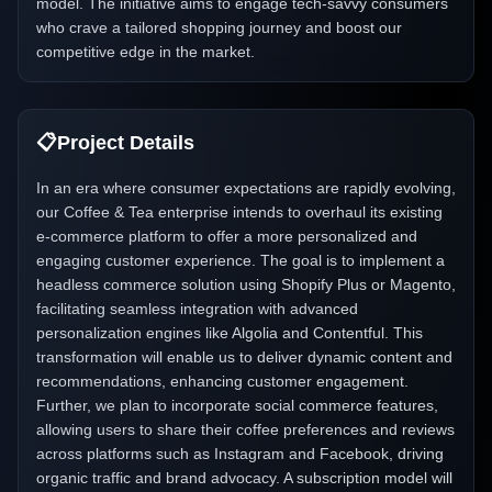
model. The initiative aims to engage tech-savvy consumers
who crave a tailored shopping journey and boost our
competitive edge in the market.
📋
Project Details
In an era where consumer expectations are rapidly evolving,
our Coffee & Tea enterprise intends to overhaul its existing
e-commerce platform to offer a more personalized and
engaging customer experience. The goal is to implement a
headless commerce solution using Shopify Plus or Magento,
facilitating seamless integration with advanced
personalization engines like Algolia and Contentful. This
transformation will enable us to deliver dynamic content and
recommendations, enhancing customer engagement.
Further, we plan to incorporate social commerce features,
allowing users to share their coffee preferences and reviews
across platforms such as Instagram and Facebook, driving
organic traffic and brand advocacy. A subscription model will