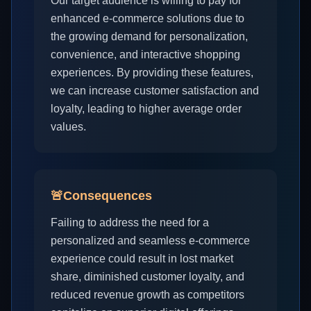
Our target audience is willing to pay for
enhanced e-commerce solutions due to
the growing demand for personalization,
convenience, and interactive shopping
experiences. By providing these features,
we can increase customer satisfaction and
loyalty, leading to higher average order
values.
🚨
Consequences
Failing to address the need for a
personalized and seamless e-commerce
experience could result in lost market
share, diminished customer loyalty, and
reduced revenue growth as competitors