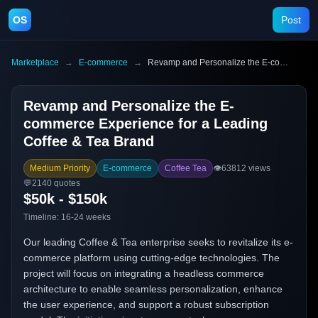
OS
Post
Marketplace
→
E-commerce
→
Revamp and Personalize the E-commerce Experience for a Leading Coffee & Tea Brand
Revamp and Personalize the E-
commerce Experience for a Leading
Coffee & Tea Brand
Medium Priority
E-commerce
Coffee Tea
👁️
63812
views
💬
2140
quotes
$50k - $150k
Timeline:
16-24 weeks
Our leading Coffee & Tea enterprise seeks to revitalize its e-
commerce platform using cutting-edge technologies. The
project will focus on integrating a headless commerce
architecture to enable seamless personalization, enhance
the user experience, and support a robust subscription