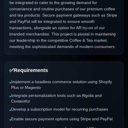
be integrated to cater to the growing demand for
convenience and routine purchases of our premium coffee
and tea products. Secure payment gateways such as Stripe
and PayPal will be integrated to ensure smooth
transactions, alongside an option for AR try-on of our
branded merchandise. This project is pivotal in maintaining
our leadership in the competitive Coffee & Tea market,
meeting the sophisticated demands of modern consumers.
✅
Requirements
Implement a headless commerce solution using Shopify
•
Plus or Magento
Integrate personalization tools such as Algolia and
•
Contentful
Develop a subscription model for recurring purchases
•
Enable secure payment options using Stripe and PayPal
•