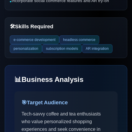
Incorporate social commerce features and AR try-on
•
🛠️
Skills Required
e-commerce development
headless commerce
personalization
subscription models
AR integration
📊
Business Analysis
🎯
Target Audience
Tech-savvy coffee and tea enthusiasts
who value personalized shopping
experiences and seek convenience in