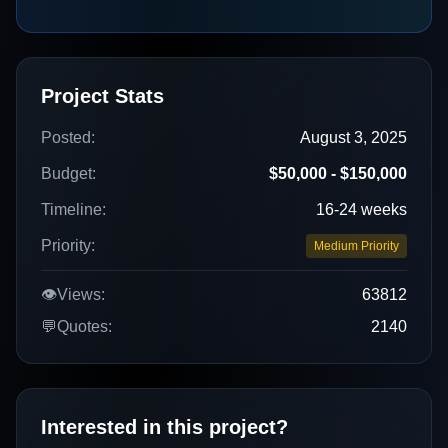
Project Stats
Posted:
August 3, 2025
Budget:
$50,000 - $150,000
Timeline:
16-24 weeks
Priority:
Medium Priority
👁️
Views:
63812
💬
Quotes:
2140
Interested in this project?