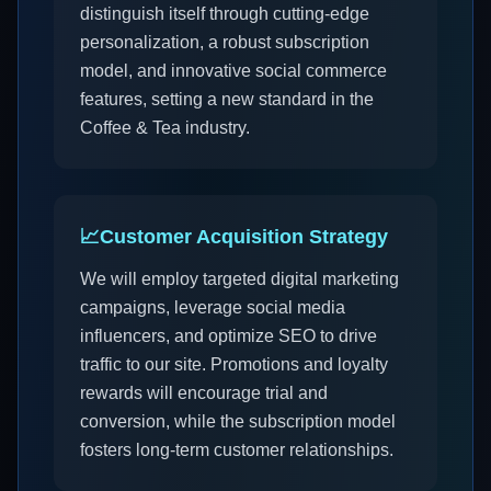
distinguish itself through cutting-edge
personalization, a robust subscription
model, and innovative social commerce
features, setting a new standard in the
Coffee & Tea industry.
📈
Customer Acquisition Strategy
We will employ targeted digital marketing
campaigns, leverage social media
influencers, and optimize SEO to drive
traffic to our site. Promotions and loyalty
rewards will encourage trial and
conversion, while the subscription model
fosters long-term customer relationships.