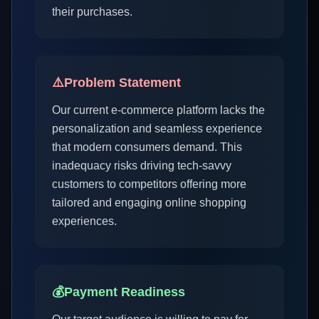
their purchases.
⚠️
Problem Statement
Our current e-commerce platform lacks the
personalization and seamless experience
that modern consumers demand. This
inadequacy risks driving tech-savvy
customers to competitors offering more
tailored and engaging online shopping
experiences.
💰
Payment Readiness