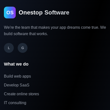
Onestop Software
OS
We're the team that makes your app dreams come true. We
build software that works.
L
G
What we do
Build web apps
Develop SaaS
Create online stores
IT consulting