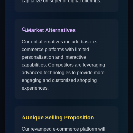
capitalize on superior digital offerings.
🔍
Market Alternatives
Current alternatives include basic e-
commerce platforms with limited
personalization and interactive
capabilities. Competitors are leveraging
advanced technologies to provide more
engaging and customized shopping
experiences.
⭐
Unique Selling Proposition
Our revamped e-commerce platform will