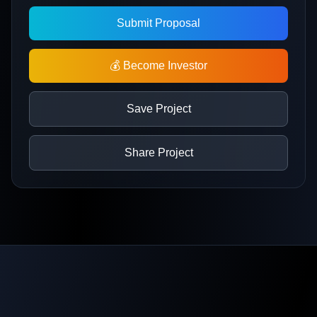
Submit Proposal
💰 Become Investor
Save Project
Share Project