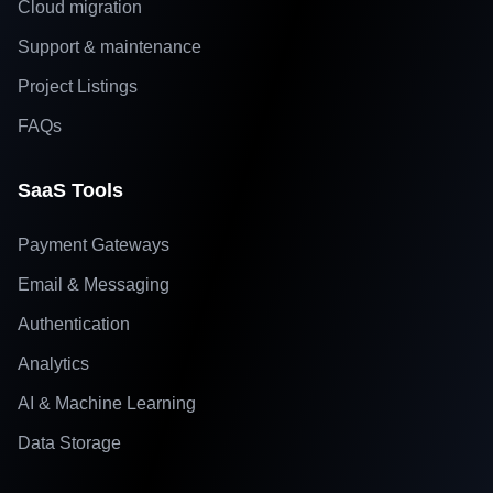
Cloud migration
Support & maintenance
Project Listings
FAQs
SaaS Tools
Payment Gateways
Email & Messaging
Authentication
Analytics
AI & Machine Learning
Data Storage