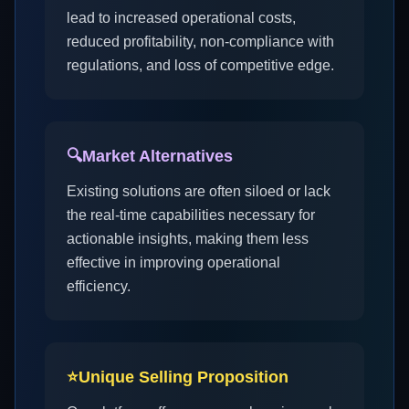
lead to increased operational costs,
reduced profitability, non-compliance with
regulations, and loss of competitive edge.
🔍
Market Alternatives
Existing solutions are often siloed or lack
the real-time capabilities necessary for
actionable insights, making them less
effective in improving operational
efficiency.
⭐
Unique Selling Proposition