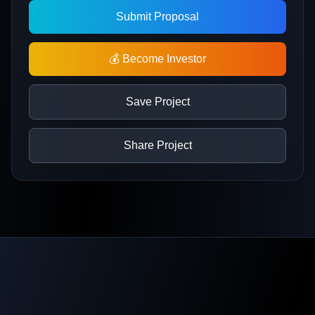
Submit Proposal
💰 Become Investor
Save Project
Share Project