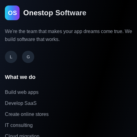
Onestop Software
OS
We're the team that makes your app dreams come true. We
build software that works.
L
G
What we do
Build web apps
Develop SaaS
Create online stores
IT consulting
Cloud migration