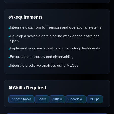
✅
Requirements
Integrate data from IoT sensors and operational systems
•
Develop a scalable data pipeline with Apache Kafka and
•
Spark
Implement real-time analytics and reporting dashboards
•
Ensure data accuracy and observability
•
Integrate predictive analytics using MLOps
•
🛠️
Skills Required
Apache Kafka
Spark
Airflow
Snowflake
MLOps