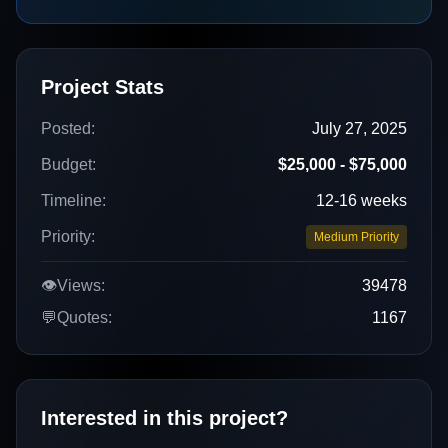
Project Stats
Posted:
July 27, 2025
Budget:
$25,000 - $75,000
Timeline:
12-16 weeks
Priority:
Medium Priority
👁️
Views:
39478
💬
Quotes:
1167
Interested in this project?