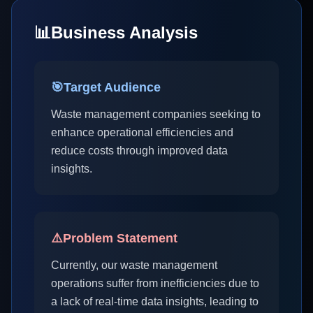
📊
Business Analysis
🎯
Target Audience
Waste management companies seeking to
enhance operational efficiencies and
reduce costs through improved data
insights.
⚠️
Problem Statement
Currently, our waste management
operations suffer from inefficiencies due to
a lack of real-time data insights, leading to