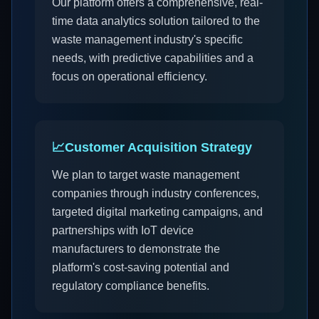
Our platform offers a comprehensive, real-
time data analytics solution tailored to the
waste management industry's specific
needs, with predictive capabilities and a
focus on operational efficiency.
📈
Customer Acquisition Strategy
We plan to target waste management
companies through industry conferences,
targeted digital marketing campaigns, and
partnerships with IoT device
manufacturers to demonstrate the
platform's cost-saving potential and
regulatory compliance benefits.