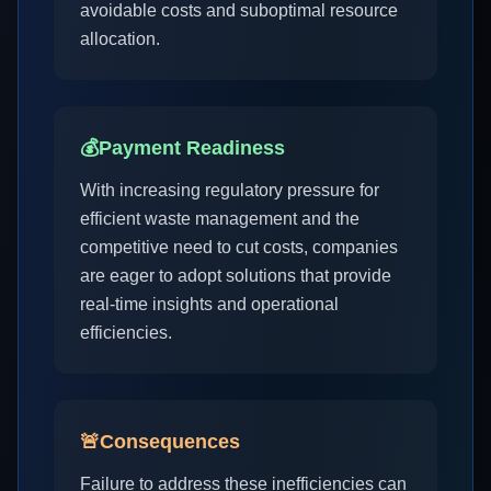
avoidable costs and suboptimal resource
allocation.
💰
Payment Readiness
With increasing regulatory pressure for
efficient waste management and the
competitive need to cut costs, companies
are eager to adopt solutions that provide
real-time insights and operational
efficiencies.
🚨
Consequences
Failure to address these inefficiencies can