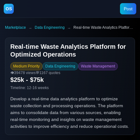
OS
Post
Marketplace
→
Data Engineering
→
Real-time Waste Analytics Platform for Optimized Operations
Real-time Waste Analytics Platform for
Optimized Operations
Medium Priority
Data Engineering
Waste Management
👁️
39478
views
💬
1167
quotes
$25k - $75k
Timeline:
12-16 weeks
Develop a real-time data analytics platform to optimize
waste collection and processing operations. The platform
aims to consolidate data from various sources, enabling
real-time monitoring and insights on waste management
activities to improve efficiency and reduce operational costs.