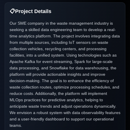
📋
Project Details
Our SME company in the waste management industry is
seeking a skilled data engineering team to develop a real-
time analytics platform. The project involves integrating data
from multiple sources, including IoT sensors on waste
collection vehicles, recycling centers, and processing
facilities, into a unified system. Using technologies such as
Apache Kafka for event streaming, Spark for large-scale
data processing, and Snowflake for data warehousing, the
platform will provide actionable insights and improve
decision-making. The goal is to enhance the efficiency of
waste collection routes, optimize processing schedules, and
reduce costs. Additionally, the platform will implement
MLOps practices for predictive analytics, helping to
anticipate waste trends and adjust operations dynamically.
We envision a robust system with data observability features
and a user-friendly dashboard to support our operational
teams.