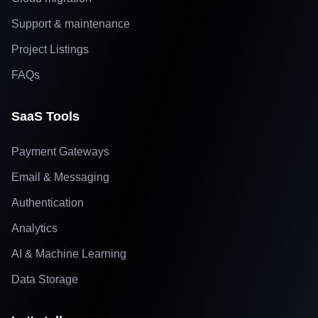
Support & maintenance
Project Listings
FAQs
SaaS Tools
Payment Gateways
Email & Messaging
Authentication
Analytics
AI & Machine Learning
Data Storage