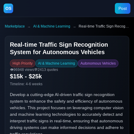
OS
Post
Marketplace
→
AI & Machine Learning
→
Real-time Traffic Sign Recognition System for Autonomous Vehicles
Real-time Traffic Sign Recognition
System for Autonomous Vehicles
High Priority
AI & Machine Learning
Autonomous Vehicles
👁️
96948
views
💬
2413
quotes
$15k - $25k
Timeline:
4-6 weeks
Develop a cutting-edge AI-driven traffic sign recognition
system to enhance the safety and efficiency of autonomous
vehicles. This project focuses on leveraging computer vision
and machine learning technologies to accurately detect and
interpret traffic signs in real-time, ensuring that autonomous
driving systems can make informed decisions and adhere to