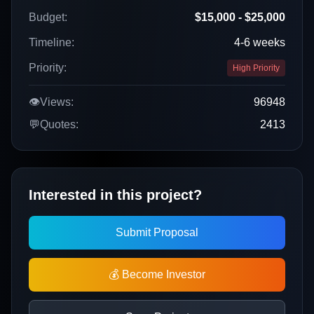
Budget:
$15,000 - $25,000
Timeline:
4-6 weeks
Priority:
High Priority
👁️
Views:
96948
💬
Quotes:
2413
Interested in this project?
Submit Proposal
💰 Become Investor