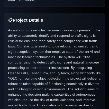
traffic regulations.
📋
Project Details
As autonomous vehicles become increasingly prevalent, the
ability to accurately identify and respond to traffic signs is
crucial for ensuring road safety and compliance with traffic
laws. Our startup is seeking to develop an advanced traffic
sign recognition system that employs state-of-the-art AI and
machine learning technologies. The system will utilize
computer vision to detect traffic signs and natural language
processing to interpret their instructions. By integrating
OpenAI's API, TensorFlow, and PyTorch, along with tools like
YOLO for real-time object detection, the project will deliver a
robust solution capable of functioning seamlessly in diverse
and challenging driving environments. The solution aims to
enhance the decision-making capabilities of autonomous
vehicles, reduce the risk of traffic violations, and improve
overall traffic flow. This initiative is time-sensitive due to