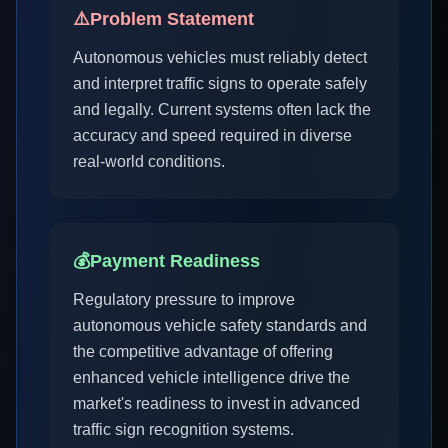
⚠️
Problem Statement
Autonomous vehicles must reliably detect
and interpret traffic signs to operate safely
and legally. Current systems often lack the
accuracy and speed required in diverse
real-world conditions.
💰
Payment Readiness
Regulatory pressure to improve
autonomous vehicle safety standards and
the competitive advantage of offering
enhanced vehicle intelligence drive the
market's readiness to invest in advanced
traffic sign recognition systems.