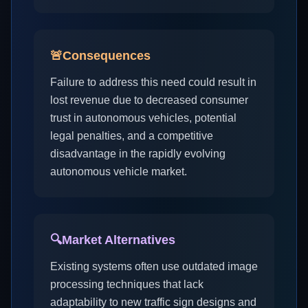
🚨
Consequences
Failure to address this need could result in
lost revenue due to decreased consumer
trust in autonomous vehicles, potential
legal penalties, and a competitive
disadvantage in the rapidly evolving
autonomous vehicle market.
🔍
Market Alternatives
Existing systems often use outdated image
processing techniques that lack
adaptability to new traffic sign designs and