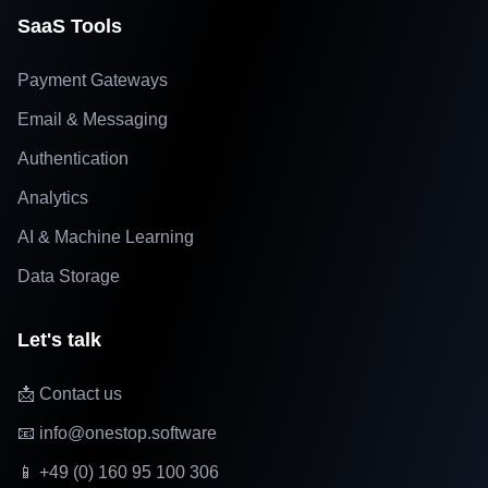
SaaS Tools
Payment Gateways
Email & Messaging
Authentication
Analytics
AI & Machine Learning
Data Storage
Let's talk
📩 Contact us
📧 info@onestop.software
📱 +49 (0) 160 95 100 306