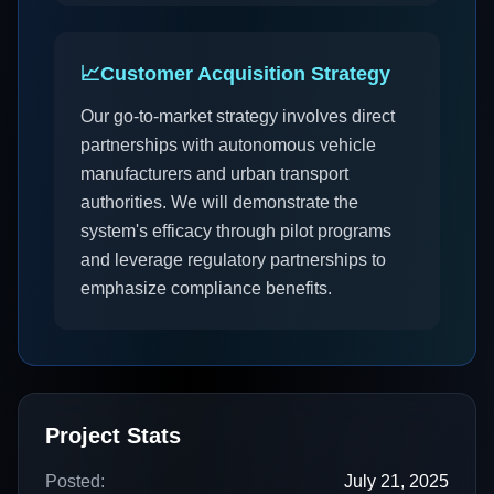
📈
Customer Acquisition Strategy
Our go-to-market strategy involves direct
partnerships with autonomous vehicle
manufacturers and urban transport
authorities. We will demonstrate the
system's efficacy through pilot programs
and leverage regulatory partnerships to
emphasize compliance benefits.
Project Stats
Posted:
July 21, 2025