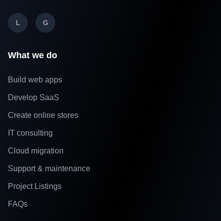
L
G
What we do
Build web apps
Develop SaaS
Create online stores
IT consulting
Cloud migration
Support & maintenance
Project Listings
FAQs