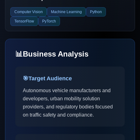
Computer Vision
Machine Learning
Python
TensorFlow
PyTorch
📊
Business Analysis
🎯
Target Audience
Autonomous vehicle manufacturers and
developers, urban mobility solution
providers, and regulatory bodies focused
on traffic safety and compliance.