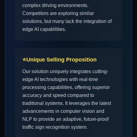
complex driving environments.
Competitors are exploring similar
solutions, but many lack the integration of
edge AI capabilities.
⭐
Unique Selling Proposition
Our solution uniquely integrates cutting-
edge AI technologies with real-time
processing capabilities, offering superior
accuracy and speed compared to
traditional systems. It leverages the latest
advancements in computer vision and
NLP to provide an adaptive, future-proof
traffic sign recognition system.