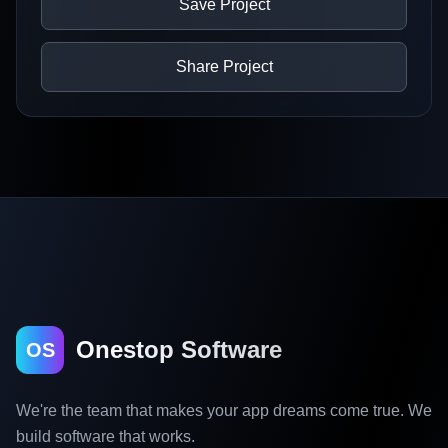
Save Project
Share Project
Onestop Software
OS
We're the team that makes your app dreams come true. We
build software that works.