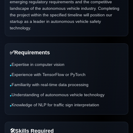
emerging regulatory requirements and the competitive
landscape of the autonomous vehicle industry. Completing
the project within the specified timeline will position our
startup as a leader in autonomous vehicle safety
technology.
✅
Requirements
Expertise in computer vision
•
Experience with TensorFlow or PyTorch
•
Familiarity with real-time data processing
•
Understanding of autonomous vehicle technology
•
Knowledge of NLP for traffic sign interpretation
•
🛠️
Skills Required