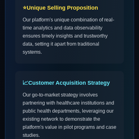
⭐
Unique Selling Proposition
Our platform's unique combination of real-
time analytics and data observability
ensures timely insights and trustworthy
data, setting it apart from traditional
systems.
📈
Customer Acquisition Strategy
Our go-to-market strategy involves
partnering with healthcare institutions and
public health departments, leveraging our
existing network to demonstrate the
platform's value in pilot programs and case
studies.