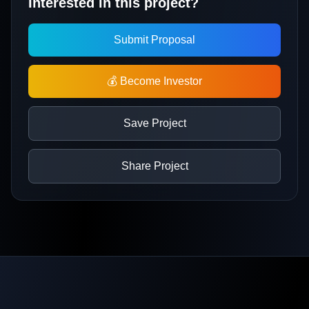
Interested in this project?
Submit Proposal
💰 Become Investor
Save Project
Share Project