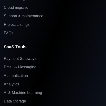
Cloud migration
Support & maintenance
Project Listings
FAQs
SaaS Tools
Payment Gateways
Email & Messaging
Authentication
Analytics
AI & Machine Learning
Data Storage