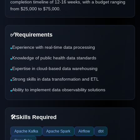
completion timeline of 12-16 weeks, with a budget ranging
from $25,000 to $75,000.
✅
Requirements
Experience with real-time data processing
•
Knowledge of public health data standards
•
Expertise in cloud-based data warehousing
•
Strong skills in data transformation and ETL
•
Ability to implement data observability solutions
•
🛠️
Skills Required
Apache Kafka
Apache Spark
Airflow
dbt