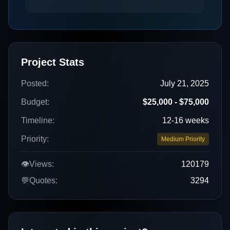
Project Stats
Posted:
July 21, 2025
Budget:
$25,000 - $75,000
Timeline:
12-16 weeks
Priority:
Medium Priority
👁️
Views:
120179
💬
Quotes:
3294