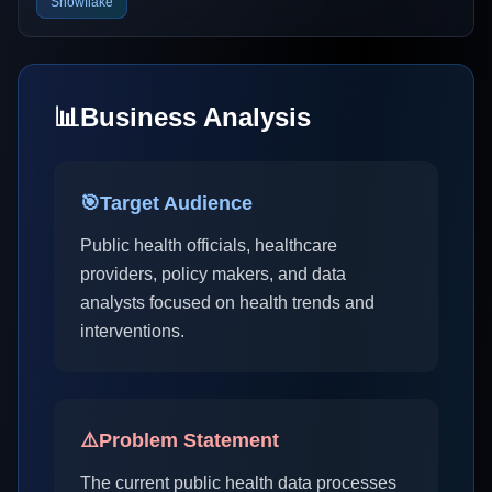
Snowflake
📊
Business Analysis
🎯
Target Audience
Public health officials, healthcare
providers, policy makers, and data
analysts focused on health trends and
interventions.
⚠️
Problem Statement
The current public health data processes