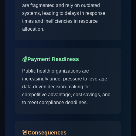
are fragmented and rely on outdated
systems, leading to delays in response
times and inefficiencies in resource
allocation.
💰
Payment Readiness
Public health organizations are
increasingly under pressure to leverage
data-driven decision-making for
competitive advantage, cost savings, and
to meet compliance deadlines.
🚨
Consequences