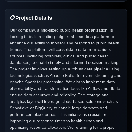
📋
Project Details
Our company, a mid-sized public health organization, is
looking to build a cutting-edge real-time data platform to
enhance our ability to monitor and respond to public health
trends. The platform will consolidate data from various
sources, including hospitals, clinics, and public health
databases, to enable timely and informed decision-making.
The project involves setting up a robust data pipeline using
technologies such as Apache Kafka for event streaming and
Apache Spark for processing. We aim to implement data
observability and transformation tools like Airflow and dbt to
ensure data accuracy and reliability. The storage and
analytics layer will leverage cloud-based solutions such as
Snowflake or BigQuery to handle large datasets and
perform complex queries. This initiative is crucial for
improving our response times to health crises and
optimizing resource allocation. We're aiming for a project