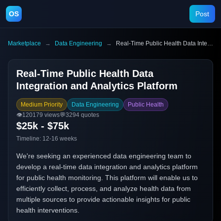
OS
Post
Marketplace
→
Data Engineering
→
Real-Time Public Health Data Integration and Analytics Platform
Real-Time Public Health Data
Integration and Analytics Platform
Medium Priority
Data Engineering
Public Health
👁️
120179
views
💬
3294
quotes
$25k - $75k
Timeline:
12-16 weeks
We're seeking an experienced data engineering team to
develop a real-time data integration and analytics platform
for public health monitoring. This platform will enable us to
efficiently collect, process, and analyze health data from
multiple sources to provide actionable insights for public
health interventions.