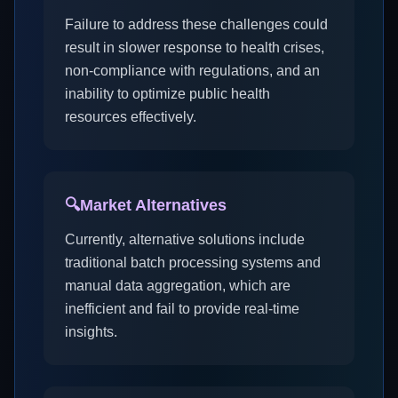
Failure to address these challenges could
result in slower response to health crises,
non-compliance with regulations, and an
inability to optimize public health
resources effectively.
🔍
Market Alternatives
Currently, alternative solutions include
traditional batch processing systems and
manual data aggregation, which are
inefficient and fail to provide real-time
insights.