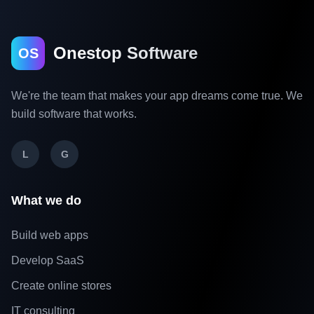
Onestop Software
OS
We're the team that makes your app dreams come true. We
build software that works.
L
G
What we do
Build web apps
Develop SaaS
Create online stores
IT consulting