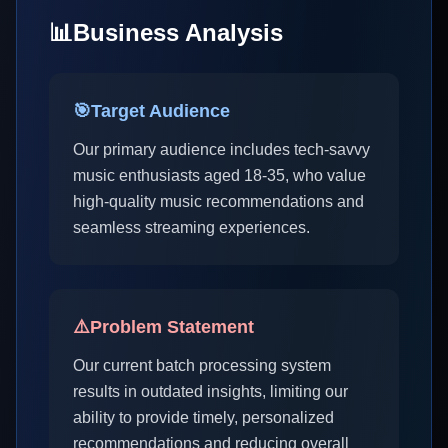
📊
Business Analysis
🎯
Target Audience
Our primary audience includes tech-savvy
music enthusiasts aged 18-35, who value
high-quality music recommendations and
seamless streaming experiences.
⚠️
Problem Statement
Our current batch processing system
results in outdated insights, limiting our
ability to provide timely, personalized
recommendations and reducing overall