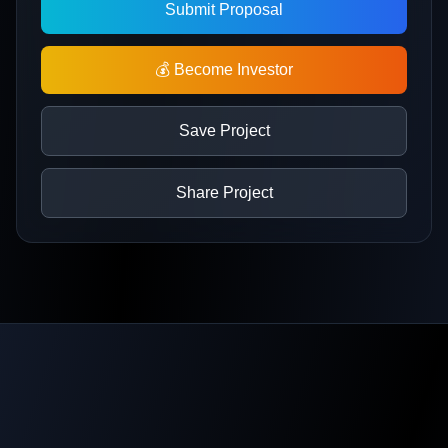
Submit Proposal
💰 Become Investor
Save Project
Share Project