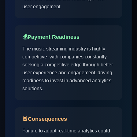
user engagement.
💰
Payment Readiness
The music streaming industry is highly
competitive, with companies constantly
seeking a competitive edge through better
user experience and engagement, driving
readiness to invest in advanced analytics
solutions.
🚨
Consequences
Failure to adopt real-time analytics could