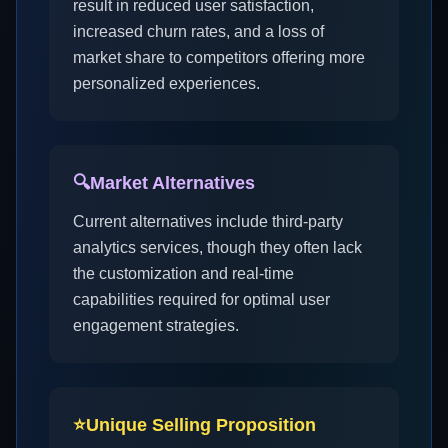
result in reduced user satisfaction,
increased churn rates, and a loss of
market share to competitors offering more
personalized experiences.
🔍
Market Alternatives
Current alternatives include third-party
analytics services, though they often lack
the customization and real-time
capabilities required for optimal user
engagement strategies.
⭐
Unique Selling Proposition