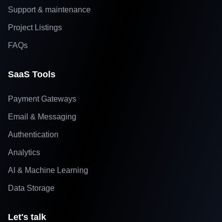
Support & maintenance
Project Listings
FAQs
SaaS Tools
Payment Gateways
Email & Messaging
Authentication
Analytics
AI & Machine Learning
Data Storage
Let's talk