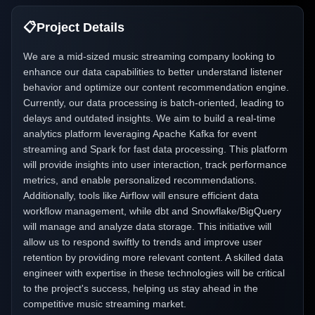
📋
Project Details
We are a mid-sized music streaming company looking to
enhance our data capabilities to better understand listener
behavior and optimize our content recommendation engine.
Currently, our data processing is batch-oriented, leading to
delays and outdated insights. We aim to build a real-time
analytics platform leveraging Apache Kafka for event
streaming and Spark for fast data processing. This platform
will provide insights into user interaction, track performance
metrics, and enable personalized recommendations.
Additionally, tools like Airflow will ensure efficient data
workflow management, while dbt and Snowflake/BigQuery
will manage and analyze data storage. This initiative will
allow us to respond swiftly to trends and improve user
retention by providing more relevant content. A skilled data
engineer with expertise in these technologies will be critical
to the project's success, helping us stay ahead in the
competitive music streaming market.