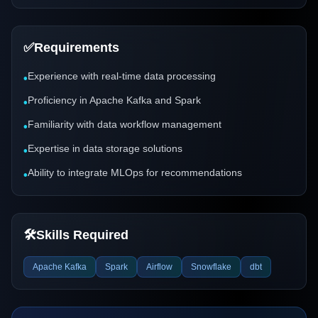
✅
Requirements
Experience with real-time data processing
•
Proficiency in Apache Kafka and Spark
•
Familiarity with data workflow management
•
Expertise in data storage solutions
•
Ability to integrate MLOps for recommendations
•
🛠️
Skills Required
Apache Kafka
Spark
Airflow
Snowflake
dbt