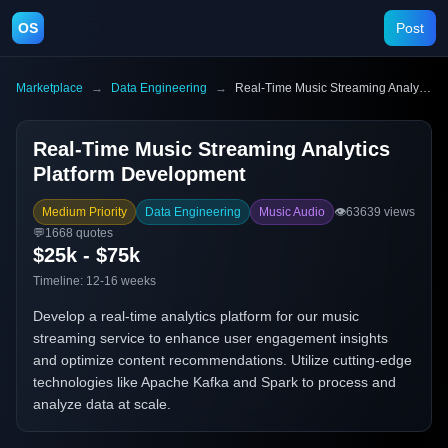
OS
Post
Marketplace
→
Data Engineering
→
Real-Time Music Streaming Analytics Platform Development
Real-Time Music Streaming Analytics
Platform Development
Medium Priority
Data Engineering
Music Audio
👁️
63639
views
💬
1668
quotes
$25k - $75k
Timeline:
12-16 weeks
Develop a real-time analytics platform for our music
streaming service to enhance user engagement insights
and optimize content recommendations. Utilize cutting-edge
technologies like Apache Kafka and Spark to process and
analyze data at scale.