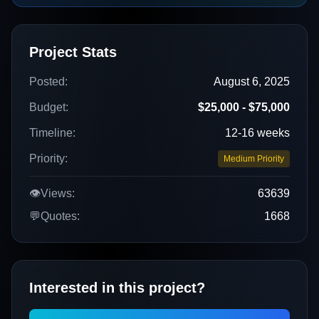
Project Stats
Posted:
August 6, 2025
Budget:
$25,000 - $75,000
Timeline:
12-16 weeks
Priority:
Medium Priority
👁️
Views:
63639
💬
Quotes:
1668
Interested in this project?