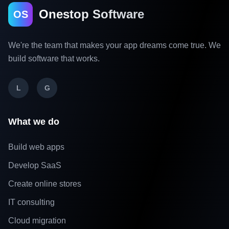
Onestop Software
OS
We're the team that makes your app dreams come true. We
build software that works.
L
G
What we do
Build web apps
Develop SaaS
Create online stores
IT consulting
Cloud migration