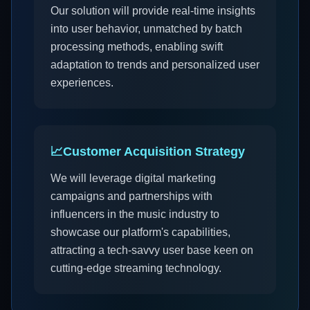
Our solution will provide real-time insights
into user behavior, unmatched by batch
processing methods, enabling swift
adaptation to trends and personalized user
experiences.
📈
Customer Acquisition Strategy
We will leverage digital marketing
campaigns and partnerships with
influencers in the music industry to
showcase our platform's capabilities,
attracting a tech-savvy user base keen on
cutting-edge streaming technology.