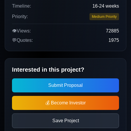
Timeline:
16-24 weeks
Priority:
Medium Priority
👁️
Views:
72885
💬
Quotes:
1975
Interested in this project?
Submit Proposal
💰 Become Investor
Save Project