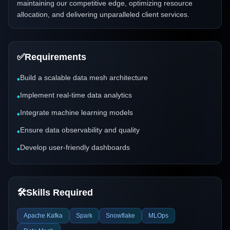
maintaining our competitive edge, optimizing resource
allocation, and delivering unparalleled client services.
✅
Requirements
Build a scalable data mesh architecture
•
Implement real-time data analytics
•
Integrate machine learning models
•
Ensure data observability and quality
•
Develop user-friendly dashboards
•
🛠️
Skills Required
Apache Kafka
Spark
Snowflake
MLOps