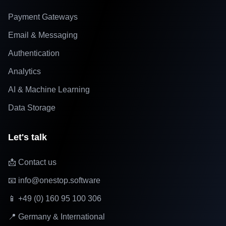
Payment Gateways
Email & Messaging
Authentication
Analytics
AI & Machine Learning
Data Storage
Let's talk
📩 Contact us
📧 info@onestop.software
📱 +49 (0) 160 95 100 306
📍 Germany & International