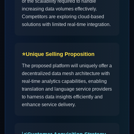
or the scalability required to handle
increasing data volumes effectively.
Competitors are exploring cloud-based
solutions with limited real-time integration.
⭐
Unique Selling Proposition
The proposed platform will uniquely offer a
decentralized data mesh architecture with
real-time analytics capabilities, enabling
translation and language service providers
to harness data insights efficiently and
enhance service delivery.