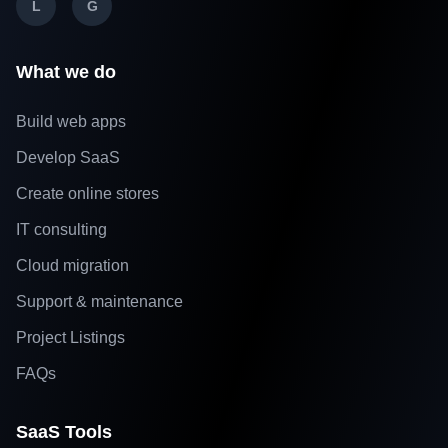
L
G
What we do
Build web apps
Develop SaaS
Create online stores
IT consulting
Cloud migration
Support & maintenance
Project Listings
FAQs
SaaS Tools