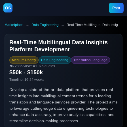
OS
Post
Marketplace
→
Data Engineering
→
Real-Time Multilingual Data Insights Platform Development
Real-Time Multilingual Data Insights
Platform Development
Medium Priority
Data Engineering
Translation Language
👁️
72885
views
💬
1975
quotes
$50k - $150k
Timeline:
16-24 weeks
Develop a state-of-the-art data platform that provides real-
time insights into multilingual content trends for a leading
translation and language services provider. The project aims
to leverage cutting-edge data engineering technologies to
enhance data accuracy, improve analytics capabilities, and
streamline decision-making processes.