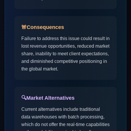
🚨
Consequences
Failure to address this issue could result in
lost revenue opportunities, reduced market
share, inability to meet client expectations,
and diminished competitive positioning in
the global market.
🔍
Market Alternatives
Current alternatives include traditional
data warehouses with batch processing,
which do not offer the real-time capabilities