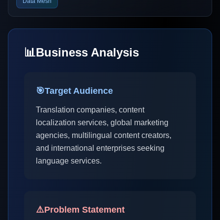
Data Mesh
📊
Business Analysis
🎯
Target Audience
Translation companies, content
localization services, global marketing
agencies, multilingual content creators,
and international enterprises seeking
language services.
⚠️
Problem Statement