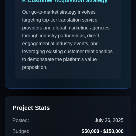
📈
Customer Acquisition Strategy
Our go-to-market strategy involves
targeting top-tier translation service
providers and global marketing agencies
through industry partnerships, direct
engagement at industry events, and
leveraging existing customer relationships
to demonstrate the platform's value
proposition.
Project Stats
Posted:
July 26, 2025
Budget:
$50,000 - $150,000