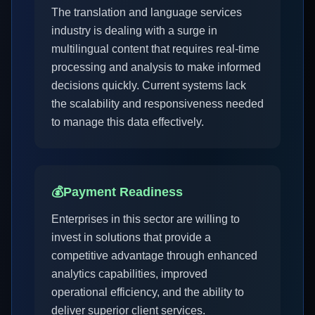
The translation and language services
industry is dealing with a surge in
multilingual content that requires real-time
processing and analysis to make informed
decisions quickly. Current systems lack
the scalability and responsiveness needed
to manage this data effectively.
💰
Payment Readiness
Enterprises in this sector are willing to
invest in solutions that provide a
competitive advantage through enhanced
analytics capabilities, improved
operational efficiency, and the ability to
deliver superior client services.