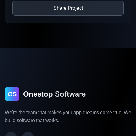
Share Project
Onestop Software
OS
We're the team that makes your app dreams come true. We
build software that works.