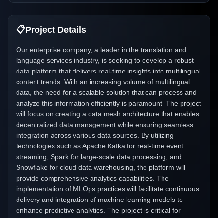
📋
Project Details
Our enterprise company, a leader in the translation and
language services industry, is seeking to develop a robust
data platform that delivers real-time insights into multilingual
content trends. With an increasing volume of multilingual
data, the need for a scalable solution that can process and
analyze this information efficiently is paramount. The project
will focus on creating a data mesh architecture that enables
decentralized data management while ensuring seamless
integration across various data sources. By utilizing
technologies such as Apache Kafka for real-time event
streaming, Spark for large-scale data processing, and
Snowflake for cloud data warehousing, the platform will
provide comprehensive analytics capabilities. The
implementation of MLOps practices will facilitate continuous
delivery and integration of machine learning models to
enhance predictive analytics. The project is critical for