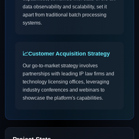
data observability and scalability, set it
apart from traditional batch processing
systems.
📈
Customer Acquisition Strategy
Our go-to-market strategy involves
partnerships with leading IP law firms and
technology licensing offices, leveraging
industry conferences and webinars to
showcase the platform's capabilities.