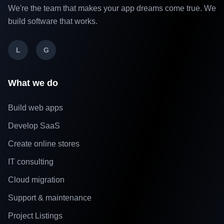
We're the team that makes your app dreams come true. We
build software that works.
L
G
What we do
Build web apps
Develop SaaS
Create online stores
IT consulting
Cloud migration
Support & maintenance
Project Listings