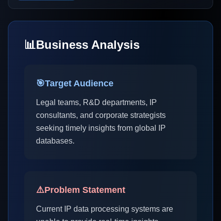
📊
Business Analysis
🎯
Target Audience
Legal teams, R&D departments, IP
consultants, and corporate strategists
seeking timely insights from global IP
databases.
⚠️
Problem Statement
Current IP data processing systems are