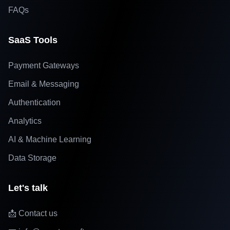
FAQs
SaaS Tools
Payment Gateways
Email & Messaging
Authentication
Analytics
AI & Machine Learning
Data Storage
Let's talk
📩 Contact us