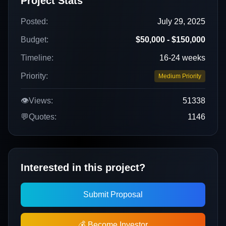
Project Stats
Posted:
July 29, 2025
Budget:
$50,000 - $150,000
Timeline:
16-24 weeks
Priority:
Medium Priority
👁️
Views:
51338
💬
Quotes:
1146
Interested in this project?
Submit Proposal
💰 Become Investor