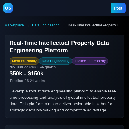
OS
Post
Marketplace
→
Data Engineering
→
Real-Time Intellectual Property Data Engineering Platform
Real-Time Intellectual Property Data
Engineering Platform
Medium Priority
Data Engineering
Intellectual Property
👁️
51338
views
💬
1146
quotes
$50k - $150k
Timeline:
16-24 weeks
Develop a robust data engineering platform to enable real-
time processing and analysis of global intellectual property
data. This platform aims to deliver actionable insights for
strategic decision-making and competitive advantage.