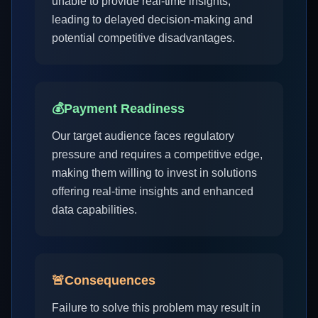
unable to provide real-time insights,
leading to delayed decision-making and
potential competitive disadvantages.
💰
Payment Readiness
Our target audience faces regulatory
pressure and requires a competitive edge,
making them willing to invest in solutions
offering real-time insights and enhanced
data capabilities.
🚨
Consequences
Failure to solve this problem may result in