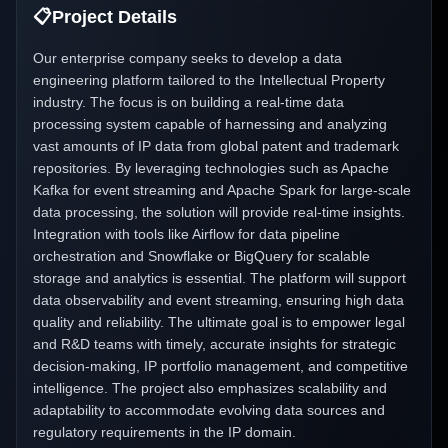
📋
Project Details
Our enterprise company seeks to develop a data
engineering platform tailored to the Intellectual Property
industry. The focus is on building a real-time data
processing system capable of harnessing and analyzing
vast amounts of IP data from global patent and trademark
repositories. By leveraging technologies such as Apache
Kafka for event streaming and Apache Spark for large-scale
data processing, the solution will provide real-time insights.
Integration with tools like Airflow for data pipeline
orchestration and Snowflake or BigQuery for scalable
storage and analytics is essential. The platform will support
data observability and event streaming, ensuring high data
quality and reliability. The ultimate goal is to empower legal
and R&D teams with timely, accurate insights for strategic
decision-making, IP portfolio management, and competitive
intelligence. The project also emphasizes scalability and
adaptability to accommodate evolving data sources and
regulatory requirements in the IP domain.