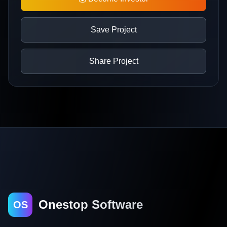
Save Project
Share Project
Onestop Software
OS