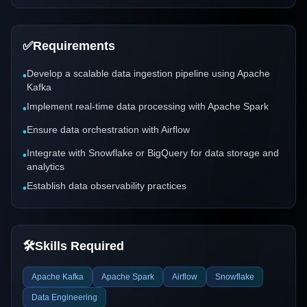
✅
Requirements
Develop a scalable data ingestion pipeline using Apache
•
Kafka
Implement real-time data processing with Apache Spark
•
Ensure data orchestration with Airflow
•
Integrate with Snowflake or BigQuery for data storage and
•
analytics
Establish data observability practices
•
🛠️
Skills Required
Apache Kafka
Apache Spark
Airflow
Snowflake
Data Engineering