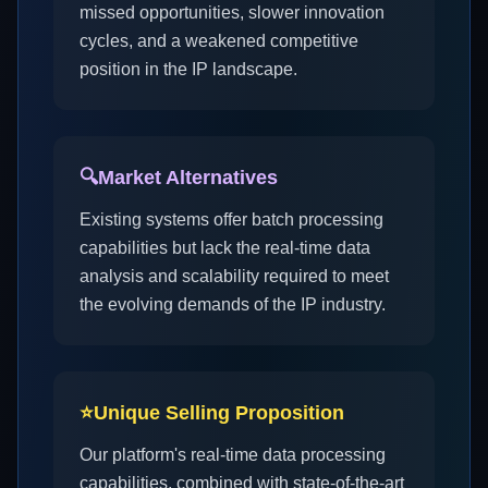
missed opportunities, slower innovation
cycles, and a weakened competitive
position in the IP landscape.
🔍
Market Alternatives
Existing systems offer batch processing
capabilities but lack the real-time data
analysis and scalability required to meet
the evolving demands of the IP industry.
⭐
Unique Selling Proposition
Our platform's real-time data processing
capabilities, combined with state-of-the-art