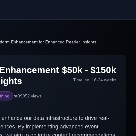
atform Enhancement for Enhanced Reader Insights
m Enhancement
$50k - $150k
ights
Timeline:
16-24 weeks
shing
👁️
99052
views
enhance our data infrastructure to drive real-
ferences. By implementing advanced event
es, we aim to optimize content recommendations