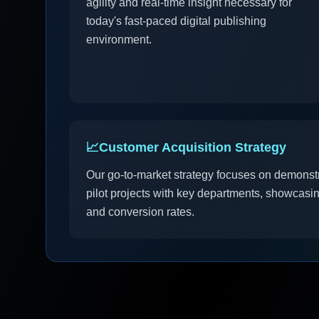
agility and real-time insight necessary for
today's fast-paced digital publishing
environment.
📈
Customer Acquisition Strategy
Our go-to-market strategy focuses on demonstra
pilot projects with key departments, showcas
and conversion rates.