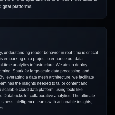
gital platforms.
, understanding reader behavior in real-time is critical
is embarking on a project to enhance our data
al-time analytics infrastructure. We aim to deploy
aming, Spark for large-scale data processing, and
By leveraging a data mesh architecture, we facilitate
m has the insights needed to tailor content and
a scalable cloud data platform, using tools like
Databricks for collaborative analytics. The ultimate
usiness intelligence teams with actionable insights,
es.