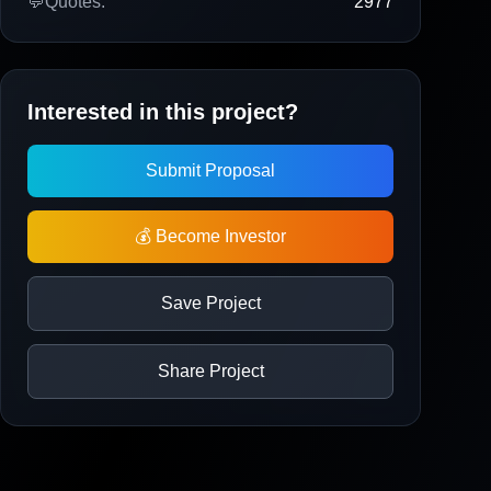
💬
Quotes:
2977
Interested in this project?
Submit Proposal
💰 Become Investor
Save Project
Share Project