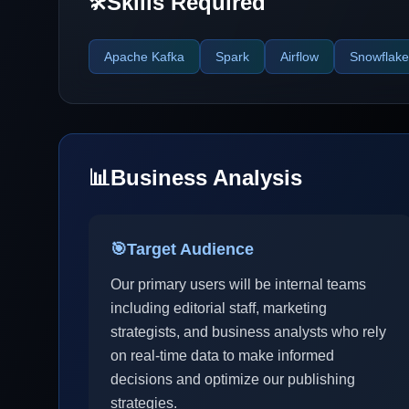
Skills Required
🛠️
Apache Kafka
Spark
Airflow
Snowflake
📊
Business Analysis
🎯
Target Audience
Our primary users will be internal teams
including editorial staff, marketing
strategists, and business analysts who rely
on real-time data to make informed
decisions and optimize our publishing
strategies.