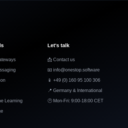
ls
Let's talk
ateways
📩 Contact us
ssaging
📧 info@onestop.software
ion
📱 +49 (0) 160 95 100 306
📍 Germany & International
ne Learning
🕐 Mon-Fri: 9:00-18:00 CET
ge