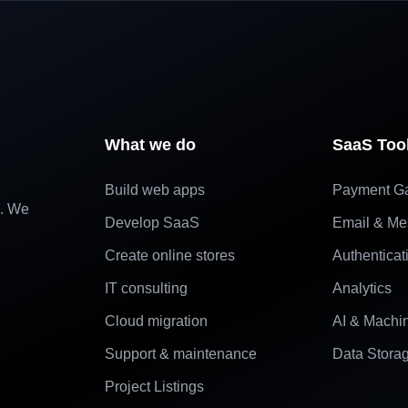
What we do
SaaS Too
Build web apps
Payment G
e. We
Develop SaaS
Email & Me
Create online stores
Authenticat
IT consulting
Analytics
Cloud migration
AI & Machi
Support & maintenance
Data Stora
Project Listings