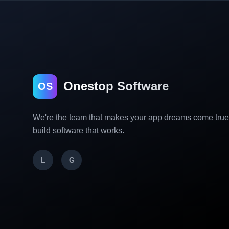
Onestop Software
OS
We're the team that makes your app dreams come tru
build software that works.
L
G