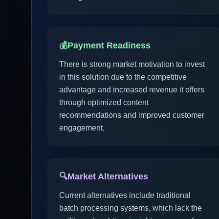
💰
Payment Readiness
There is strong market motivation to invest
in this solution due to the competitive
advantage and increased revenue it offers
through optimized content
recommendations and improved customer
engagement.
🔍
Market Alternatives
Current alternatives include traditional
batch processing systems, which lack the