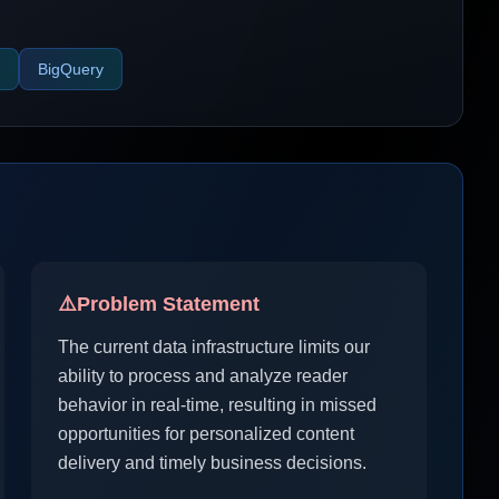
BigQuery
⚠️
Problem Statement
The current data infrastructure limits our
ability to process and analyze reader
behavior in real-time, resulting in missed
opportunities for personalized content
delivery and timely business decisions.