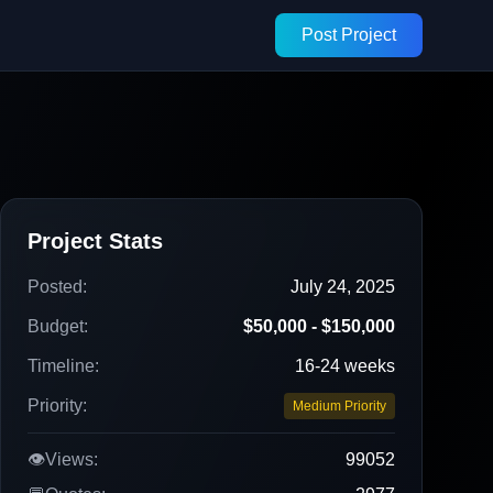
Post Project
Project Stats
Posted:
July 24, 2025
Budget:
$50,000 - $150,000
Timeline:
16-24 weeks
Priority:
Medium Priority
👁️
Views:
99052