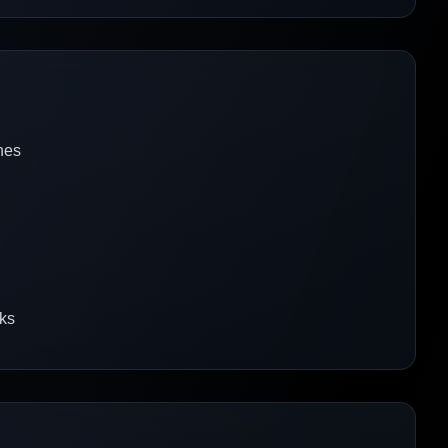
nes
rks