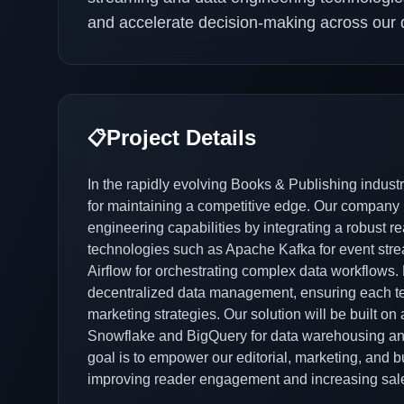
and accelerate decision-making across our di
Project Details
📋
In the rapidly evolving Books & Publishing industry
for maintaining a competitive edge. Our company 
engineering capabilities by integrating a robust re
technologies such as Apache Kafka for event stre
Airflow for orchestrating complex data workflows. 
decentralized data management, ensuring each tea
marketing strategies. Our solution will be built on 
Snowflake and BigQuery for data warehousing and 
goal is to empower our editorial, marketing, and b
improving reader engagement and increasing sal