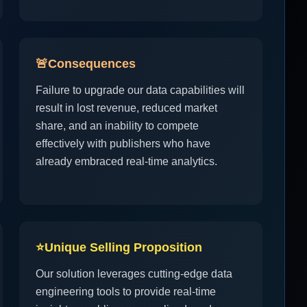
🚨
Consequences
Failure to upgrade our data capabilities will
result in lost revenue, reduced market
share, and an inability to compete
effectively with publishers who have
already embraced real-time analytics.
⭐
Unique Selling Proposition
Our solution leverages cutting-edge data
engineering tools to provide real-time