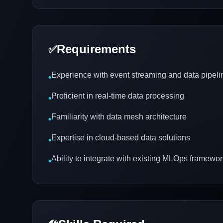
Requirements
✅
Experience with event streaming and data pipeli
•
Proficient in real-time data processing
•
Familiarity with data mesh architecture
•
Expertise in cloud-based data solutions
•
Ability to integrate with existing MLOps framewo
•