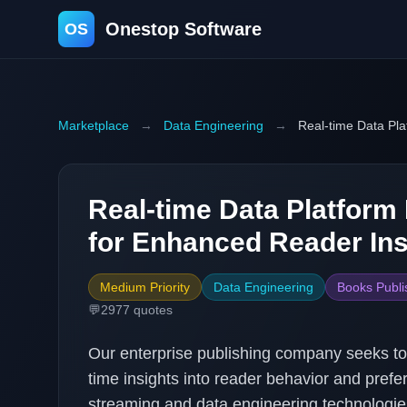
Onestop Software
OS
Marketplace
→
Data Engineering
→
Real-time Data Pl
Real-time Data Platfor
for Enhanced Reader Ins
Medium Priority
Data Engineering
Books Publi
💬
2977
quotes
Our enterprise publishing company seeks to 
time insights into reader behavior and pre
streaming and data engineering technologi