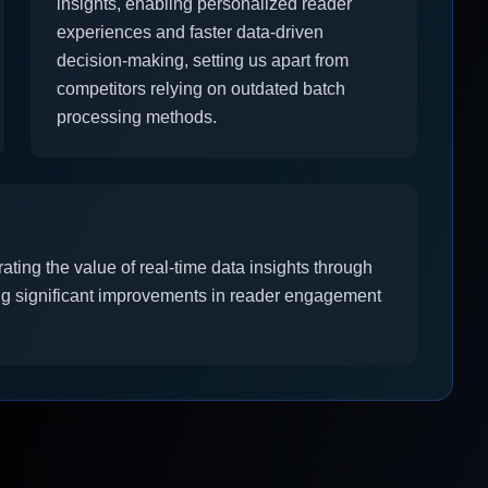
insights, enabling personalized reader
experiences and faster data-driven
decision-making, setting us apart from
competitors relying on outdated batch
processing methods.
ting the value of real-time data insights through
ing significant improvements in reader engagement