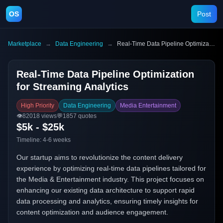
OS
Post
Marketplace
→
Data Engineering
→
Real-Time Data Pipeline Optimization for Streaming Analytics
Real-Time Data Pipeline Optimization
for Streaming Analytics
High Priority
Data Engineering
Media Entertainment
👁️
82018
views
💬
1857
quotes
$5k - $25k
Timeline:
4-6 weeks
Our startup aims to revolutionize the content delivery
experience by optimizing real-time data pipelines tailored for
the Media & Entertainment industry. This project focuses on
enhancing our existing data architecture to support rapid
data processing and analytics, ensuring timely insights for
content optimization and audience engagement.