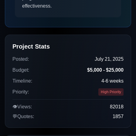
effectiveness.
Project Stats
Posted:
July 21, 2025
Budget:
$5,000 - $25,000
Timeline:
4-6 weeks
Priority:
High Priority
👁️
Views:
82018
💬
Quotes:
1857