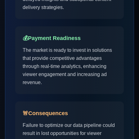
delivery strategies.
💰
Payment Readiness
The market is ready to invest in solutions
that provide competitive advantages
through real-time analytics, enhancing
viewer engagement and increasing ad
revenue.
🚨
Consequences
Failure to optimize our data pipeline could
result in lost opportunities for viewer