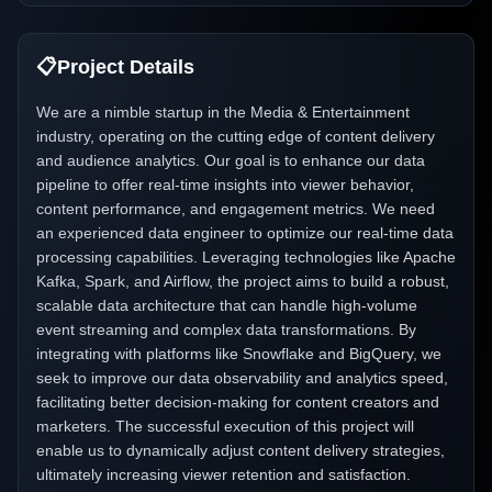
📋
Project Details
We are a nimble startup in the Media & Entertainment
industry, operating on the cutting edge of content delivery
and audience analytics. Our goal is to enhance our data
pipeline to offer real-time insights into viewer behavior,
content performance, and engagement metrics. We need
an experienced data engineer to optimize our real-time data
processing capabilities. Leveraging technologies like Apache
Kafka, Spark, and Airflow, the project aims to build a robust,
scalable data architecture that can handle high-volume
event streaming and complex data transformations. By
integrating with platforms like Snowflake and BigQuery, we
seek to improve our data observability and analytics speed,
facilitating better decision-making for content creators and
marketers. The successful execution of this project will
enable us to dynamically adjust content delivery strategies,
ultimately increasing viewer retention and satisfaction.