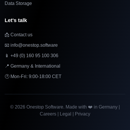
Data Storage
Let's talk
📩 Contact us
📧 info@onestop.software
📱 +49 (0) 160 95 100 306
📍 Germany & International
🕐 Mon-Fri: 9:00-18:00 CET
©
2026
Onestop Software. Made with ❤️ in Germany |
Careers
|
Legal
|
Privacy