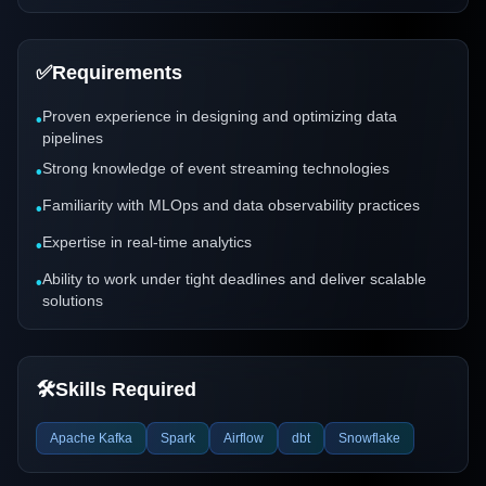
✅
Requirements
Proven experience in designing and optimizing data
•
pipelines
Strong knowledge of event streaming technologies
•
Familiarity with MLOps and data observability practices
•
Expertise in real-time analytics
•
Ability to work under tight deadlines and deliver scalable
•
solutions
🛠️
Skills Required
Apache Kafka
Spark
Airflow
dbt
Snowflake