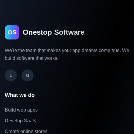
Onestop Software
OS
We're the team that makes your app dreams come true. We
build software that works.
L
G
What we do
Build web apps
Develop SaaS
Create online stores