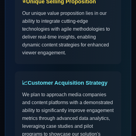
⭐
Unique Selling Proposition
Our unique value proposition lies in our
ability to integrate cutting-edge
technologies with agile methodologies to
deliver real-time insights, enabling
dynamic content strategies for enhanced
viewer engagement.
📈
Customer Acquisition Strategy
We plan to approach media companies
and content platforms with a demonstrated
ability to significantly improve engagement
metrics through advanced data analytics,
leveraging case studies and pilot
programs to showcase our solution's