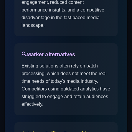
engagement, reduced content
performance insights, and a competitive
disadvantage in the fast-paced media
landscape.
🔍
Market Alternatives
Existing solutions often rely on batch
processing, which does not meet the real-
time needs of today's media industry.
Competitors using outdated analytics have
struggled to engage and retain audiences
effectively.