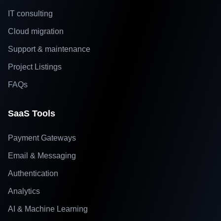
IT consulting
Cloud migration
Support & maintenance
Project Listings
FAQs
SaaS Tools
Payment Gateways
Email & Messaging
Authentication
Analytics
AI & Machine Learning