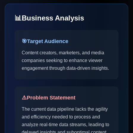
📊
Business Analysis
🎯
Target Audience
Content creators, marketers, and media
companies seeking to enhance viewer
engagement through data-driven insights.
⚠️
Problem Statement
The current data pipeline lacks the agility
and efficiency needed to process and
analyze real-time data streams, leading to
delayed insights and suboptimal content