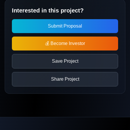
Interested in this project?
Submit Proposal
💰 Become Investor
Save Project
Share Project