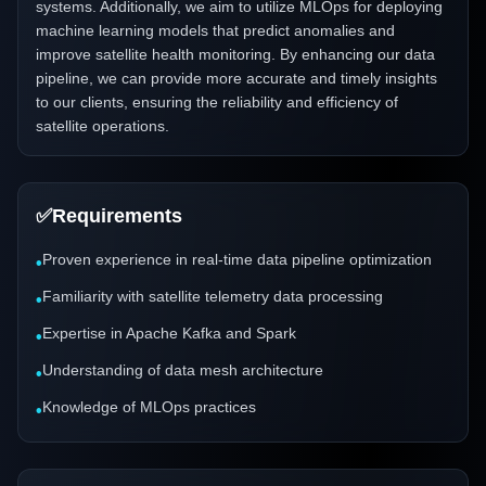
systems. Additionally, we aim to utilize MLOps for deploying
machine learning models that predict anomalies and
improve satellite health monitoring. By enhancing our data
pipeline, we can provide more accurate and timely insights
to our clients, ensuring the reliability and efficiency of
satellite operations.
✅
Requirements
Proven experience in real-time data pipeline optimization
•
Familiarity with satellite telemetry data processing
•
Expertise in Apache Kafka and Spark
•
Understanding of data mesh architecture
•
Knowledge of MLOps practices
•