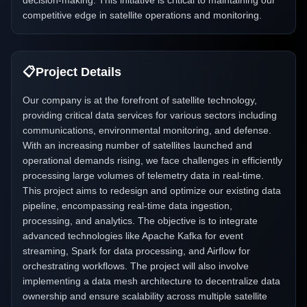
decision-making. This initiative is critical to maintaining our
competitive edge in satellite operations and monitoring.
📋
Project Details
Our company is at the forefront of satellite technology,
providing critical data services for various sectors including
communications, environmental monitoring, and defense.
With an increasing number of satellites launched and
operational demands rising, we face challenges in efficiently
processing large volumes of telemetry data in real-time.
This project aims to redesign and optimize our existing data
pipeline, encompassing real-time data ingestion,
processing, and analytics. The objective is to integrate
advanced technologies like Apache Kafka for event
streaming, Spark for data processing, and Airflow for
orchestrating workflows. The project will also involve
implementing a data mesh architecture to decentralize data
ownership and ensure scalability across multiple satellite