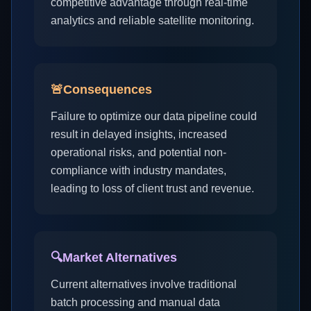
competitive advantage through real-time
analytics and reliable satellite monitoring.
🚨
Consequences
Failure to optimize our data pipeline could
result in delayed insights, increased
operational risks, and potential non-
compliance with industry mandates,
leading to loss of client trust and revenue.
🔍
Market Alternatives
Current alternatives involve traditional
batch processing and manual data