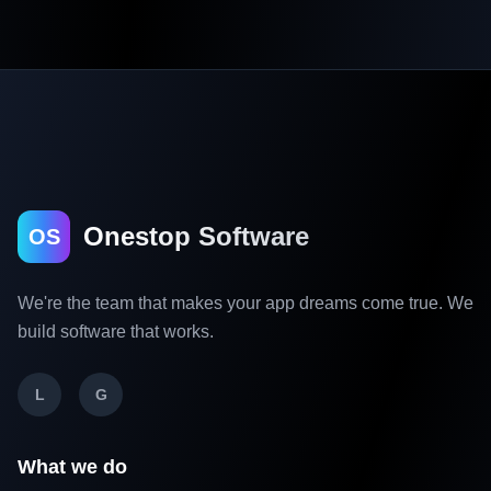
Onestop Software
OS
We're the team that makes your app dreams come true. We
build software that works.
L
G
What we do