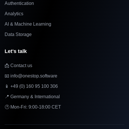
Authentication
Analytics
AI & Machine Learning
Data Storage
Let's talk
📩 Contact us
📧 info@onestop.software
📱 +49 (0) 160 95 100 306
📍 Germany & International
🕐 Mon-Fri: 9:00-18:00 CET