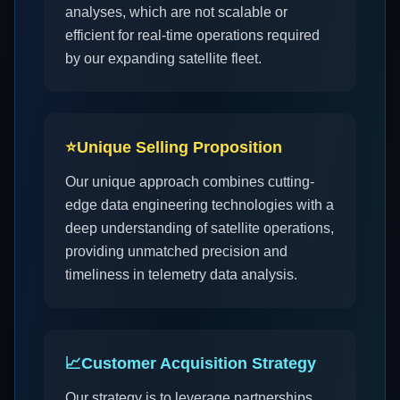
analyses, which are not scalable or
efficient for real-time operations required
by our expanding satellite fleet.
⭐
Unique Selling Proposition
Our unique approach combines cutting-
edge data engineering technologies with a
deep understanding of satellite operations,
providing unmatched precision and
timeliness in telemetry data analysis.
📈
Customer Acquisition Strategy
Our strategy is to leverage partnerships