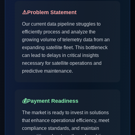
⚠️
Problem Statement
Our current data pipeline struggles to
efficiently process and analyze the
growing volume of telemetry data from an
expanding satellite fleet. This bottleneck
can lead to delays in critical insights
necessary for satellite operations and
predictive maintenance.
💰
Payment Readiness
The market is ready to invest in solutions
that enhance operational efficiency, meet
compliance standards, and maintain