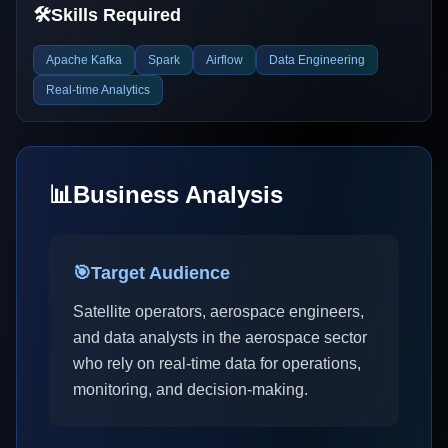
🛠️
Skills Required
Apache Kafka
Spark
Airflow
Data Engineering
Real-time Analytics
📊
Business Analysis
🎯
Target Audience
Satellite operators, aerospace engineers,
and data analysts in the aerospace sector
who rely on real-time data for operations,
monitoring, and decision-making.