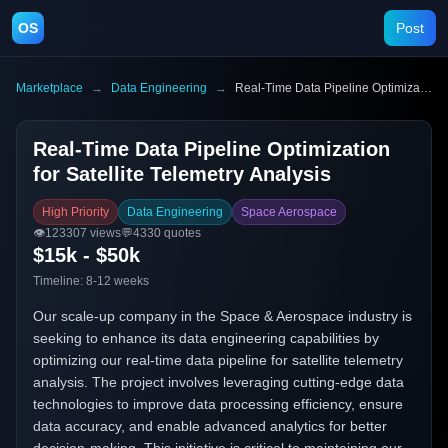
OS
Post
Marketplace
→
Data Engineering
→
Real-Time Data Pipeline Optimization for Satellite Telemetry Analysis
Real-Time Data Pipeline Optimization
for Satellite Telemetry Analysis
High Priority
Data Engineering
Space Aerospace
👁️
123307
views
💬
4330
quotes
$15k - $50k
Timeline:
8-12 weeks
Our scale-up company in the Space & Aerospace industry is
seeking to enhance its data engineering capabilities by
optimizing our real-time data pipeline for satellite telemetry
analysis. The project involves leveraging cutting-edge data
technologies to improve data processing efficiency, ensure
data accuracy, and enable advanced analytics for better