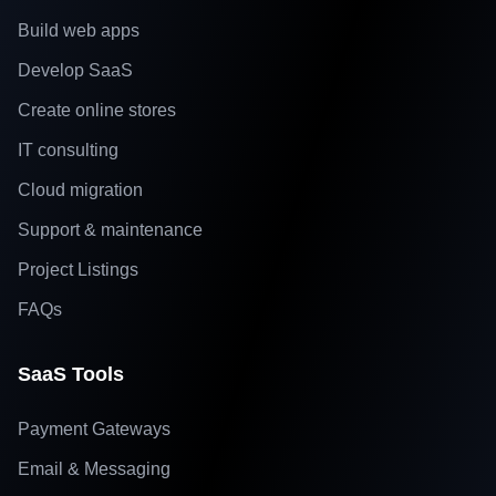
Build web apps
Develop SaaS
Create online stores
IT consulting
Cloud migration
Support & maintenance
Project Listings
FAQs
SaaS Tools
Payment Gateways
Email & Messaging