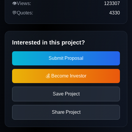
👁️
Views:
123307
💬
Quotes:
4330
Interested in this project?
Submit Proposal
💰 Become Investor
Save Project
Share Project