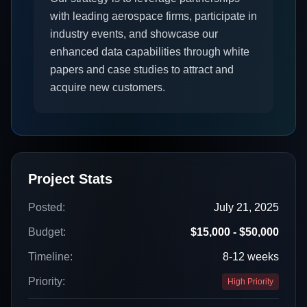
with leading aerospace firms, participate in
industry events, and showcase our
enhanced data capabilities through white
papers and case studies to attract and
acquire new customers.
Project Stats
Posted:
July 21, 2025
Budget:
$15,000 - $50,000
Timeline:
8-12 weeks
Priority:
High Priority