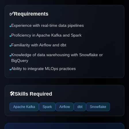
✅
Requirements
Experience with real-time data pipelines
•
Proficiency in Apache Kafka and Spark
•
Familiarity with Airflow and dbt
•
Knowledge of data warehousing with Snowflake or
•
BigQuery
Ability to integrate MLOps practices
•
🛠️
Skills Required
Apache Kafka
Spark
Airflow
dbt
Snowflake