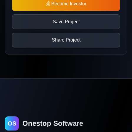
💰 Become Investor
Save Project
Share Project
Onestop Software
OS