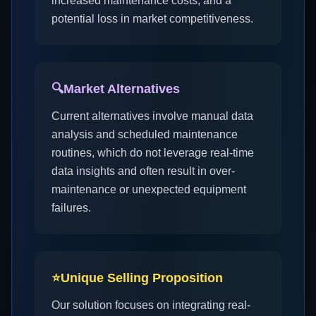
increased maintenance costs, and a
potential loss in market competitiveness.
🔍
Market Alternatives
Current alternatives involve manual data
analysis and scheduled maintenance
routines, which do not leverage real-time
data insights and often result in over-
maintenance or unexpected equipment
failures.
⭐
Unique Selling Proposition
Our solution focuses on integrating real-