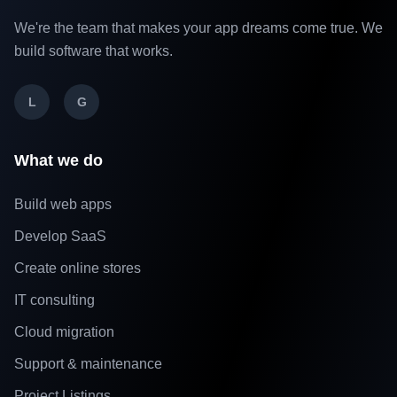
We're the team that makes your app dreams come true. We
build software that works.
L
G
What we do
Build web apps
Develop SaaS
Create online stores
IT consulting
Cloud migration
Support & maintenance
Project Listings