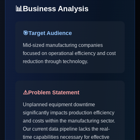
📊
Business Analysis
🎯
Target Audience
Mid-sized manufacturing companies
focused on operational efficiency and cost
reduction through technology.
⚠️
Problem Statement
Unplanned equipment downtime
significantly impacts production efficiency
and costs within the manufacturing sector.
Our current data pipeline lacks the real-
time capabilities necessary for effective