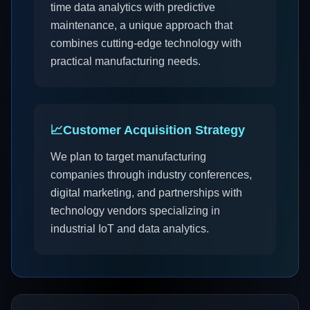
time data analytics with predictive
maintenance, a unique approach that
combines cutting-edge technology with
practical manufacturing needs.
📈
Customer Acquisition Strategy
We plan to target manufacturing
companies through industry conferences,
digital marketing, and partnerships with
technology vendors specializing in
industrial IoT and data analytics.