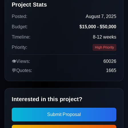
Project Stats
Posted:
August 7, 2025
Budget:
$15,000 - $50,000
Timeline:
8-12 weeks
Priority:
High Priority
👁️
Views:
60026
💬
Quotes:
1665
Interested in this project?
Submit Proposal