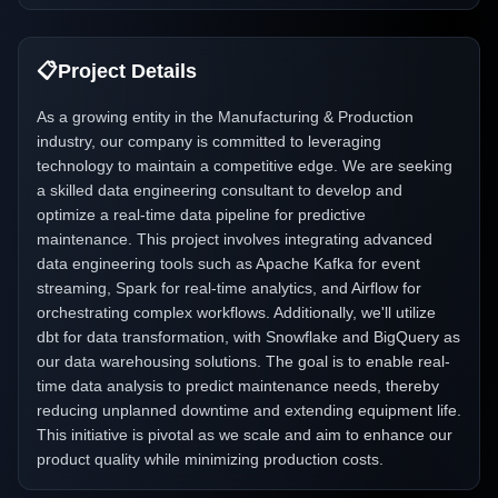
📋
Project Details
As a growing entity in the Manufacturing & Production
industry, our company is committed to leveraging
technology to maintain a competitive edge. We are seeking
a skilled data engineering consultant to develop and
optimize a real-time data pipeline for predictive
maintenance. This project involves integrating advanced
data engineering tools such as Apache Kafka for event
streaming, Spark for real-time analytics, and Airflow for
orchestrating complex workflows. Additionally, we'll utilize
dbt for data transformation, with Snowflake and BigQuery as
our data warehousing solutions. The goal is to enable real-
time data analysis to predict maintenance needs, thereby
reducing unplanned downtime and extending equipment life.
This initiative is pivotal as we scale and aim to enhance our
product quality while minimizing production costs.