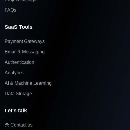
FAQs
SaaS Tools
Payment Gateways
Email & Messaging
Authentication
Analytics
AI & Machine Learning
Data Storage
Let's talk
📩 Contact us