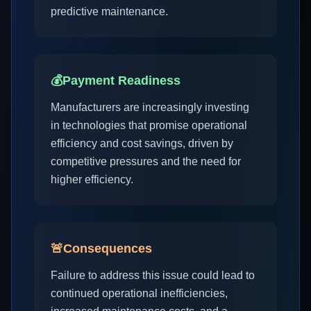
predictive maintenance.
💰
Payment Readiness
Manufacturers are increasingly investing
in technologies that promise operational
efficiency and cost savings, driven by
competitive pressures and the need for
higher efficiency.
🚨
Consequences
Failure to address this issue could lead to
continued operational inefficiencies,