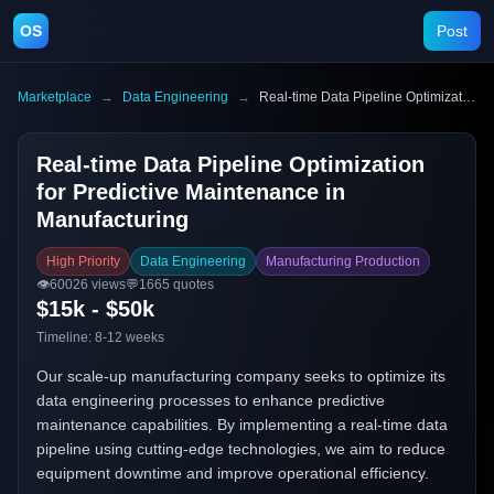
OS
Post
Marketplace
→
Data Engineering
→
Real-time Data Pipeline Optimization for Predictive Maintenance in Manufacturing
Real-time Data Pipeline Optimization
for Predictive Maintenance in
Manufacturing
High Priority
Data Engineering
Manufacturing Production
👁️
60026
views
💬
1665
quotes
$15k - $50k
Timeline:
8-12 weeks
Our scale-up manufacturing company seeks to optimize its
data engineering processes to enhance predictive
maintenance capabilities. By implementing a real-time data
pipeline using cutting-edge technologies, we aim to reduce
equipment downtime and improve operational efficiency.