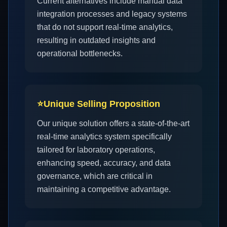
Current alternatives include manual data
integration processes and legacy systems
that do not support real-time analytics,
resulting in outdated insights and
operational bottlenecks.
⭐
Unique Selling Proposition
Our unique solution offers a state-of-the-art
real-time analytics system specifically
tailored for laboratory operations,
enhancing speed, accuracy, and data
governance, which are critical in
maintaining a competitive advantage.