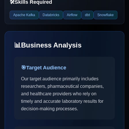
🛠️
Skills Required
Apache Kafka
Databricks
Airflow
dbt
Snowflake
📊
Business Analysis
🎯
Target Audience
Our target audience primarily includes
researchers, pharmaceutical companies,
and healthcare providers who rely on
timely and accurate laboratory results for
decision-making processes.