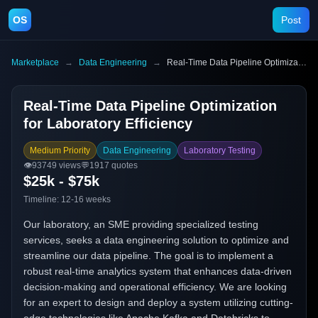
OS
Post
Marketplace
→
Data Engineering
→
Real-Time Data Pipeline Optimization for Laboratory Efficiency
Real-Time Data Pipeline Optimization
for Laboratory Efficiency
Medium Priority
Data Engineering
Laboratory Testing
👁️
93749
views
💬
1917
quotes
$25k - $75k
Timeline:
12-16 weeks
Our laboratory, an SME providing specialized testing
services, seeks a data engineering solution to optimize and
streamline our data pipeline. The goal is to implement a
robust real-time analytics system that enhances data-driven
decision-making and operational efficiency. We are looking
for an expert to design and deploy a system utilizing cutting-