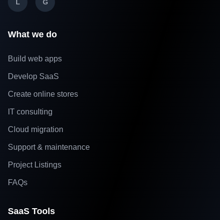
L
G
What we do
Build web apps
Develop SaaS
Create online stores
IT consulting
Cloud migration
Support & maintenance
Project Listings
FAQs
SaaS Tools