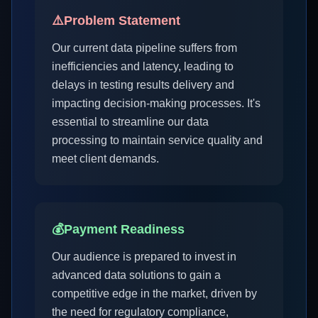
⚠️
Problem Statement
Our current data pipeline suffers from
inefficiencies and latency, leading to
delays in testing results delivery and
impacting decision-making processes. It's
essential to streamline our data
processing to maintain service quality and
meet client demands.
💰
Payment Readiness
Our audience is prepared to invest in
advanced data solutions to gain a
competitive edge in the market, driven by
the need for regulatory compliance,