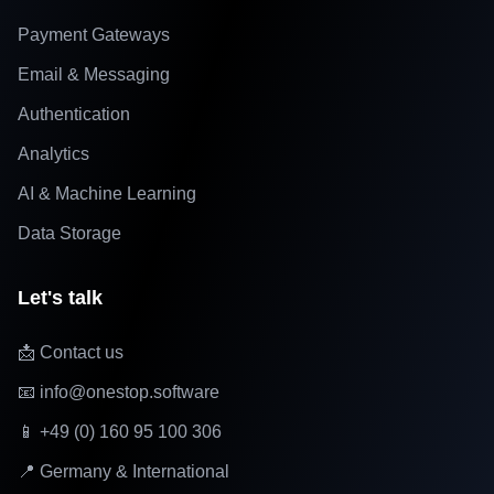
Payment Gateways
Email & Messaging
Authentication
Analytics
AI & Machine Learning
Data Storage
Let's talk
📩 Contact us
📧 info@onestop.software
📱 +49 (0) 160 95 100 306
📍 Germany & International