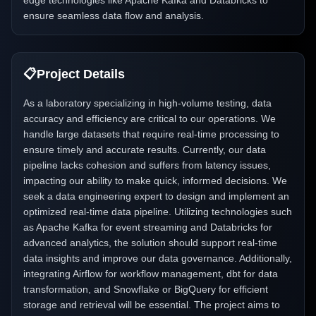
edge technologies like Apache Kafka and Databricks to
ensure seamless data flow and analysis.
📋
Project Details
As a laboratory specializing in high-volume testing, data
accuracy and efficiency are critical to our operations. We
handle large datasets that require real-time processing to
ensure timely and accurate results. Currently, our data
pipeline lacks cohesion and suffers from latency issues,
impacting our ability to make quick, informed decisions. We
seek a data engineering expert to design and implement an
optimized real-time data pipeline. Utilizing technologies such
as Apache Kafka for event streaming and Databricks for
advanced analytics, the solution should support real-time
data insights and improve our data governance. Additionally,
integrating Airflow for workflow management, dbt for data
transformation, and Snowflake or BigQuery for efficient
storage and retrieval will be essential. The project aims to