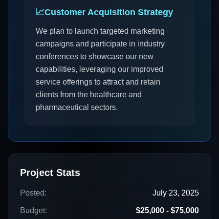
📈
Customer Acquisition Strategy
We plan to launch targeted marketing
campaigns and participate in industry
conferences to showcase our new
capabilities, leveraging our improved
service offerings to attract and retain
clients from the healthcare and
pharmaceutical sectors.
Project Stats
Posted:
July 23, 2025
Budget:
$25,000 - $75,000