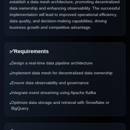
establish a data mesh architecture, promoting decentralized
data ownership and enhancing observability. The successful
implementation will lead to improved operational efficiency,
data quality, and decision-making capabilities, driving
business growth and competitive advantage.
✅
Requirements
Design a real-time data pipeline architecture
•
Implement data mesh for decentralized data ownership
•
Ensure data observability and governance
•
Integrate event streaming using Apache Kafka
•
Optimize data storage and retrieval with Snowflake or
•
BigQuery