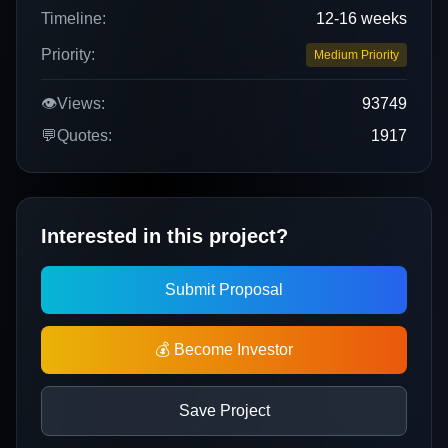
Timeline:
12-16 weeks
Priority:
Medium Priority
👁️
Views:
93749
💬
Quotes:
1917
Interested in this project?
Submit Proposal
💰 Become Investor
Save Project