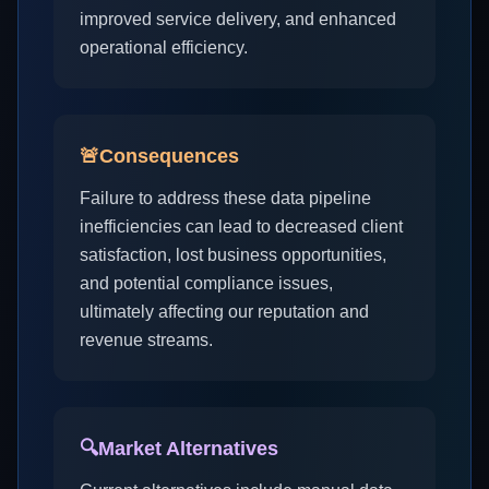
improved service delivery, and enhanced
operational efficiency.
🚨
Consequences
Failure to address these data pipeline
inefficiencies can lead to decreased client
satisfaction, lost business opportunities,
and potential compliance issues,
ultimately affecting our reputation and
revenue streams.
🔍
Market Alternatives