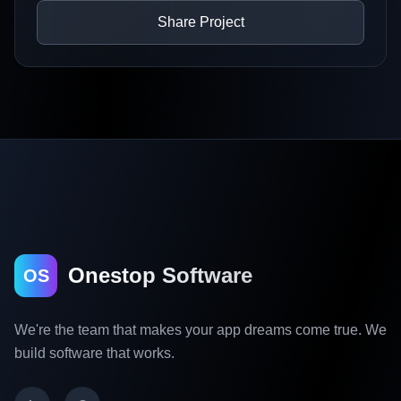
Share Project
Onestop Software
OS
We're the team that makes your app dreams come true. We
build software that works.