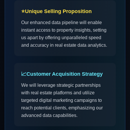
⭐
Unique Selling Proposition
Our enhanced data pipeline will enable
instant access to property insights, setting
us apart by offering unparalleled speed
and accuracy in real estate data analytics.
📈
Customer Acquisition Strategy
We will leverage strategic partnerships
with real estate platforms and utilize
targeted digital marketing campaigns to
reach potential clients, emphasizing our
advanced data capabilities.