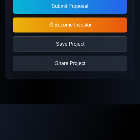
Submit Proposal
💰 Become Investor
Save Project
Share Project