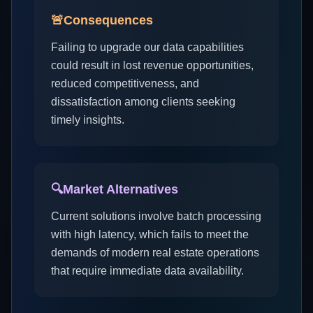
🚨
Consequences
Failing to upgrade our data capabilities
could result in lost revenue opportunities,
reduced competitiveness, and
dissatisfaction among clients seeking
timely insights.
🔍
Market Alternatives
Current solutions involve batch processing
with high latency, which fails to meet the
demands of modern real estate operations
that require immediate data availability.