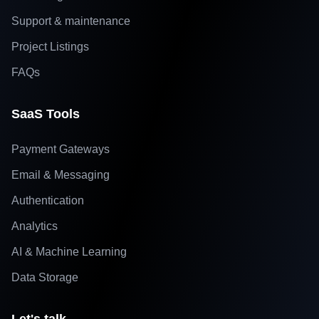
Support & maintenance
Project Listings
FAQs
SaaS Tools
Payment Gateways
Email & Messaging
Authentication
Analytics
AI & Machine Learning
Data Storage