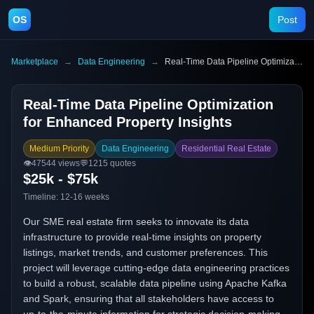
OS
Post
Marketplace
→
Data Engineering
→
Real-Time Data Pipeline Optimization for Enhanced Property Insights
Real-Time Data Pipeline Optimization
for Enhanced Property Insights
Medium Priority
Data Engineering
Residential Real Estate
👁️
47544
views
💬
1215
quotes
$25k - $75k
Timeline:
12-16 weeks
Our SME real estate firm seeks to innovate its data
infrastructure to provide real-time insights on property
listings, market trends, and customer preferences. This
project will leverage cutting-edge data engineering practices
to build a robust, scalable data pipeline using Apache Kafka
and Spark, ensuring that all stakeholders have access to