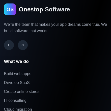
Onestop Software
OS
We're the team that makes your app dreams come true. We
build software that works.
L
G
What we do
Build web apps
Develop SaaS
Create online stores
IT consulting
Cloud migration