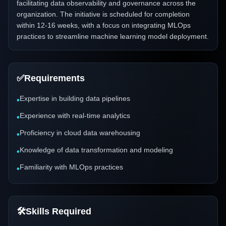
facilitating data observability and governance across the
organization. The initiative is scheduled for completion
within 12-16 weeks, with a focus on integrating MLOps
practices to streamline machine learning model deployment.
✅
Requirements
Expertise in building data pipelines
•
Experience with real-time analytics
•
Proficiency in cloud data warehousing
•
Knowledge of data transformation and modeling
•
Familiarity with MLOps practices
•
🛠️
Skills Required