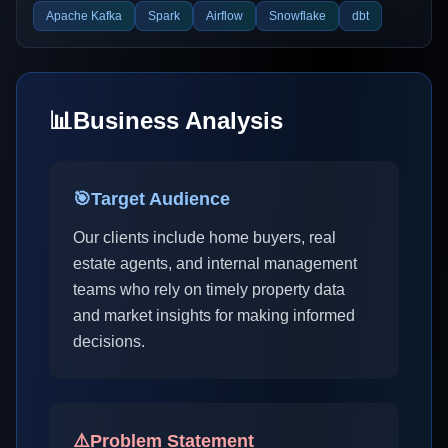
Apache Kafka
Spark
Airflow
Snowflake
dbt
📊
Business Analysis
🎯
Target Audience
Our clients include home buyers, real
estate agents, and internal management
teams who rely on timely property data
and market insights for making informed
decisions.
⚠️
Problem Statement