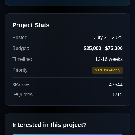
Project Stats
Posted:
July 21, 2025
Budget:
$25,000 - $75,000
Timeline:
12-16 weeks
Priority:
Medium Priority
👁️
Views:
47544
💬
Quotes:
1215
Interested in this project?