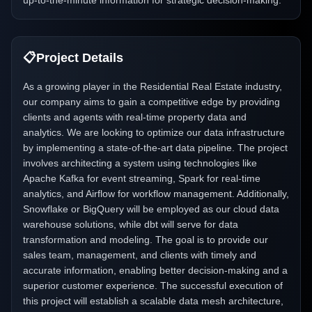
up-to-the-minute information for strategic decision-making.
📋
Project Details
As a growing player in the Residential Real Estate industry,
our company aims to gain a competitive edge by providing
clients and agents with real-time property data and
analytics. We are looking to optimize our data infrastructure
by implementing a state-of-the-art data pipeline. The project
involves architecting a system using technologies like
Apache Kafka for event streaming, Spark for real-time
analytics, and Airflow for workflow management. Additionally,
Snowflake or BigQuery will be employed as our cloud data
warehouse solutions, while dbt will serve for data
transformation and modeling. The goal is to provide our
sales team, management, and clients with timely and
accurate information, enabling better decision-making and a
superior customer experience. The successful execution of
this project will establish a scalable data mesh architecture,