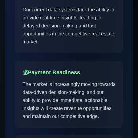
Our current data systems lack the ability to
provide real-time insights, leading to
delayed decision-making and lost
opportunities in the competitive real estate
market.
💰
Payment Readiness
The market is increasingly moving towards
data-driven decision-making, and our
ability to provide immediate, actionable
insights will create revenue opportunities
and maintain our competitive edge.