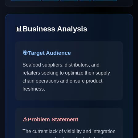
📊
Business Analysis
🎯
Target Audience
Seafood suppliers, distributors, and
retailers seeking to optimize their supply
chain operations and ensure product
freshness.
⚠️
Problem Statement
The current lack of visibility and integration