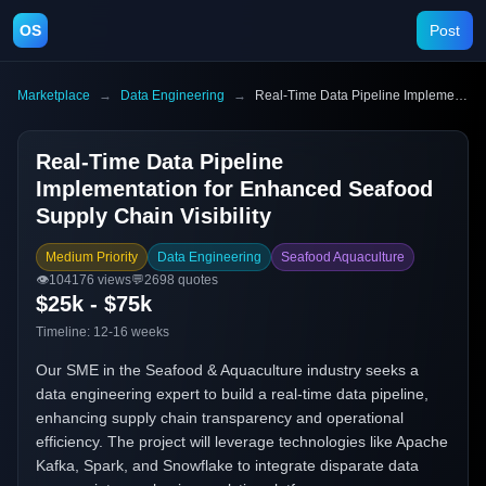
OS
Post
Marketplace
→
Data Engineering
→
Real-Time Data Pipeline Implementation for Enhanced Seafood Supply Chain Visibility
Real-Time Data Pipeline
Implementation for Enhanced Seafood
Supply Chain Visibility
Medium Priority
Data Engineering
Seafood Aquaculture
👁️
104176
views
💬
2698
quotes
$25k - $75k
Timeline:
12-16 weeks
Our SME in the Seafood & Aquaculture industry seeks a
data engineering expert to build a real-time data pipeline,
enhancing supply chain transparency and operational
efficiency. The project will leverage technologies like Apache
Kafka, Spark, and Snowflake to integrate disparate data