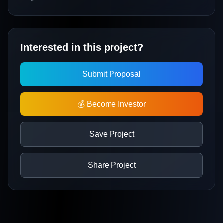
Interested in this project?
Submit Proposal
💰 Become Investor
Save Project
Share Project