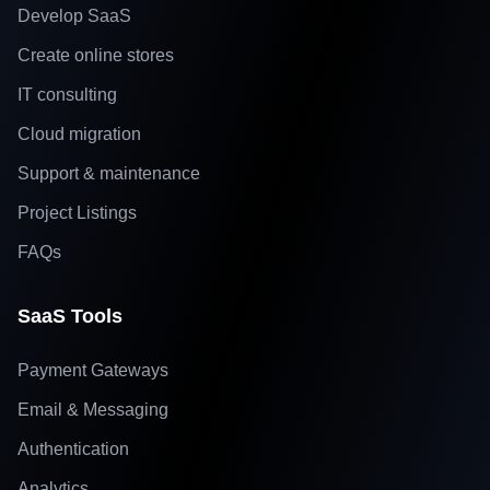
Develop SaaS
Create online stores
IT consulting
Cloud migration
Support & maintenance
Project Listings
FAQs
SaaS Tools
Payment Gateways
Email & Messaging
Authentication
Analytics