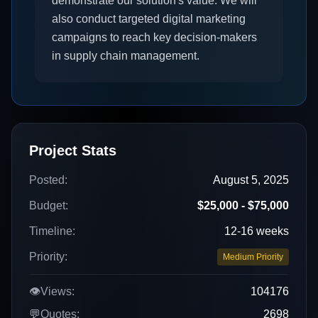
demonstrate our solution's value. We will
also conduct targeted digital marketing
campaigns to reach key decision-makers
in supply chain management.
Project Stats
Posted:
August 5, 2025
Budget:
$25,000 - $75,000
Timeline:
12-16 weeks
Priority:
Medium Priority
👁️
Views:
104176
💬
Quotes:
2698