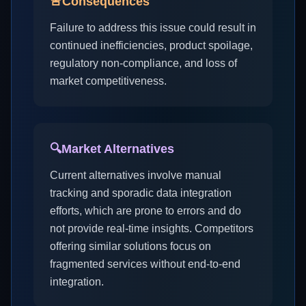
🚨
Consequences
Failure to address this issue could result in
continued inefficiencies, product spoilage,
regulatory non-compliance, and loss of
market competitiveness.
🔍
Market Alternatives
Current alternatives involve manual
tracking and sporadic data integration
efforts, which are prone to errors and do
not provide real-time insights. Competitors
offering similar solutions focus on
fragmented services without end-to-end
integration.