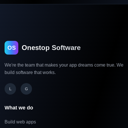
Onestop Software
OS
We're the team that makes your app dreams come true. We
build software that works.
L
G
What we do
Build web apps