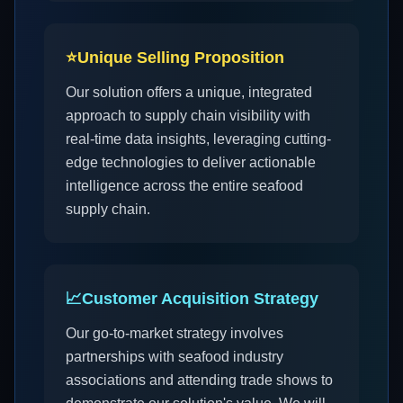
⭐
Unique Selling Proposition
Our solution offers a unique, integrated
approach to supply chain visibility with
real-time data insights, leveraging cutting-
edge technologies to deliver actionable
intelligence across the entire seafood
supply chain.
📈
Customer Acquisition Strategy
Our go-to-market strategy involves
partnerships with seafood industry
associations and attending trade shows to