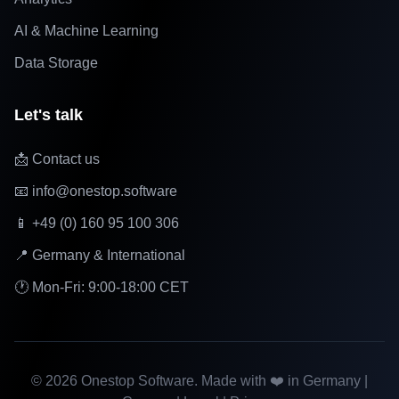
AI & Machine Learning
Data Storage
Let's talk
📩 Contact us
📧 info@onestop.software
📱 +49 (0) 160 95 100 306
📍 Germany & International
🕐 Mon-Fri: 9:00-18:00 CET
©
2026
Onestop Software. Made with ❤️ in Germany |