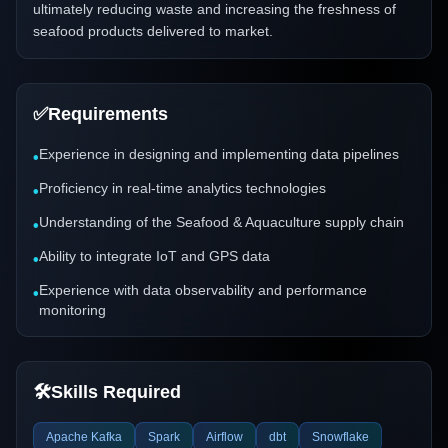
ultimately reducing waste and increasing the freshness of
seafood products delivered to market.
✅
Requirements
Experience in designing and implementing data pipelines
•
Proficiency in real-time analytics technologies
•
Understanding of the Seafood & Aquaculture supply chain
•
Ability to integrate IoT and GPS data
•
Experience with data observability and performance
•
monitoring
🛠️
Skills Required
Apache Kafka
Spark
Airflow
dbt
Snowflake