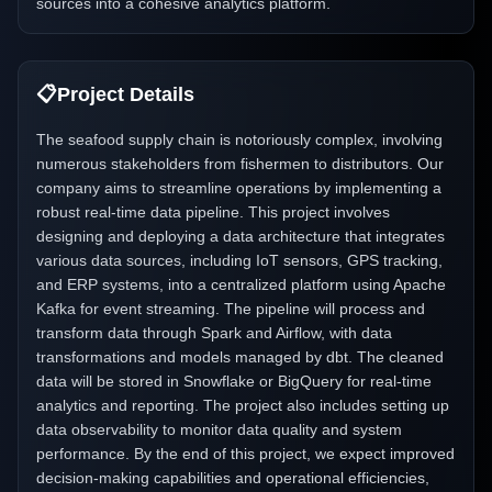
sources into a cohesive analytics platform.
📋
Project Details
The seafood supply chain is notoriously complex, involving
numerous stakeholders from fishermen to distributors. Our
company aims to streamline operations by implementing a
robust real-time data pipeline. This project involves
designing and deploying a data architecture that integrates
various data sources, including IoT sensors, GPS tracking,
and ERP systems, into a centralized platform using Apache
Kafka for event streaming. The pipeline will process and
transform data through Spark and Airflow, with data
transformations and models managed by dbt. The cleaned
data will be stored in Snowflake or BigQuery for real-time
analytics and reporting. The project also includes setting up
data observability to monitor data quality and system
performance. By the end of this project, we expect improved
decision-making capabilities and operational efficiencies,