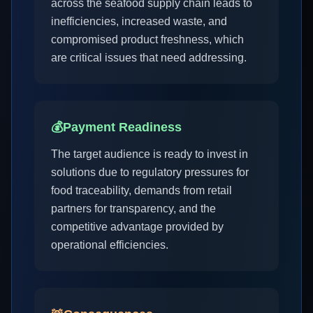
across the seafood supply chain leads to
inefficiencies, increased waste, and
compromised product freshness, which
are critical issues that need addressing.
💰
Payment Readiness
The target audience is ready to invest in
solutions due to regulatory pressures for
food traceability, demands from retail
partners for transparency, and the
competitive advantage provided by
operational efficiencies.