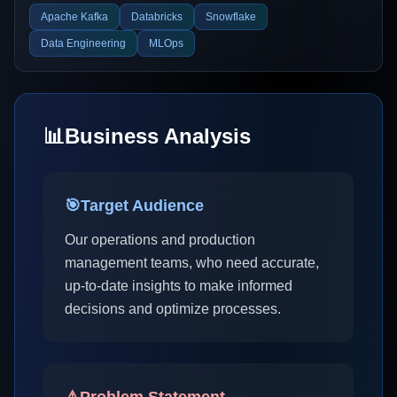
Apache Kafka
Databricks
Snowflake
Data Engineering
MLOps
📊
Business Analysis
🎯
Target Audience
Our operations and production
management teams, who need accurate,
up-to-date insights to make informed
decisions and optimize processes.