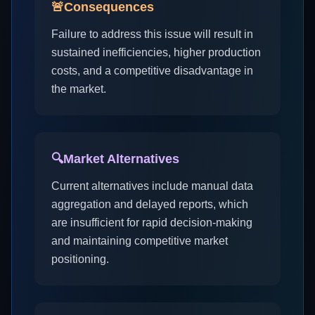
🚨
Consequences
Failure to address this issue will result in
sustained inefficiencies, higher production
costs, and a competitive disadvantage in
the market.
🔍
Market Alternatives
Current alternatives include manual data
aggregation and delayed reports, which
are insufficient for rapid decision-making
and maintaining competitive market
positioning.