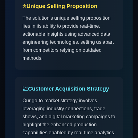
⭐
Unique Selling Proposition
The solution's unique selling proposition
lies in its ability to provide real-time,
actionable insights using advanced data
engineering technologies, setting us apart
from competitors relying on outdated
methods.
📈
Customer Acquisition Strategy
Our go-to-market strategy involves
leveraging industry connections, trade
shows, and digital marketing campaigns to
highlight the enhanced production
capabilities enabled by real-time analytics.