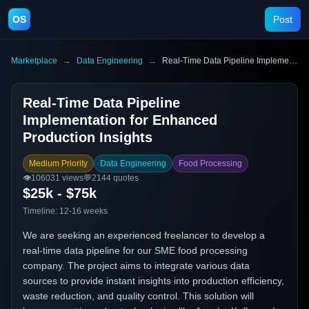
OS
Post
Marketplace
→
Data Engineering
→
Real-Time Data Pipeline Implementation for Enhanced Production Insights
Real-Time Data Pipeline
Implementation for Enhanced
Production Insights
Medium Priority
Data Engineering
Food Processing
👁️
106031
views
💬
2144
quotes
$25k - $75k
Timeline:
12-16 weeks
We are seeking an experienced freelancer to develop a
real-time data pipeline for our SME food processing
company. The project aims to integrate various data
sources to provide instant insights into production efficiency,
waste reduction, and quality control. This solution will