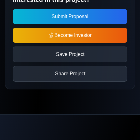
Submit Proposal
💰 Become Investor
Save Project
Share Project