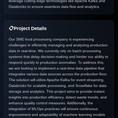
leverage cutting-edge technologies like Apache Kafka and
Databricks to ensure seamless data flow and analytics.
📋
Project Details
Our SME food processing company is experiencing
challenges in efficiently managing and analyzing production
data in real-time. We currently rely on batch processing
systems that delay decision-making and hinder our ability to
respond quickly to production anomalies. To address this,
we are looking to implement a real-time data pipeline that
integrates various data sources across the production floor.
The solution will utilize Apache Kafka for event streaming,
Databricks for scalable processing, and Snowflake for data
storage and analytics. This project aims to provide instant
insights into production efficiency, detect waste trends, and
enhance quality control measures. Additionally, the
integration of MLOps practices will ensure continuous
improvement and adaptability of machine learning models