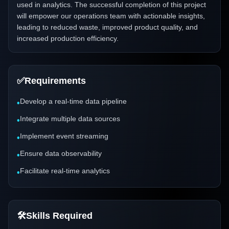
used in analytics. The successful completion of this project
will empower our operations team with actionable insights,
leading to reduced waste, improved product quality, and
increased production efficiency.
✅
Requirements
Develop a real-time data pipeline
•
Integrate multiple data sources
•
Implement event streaming
•
Ensure data observability
•
Facilitate real-time analytics
•
🛠️
Skills Required