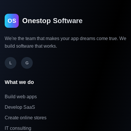
Onestop Software
OS
We're the team that makes your app dreams come true. We
build software that works.
L
G
What we do
Build web apps
Develop SaaS
Create online stores
IT consulting