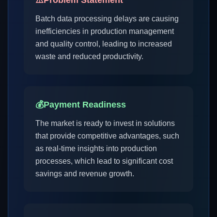
⚠️
Problem Statement
Batch data processing delays are causing
inefficiencies in production management
and quality control, leading to increased
waste and reduced productivity.
💰
Payment Readiness
The market is ready to invest in solutions
that provide competitive advantages, such
as real-time insights into production
processes, which lead to significant cost
savings and revenue growth.