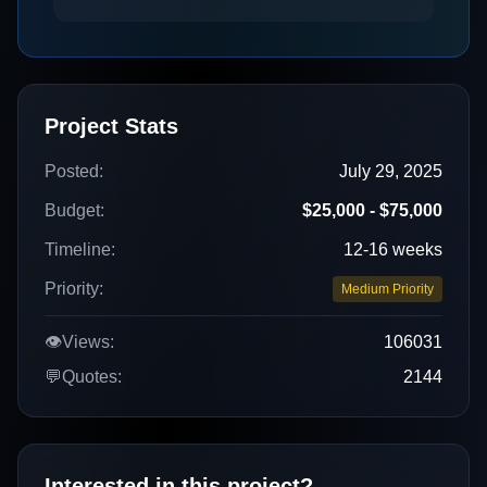
Project Stats
Posted:
July 29, 2025
Budget:
$25,000 - $75,000
Timeline:
12-16 weeks
Priority:
Medium Priority
👁️
Views:
106031
💬
Quotes:
2144
Interested in this project?