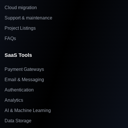
Cloud migration
Support & maintenance
Project Listings
FAQs
SaaS Tools
Payment Gateways
Email & Messaging
Authentication
Analytics
AI & Machine Learning
Data Storage