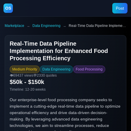
OS
Post
Marketplace
→
Data Engineering
→
Real-Time Data Pipeline Implementation for Enhanced Food Processing Efficiency
Real-Time Data Pipeline
Implementation for Enhanced Food
Processing Efficiency
Medium Priority
Data Engineering
Food Processing
👁️
69437
views
💬
2330
quotes
$50k - $150k
Timeline:
12-20 weeks
Our enterprise-level food processing company seeks to
implement a cutting-edge real-time data pipeline to optimize
operational efficiency and drive data-driven decision-
making. By leveraging advanced data engineering
technologies, we aim to streamline processes, reduce