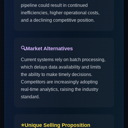
pipeline could result in continued
inefficiencies, higher operational costs,
and a declining competitive position.
🔍
Market Alternatives
Current systems rely on batch processing,
which delays data availability and limits
the ability to make timely decisions.
Competitors are increasingly adopting
real-time analytics, raising the industry
standard.
⭐
Unique Selling Proposition