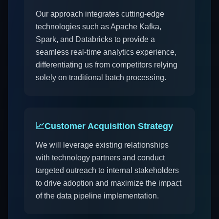
Our approach integrates cutting-edge
technologies such as Apache Kafka,
Spark, and Databricks to provide a
seamless real-time analytics experience,
differentiating us from competitors relying
solely on traditional batch processing.
📈
Customer Acquisition Strategy
We will leverage existing relationships
with technology partners and conduct
targeted outreach to internal stakeholders
to drive adoption and maximize the impact
of the data pipeline implementation.