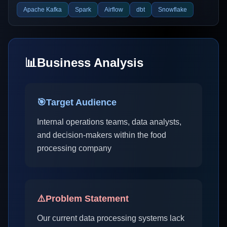
Apache Kafka
Spark
Airflow
dbt
Snowflake
📊
Business Analysis
🎯
Target Audience
Internal operations teams, data analysts,
and decision-makers within the food
processing company
⚠️
Problem Statement
Our current data processing systems lack