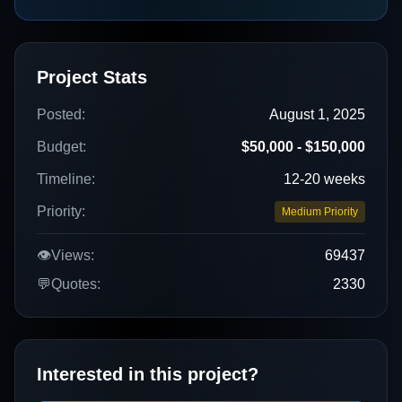
Project Stats
Posted:
August 1, 2025
Budget:
$50,000 - $150,000
Timeline:
12-20 weeks
Priority:
Medium Priority
👁️
Views:
69437
💬
Quotes:
2330
Interested in this project?