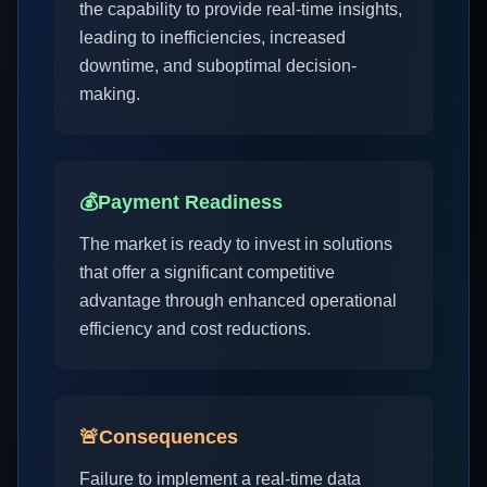
the capability to provide real-time insights,
leading to inefficiencies, increased
downtime, and suboptimal decision-
making.
💰
Payment Readiness
The market is ready to invest in solutions
that offer a significant competitive
advantage through enhanced operational
efficiency and cost reductions.
🚨
Consequences
Failure to implement a real-time data