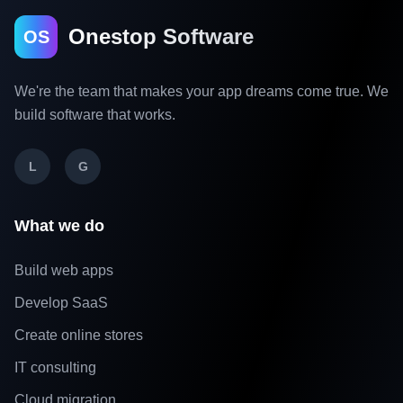
Onestop Software
OS
We're the team that makes your app dreams come true. We
build software that works.
L
G
What we do
Build web apps
Develop SaaS
Create online stores
IT consulting
Cloud migration