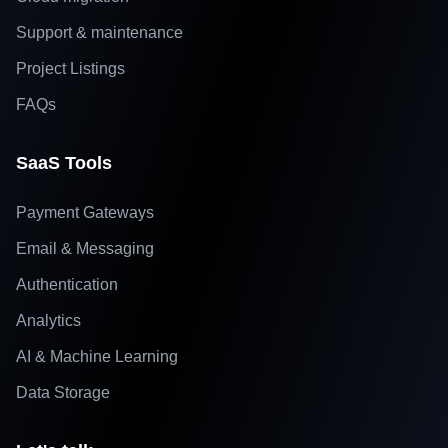
Support & maintenance
Project Listings
FAQs
SaaS Tools
Payment Gateways
Email & Messaging
Authentication
Analytics
AI & Machine Learning
Data Storage