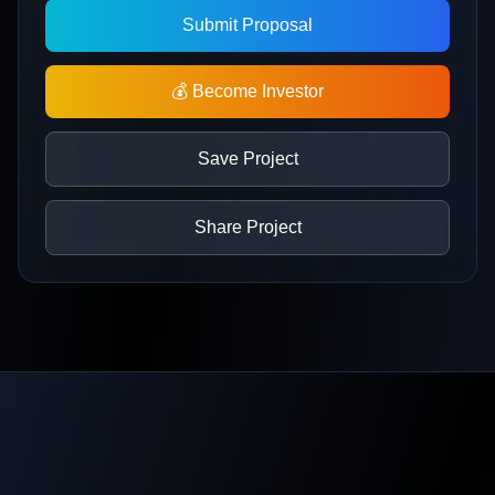
Submit Proposal
💰 Become Investor
Save Project
Share Project