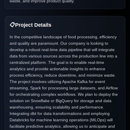
waste, and improve product quality.
📋
Project Details
In the competitive landscape of food processing, efficiency
and quality are paramount. Our company is looking to
develop a robust real-time data pipeline that will integrate
data from various sources across the production line into a
centralized platform. The goal is to enable real-time
analytics and provide actionable insights to enhance
process efficiency, reduce downtime, and minimize waste.
The project involves utilizing Apache Kafka for event
streaming, Spark for processing large datasets, and Airflow
for orchestrating complex workflows. We plan to deploy the
solution on Snowflake or BigQuery for storage and data
warehousing, ensuring scalability and performance.
Integrating dbt for data transformations and employing
Databricks for machine learning operations (MLOps) will
facilitate predictive analytics, allowing us to anticipate and