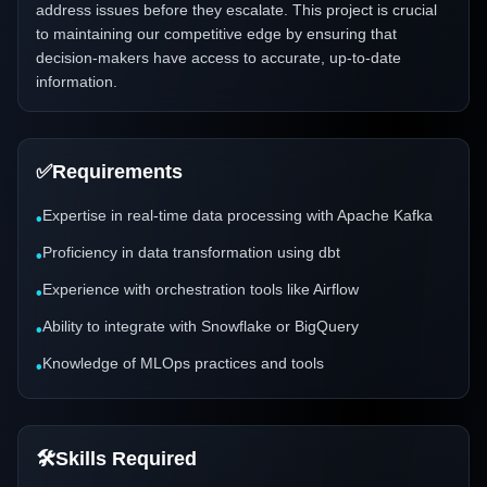
address issues before they escalate. This project is crucial
to maintaining our competitive edge by ensuring that
decision-makers have access to accurate, up-to-date
information.
✅
Requirements
Expertise in real-time data processing with Apache Kafka
•
Proficiency in data transformation using dbt
•
Experience with orchestration tools like Airflow
•
Ability to integrate with Snowflake or BigQuery
•
Knowledge of MLOps practices and tools
•
🛠️
Skills Required