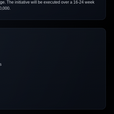
age. The initiative will be executed over a 16-24 week
0,000.
s