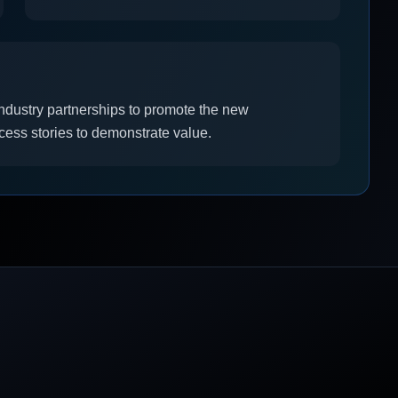
industry partnerships to promote the new
ccess stories to demonstrate value.