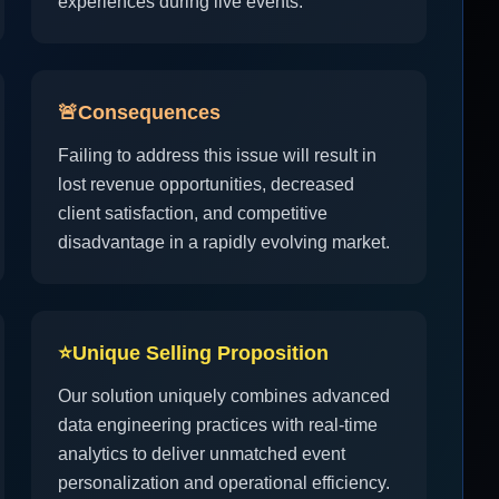
experiences during live events.
🚨
Consequences
Failing to address this issue will result in
lost revenue opportunities, decreased
client satisfaction, and competitive
disadvantage in a rapidly evolving market.
⭐
Unique Selling Proposition
Our solution uniquely combines advanced
data engineering practices with real-time
analytics to deliver unmatched event
personalization and operational efficiency.