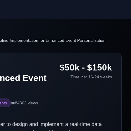
eline Implementation for Enhanced Event Personalization
$50k - $150k
anced Event
Timeline:
16-24 weeks
ents
👁️
84303
views
r to design and implement a real-time data