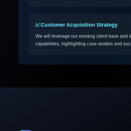
📈
Customer Acquisition Strategy
We will leverage our existing client base and 
capabilities, highlighting case studies and su