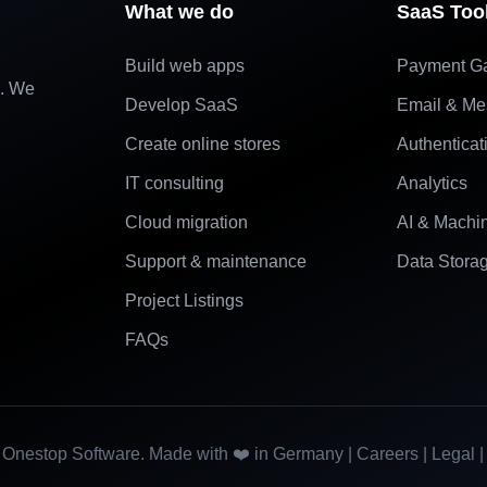
What we do
SaaS Too
Build web apps
Payment G
e. We
Develop SaaS
Email & Me
Create online stores
Authenticat
IT consulting
Analytics
Cloud migration
AI & Machi
Support & maintenance
Data Stora
Project Listings
FAQs
Onestop Software. Made with ❤️ in Germany |
Careers
|
Legal