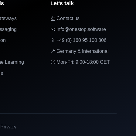
ls
Let's talk
ateways
📩 Contact us
ssaging
📧 info@onestop.software
ion
📱 +49 (0) 160 95 100 306
📍 Germany & International
ne Learning
🕐 Mon-Fri: 9:00-18:00 CET
ge
|
Privacy