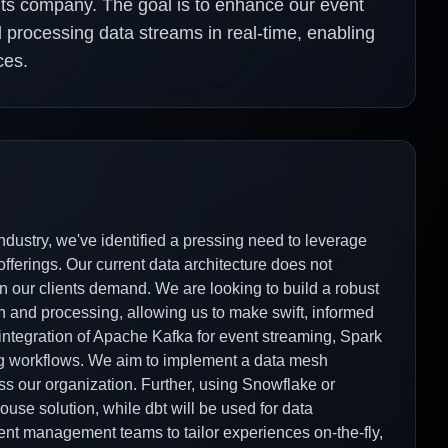
ents company. The goal is to enhance our event
d processing data streams in real-time, enabling
ces.
ndustry, we've identified a pressing need to leverage
fferings. Our current data architecture does not
n our clients demand. We are looking to build a robust
on and processing, allowing us to make swift, informed
 integration of Apache Kafka for event streaming, Spark
ting workflows. We aim to implement a data mesh
ss our organization. Further, using Snowflake or
use solution, while dbt will be used for data
nt management teams to tailor experiences on-the-fly,