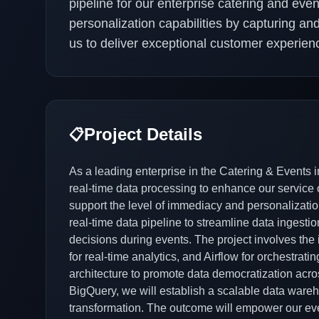
pipeline for our enterprise catering and ev
personalization capabilities by capturing an
us to deliver exceptional customer experien
Project Details
📋
As a leading enterprise in the Catering & Events i
real-time data processing to enhance our service o
support the level of immediacy and personalizatio
real-time data pipeline to streamline data ingesti
decisions during events. The project involves the
for real-time analytics, and Airflow for orchestra
architecture to promote data democratization acro
BigQuery, we will establish a scalable data wareho
transformation. The outcome will empower our eve