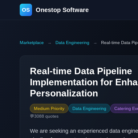
Onestop Software
OS
Marketplace
→
Data Engineering
→
Real-time Data Pip
Real-time Data Pipeline
Implementation for Enh
Personalization
Medium Priority
Data Engineering
Catering Ev
💬
3088
quotes
We are seeking an experienced data enginee