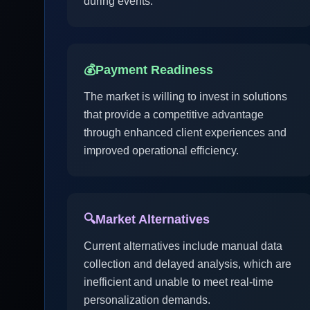
during events.
💰
Payment Readiness
The market is willing to invest in solutions
that provide a competitive advantage
through enhanced client experiences and
improved operational efficiency.
🔍
Market Alternatives
Current alternatives include manual data
collection and delayed analysis, which are
inefficient and unable to meet real-time
personalization demands.