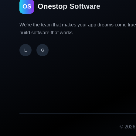
Onestop Software
OS
We're the team that makes your app dreams come tru
build software that works.
L
G
©
2026