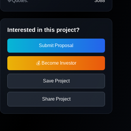
💬
Quotes:
3088
Interested in this project?
Submit Proposal
💰 Become Investor
Save Project
Share Project