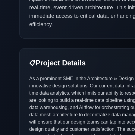
real-time, event-driven architecture. This in
immediate access to critical data, enhanci
efficiency.
Project Details
📋
As a prominent SME in the Architecture & Design i
innovative design solutions. Our current data infra
time data analytics, which limits our ability to re
are looking to build a real-time data pipeline usi
data warehousing, and Airflow for orchestrating ou
data mesh architecture to decentralize data man
will ensure that our design teams can tap into acc
design quality and customer satisfaction. The succe