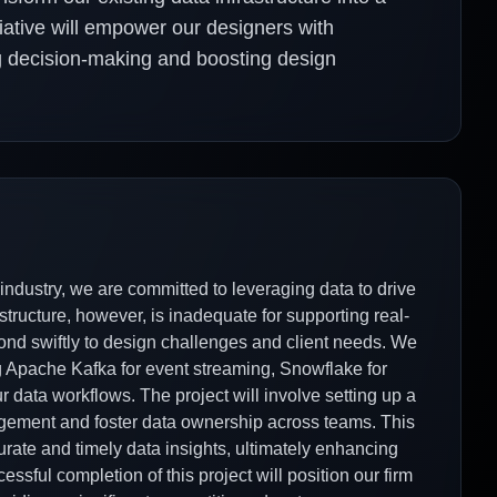
itiative will empower our designers with
ng decision-making and boosting design
ndustry, we are committed to leveraging data to drive
structure, however, is inadequate for supporting real-
spond swiftly to design challenges and client needs. We
ng Apache Kafka for event streaming, Snowflake for
r data workflows. The project will involve setting up a
agement and foster data ownership across teams. This
urate and timely data insights, ultimately enhancing
ssful completion of this project will position our firm