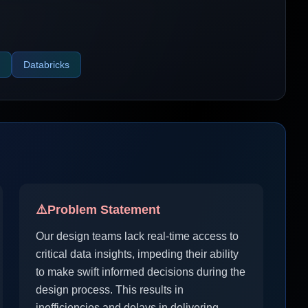
Databricks
⚠️
Problem Statement
Our design teams lack real-time access to
critical data insights, impeding their ability
to make swift informed decisions during the
design process. This results in
inefficiencies and delays in delivering