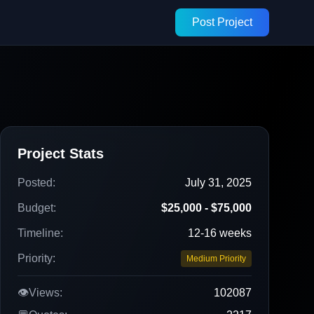
Post Project
Project Stats
Posted:
July 31, 2025
Budget:
$25,000 - $75,000
Timeline:
12-16 weeks
Priority:
Medium Priority
👁️
Views:
102087