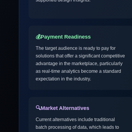
💰
Payment Readiness
The target audience is ready to pay for
solutions that offer a significant competitive
advantage in the marketplace, particularly
as real-time analytics become a standard
expectation in the industry.
🔍
Market Alternatives
Current alternatives include traditional
batch processing of data, which leads to