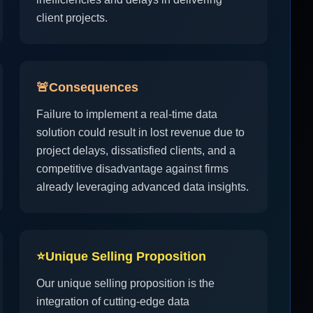
client projects.
🚨
Consequences
Failure to implement a real-time data
solution could result in lost revenue due to
project delays, dissatisfied clients, and a
competitive disadvantage against firms
already leveraging advanced data insights.
⭐
Unique Selling Proposition
Our unique selling proposition is the
integration of cutting-edge data