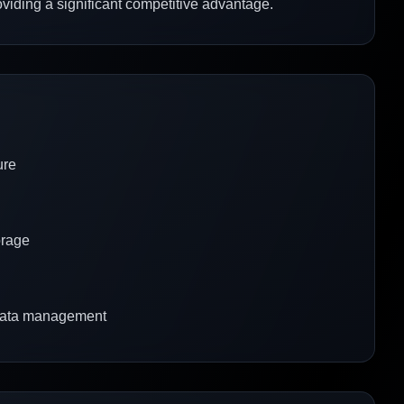
roviding a significant competitive advantage.
ure
orage
 data management