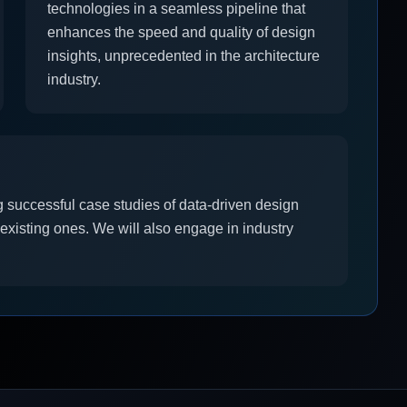
technologies in a seamless pipeline that
enhances the speed and quality of design
insights, unprecedented in the architecture
industry.
 successful case studies of data-driven design
 existing ones. We will also engage in industry