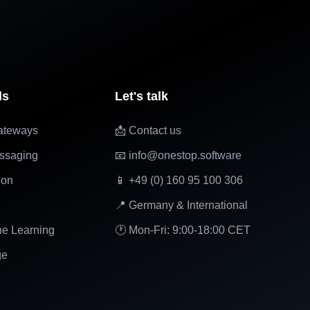
ls
Let's talk
ateways
📩 Contact us
ssaging
📧 info@onestop.software
ion
📱 +49 (0) 160 95 100 306
📍 Germany & International
ne Learning
🕐 Mon-Fri: 9:00-18:00 CET
ge