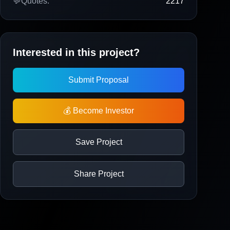
💬
Quotes:
2217
Interested in this project?
Submit Proposal
💰 Become Investor
Save Project
Share Project