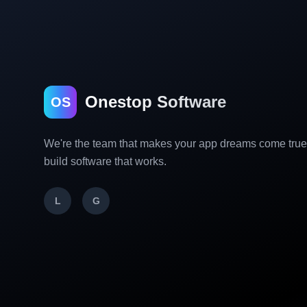
Onestop Software
OS
We're the team that makes your app dreams come tru
build software that works.
L
G