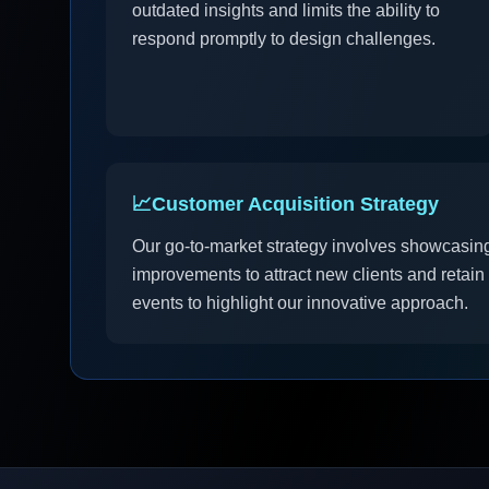
outdated insights and limits the ability to
respond promptly to design challenges.
📈
Customer Acquisition Strategy
Our go-to-market strategy involves showcasing
improvements to attract new clients and retain
events to highlight our innovative approach.