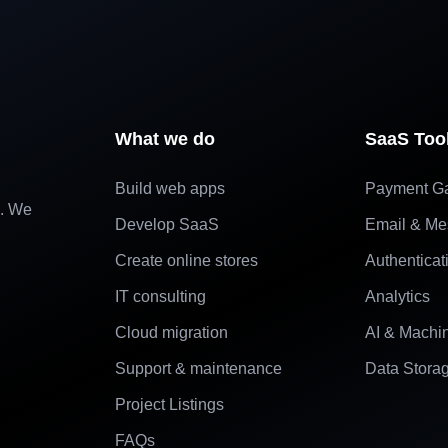
What we do
SaaS Too
Build web apps
Payment G
e. We
Develop SaaS
Email & Me
Create online stores
Authenticat
IT consulting
Analytics
Cloud migration
AI & Machi
Support & maintenance
Data Stora
Project Listings
FAQs