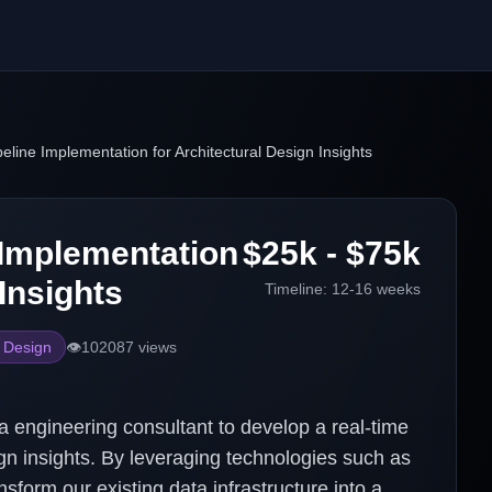
eline Implementation for Architectural Design Insights
 Implementation
$25k - $75k
Insights
Timeline:
12-16 weeks
e Design
👁️
102087
views
ta engineering consultant to develop a real-time
gn insights. By leveraging technologies such as
form our existing data infrastructure into a