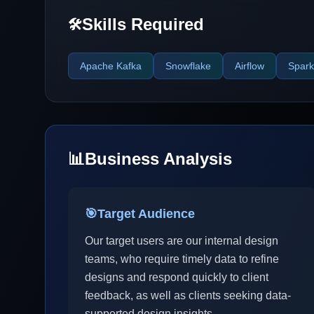
Skills Required
🛠️
Apache Kafka
Snowflake
Airflow
Spark
📊
Business Analysis
🎯
Target Audience
Our target users are our internal design
teams, who require timely data to refine
designs and respond quickly to client
feedback, as well as clients seeking data-
supported design insights.