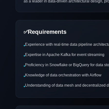
as a leader in data-driven architectural design, p
Requirements
✅
Experience with real-time data pipeline architect
•
Expertise in Apache Kafka for event streaming
•
Proficiency in Snowflake or BigQuery for data st
•
Knowledge of data orchestration with Airflow
•
Understanding of data mesh and decentralized
•