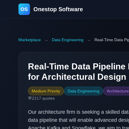
Onestop Software
OS
Marketplace
→
Data Engineering
→
Real-Time Data Pip
Real-Time Data Pipeline
for Architectural Design 
Medium Priority
Data Engineering
Architectur
💬
2217
quotes
Our architecture firm is seeking a skilled da
data pipeline that will enable advanced desi
Apache Kafka and Snowflake, we aim to trans