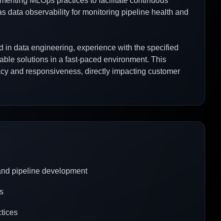
menting MLOps practices to facilitate continuous
s data observability for monitoring pipeline health and
d in data engineering, experience with the specified
lable solutions in a fast-paced environment. This
racy and responsiveness, directly impacting customer
 and pipeline development
s
tices