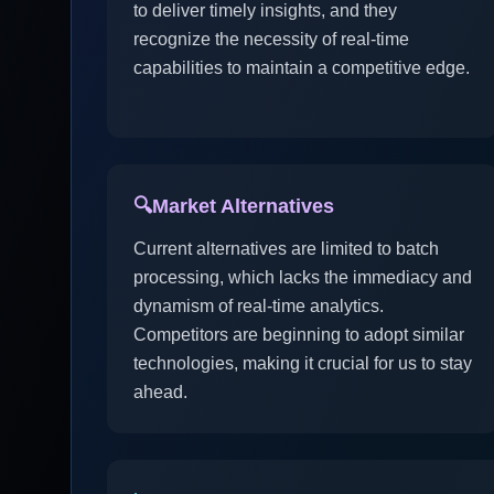
to deliver timely insights, and they
recognize the necessity of real-time
capabilities to maintain a competitive edge.
🔍
Market Alternatives
Current alternatives are limited to batch
processing, which lacks the immediacy and
dynamism of real-time analytics.
Competitors are beginning to adopt similar
technologies, making it crucial for us to stay
ahead.