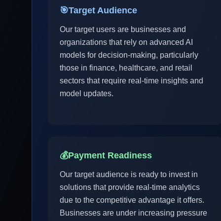
🎯
Target Audience
Our target users are businesses and
organizations that rely on advanced AI
models for decision-making, particularly
those in finance, healthcare, and retail
sectors that require real-time insights and
model updates.
💰
Payment Readiness
Our target audience is ready to invest in
solutions that provide real-time analytics
due to the competitive advantage it offers.
Businesses are under increasing pressure