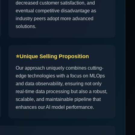
decreased customer satisfaction, and
eventual competitive disadvantage as
industry peers adopt more advanced
solutions.
⭐
Unique Selling Proposition
Our approach uniquely combines cutting-
edge technologies with a focus on MLOps
and data observability, ensuring not only
real-time data processing but also a robust,
scalable, and maintainable pipeline that
enhances our AI model performance.