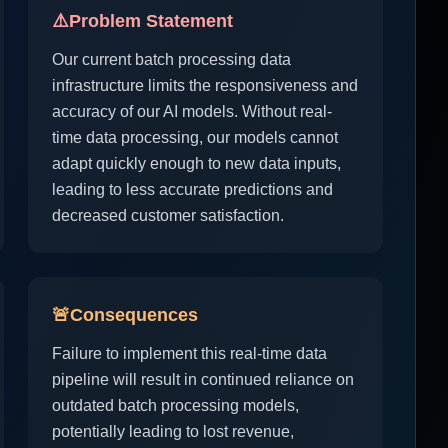
⚠️
Problem Statement
Our current batch processing data
infrastructure limits the responsiveness and
accuracy of our AI models. Without real-
time data processing, our models cannot
adapt quickly enough to new data inputs,
leading to less accurate predictions and
decreased customer satisfaction.
🚨
Consequences
Failure to implement this real-time data
pipeline will result in continued reliance on
outdated batch processing models,
potentially leading to lost revenue,