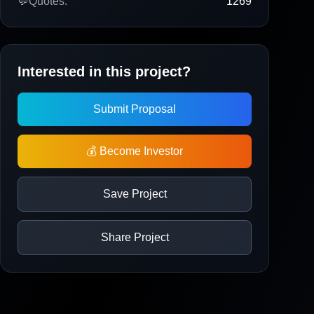
💬
Quotes:
1269
Interested in this project?
Submit Proposal
💰 Become Investor
Save Project
Share Project