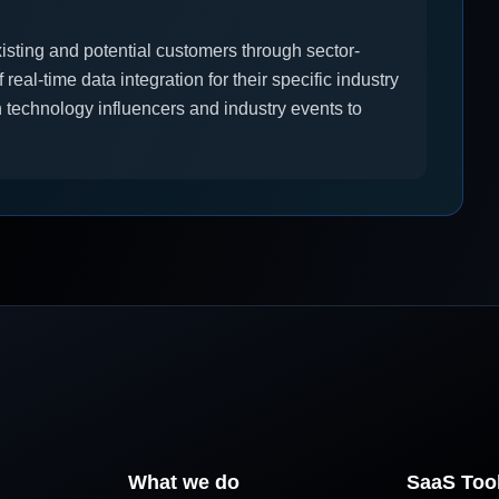
xisting and potential customers through sector-
real-time data integration for their specific industry
 technology influencers and industry events to
What we do
SaaS Too