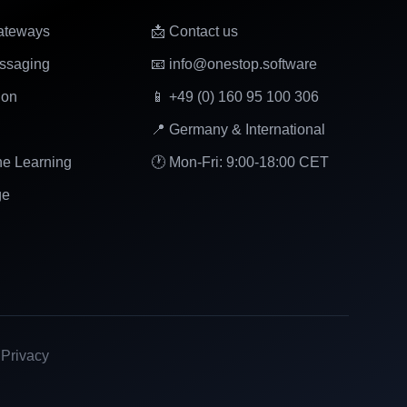
ateways
📩 Contact us
ssaging
📧 info@onestop.software
ion
📱 +49 (0) 160 95 100 306
📍 Germany & International
ne Learning
🕐 Mon-Fri: 9:00-18:00 CET
ge
|
Privacy