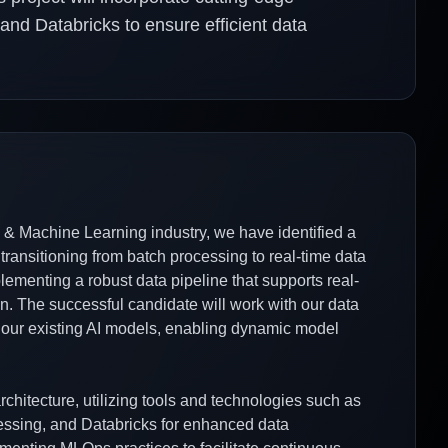
nd Databricks to ensure efficient data
e & Machine Learning industry, we have identified a
 transitioning from batch processing to real-time data
lementing a robust data pipeline that supports real-
on. The successful candidate will work with our data
 our existing AI models, enabling dynamic model
chitecture, utilizing tools and technologies such as
essing, and Databricks for enhanced data