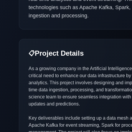
technologies such as Apache Kafka, Spark, a
ingestion and processing.
Project Details
📋
As a growing company in the Artificial Intelligenc
critical need to enhance our data infrastructure by
analytics. This project involves designing and imp
time data ingestion, processing, and transformati
science team to ensure seamless integration with
updates and predictions.
Key deliverables include setting up a data mesh ar
Apache Kafka for event streaming, Spark for proc