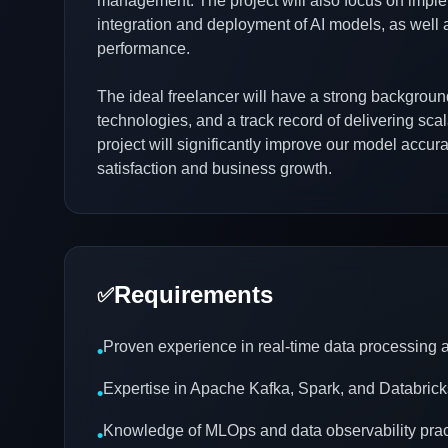
management. The project will also focus on imple
integration and deployment of AI models, as well a
performance.
The ideal freelancer will have a strong backgroun
technologies, and a track record of delivering sca
project will significantly improve our model accu
satisfaction and business growth.
Requirements
✅
Proven experience in real-time data processing
•
Expertise in Apache Kafka, Spark, and Databrick
•
Knowledge of MLOps and data observability prac
•