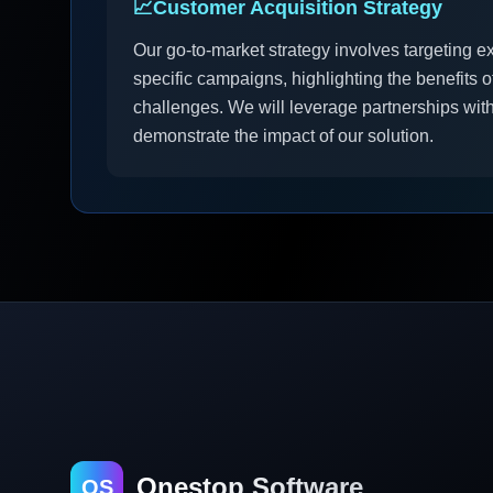
📈
Customer Acquisition Strategy
Our go-to-market strategy involves targeting e
specific campaigns, highlighting the benefits of 
challenges. We will leverage partnerships with
demonstrate the impact of our solution.
Onestop Software
OS