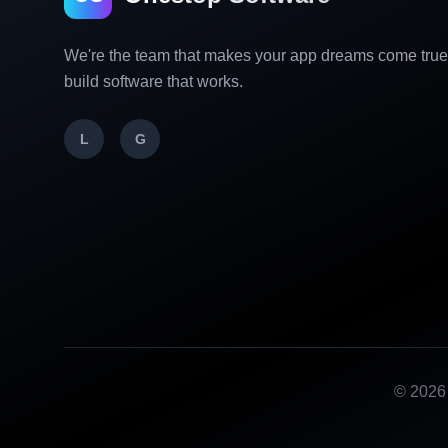
We're the team that makes your app dreams come tru
build software that works.
L
G
©
2026