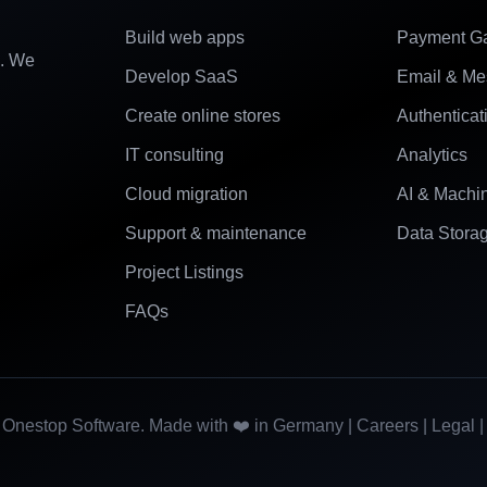
Build web apps
Payment G
e. We
Develop SaaS
Email & Me
Create online stores
Authenticat
IT consulting
Analytics
Cloud migration
AI & Machi
Support & maintenance
Data Stora
Project Listings
FAQs
Onestop Software. Made with ❤️ in Germany |
Careers
|
Legal