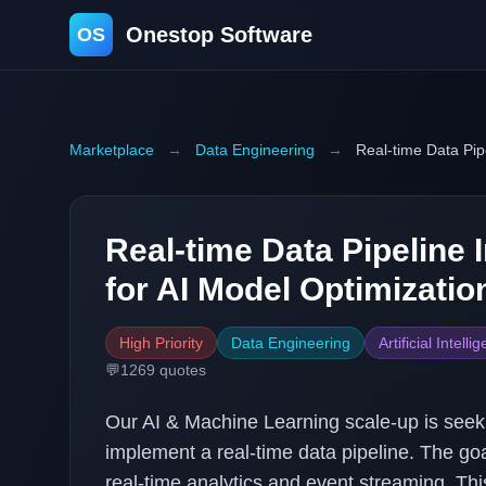
Onestop Software
OS
Marketplace
→
Data Engineering
→
Real-time Data Pip
Real-time Data Pipeline
for AI Model Optimizatio
High Priority
Data Engineering
Artificial Intelli
💬
1269
quotes
Our AI & Machine Learning scale-up is seek
implement a real-time data pipeline. The goa
real-time analytics and event streaming. This