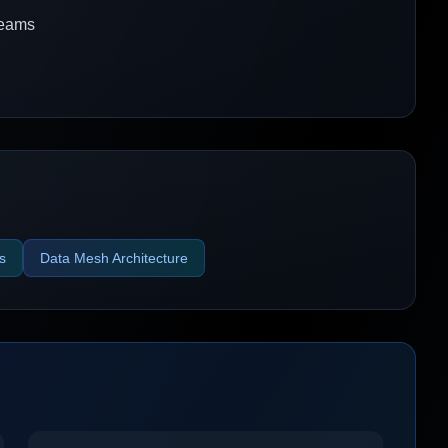
 teams
s
Data Mesh Architecture