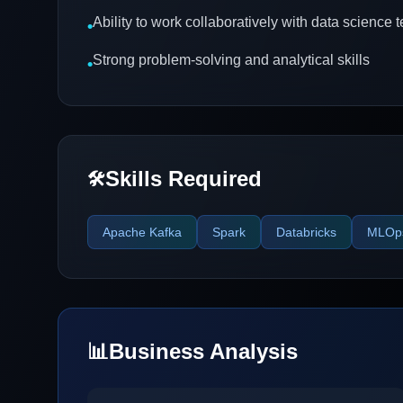
Ability to work collaboratively with data science
•
Strong problem-solving and analytical skills
•
Skills Required
🛠️
Apache Kafka
Spark
Databricks
MLOp
📊
Business Analysis