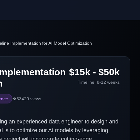
eline Implementation for AI Model Optimization
 Implementation
$15k - $50k
n
Timeline:
8-12 weeks
gence
👁️
53420
views
ing an experienced data engineer to design and
l is to optimize our AI models by leveraging
 project will incorporate cutting-edge