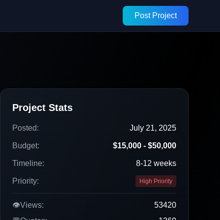
Post Project
Project Stats
Posted:
July 21, 2025
Budget:
$15,000 - $50,000
Timeline:
8-12 weeks
Priority:
High Priority
👁️
Views:
53420