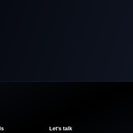
ls
Let's talk