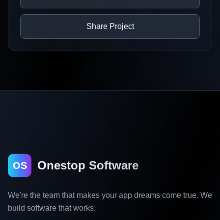
Share Project
Onestop Software
OS
We're the team that makes your app dreams come true. We
build software that works.