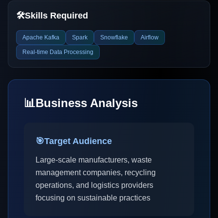
🛠️
Skills Required
Apache Kafka
Spark
Snowflake
Airflow
Real-time Data Processing
📊
Business Analysis
🎯
Target Audience
Large-scale manufacturers, waste
management companies, recycling
operations, and logistics providers
focusing on sustainable practices