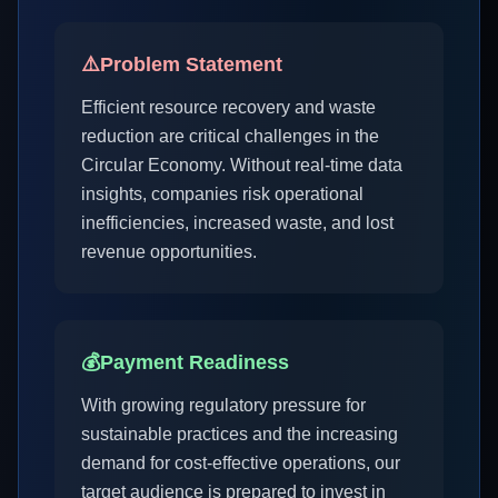
⚠️
Problem Statement
Efficient resource recovery and waste
reduction are critical challenges in the
Circular Economy. Without real-time data
insights, companies risk operational
inefficiencies, increased waste, and lost
revenue opportunities.
💰
Payment Readiness
With growing regulatory pressure for
sustainable practices and the increasing
demand for cost-effective operations, our
target audience is prepared to invest in