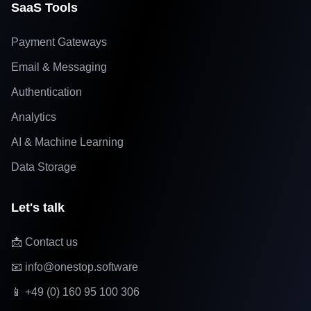
SaaS Tools
Payment Gateways
Email & Messaging
Authentication
Analytics
AI & Machine Learning
Data Storage
Let's talk
📩 Contact us
📧 info@onestop.software
📱 +49 (0) 160 95 100 306