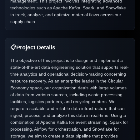
management. This project involves integrating advanced
technologies such as Apache Kafka, Spark, and Snowflake
to track, analyze, and optimize material flows across our
supply chain.
📋
Project Details
The objective of this project is to design and implement a
state-of-the-art data engineering solution that supports real-
time analytics and operational decision-making concerning
resource recovery. As an enterprise leader in the Circular
Economy space, our organization deals with large volumes
of data from various sources, including waste processing
facilities, logistics partners, and recycling centers. We
require a scalable and reliable data infrastructure that can
ingest, process, and analyze this data in real-time. Using a
combination of Apache Kafka for event streaming, Spark for
processing, Airflow for orchestration, and Snowflake for
storage, we aim to create a data pipeline that provides