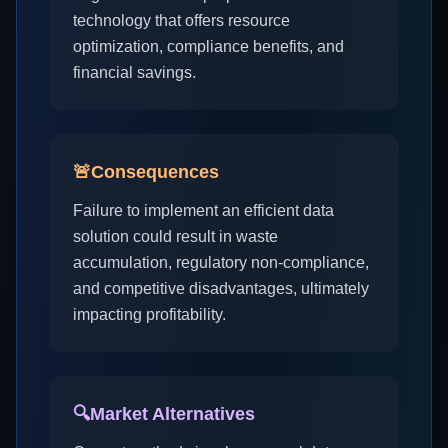
technology that offers resource
optimization, compliance benefits, and
financial savings.
🚨
Consequences
Failure to implement an efficient data
solution could result in waste
accumulation, regulatory non-compliance,
and competitive disadvantages, ultimately
impacting profitability.
🔍
Market Alternatives