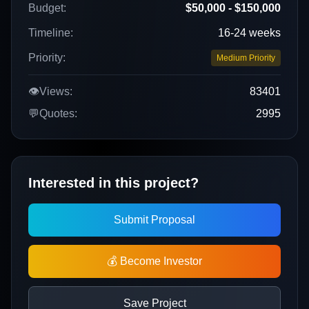
Budget:
$50,000 - $150,000
Timeline:
16-24 weeks
Priority:
Medium Priority
👁️
Views:
83401
💬
Quotes:
2995
Interested in this project?
Submit Proposal
💰 Become Investor
Save Project