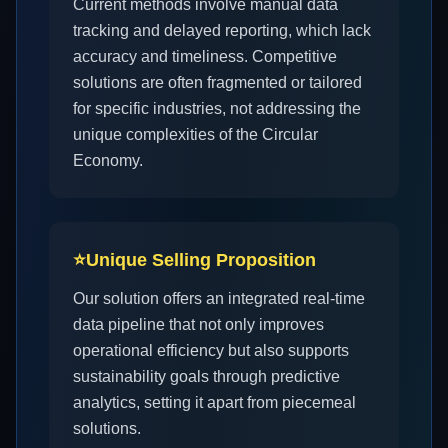
Current methods involve manual data
tracking and delayed reporting, which lack
accuracy and timeliness. Competitive
solutions are often fragmented or tailored
for specific industries, not addressing the
unique complexities of the Circular
Economy.
⭐
Unique Selling Proposition
Our solution offers an integrated real-time
data pipeline that not only improves
operational efficiency but also supports
sustainability goals through predictive
analytics, setting it apart from piecemeal
solutions.