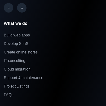
L
G
What we do
Build web apps
Develop SaaS
Create online stores
IT consulting
Cloud migration
Support & maintenance
Project Listings
FAQs