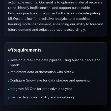
actionable insights. Our goal is to optimize material recovery
rates, identify inefficiencies, and support sustainable
business practices. The project will also include integrating
MLOps to allow for predictive analytics and machine
learning model deployment, enhancing our ability to forecast
future demand and adjust operations accordingly.
✅
Requirements
Develop a real-time data pipeline using Apache Kafka and
•
Spark
Implement data orchestration with Airflow
•
Configure Snowflake for data storage and querying
•
Integrate MLOps for predictive analytics
•
Ensure data observability and monitoring
•