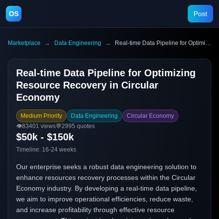
OS
Post
Marketplace
→
Data Engineering
→
Real-time Data Pipeline for Optimizing Resource Recovery in Circular Economy
Real-time Data Pipeline for Optimizing
Resource Recovery in Circular
Economy
Medium Priority
Data Engineering
Circular Economy
👁️
83401
views
💬
2995
quotes
$50k - $150k
Timeline:
16-24 weeks
Our enterprise seeks a robust data engineering solution to
enhance resources recovery processes within the Circular
Economy industry. By developing a real-time data pipeline,
we aim to improve operational efficiencies, reduce waste,
and increase profitability through effective resource