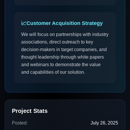
📈
Customer Acquisition Strategy
We will focus on partnerships with industry
associations, direct outreach to key
decision-makers in target companies, and
thought leadership through white papers
and webinars to demonstrate the value
and capabilities of our solution.
Project Stats
Posted:
July 26, 2025