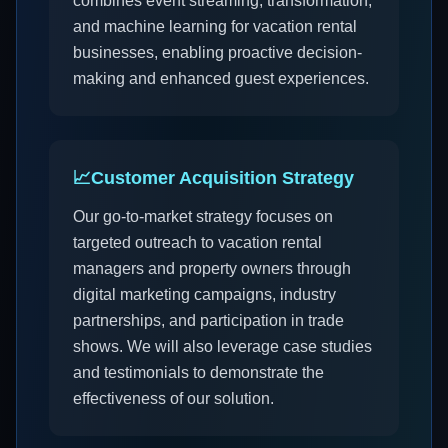
combines event streaming, transformation,
and machine learning for vacation rental
businesses, enabling proactive decision-
making and enhanced guest experiences.
📈
Customer Acquisition Strategy
Our go-to-market strategy focuses on
targeted outreach to vacation rental
managers and property owners through
digital marketing campaigns, industry
partnerships, and participation in trade
shows. We will also leverage case studies
and testimonials to demonstrate the
effectiveness of our solution.