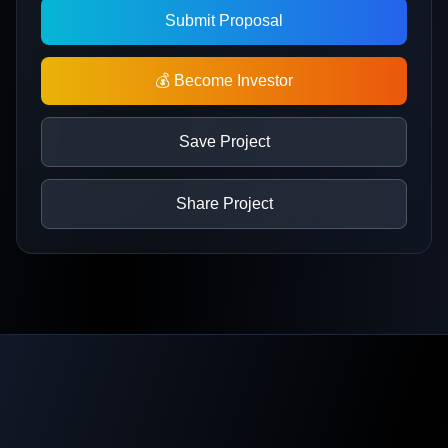
Submit Proposal
💰 Become Investor
Save Project
Share Project