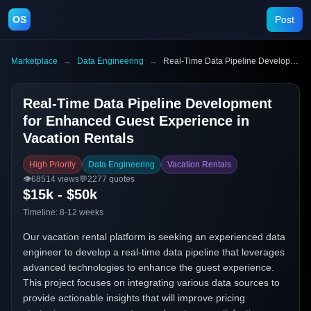
OS
Post
Marketplace
→
Data Engineering
→
Real-Time Data Pipeline Development for Enhanced Guest Experience in Vacation Rentals
Real-Time Data Pipeline Development
for Enhanced Guest Experience in
Vacation Rentals
High Priority
Data Engineering
Vacation Rentals
👁️
68514
views
💬
2277
quotes
$15k - $50k
Timeline:
8-12 weeks
Our vacation rental platform is seeking an experienced data
engineer to develop a real-time data pipeline that leverages
advanced technologies to enhance the guest experience.
This project focuses on integrating various data sources to
provide actionable insights that will improve pricing