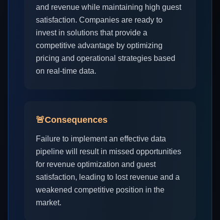
and revenue while maintaining high guest
satisfaction. Companies are ready to
invest in solutions that provide a
competitive advantage by optimizing
pricing and operational strategies based
on real-time data.
🚨
Consequences
Failure to implement an effective data
pipeline will result in missed opportunities
for revenue optimization and guest
satisfaction, leading to lost revenue and a
weakened competitive position in the
market.