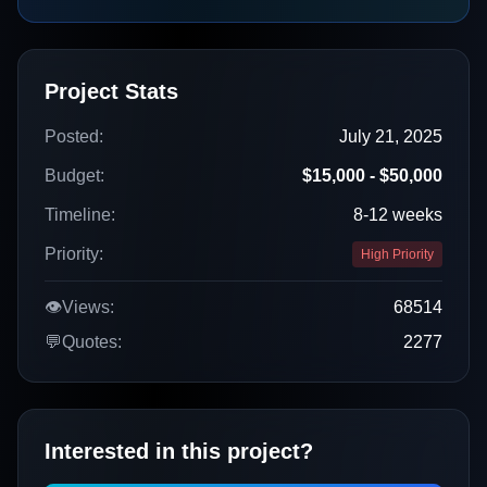
Project Stats
Posted:
July 21, 2025
Budget:
$15,000 - $50,000
Timeline:
8-12 weeks
Priority:
High Priority
👁️
Views:
68514
💬
Quotes:
2277
Interested in this project?