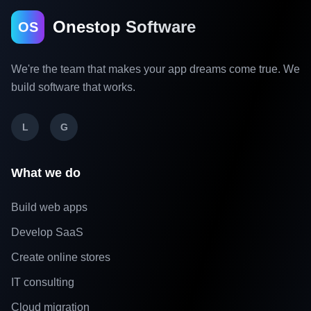
Onestop Software
OS
We're the team that makes your app dreams come true. We
build software that works.
L
G
What we do
Build web apps
Develop SaaS
Create online stores
IT consulting
Cloud migration