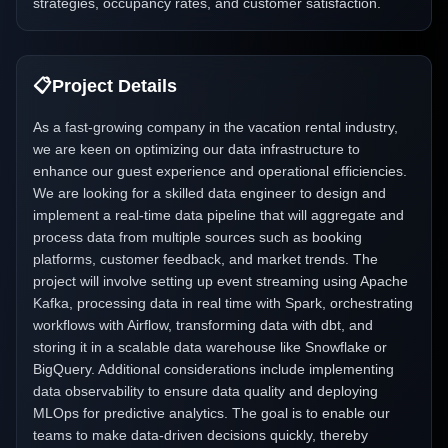
strategies, occupancy rates, and customer satisfaction.
📋
Project Details
As a fast-growing company in the vacation rental industry,
we are keen on optimizing our data infrastructure to
enhance our guest experience and operational efficiencies.
We are looking for a skilled data engineer to design and
implement a real-time data pipeline that will aggregate and
process data from multiple sources such as booking
platforms, customer feedback, and market trends. The
project will involve setting up event streaming using Apache
Kafka, processing data in real time with Spark, orchestrating
workflows with Airflow, transforming data with dbt, and
storing it in a scalable data warehouse like Snowflake or
BigQuery. Additional considerations include implementing
data observability to ensure data quality and deploying
MLOps for predictive analytics. The goal is to enable our
teams to make data-driven decisions quickly, thereby