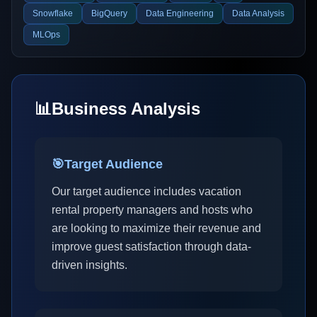
Snowflake
BigQuery
Data Engineering
Data Analysis
MLOps
📊
Business Analysis
🎯
Target Audience
Our target audience includes vacation
rental property managers and hosts who
are looking to maximize their revenue and
improve guest satisfaction through data-
driven insights.