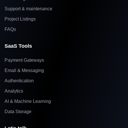
Support & maintenance
Project Listings
FAQs
SaaS Tools
Payment Gateways
Email & Messaging
Authentication
Analytics
AI & Machine Learning
Data Storage