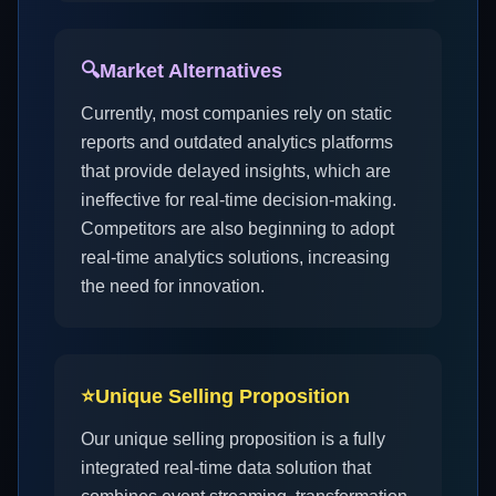
🔍
Market Alternatives
Currently, most companies rely on static
reports and outdated analytics platforms
that provide delayed insights, which are
ineffective for real-time decision-making.
Competitors are also beginning to adopt
real-time analytics solutions, increasing
the need for innovation.
⭐
Unique Selling Proposition
Our unique selling proposition is a fully
integrated real-time data solution that