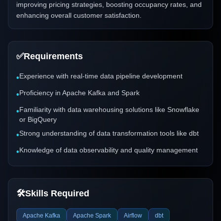
improving pricing strategies, boosting occupancy rates, and
enhancing overall customer satisfaction.
✅
Requirements
Experience with real-time data pipeline development
•
Proficiency in Apache Kafka and Spark
•
Familiarity with data warehousing solutions like Snowflake
•
or BigQuery
Strong understanding of data transformation tools like dbt
•
Knowledge of data observability and quality management
•
🛠️
Skills Required
Apache Kafka
Apache Spark
Airflow
dbt