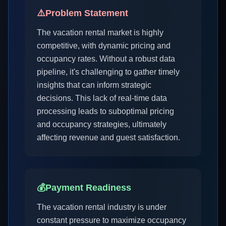
⚠️
Problem Statement
The vacation rental market is highly
competitive, with dynamic pricing and
occupancy rates. Without a robust data
pipeline, it's challenging to gather timely
insights that can inform strategic
decisions. This lack of real-time data
processing leads to suboptimal pricing
and occupancy strategies, ultimately
affecting revenue and guest satisfaction.
💰
Payment Readiness
The vacation rental industry is under
constant pressure to maximize occupancy