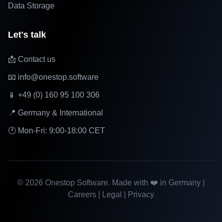
Data Storage
Let's talk
📩 Contact us
📧 info@onestop.software
📱 +49 (0) 160 95 100 306
📍 Germany & International
🕐 Mon-Fri: 9:00-18:00 CET
©
2026
Onestop Software. Made with ❤️ in Germany |
Careers
|
Legal
|
Privacy