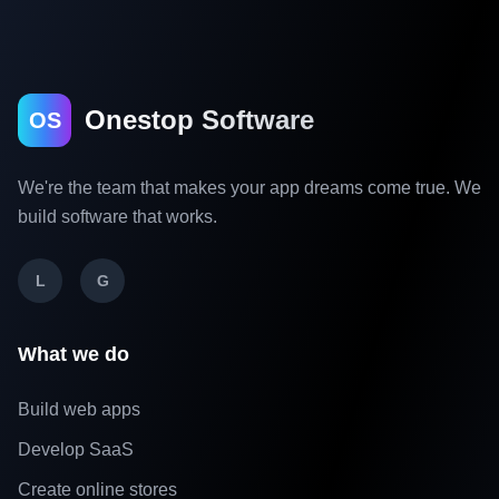
Onestop Software
OS
We're the team that makes your app dreams come true. We
build software that works.
L
G
What we do
Build web apps
Develop SaaS
Create online stores