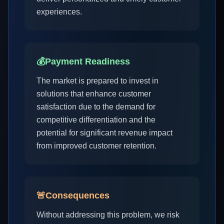
experiences.
💰
Payment Readiness
The market is prepared to invest in
solutions that enhance customer
satisfaction due to the demand for
competitive differentiation and the
potential for significant revenue impact
from improved customer retention.
🚨
Consequences
Without addressing this problem, we risk