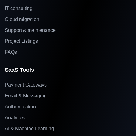
IT consulting
Cloud migration
Support & maintenance
Project Listings
FAQs
SaaS Tools
Payment Gateways
Email & Messaging
Authentication
Analytics
AI & Machine Learning