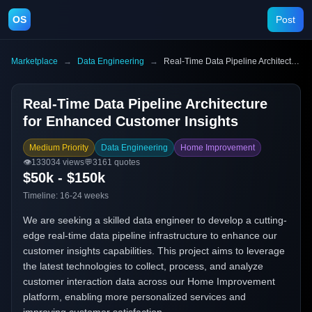
OS
Post
Marketplace
→
Data Engineering
→
Real-Time Data Pipeline Architecture for Enhanced Customer Insights
Real-Time Data Pipeline Architecture
for Enhanced Customer Insights
Medium Priority
Data Engineering
Home Improvement
👁️
133034
views
💬
3161
quotes
$50k - $150k
Timeline:
16-24 weeks
We are seeking a skilled data engineer to develop a cutting-
edge real-time data pipeline infrastructure to enhance our
customer insights capabilities. This project aims to leverage
the latest technologies to collect, process, and analyze
customer interaction data across our Home Improvement
platform, enabling more personalized services and