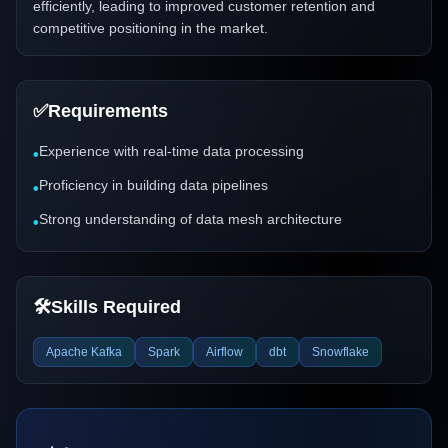
efficiently, leading to improved customer retention and
competitive positioning in the market.
✅
Requirements
Experience with real-time data processing
•
Proficiency in building data pipelines
•
Strong understanding of data mesh architecture
•
🛠️
Skills Required
Apache Kafka
Spark
Airflow
dbt
Snowflake