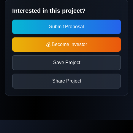
Interested in this project?
Submit Proposal
💰 Become Investor
Save Project
Share Project