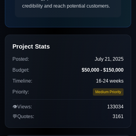
credibility and reach potential customers.
Project Stats
Posted:
July 21, 2025
Budget:
$50,000 - $150,000
Timeline:
16-24 weeks
Priority:
Medium Priority
👁️
Views:
133034
💬
Quotes:
3161