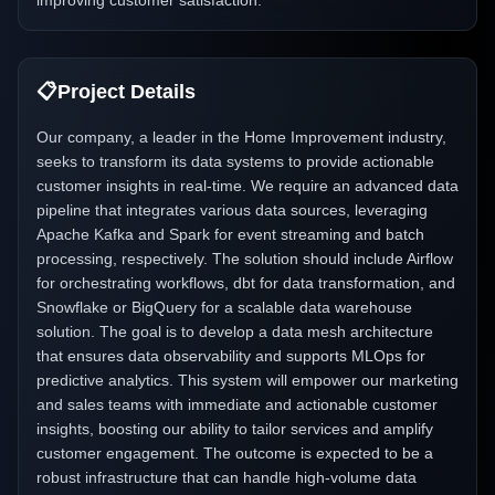
improving customer satisfaction.
📋
Project Details
Our company, a leader in the Home Improvement industry,
seeks to transform its data systems to provide actionable
customer insights in real-time. We require an advanced data
pipeline that integrates various data sources, leveraging
Apache Kafka and Spark for event streaming and batch
processing, respectively. The solution should include Airflow
for orchestrating workflows, dbt for data transformation, and
Snowflake or BigQuery for a scalable data warehouse
solution. The goal is to develop a data mesh architecture
that ensures data observability and supports MLOps for
predictive analytics. This system will empower our marketing
and sales teams with immediate and actionable customer
insights, boosting our ability to tailor services and amplify
customer engagement. The outcome is expected to be a
robust infrastructure that can handle high-volume data