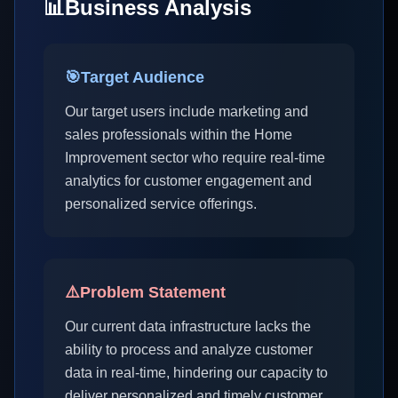
📊
Business Analysis
🎯
Target Audience
Our target users include marketing and
sales professionals within the Home
Improvement sector who require real-time
analytics for customer engagement and
personalized service offerings.
⚠️
Problem Statement
Our current data infrastructure lacks the
ability to process and analyze customer
data in real-time, hindering our capacity to
deliver personalized and timely customer