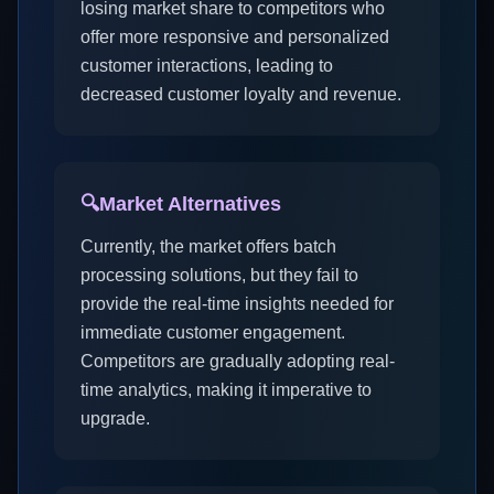
losing market share to competitors who
offer more responsive and personalized
customer interactions, leading to
decreased customer loyalty and revenue.
🔍
Market Alternatives
Currently, the market offers batch
processing solutions, but they fail to
provide the real-time insights needed for
immediate customer engagement.
Competitors are gradually adopting real-
time analytics, making it imperative to
upgrade.