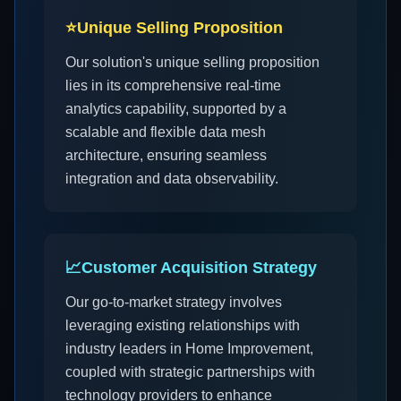
⭐
Unique Selling Proposition
Our solution's unique selling proposition
lies in its comprehensive real-time
analytics capability, supported by a
scalable and flexible data mesh
architecture, ensuring seamless
integration and data observability.
📈
Customer Acquisition Strategy
Our go-to-market strategy involves
leveraging existing relationships with
industry leaders in Home Improvement,
coupled with strategic partnerships with
technology providers to enhance