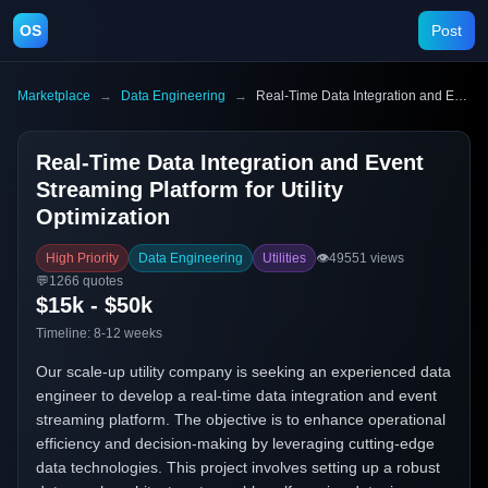
OS
Post
Marketplace
→
Data Engineering
→
Real-Time Data Integration and Event Streaming Platform for Utility Optimization
Real-Time Data Integration and Event
Streaming Platform for Utility
Optimization
High Priority
Data Engineering
Utilities
👁️
49551
views
💬
1266
quotes
$15k - $50k
Timeline:
8-12 weeks
Our scale-up utility company is seeking an experienced data
engineer to develop a real-time data integration and event
streaming platform. The objective is to enhance operational
efficiency and decision-making by leveraging cutting-edge
data technologies. This project involves setting up a robust