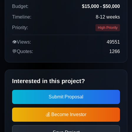
Budget:
$15,000 - $50,000
Timeline:
8-12 weeks
Priority:
High Priority
👁️
Views:
49551
💬
Quotes:
1266
Interested in this project?
Submit Proposal
💰 Become Investor