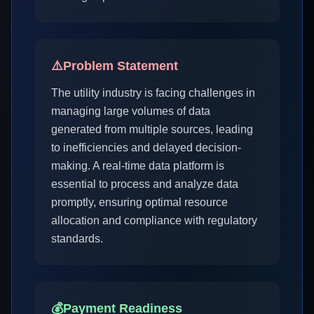
⚠️
Problem Statement
The utility industry is facing challenges in
managing large volumes of data
generated from multiple sources, leading
to inefficiencies and delayed decision-
making. A real-time data platform is
essential to process and analyze data
promptly, ensuring optimal resource
allocation and compliance with regulatory
standards.
💰
Payment Readiness