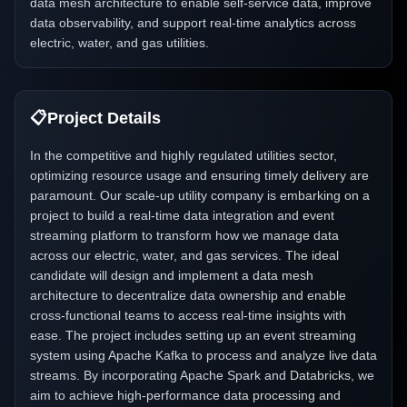
data mesh architecture to enable self-service data, improve
data observability, and support real-time analytics across
electric, water, and gas utilities.
📋
Project Details
In the competitive and highly regulated utilities sector,
optimizing resource usage and ensuring timely delivery are
paramount. Our scale-up utility company is embarking on a
project to build a real-time data integration and event
streaming platform to transform how we manage data
across our electric, water, and gas services. The ideal
candidate will design and implement a data mesh
architecture to decentralize data ownership and enable
cross-functional teams to access real-time insights with
ease. The project includes setting up an event streaming
system using Apache Kafka to process and analyze live data
streams. By incorporating Apache Spark and Databricks, we
aim to achieve high-performance data processing and