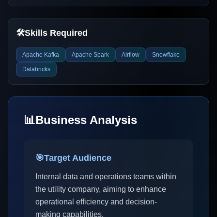
🛠️
Skills Required
Apache Kafka
Apache Spark
Airflow
Snowflake
Databricks
📊
Business Analysis
🎯
Target Audience
Internal data and operations teams within
the utility company, aiming to enhance
operational efficiency and decision-
making capabilities.