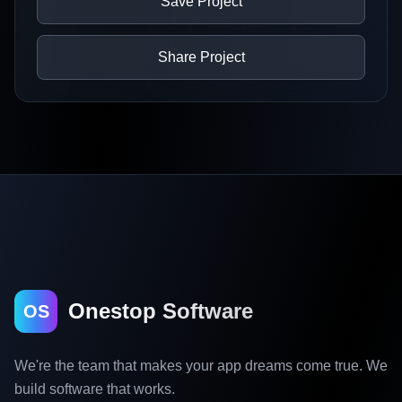
Save Project
Share Project
Onestop Software
OS
We're the team that makes your app dreams come true. We
build software that works.