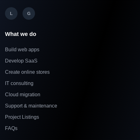
L
G
What we do
Build web apps
Develop SaaS
Create online stores
IT consulting
Cloud migration
Support & maintenance
Project Listings
FAQs