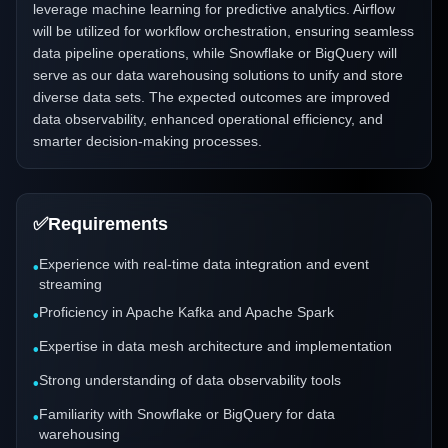
leverage machine learning for predictive analytics. Airflow
will be utilized for workflow orchestration, ensuring seamless
data pipeline operations, while Snowflake or BigQuery will
serve as our data warehousing solutions to unify and store
diverse data sets. The expected outcomes are improved
data observability, enhanced operational efficiency, and
smarter decision-making processes.
✅
Requirements
Experience with real-time data integration and event
•
streaming
Proficiency in Apache Kafka and Apache Spark
•
Expertise in data mesh architecture and implementation
•
Strong understanding of data observability tools
•
Familiarity with Snowflake or BigQuery for data
•
warehousing