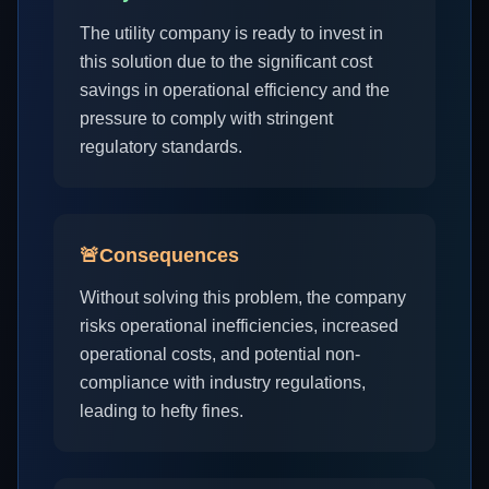
The utility company is ready to invest in
this solution due to the significant cost
savings in operational efficiency and the
pressure to comply with stringent
regulatory standards.
🚨
Consequences
Without solving this problem, the company
risks operational inefficiencies, increased
operational costs, and potential non-
compliance with industry regulations,
leading to hefty fines.