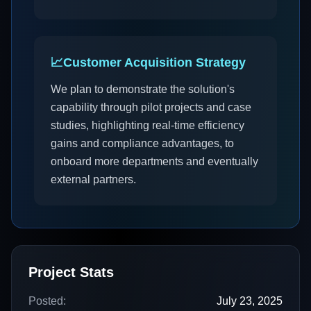
📈
Customer Acquisition Strategy
We plan to demonstrate the solution's
capability through pilot projects and case
studies, highlighting real-time efficiency
gains and compliance advantages, to
onboard more departments and eventually
external partners.
Project Stats
Posted:
July 23, 2025