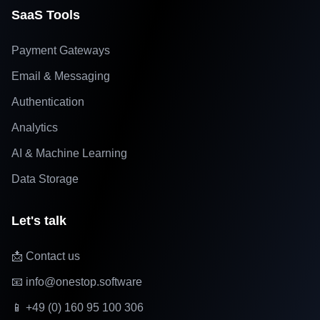
SaaS Tools
Payment Gateways
Email & Messaging
Authentication
Analytics
AI & Machine Learning
Data Storage
Let's talk
📩 Contact us
📧 info@onestop.software
📱 +49 (0) 160 95 100 306