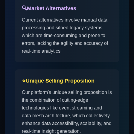
🔍
Market Alternatives
Current alternatives involve manual data
processing and siloed legacy systems,
which are time-consuming and prone to
errors, lacking the agility and accuracy of
real-time analytics.
⭐
Unique Selling Proposition
Our platform's unique selling proposition is
the combination of cutting-edge
technologies like event streaming and
data mesh architecture, which collectively
enhance data accessibility, scalability, and
real-time insight generation.