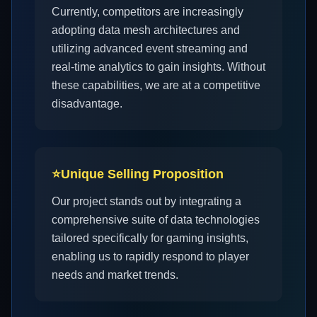
Currently, competitors are increasingly
adopting data mesh architectures and
utilizing advanced event streaming and
real-time analytics to gain insights. Without
these capabilities, we are at a competitive
disadvantage.
⭐
Unique Selling Proposition
Our project stands out by integrating a
comprehensive suite of data technologies
tailored specifically for gaming insights,
enabling us to rapidly respond to player
needs and market trends.