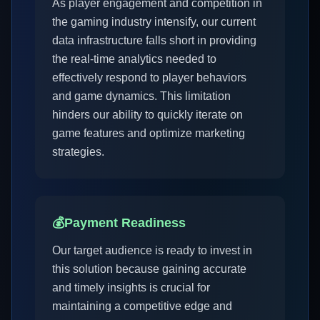
As player engagement and competition in
the gaming industry intensify, our current
data infrastructure falls short in providing
the real-time analytics needed to
effectively respond to player behaviors
and game dynamics. This limitation
hinders our ability to quickly iterate on
game features and optimize marketing
strategies.
💰
Payment Readiness
Our target audience is ready to invest in
this solution because gaining accurate
and timely insights is crucial for
maintaining a competitive edge and