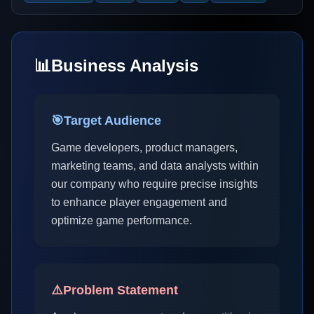
📊
Business Analysis
🎯
Target Audience
Game developers, product managers,
marketing teams, and data analysts within
our company who require precise insights
to enhance player engagement and
optimize game performance.
⚠️
Problem Statement