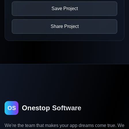
Save Project
Share Project
Onestop Software
OS
We're the team that makes your app dreams come true. We