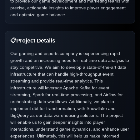
to provide our game development and marketing teams with
precise, actionable insights to improve player engagement
and optimize game balance.
📋
Project Details
Our gaming and esports company is experiencing rapid
growth and an increasing need for real-time data analysis to
stay competitive. We aim to develop a state-of-the-art data
infrastructure that can handle high-throughput event
streaming and provide real-time analytics. This
infrastructure will leverage Apache Kafka for event
streaming, Spark for real-time processing, and Airflow for
orchestrating data workflows. Additionally, we plan to
implement dbt for transformation, with Snowflake and
BigQuery as our data warehousing solutions. The project
will enable us to gain deeper insights into player
interactions, understand game dynamics, and enhance user
experiences. Ultimately, this will help us make informed