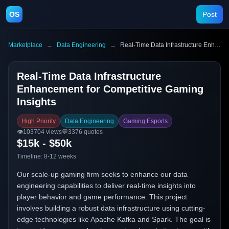
OS
Post
Marketplace
→
Data Engineering
→
Real-Time Data Infrastructure Enhancement for Competitive Gaming Insights
Real-Time Data Infrastructure
Enhancement for Competitive Gaming
Insights
High Priority
Data Engineering
Gaming Esports
👁️
103704
views
💬
3376
quotes
$15k - $50k
Timeline:
8-12 weeks
Our scale-up gaming firm seeks to enhance our data
engineering capabilities to deliver real-time insights into
player behavior and game performance. This project
involves building a robust data infrastructure using cutting-
edge technologies like Apache Kafka and Spark. The goal is