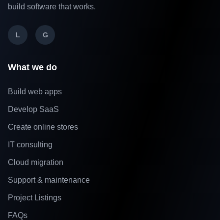
build software that works.
L
G
What we do
Build web apps
Develop SaaS
Create online stores
IT consulting
Cloud migration
Support & maintenance
Project Listings
FAQs