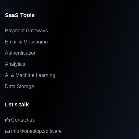
SaaS Tools
Payment Gateways
Email & Messaging
Authentication
Analytics
AI & Machine Learning
Data Storage
Let's talk
📩 Contact us
📧 info@onestop.software