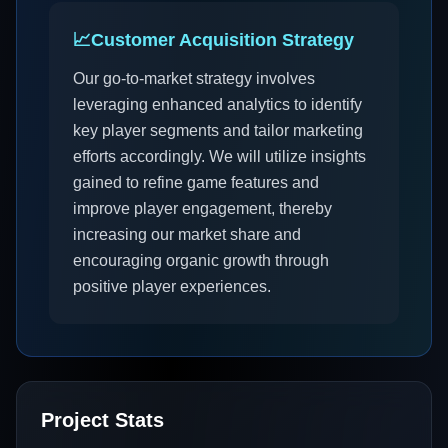
📈
Customer Acquisition Strategy
Our go-to-market strategy involves
leveraging enhanced analytics to identify
key player segments and tailor marketing
efforts accordingly. We will utilize insights
gained to refine game features and
improve player engagement, thereby
increasing our market share and
encouraging organic growth through
positive player experiences.
Project Stats