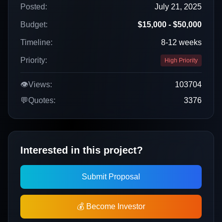
Posted:
July 21, 2025
Budget:
$15,000 - $50,000
Timeline:
8-12 weeks
Priority:
High Priority
👁️
Views:
103704
💬
Quotes:
3376
Interested in this project?
Submit Proposal
💰 Become Investor