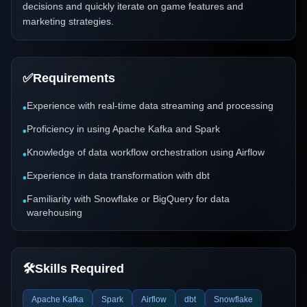
decisions and quickly iterate on game features and
marketing strategies.
✅
Requirements
Experience with real-time data streaming and processing
•
Proficiency in using Apache Kafka and Spark
•
Knowledge of data workflow orchestration using Airflow
•
Experience in data transformation with dbt
•
Familiarity with Snowflake or BigQuery for data
•
warehousing
🛠️
Skills Required
Apache Kafka
Spark
Airflow
dbt
Snowflake