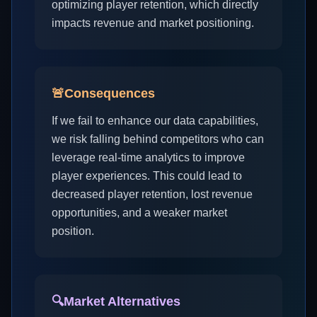
optimizing player retention, which directly
impacts revenue and market positioning.
🚨
Consequences
If we fail to enhance our data capabilities,
we risk falling behind competitors who can
leverage real-time analytics to improve
player experiences. This could lead to
decreased player retention, lost revenue
opportunities, and a weaker market
position.
🔍
Market Alternatives