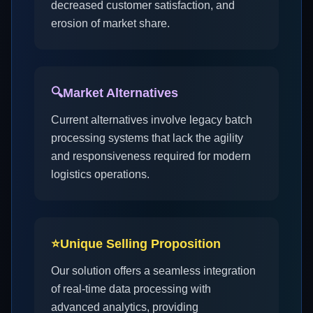
decreased customer satisfaction, and
erosion of market share.
🔍
Market Alternatives
Current alternatives involve legacy batch
processing systems that lack the agility
and responsiveness required for modern
logistics operations.
⭐
Unique Selling Proposition
Our solution offers a seamless integration
of real-time data processing with
advanced analytics, providing