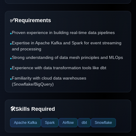
✅
Requirements
Proven experience in building real-time data pipelines
•
Expertise in Apache Kafka and Spark for event streaming
•
and processing
Strong understanding of data mesh principles and MLOps
•
Experience with data transformation tools like dbt
•
Familiarity with cloud data warehouses
•
(Snowflake/BigQuery)
🛠️
Skills Required
Apache Kafka
Spark
Airflow
dbt
Snowflake