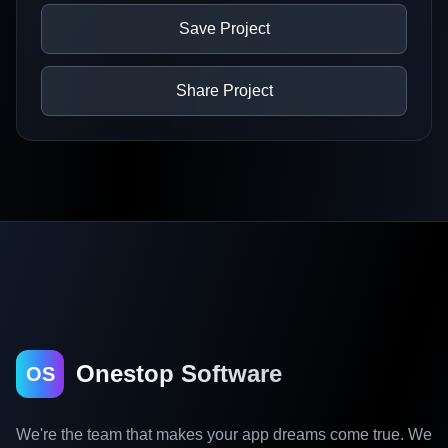
Save Project
Share Project
Onestop Software
OS
We're the team that makes your app dreams come true. We