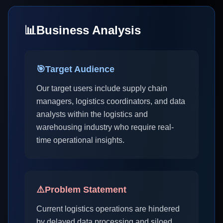
📊
Business Analysis
🎯
Target Audience
Our target users include supply chain
managers, logistics coordinators, and data
analysts within the logistics and
warehousing industry who require real-
time operational insights.
⚠️
Problem Statement
Current logistics operations are hindered
by delayed data processing and siloed