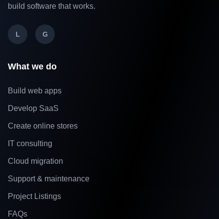
build software that works.
L
G
What we do
Build web apps
Develop SaaS
Create online stores
IT consulting
Cloud migration
Support & maintenance
Project Listings
FAQs