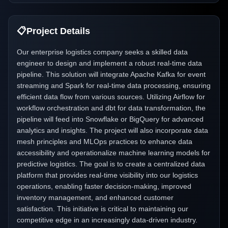
📋
Project Details
Our enterprise logistics company seeks a skilled data
engineer to design and implement a robust real-time data
pipeline. This solution will integrate Apache Kafka for event
streaming and Spark for real-time data processing, ensuring
efficient data flow from various sources. Utilizing Airflow for
workflow orchestration and dbt for data transformation, the
pipeline will feed into Snowflake or BigQuery for advanced
analytics and insights. The project will also incorporate data
mesh principles and MLOps practices to enhance data
accessibility and operationalize machine learning models for
predictive logistics. The goal is to create a centralized data
platform that provides real-time visibility into our logistics
operations, enabling faster decision-making, improved
inventory management, and enhanced customer
satisfaction. This initiative is critical to maintaining our
competitive edge in an increasingly data-driven industry.