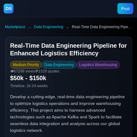
OS
Post
Marketplace
→
Data Engineering
→
Real-Time Data Engineering Pipeline for Enhanced Logistics Efficiency
Real-Time Data Engineering Pipeline for
Enhanced Logistics Efficiency
Medium Priority
Data Engineering
Logistics Warehousing
👁️
67299
views
💬
1526
quotes
$50k - $150k
Timeline:
16-24 weeks
Develop a cutting-edge, real-time data engineering pipeline
to optimize logistics operations and improve warehousing
efficiency. This project aims to harness advanced
technologies such as Apache Kafka and Spark to facilitate
seamless data integration and analysis across our global
logistics network.