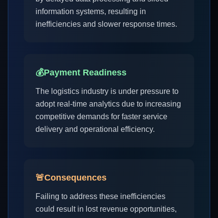
information systems, resulting in
inefficiencies and slower response times.
💰
Payment Readiness
The logistics industry is under pressure to
adopt real-time analytics due to increasing
competitive demands for faster service
delivery and operational efficiency.
🚨
Consequences
Failing to address these inefficiencies
could result in lost revenue opportunities,