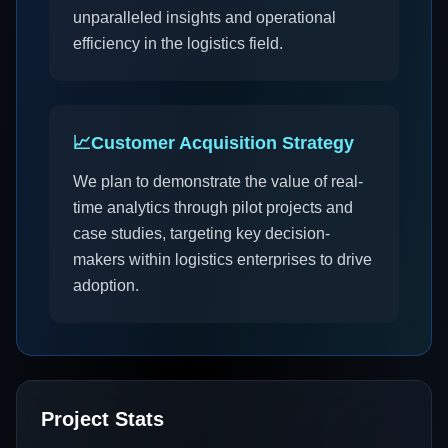
unparalleled insights and operational
efficiency in the logistics field.
📈
Customer Acquisition Strategy
We plan to demonstrate the value of real-
time analytics through pilot projects and
case studies, targeting key decision-
makers within logistics enterprises to drive
adoption.
Project Stats