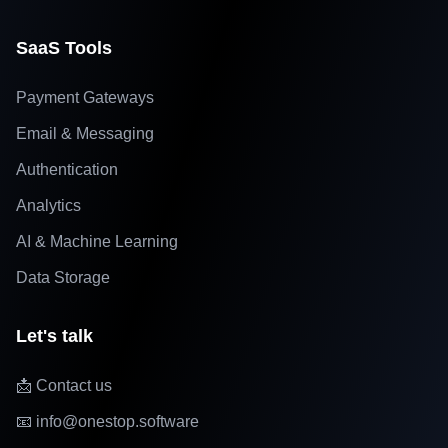
SaaS Tools
Payment Gateways
Email & Messaging
Authentication
Analytics
AI & Machine Learning
Data Storage
Let's talk
📩 Contact us
📧 info@onestop.software