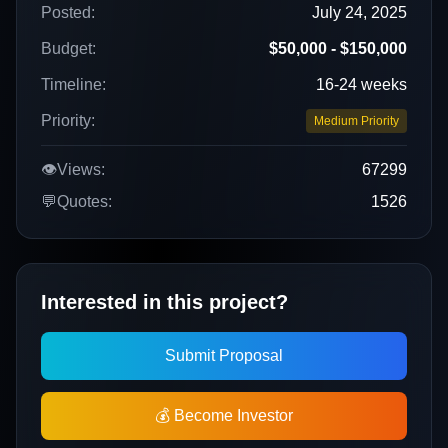
Posted:
July 24, 2025
Budget:
$50,000 - $150,000
Timeline:
16-24 weeks
Priority:
Medium Priority
👁️
Views:
67299
💬
Quotes:
1526
Interested in this project?
Submit Proposal
💰 Become Investor