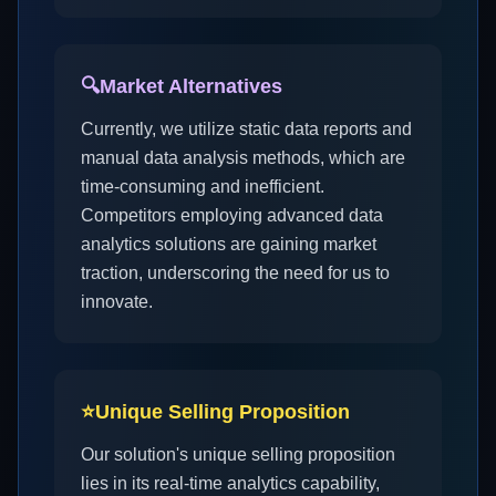
🔍
Market Alternatives
Currently, we utilize static data reports and
manual data analysis methods, which are
time-consuming and inefficient.
Competitors employing advanced data
analytics solutions are gaining market
traction, underscoring the need for us to
innovate.
⭐
Unique Selling Proposition
Our solution's unique selling proposition
lies in its real-time analytics capability,