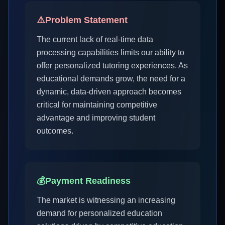
⚠️
Problem Statement
The current lack of real-time data
processing capabilities limits our ability to
offer personalized tutoring experiences. As
educational demands grow, the need for a
dynamic, data-driven approach becomes
critical for maintaining competitive
advantage and improving student
outcomes.
💰
Payment Readiness
The market is witnessing an increasing
demand for personalized education