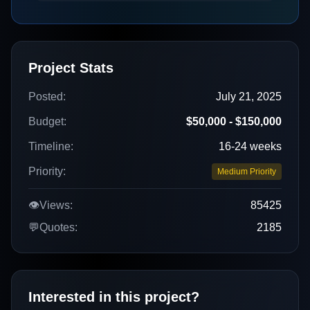
Project Stats
Posted:
July 21, 2025
Budget:
$50,000 - $150,000
Timeline:
16-24 weeks
Priority:
Medium Priority
👁️
Views:
85425
💬
Quotes:
2185
Interested in this project?