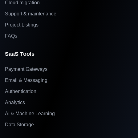
Cloud migration
Support & maintenance
Project Listings
FAQs
SaaS Tools
Payment Gateways
Email & Messaging
Authentication
Analytics
AI & Machine Learning
Data Storage