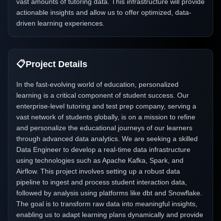
vast amounts of tutoring data. This infrastructure will provide
actionable insights and allow us to offer optimized, data-
driven learning experiences.
📋
Project Details
In the fast-evolving world of education, personalized
learning is a critical component of student success. Our
enterprise-level tutoring and test prep company, serving a
vast network of students globally, is on a mission to refine
and personalize the educational journeys of our learners
through advanced data analytics. We are seeking a skilled
Data Engineer to develop a real-time data infrastructure
using technologies such as Apache Kafka, Spark, and
Airflow. This project involves setting up a robust data
pipeline to ingest and process student interaction data,
followed by analysis using platforms like dbt and Snowflake.
The goal is to transform raw data into meaningful insights,
enabling us to adapt learning plans dynamically and provide