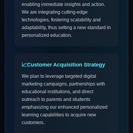
enabling immediate insights and action.
We are integrating cutting-edge
technologies, fostering scalability and
adaptability, thus setting a new standard in
personalized education.
📈
Customer Acquisition Strategy
We plan to leverage targeted digital
marketing campaigns, partnerships with
educational institutions, and direct
outreach to parents and students
emphasizing our enhanced personalized
learning capabilities to acquire new
customers.