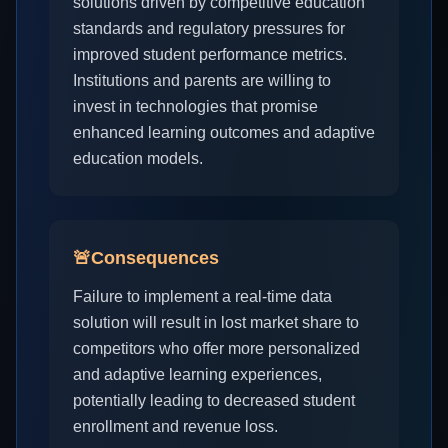
solutions driven by competitive education
standards and regulatory pressures for
improved student performance metrics.
Institutions and parents are willing to
invest in technologies that promise
enhanced learning outcomes and adaptive
education models.
🚨
Consequences
Failure to implement a real-time data
solution will result in lost market share to
competitors who offer more personalized
and adaptive learning experiences,
potentially leading to decreased student
enrollment and revenue loss.