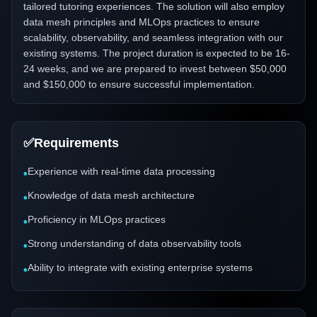
tailored tutoring experiences. The solution will also employ
data mesh principles and MLOps practices to ensure
scalability, observability, and seamless integration with our
existing systems. The project duration is expected to be 16-
24 weeks, and we are prepared to invest between $50,000
and $150,000 to ensure successful implementation.
✅
Requirements
Experience with real-time data processing
•
Knowledge of data mesh architecture
•
Proficiency in MLOps practices
•
Strong understanding of data observability tools
•
Ability to integrate with existing enterprise systems
•