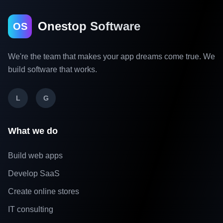
Onestop Software
OS
We're the team that makes your app dreams come true. We
build software that works.
L
G
What we do
Build web apps
Develop SaaS
Create online stores
IT consulting