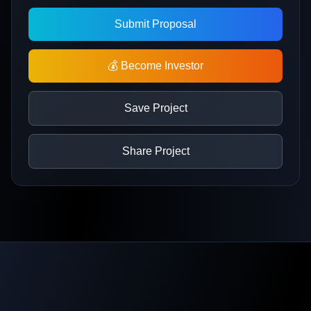
Submit Proposal
💰 Become Investor
Save Project
Share Project