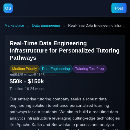
OS
Post
Marketplace
→
Data Engineering
→
Real-Time Data Engineering Infrastructure for Personalized Tutoring Pathways
Real-Time Data Engineering
Infrastructure for Personalized Tutoring
Pathways
Medium Priority
Data Engineering
Tutoring Test Prep
👁️
85425
views
💬
2185
quotes
$50k - $150k
Timeline:
16-24 weeks
Our enterprise tutoring company seeks a robust data
engineering solution to enhance personalized learning
pathways for our students. We aim to build a real-time data
analytics infrastructure leveraging cutting-edge technologies
like Apache Kafka and Snowflake to process and analyze