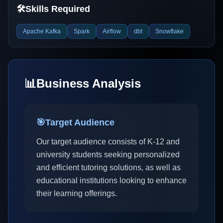
🛠️
Skills Required
Apache Kafka
Spark
Airflow
dbt
Snowflake
📊
Business Analysis
🎯
Target Audience
Our target audience consists of K-12 and
university students seeking personalized
and efficient tutoring solutions, as well as
educational institutions looking to enhance
their learning offerings.