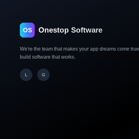
Onestop Software
OS
We're the team that makes your app dreams come tru
build software that works.
L
G