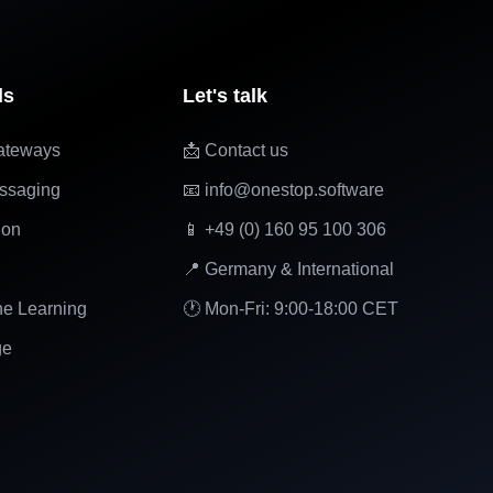
ls
Let's talk
ateways
📩 Contact us
ssaging
📧 info@onestop.software
ion
📱 +49 (0) 160 95 100 306
📍 Germany & International
ne Learning
🕐 Mon-Fri: 9:00-18:00 CET
ge