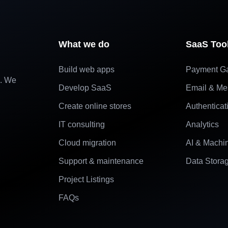
What we do
SaaS Too
Build web apps
Payment G
e. We
Develop SaaS
Email & Me
Create online stores
Authenticat
IT consulting
Analytics
Cloud migration
AI & Machi
Support & maintenance
Data Stora
Project Listings
FAQs