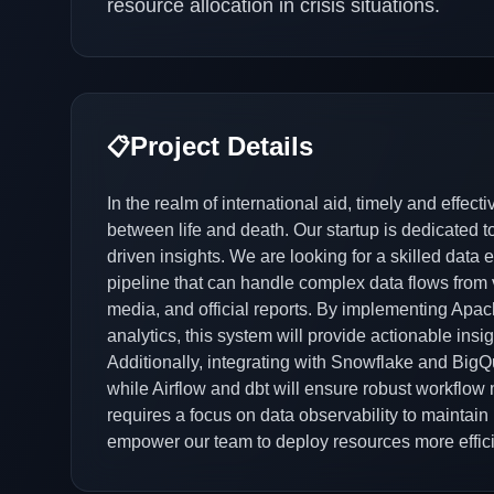
resource allocation in crisis situations.
Project Details
📋
In the realm of international aid, timely and effec
between life and death. Our startup is dedicated
driven insights. We are looking for a skilled data
pipeline that can handle complex data flows from v
media, and official reports. By implementing Apac
analytics, this system will provide actionable insi
Additionally, integrating with Snowflake and BigQue
while Airflow and dbt will ensure robust workflo
requires a focus on data observability to maintain h
empower our team to deploy resources more efficie