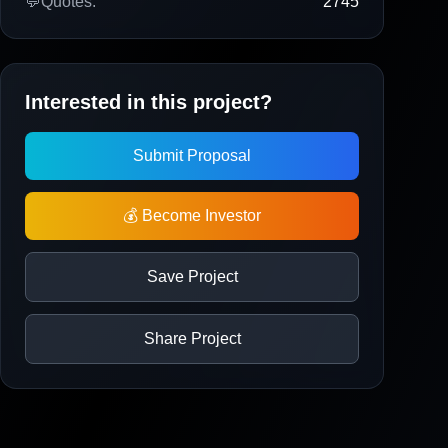
💬
Quotes:
2745
Interested in this project?
Submit Proposal
💰 Become Investor
Save Project
Share Project