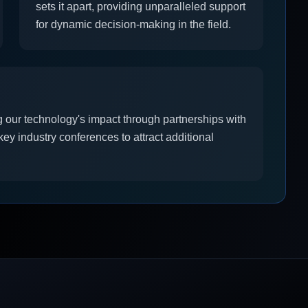
sets it apart, providing unparalleled support
for dynamic decision-making in the field.
 our technology's impact through partnerships with
ey industry conferences to attract additional