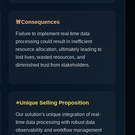
🚨
Consequences
Failure to implement real-time data
processing could result in inefficient
resource allocation, ultimately leading to
lost lives, wasted resources, and
diminished trust from stakeholders.
⭐
Unique Selling Proposition
Our solution's unique integration of real-
time data processing with robust data
observability and workflow management