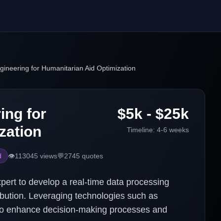
ineering for Humanitarian Aid Optimization
ing for
$5k - $25k
zation
Timeline:
4-6 weeks
d
👁️
113045
views
💬
2745
quotes
pert to develop a real-time data processing
ribution. Leveraging technologies such as
 to enhance decision-making processes and