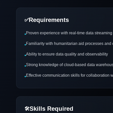
Requirements
✅
Proven experience with real-time data streaming
•
Familiarity with humanitarian aid processes and
•
Ability to ensure data quality and observability
•
Strong knowledge of cloud-based data warehous
•
Effective communication skills for collaboration w
•
Skills Required
🛠️