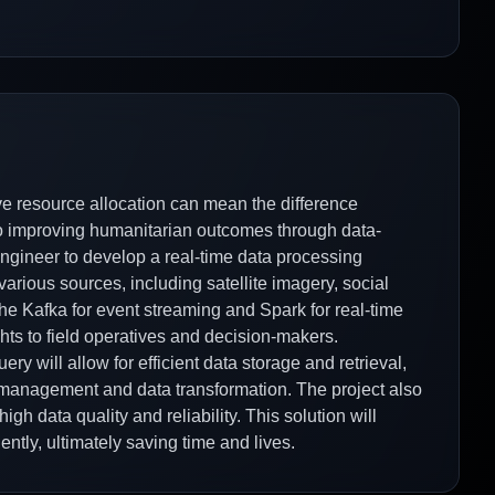
tive resource allocation can mean the difference
 to improving humanitarian outcomes through data-
 engineer to develop a real-time data processing
arious sources, including satellite imagery, social
he Kafka for event streaming and Spark for real-time
ghts to field operatives and decision-makers.
ry will allow for efficient data storage and retrieval,
w management and data transformation. The project also
igh data quality and reliability. This solution will
ntly, ultimately saving time and lives.