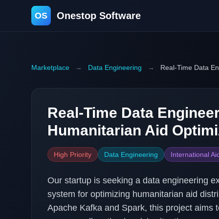
Onestop Software
OS
Marketplace
→
Data Engineering
→
Real-Time Data Eng
Real-Time Data Engineer
Humanitarian Aid Optimi
High Priority
Data Engineering
International Ai
Our startup is seeking a data engineering ex
system for optimizing humanitarian aid dist
Apache Kafka and Spark, this project aims