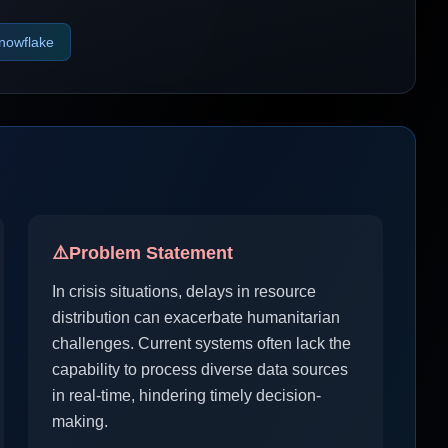
nowflake
⚠️
Problem Statement
In crisis situations, delays in resource
distribution can exacerbate humanitarian
challenges. Current systems often lack the
capability to process diverse data sources
in real-time, hindering timely decision-
making.