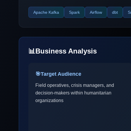
Apache Kafka
Spark
Airflow
dbt
S
📊
Business Analysis
🎯
Target Audience
Field operatives, crisis managers, and
decision-makers within humanitarian
organizations