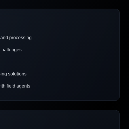
 and processing
 challenges
ing solutions
ith field agents