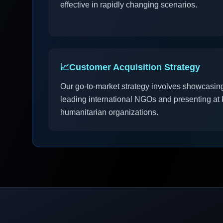
effective in rapidly changing scenarios.
📈
Customer Acquisition Strategy
Our go-to-market strategy involves showcasing
leading international NGOs and presenting at k
humanitarian organizations.