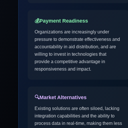
💰
Payment Readiness
Organizations are increasingly under
pressure to demonstrate effectiveness and
accountability in aid distribution, and are
willing to invest in technologies that
provide a competitive advantage in
responsiveness and impact.
🔍
Market Alternatives
Existing solutions are often siloed, lacking
integration capabilities and the ability to
process data in real-time, making them less