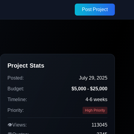
Post Project
Project Stats
Posted:
July 29, 2025
Budget:
$5,000 - $25,000
Timeline:
4-6 weeks
Priority:
High Priority
👁️
Views:
113045