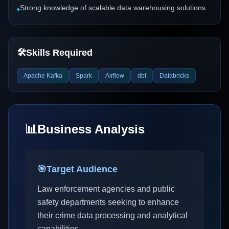
Strong knowledge of scalable data warehousing solutions
•
🛠️
Skills Required
Apache Kafka
Spark
Airflow
dbt
Databricks
📊
Business Analysis
🎯
Target Audience
Law enforcement agencies and public
safety departments seeking to enhance
their crime data processing and analytical
capabilities.