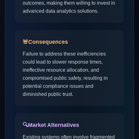
outcomes, making them willing to invest in
advanced data analytics solutions.
🚨
Consequences
Failure to address these inefficiencies
could lead to slower response times,
ineffective resource allocation, and
compromised public safety, resulting in
potential compliance issues and
diminished public trust.
🔍
Market Alternatives
Existing systems often involve fragmented