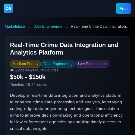
OS
Post
Marketplace
→
Data Engineering
→
Real-Time Crime Data Integration and Analytics Platform
Real-Time Crime Data Integration and
Analytics Platform
Medium Priority
Data Engineering
Law Enforcement
👁️
57223
views
💬
1769
quotes
$50k - $150k
Timeline:
16-24 weeks
Develop a real-time data integration and analytics platform
to enhance crime data processing and analysis, leveraging
cutting-edge data engineering technologies. This solution
aims to improve decision-making and operational efficiency
for law enforcement agencies by enabling timely access to
critical data insights.