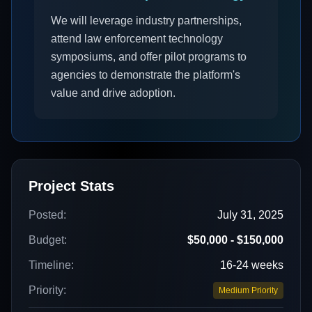
We will leverage industry partnerships,
attend law enforcement technology
symposiums, and offer pilot programs to
agencies to demonstrate the platform's
value and drive adoption.
Project Stats
Posted:
July 31, 2025
Budget:
$50,000 - $150,000
Timeline:
16-24 weeks
Priority:
Medium Priority