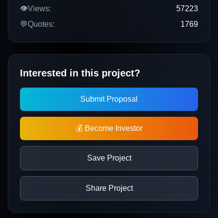
👁️
Views:
57223
💬
Quotes:
1769
Interested in this project?
Submit Proposal
💰 Become Investor
Save Project
Share Project