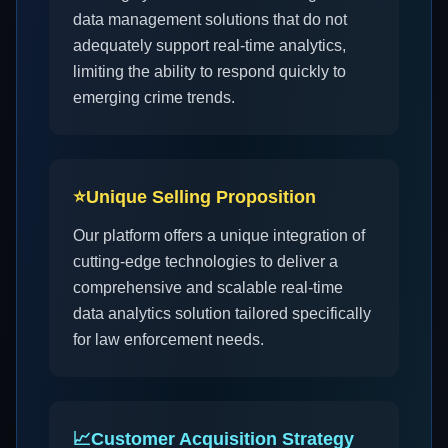
data management solutions that do not
adequately support real-time analytics,
limiting the ability to respond quickly to
emerging crime trends.
⭐
Unique Selling Proposition
Our platform offers a unique integration of
cutting-edge technologies to deliver a
comprehensive and scalable real-time
data analytics solution tailored specifically
for law enforcement needs.
📈
Customer Acquisition Strategy