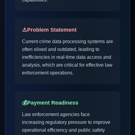
⚠️
Problem Statement
Current crime data processing systems are
often siloed and outdated, leading to
inefficiencies in real-time data access and
analysis, which are critical for effective law
enforcement operations.
💰
Payment Readiness
Law enforcement agencies face
increasing regulatory pressure to improve
operational efficiency and public safety