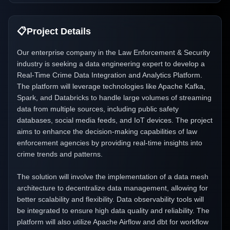
📋
Project Details
Our enterprise company in the Law Enforcement & Security
industry is seeking a data engineering expert to develop a
Real-Time Crime Data Integration and Analytics Platform.
The platform will leverage technologies like Apache Kafka,
Spark, and Databricks to handle large volumes of streaming
data from multiple sources, including public safety
databases, social media feeds, and IoT devices. The project
aims to enhance the decision-making capabilities of law
enforcement agencies by providing real-time insights into
crime trends and patterns.
The solution will involve the implementation of a data mesh
architecture to decentralize data management, allowing for
better scalability and flexibility. Data observability tools will
be integrated to ensure high data quality and reliability. The
platform will also utilize Apache Airflow and dbt for workflow