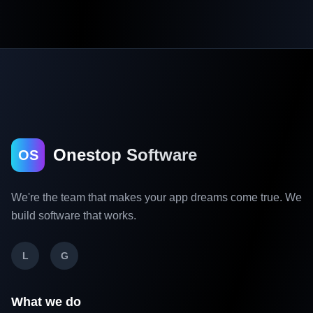
Onestop Software
OS
We're the team that makes your app dreams come true. We
build software that works.
L
G
What we do