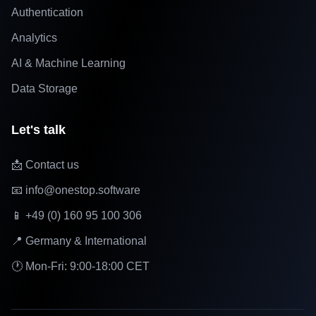
Authentication
Analytics
AI & Machine Learning
Data Storage
Let's talk
📩 Contact us
📧 info@onestop.software
📱 +49 (0) 160 95 100 306
📍 Germany & International
🕐 Mon-Fri: 9:00-18:00 CET