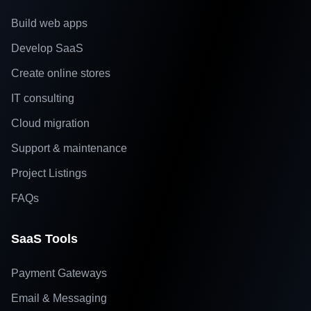
Build web apps
Develop SaaS
Create online stores
IT consulting
Cloud migration
Support & maintenance
Project Listings
FAQs
SaaS Tools
Payment Gateways
Email & Messaging