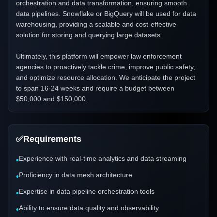
orchestration and data transformation, ensuring smooth
data pipelines. Snowflake or BigQuery will be used for data
warehousing, providing a scalable and cost-effective
solution for storing and querying large datasets.
Ultimately, this platform will empower law enforcement
agencies to proactively tackle crime, improve public safety,
and optimize resource allocation. We anticipate the project
to span 16-24 weeks and require a budget between
$50,000 and $150,000.
✅
Requirements
Experience with real-time analytics and data streaming
•
Proficiency in data mesh architecture
•
Expertise in data pipeline orchestration tools
•
Ability to ensure data quality and observability
•