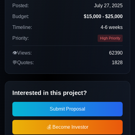
Posted:
July 27, 2025
Budget:
$15,000 - $25,000
Timeline:
4-6 weeks
Priority:
High Priority
👁️
Views:
62390
💬
Quotes:
1828
Interested in this project?
Submit Proposal
💰 Become Investor