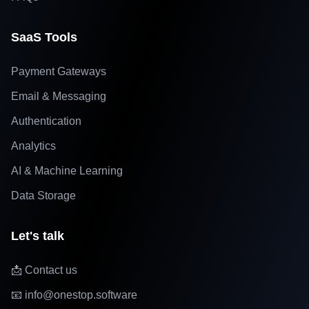
SaaS Tools
Payment Gateways
Email & Messaging
Authentication
Analytics
AI & Machine Learning
Data Storage
Let's talk
📩 Contact us
📧 info@onestop.software