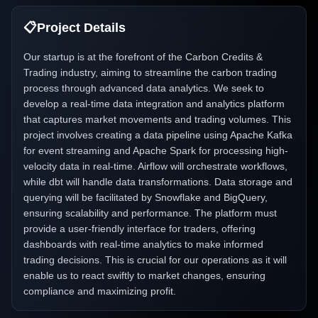
📋
Project Details
Our startup is at the forefront of the Carbon Credits &
Trading industry, aiming to streamline the carbon trading
process through advanced data analytics. We seek to
develop a real-time data integration and analytics platform
that captures market movements and trading volumes. This
project involves creating a data pipeline using Apache Kafka
for event streaming and Apache Spark for processing high-
velocity data in real-time. Airflow will orchestrate workflows,
while dbt will handle data transformations. Data storage and
querying will be facilitated by Snowflake and BigQuery,
ensuring scalability and performance. The platform must
provide a user-friendly interface for traders, offering
dashboards with real-time analytics to make informed
trading decisions. This is crucial for our operations as it will
enable us to react swiftly to market changes, ensuring
compliance and maximizing profit.