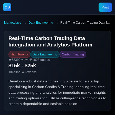
OS
Post
Marketplace
→
Data Engineering
→
Real-Time Carbon Trading Data Integration and Analytics Platform
Real-Time Carbon Trading Data
Integration and Analytics Platform
High Priority
Data Engineering
Carbon Trading
👁️
62390
views
💬
1828
quotes
$15k - $25k
Timeline:
4-6 weeks
Develop a robust data engineering pipeline for a startup
specializing in Carbon Credits & Trading, enabling real-time
data processing and analytics for immediate market insights
and trading optimization. Utilize cutting-edge technologies to
create a dependable and scalable solution.