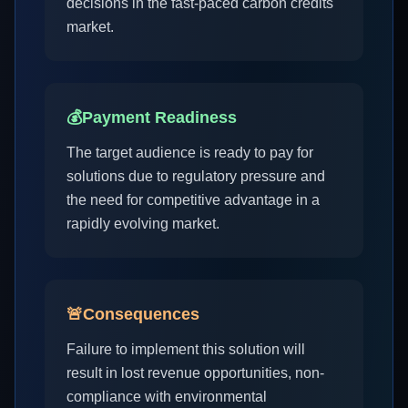
decisions in the fast-paced carbon credits
market.
💰
Payment Readiness
The target audience is ready to pay for
solutions due to regulatory pressure and
the need for competitive advantage in a
rapidly evolving market.
🚨
Consequences
Failure to implement this solution will
result in lost revenue opportunities, non-
compliance with environmental