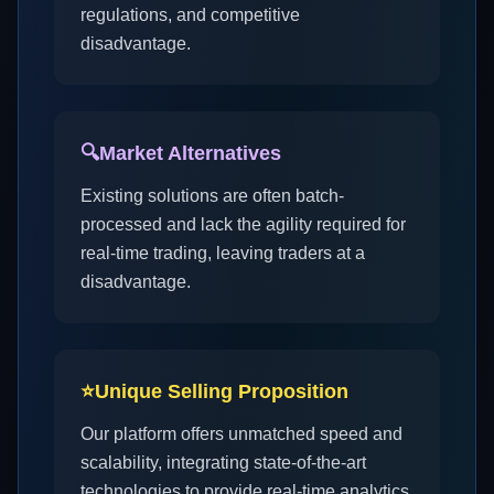
regulations, and competitive
disadvantage.
🔍
Market Alternatives
Existing solutions are often batch-
processed and lack the agility required for
real-time trading, leaving traders at a
disadvantage.
⭐
Unique Selling Proposition
Our platform offers unmatched speed and
scalability, integrating state-of-the-art
technologies to provide real-time analytics