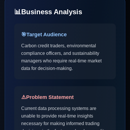
📊
Business Analysis
🎯
Target Audience
Carbon credit traders, environmental
compliance officers, and sustainability
managers who require real-time market
data for decision-making.
⚠️
Problem Statement
Current data processing systems are
unable to provide real-time insights
necessary for making informed trading