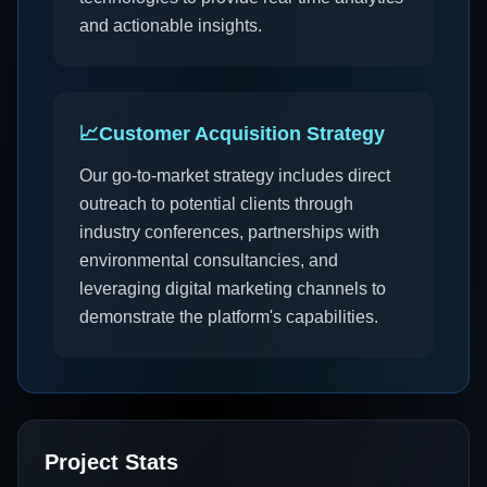
and actionable insights.
📈
Customer Acquisition Strategy
Our go-to-market strategy includes direct
outreach to potential clients through
industry conferences, partnerships with
environmental consultancies, and
leveraging digital marketing channels to
demonstrate the platform's capabilities.
Project Stats