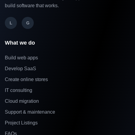
build software that works.
L
G
What we do
Build web apps
Develop SaaS
Create online stores
IT consulting
Cloud migration
Support & maintenance
Project Listings
FAQs