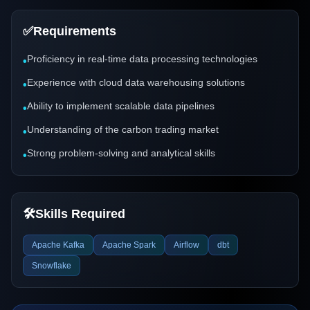
✅
Requirements
Proficiency in real-time data processing technologies
•
Experience with cloud data warehousing solutions
•
Ability to implement scalable data pipelines
•
Understanding of the carbon trading market
•
Strong problem-solving and analytical skills
•
🛠️
Skills Required
Apache Kafka
Apache Spark
Airflow
dbt
Snowflake