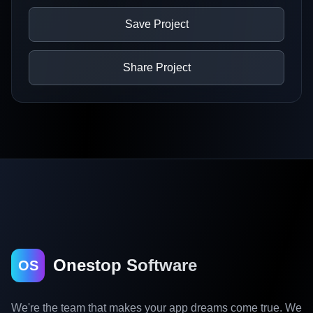
Save Project
Share Project
Onestop Software
OS
We're the team that makes your app dreams come true. We