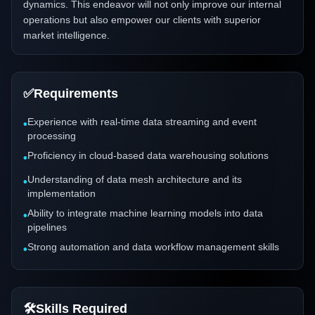
dynamics. This endeavor will not only improve our internal
operations but also empower our clients with superior
market intelligence.
✅
Requirements
Experience with real-time data streaming and event
•
processing
Proficiency in cloud-based data warehousing solutions
•
Understanding of data mesh architecture and its
•
implementation
Ability to integrate machine learning models into data
•
pipelines
Strong automation and data workflow management skills
•
🛠️
Skills Required