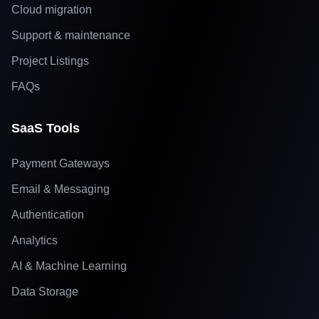
Cloud migration
Support & maintenance
Project Listings
FAQs
SaaS Tools
Payment Gateways
Email & Messaging
Authentication
Analytics
AI & Machine Learning
Data Storage