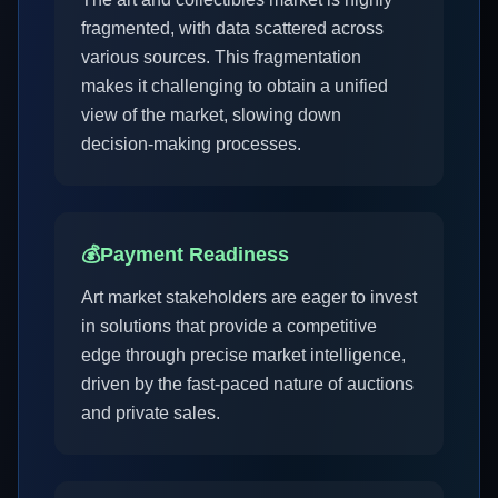
fragmented, with data scattered across
various sources. This fragmentation
makes it challenging to obtain a unified
view of the market, slowing down
decision-making processes.
💰
Payment Readiness
Art market stakeholders are eager to invest
in solutions that provide a competitive
edge through precise market intelligence,
driven by the fast-paced nature of auctions
and private sales.