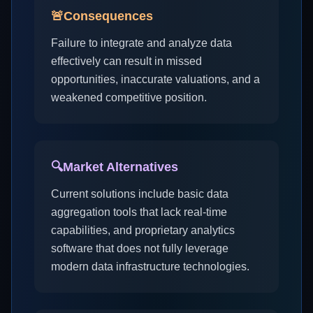
🚨
Consequences
Failure to integrate and analyze data
effectively can result in missed
opportunities, inaccurate valuations, and a
weakened competitive position.
🔍
Market Alternatives
Current solutions include basic data
aggregation tools that lack real-time
capabilities, and proprietary analytics
software that does not fully leverage
modern data infrastructure technologies.