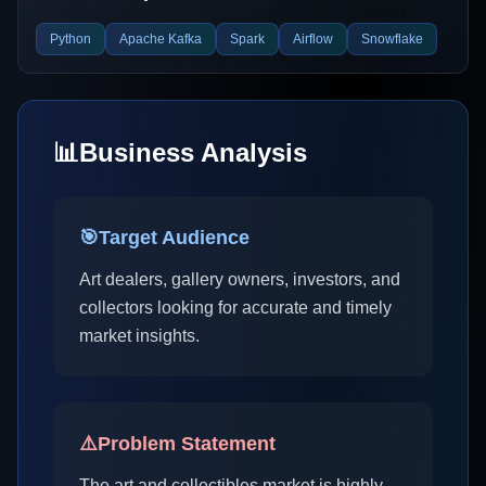
Python
Apache Kafka
Spark
Airflow
Snowflake
📊
Business Analysis
🎯
Target Audience
Art dealers, gallery owners, investors, and
collectors looking for accurate and timely
market insights.
⚠️
Problem Statement
The art and collectibles market is highly