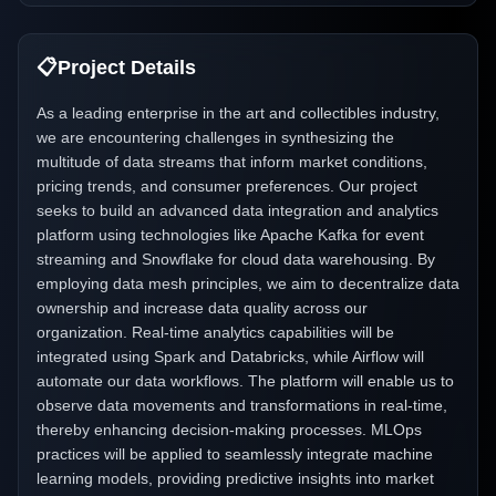
📋
Project Details
As a leading enterprise in the art and collectibles industry,
we are encountering challenges in synthesizing the
multitude of data streams that inform market conditions,
pricing trends, and consumer preferences. Our project
seeks to build an advanced data integration and analytics
platform using technologies like Apache Kafka for event
streaming and Snowflake for cloud data warehousing. By
employing data mesh principles, we aim to decentralize data
ownership and increase data quality across our
organization. Real-time analytics capabilities will be
integrated using Spark and Databricks, while Airflow will
automate our data workflows. The platform will enable us to
observe data movements and transformations in real-time,
thereby enhancing decision-making processes. MLOps
practices will be applied to seamlessly integrate machine
learning models, providing predictive insights into market