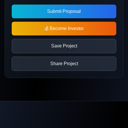
Submit Proposal
💰 Become Investor
Save Project
Share Project