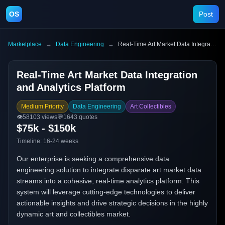
OS
Post
Marketplace
→
Data Engineering
→
Real-Time Art Market Data Integration and Analytics Platform
Real-Time Art Market Data Integration
and Analytics Platform
Medium Priority
Data Engineering
Art Collectibles
👁️
58103
views
💬
1643
quotes
$75k - $150k
Timeline:
16-24 weeks
Our enterprise is seeking a comprehensive data
engineering solution to integrate disparate art market data
streams into a cohesive, real-time analytics platform. This
system will leverage cutting-edge technologies to deliver
actionable insights and drive strategic decisions in the highly
dynamic art and collectibles market.