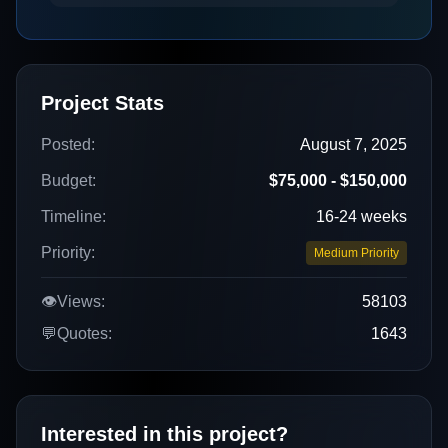
Project Stats
Posted:
August 7, 2025
Budget:
$75,000 - $150,000
Timeline:
16-24 weeks
Priority:
Medium Priority
👁️
Views:
58103
💬
Quotes:
1643
Interested in this project?