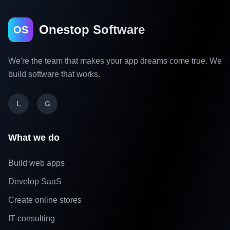
Onestop Software
OS
We're the team that makes your app dreams come true. We
build software that works.
L
G
What we do
Build web apps
Develop SaaS
Create online stores
IT consulting