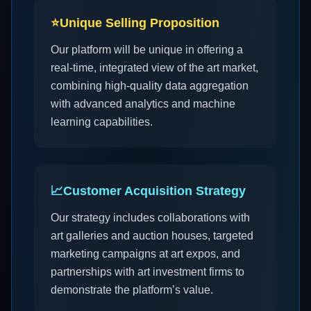
⭐
Unique Selling Proposition
Our platform will be unique in offering a
real-time, integrated view of the art market,
combining high-quality data aggregation
with advanced analytics and machine
learning capabilities.
📈
Customer Acquisition Strategy
Our strategy includes collaborations with
art galleries and auction houses, targeted
marketing campaigns at art expos, and
partnerships with art investment firms to
demonstrate the platform’s value.