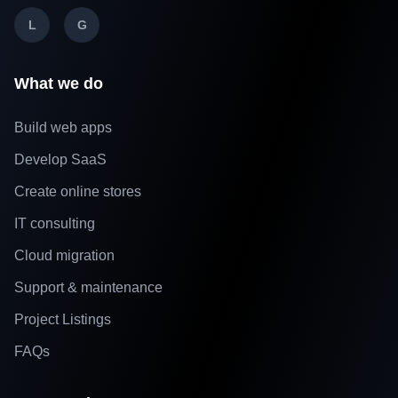
L
G
What we do
Build web apps
Develop SaaS
Create online stores
IT consulting
Cloud migration
Support & maintenance
Project Listings
FAQs