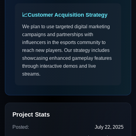
📈
Customer Acquisition Strategy
We plan to use targeted digital marketing
campaigns and partnerships with
influencers in the esports community to
reach new players. Our strategy includes
showcasing enhanced gameplay features
through interactive demos and live
streams.
Project Stats
Posted:
July 22, 2025