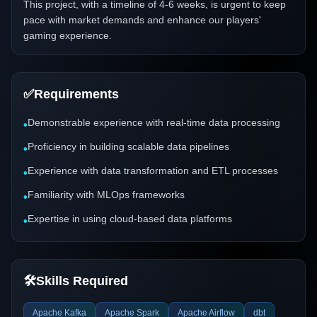
This project, with a timeline of 4-6 weeks, is urgent to keep
pace with market demands and enhance our players'
gaming experience.
✅
Requirements
Demonstrable experience with real-time data processing
•
Proficiency in building scalable data pipelines
•
Experience with data transformation and ETL processes
•
Familiarity with MLOps frameworks
•
Expertise in using cloud-based data platforms
•
🛠️
Skills Required
Apache Kafka
Apache Spark
Apache Airflow
dbt