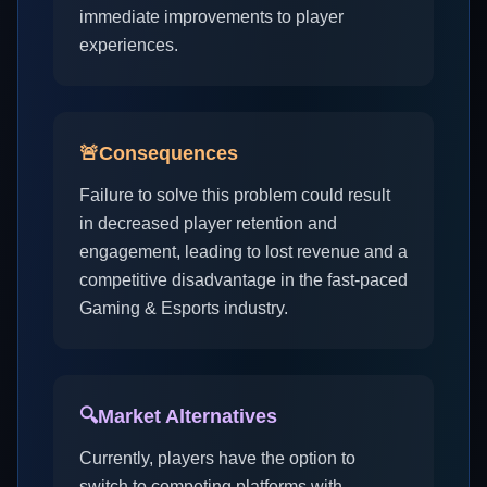
immediate improvements to player
experiences.
🚨
Consequences
Failure to solve this problem could result
in decreased player retention and
engagement, leading to lost revenue and a
competitive disadvantage in the fast-paced
Gaming & Esports industry.
🔍
Market Alternatives
Currently, players have the option to
switch to competing platforms with