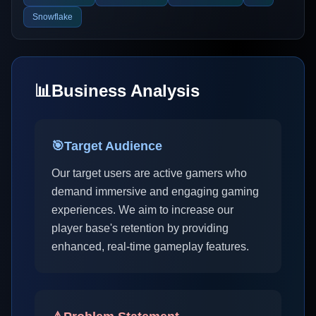
Snowflake
📊
Business Analysis
🎯
Target Audience
Our target users are active gamers who
demand immersive and engaging gaming
experiences. We aim to increase our
player base's retention by providing
enhanced, real-time gameplay features.