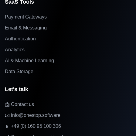
SaaS Tools
Payment Gateways
Email & Messaging
Authentication
Analytics
AI & Machine Learning
Data Storage
Let's talk
📩 Contact us
📧 info@onestop.software
📱 +49 (0) 160 95 100 306