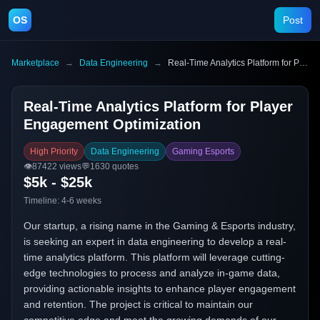
OS
Post
Marketplace
→
Data Engineering
→
Real-Time Analytics Platform for Player Engagement Optimization
Real-Time Analytics Platform for Player
Engagement Optimization
High Priority
Data Engineering
Gaming Esports
👁️
87422
views
💬
1630
quotes
$5k - $25k
Timeline:
4-6 weeks
Our startup, a rising name in the Gaming & Esports industry,
is seeking an expert in data engineering to develop a real-
time analytics platform. This platform will leverage cutting-
edge technologies to process and analyze in-game data,
providing actionable insights to enhance player engagement
and retention. The project is critical to maintain our