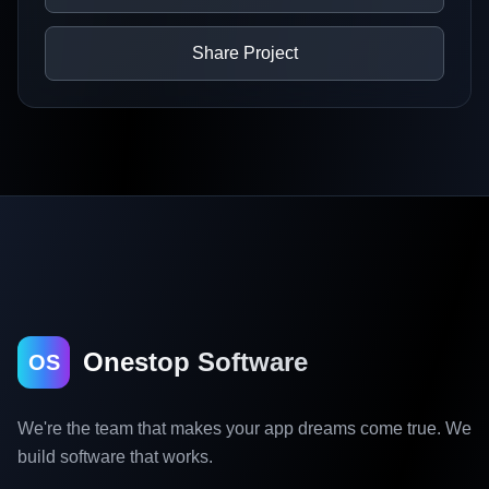
Share Project
Onestop Software
OS
We're the team that makes your app dreams come true. We
build software that works.