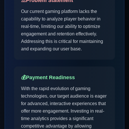
⚠️
Problem Statement
Our current gaming platform lacks the
capability to analyze player behavior in
real-time, limiting our ability to optimize
engagement and retention effectively.
Addressing this is critical for maintaining
and expanding our user base.
💰
Payment Readiness
With the rapid evolution of gaming
technologies, our target audience is eager
for advanced, interactive experiences that
offer more engagement. Investing in real-
time analytics provides a significant
competitive advantage by allowing