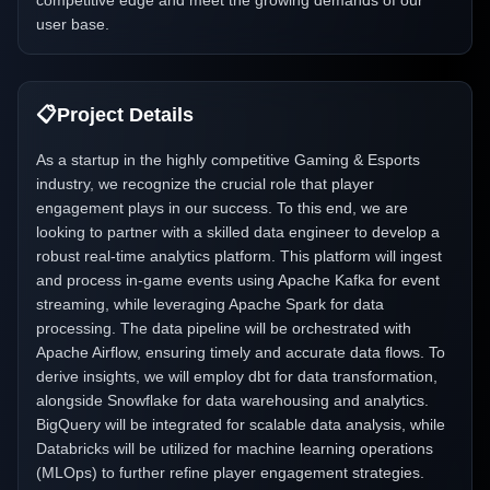
competitive edge and meet the growing demands of our
user base.
📋
Project Details
As a startup in the highly competitive Gaming & Esports
industry, we recognize the crucial role that player
engagement plays in our success. To this end, we are
looking to partner with a skilled data engineer to develop a
robust real-time analytics platform. This platform will ingest
and process in-game events using Apache Kafka for event
streaming, while leveraging Apache Spark for data
processing. The data pipeline will be orchestrated with
Apache Airflow, ensuring timely and accurate data flows. To
derive insights, we will employ dbt for data transformation,
alongside Snowflake for data warehousing and analytics.
BigQuery will be integrated for scalable data analysis, while
Databricks will be utilized for machine learning operations
(MLOps) to further refine player engagement strategies.