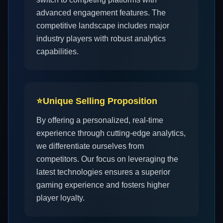
advanced engagement features. The
competitive landscape includes major
industry players with robust analytics
capabilities.
⭐
Unique Selling Proposition
By offering a personalized, real-time
experience through cutting-edge analytics,
we differentiate ourselves from
competitors. Our focus on leveraging the
latest technologies ensures a superior
gaming experience and fosters higher
player loyalty.