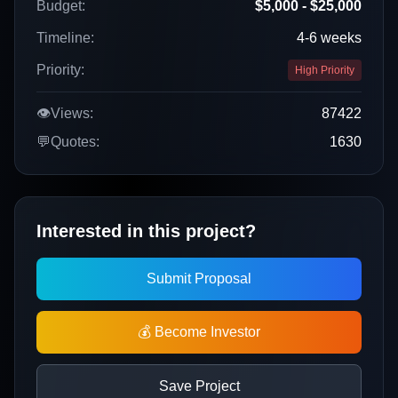
Budget:
$5,000 - $25,000
Timeline:
4-6 weeks
Priority:
High Priority
👁️
Views:
87422
💬
Quotes:
1630
Interested in this project?
Submit Proposal
💰 Become Investor
Save Project