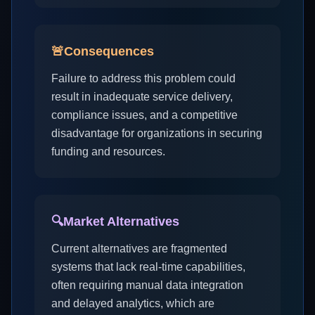
🚨
Consequences
Failure to address this problem could
result in inadequate service delivery,
compliance issues, and a competitive
disadvantage for organizations in securing
funding and resources.
🔍
Market Alternatives
Current alternatives are fragmented
systems that lack real-time capabilities,
often requiring manual data integration
and delayed analytics, which are