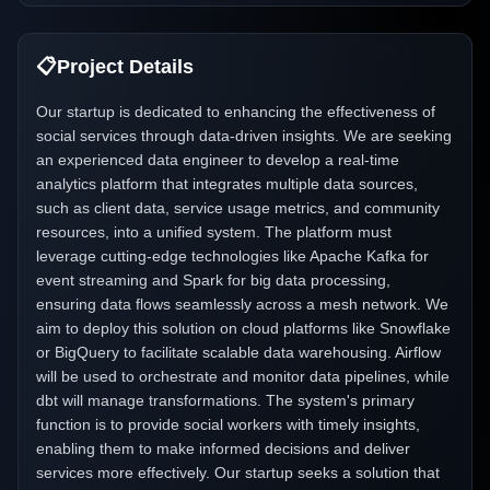
📋
Project Details
Our startup is dedicated to enhancing the effectiveness of
social services through data-driven insights. We are seeking
an experienced data engineer to develop a real-time
analytics platform that integrates multiple data sources,
such as client data, service usage metrics, and community
resources, into a unified system. The platform must
leverage cutting-edge technologies like Apache Kafka for
event streaming and Spark for big data processing,
ensuring data flows seamlessly across a mesh network. We
aim to deploy this solution on cloud platforms like Snowflake
or BigQuery to facilitate scalable data warehousing. Airflow
will be used to orchestrate and monitor data pipelines, while
dbt will manage transformations. The system's primary
function is to provide social workers with timely insights,
enabling them to make informed decisions and deliver
services more effectively. Our startup seeks a solution that