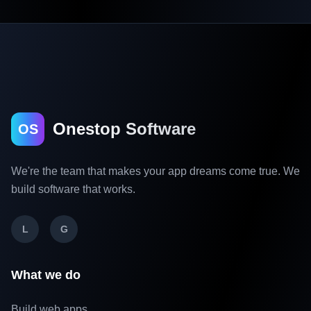
Onestop Software
OS
We're the team that makes your app dreams come true. We
build software that works.
L
G
What we do
Build web apps