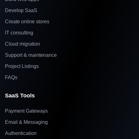
Develop SaaS
Create online stores
IT consulting
Cloud migration
Support & maintenance
Project Listings
FAQs
SaaS Tools
Payment Gateways
Email & Messaging
Authentication