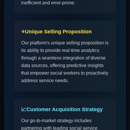
inefficient and error-prone.
⭐
Unique Selling Proposition
Our platform's unique selling proposition is
its ability to provide real-time analytics
through a seamless integration of diverse
data sources, offering predictive insights
that empower social workers to proactively
address service needs.
📈
Customer Acquisition Strategy
Our go-to-market strategy includes
partnering with leading social service