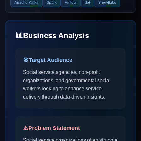
Apache Kafka
Spark
Airflow
dbt
Snowflake
📊
Business Analysis
🎯
Target Audience
Social service agencies, non-profit
organizations, and governmental social
workers looking to enhance service
delivery through data-driven insights.
⚠️
Problem Statement
Social service organizations often struggle