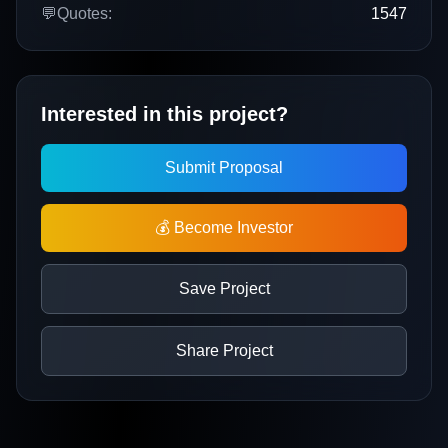
💬
Quotes:
1547
Interested in this project?
Submit Proposal
💰 Become Investor
Save Project
Share Project