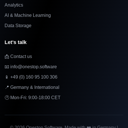
Analytics
AI & Machine Learning
Data Storage
Let's talk
📩 Contact us
📧 info@onestop.software
📱 +49 (0) 160 95 100 306
📍 Germany & International
🕐 Mon-Fri: 9:00-18:00 CET
©
2026
Onestop Software. Made with ❤️ in Germany |