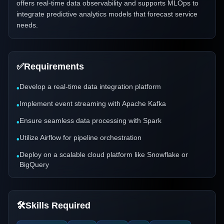
offers real-time data observability and supports MLOps to
integrate predictive analytics models that forecast service
needs.
✅
Requirements
Develop a real-time data integration platform
•
Implement event streaming with Apache Kafka
•
Ensure seamless data processing with Spark
•
Utilize Airflow for pipeline orchestration
•
Deploy on a scalable cloud platform like Snowflake or
•
BigQuery
🛠️
Skills Required