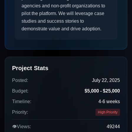
agencies and non-profit organizations to
pilot the platform. We will leverage case
studies and success stories to
demonstrate value and drive adoption.
Project Stats
Posted:
July 22, 2025
Budget:
$5,000 - $25,000
Timeline:
4-6 weeks
Priority:
High Priority
👁️
Views:
49244