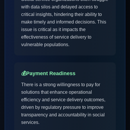
with data silos and delayed access to
critical insights, hindering their ability to
make timely and informed decisions. This
issue is critical as it impacts the
effectiveness of service delivery to
vulnerable populations.
💰
Payment Readiness
There is a strong willingness to pay for
solutions that enhance operational
efficiency and service delivery outcomes,
driven by regulatory pressure to improve
transparency and accountability in social
services.