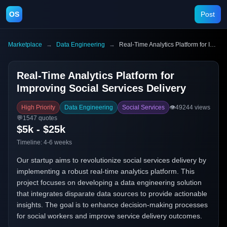
OS
Post
Marketplace
→
Data Engineering
→
Real-Time Analytics Platform for Improving Social Services Delivery
Real-Time Analytics Platform for
Improving Social Services Delivery
High Priority
Data Engineering
Social Services
👁️
49244
views
💬
1547
quotes
$5k - $25k
Timeline:
4-6 weeks
Our startup aims to revolutionize social services delivery by
implementing a robust real-time analytics platform. This
project focuses on developing a data engineering solution
that integrates disparate data sources to provide actionable
insights. The goal is to enhance decision-making processes
for social workers and improve service delivery outcomes.