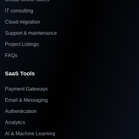
IT consulting
Cloud migration
Support & maintenance
Project Listings
FAQs
SaaS Tools
Payment Gateways
Email & Messaging
Authentication
Analytics
AI & Machine Learning