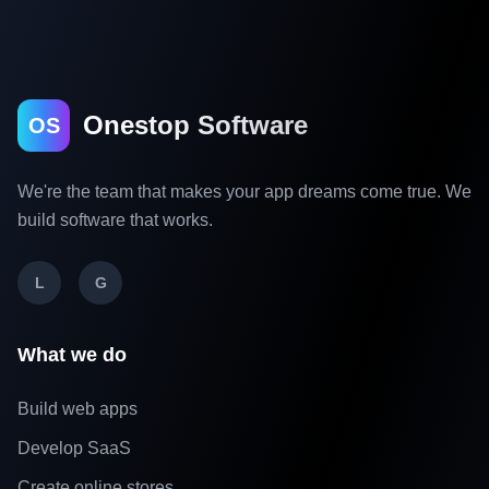
Onestop Software
OS
We're the team that makes your app dreams come true. We
build software that works.
L
G
What we do
Build web apps
Develop SaaS
Create online stores