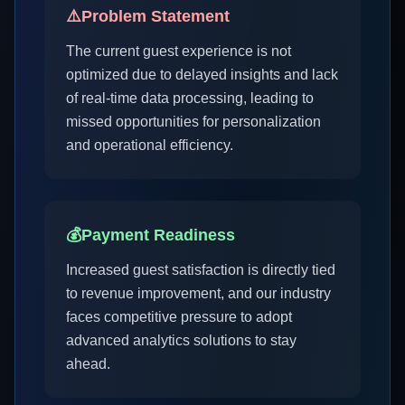
⚠️
Problem Statement
The current guest experience is not
optimized due to delayed insights and lack
of real-time data processing, leading to
missed opportunities for personalization
and operational efficiency.
💰
Payment Readiness
Increased guest satisfaction is directly tied
to revenue improvement, and our industry
faces competitive pressure to adopt
advanced analytics solutions to stay
ahead.