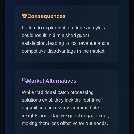
🚨
Consequences
Failure to implement real-time analytics
could result in diminished guest
satisfaction, leading to lost revenue and a
competitive disadvantage in the market.
🔍
Market Alternatives
While traditional batch processing
solutions exist, they lack the real-time
capabilities necessary for immediate
insights and adaptive guest engagement,
making them less effective for our needs.