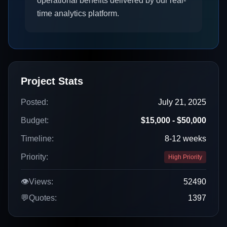
operational benefits delivered by our real-
time analytics platform.
Project Stats
Posted:
July 21, 2025
Budget:
$15,000 - $50,000
Timeline:
8-12 weeks
Priority:
High Priority
👁️
Views:
52490
💬
Quotes:
1397