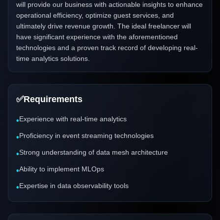
will provide our business with actionable insights to enhance
operational efficiency, optimize guest services, and
ultimately drive revenue growth. The ideal freelancer will
have significant experience with the aforementioned
technologies and a proven track record of developing real-
time analytics solutions.
✅
Requirements
Experience with real-time analytics
•
Proficiency in event streaming technologies
•
Strong understanding of data mesh architecture
•
Ability to implement MLOps
•
Expertise in data observability tools
•