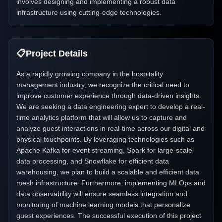
involves designing and implementing a robust data
infrastructure using cutting-edge technologies.
📋
Project Details
As a rapidly growing company in the hospitality
management industry, we recognize the critical need to
improve customer experience through data-driven insights.
We are seeking a data engineering expert to develop a real-
time analytics platform that will allow us to capture and
analyze guest interactions in real-time across our digital and
physical touchpoints. By leveraging technologies such as
Apache Kafka for event streaming, Spark for large-scale
data processing, and Snowflake for efficient data
warehousing, we plan to build a scalable and efficient data
mesh infrastructure. Furthermore, implementing MLOps and
data observability will ensure seamless integration and
monitoring of machine learning models that personalize
guest experiences. The successful execution of this project