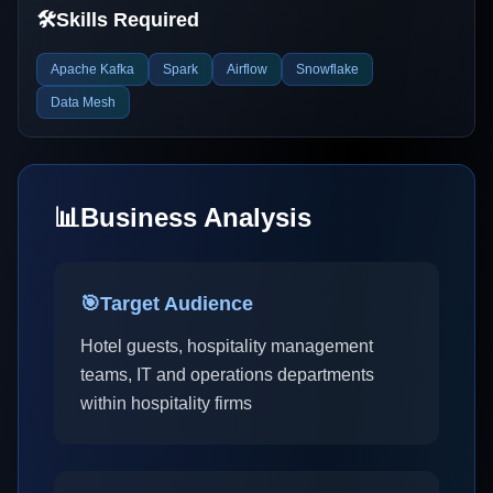
🛠️
Skills Required
Apache Kafka
Spark
Airflow
Snowflake
Data Mesh
📊
Business Analysis
🎯
Target Audience
Hotel guests, hospitality management
teams, IT and operations departments
within hospitality firms