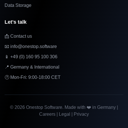
Data Storage
Let's talk
📩 Contact us
📧 info@onestop.software
📱 +49 (0) 160 95 100 306
📍 Germany & International
🕐 Mon-Fri: 9:00-18:00 CET
©
2026
Onestop Software. Made with ❤️ in Germany |
Careers
|
Legal
|
Privacy