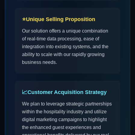
⭐
Unique Selling Proposition
Our solution offers a unique combination
of real-time data processing, ease of
integration into existing systems, and the
ability to scale with our rapidly growing
business needs.
📈
Customer Acquisition Strategy
We plan to leverage strategic partnerships
within the hospitality industry and utilize
digital marketing campaigns to highlight
the enhanced guest experiences and