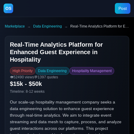
OS
Post
Marketplace
→
Data Engineering
→
Real-Time Analytics Platform for Enhanced Guest Experience in Hospitality
Real-Time Analytics Platform for
Enhanced Guest Experience in
Hospitality
High Priority
Data Engineering
Hospitality Management
👁️
52490
views
💬
1397
quotes
$15k - $50k
Timeline:
8-12 weeks
Our scale-up hospitality management company seeks a
data engineering solution to enhance guest experience
through real-time analytics. We aim to integrate event
streaming and data mesh to capture, process, and analyze
guest interactions across our platforms. This project