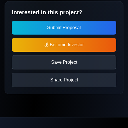
Interested in this project?
Submit Proposal
💰 Become Investor
Save Project
Share Project