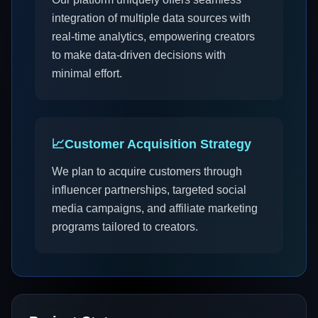
integration of multiple data sources with
real-time analytics, empowering creators
to make data-driven decisions with
minimal effort.
📈
Customer Acquisition Strategy
We plan to acquire customers through
influencer partnerships, targeted social
media campaigns, and affiliate marketing
programs tailored to creators.