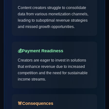
Content creators struggle to consolidate
data from various monetization channels,
leading to suboptimal revenue strategies
and missed growth opportunities.
💰
Payment Readiness
Creators are eager to invest in solutions
that enhance revenue due to increased
competition and the need for sustainable
income streams.
🚨
Consequences