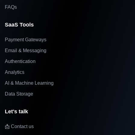
FAQs
SaaS Tools
Payment Gateways
Email & Messaging
Authentication
Analytics
AI & Machine Learning
Data Storage
Let's talk
📩 Contact us