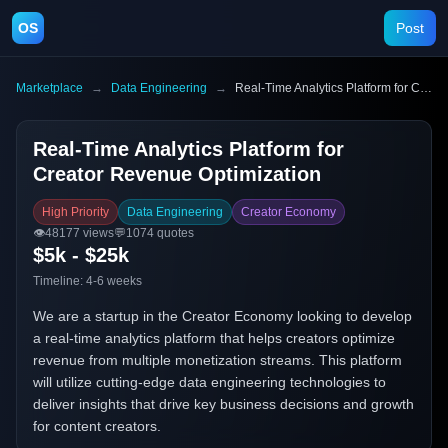
OS
Post
Marketplace
→
Data Engineering
→
Real-Time Analytics Platform for Creator Revenue Optimization
Real-Time Analytics Platform for
Creator Revenue Optimization
High Priority
Data Engineering
Creator Economy
👁️
48177
views
💬
1074
quotes
$5k - $25k
Timeline:
4-6 weeks
We are a startup in the Creator Economy looking to develop
a real-time analytics platform that helps creators optimize
revenue from multiple monetization streams. This platform
will utilize cutting-edge data engineering technologies to
deliver insights that drive key business decisions and growth
for content creators.