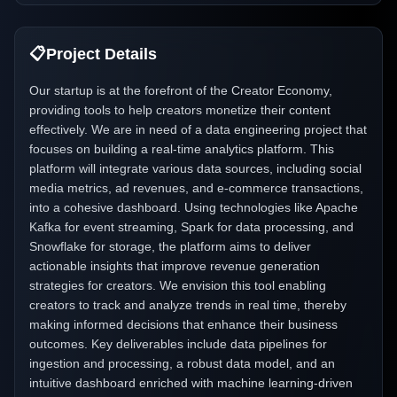
📋
Project Details
Our startup is at the forefront of the Creator Economy,
providing tools to help creators monetize their content
effectively. We are in need of a data engineering project that
focuses on building a real-time analytics platform. This
platform will integrate various data sources, including social
media metrics, ad revenues, and e-commerce transactions,
into a cohesive dashboard. Using technologies like Apache
Kafka for event streaming, Spark for data processing, and
Snowflake for storage, the platform aims to deliver
actionable insights that improve revenue generation
strategies for creators. We envision this tool enabling
creators to track and analyze trends in real time, thereby
making informed decisions that enhance their business
outcomes. Key deliverables include data pipelines for
ingestion and processing, a robust data model, and an
intuitive dashboard enriched with machine learning-driven