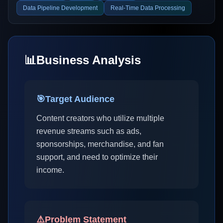
Data Pipeline Development
Real-Time Data Processing
📊
Business Analysis
🎯
Target Audience
Content creators who utilize multiple
revenue streams such as ads,
sponsorships, merchandise, and fan
support, and need to optimize their
income.
⚠️
Problem Statement