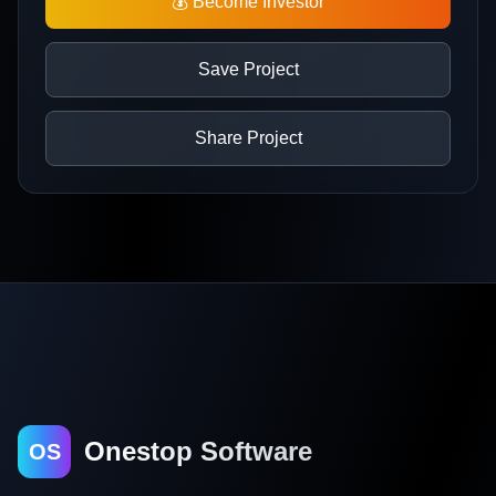
💰 Become Investor
Save Project
Share Project
Onestop Software
OS