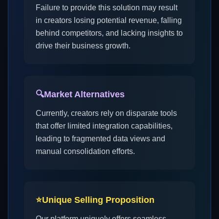
Failure to provide this solution may result
in creators losing potential revenue, falling
behind competitors, and lacking insights to
drive their business growth.
🔍
Market Alternatives
Currently, creators rely on disparate tools
that offer limited integration capabilities,
leading to fragmented data views and
manual consolidation efforts.
⭐
Unique Selling Proposition
Our platform uniquely offers seamless