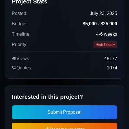
Project Stats
Posted:
July 23, 2025
Budget:
$5,000 - $25,000
Timeline:
4-6 weeks
Priority:
High Priority
👁️
Views:
48177
💬
Quotes:
1074
Interested in this project?
Submit Proposal