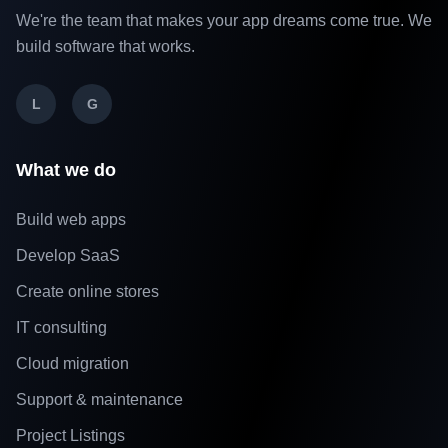
We're the team that makes your app dreams come true. We
build software that works.
L
G
What we do
Build web apps
Develop SaaS
Create online stores
IT consulting
Cloud migration
Support & maintenance
Project Listings