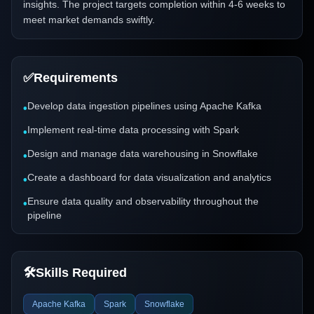
insights. The project targets completion within 4-6 weeks to
meet market demands swiftly.
✅
Requirements
Develop data ingestion pipelines using Apache Kafka
•
Implement real-time data processing with Spark
•
Design and manage data warehousing in Snowflake
•
Create a dashboard for data visualization and analytics
•
Ensure data quality and observability throughout the
•
pipeline
🛠️
Skills Required
Apache Kafka
Spark
Snowflake