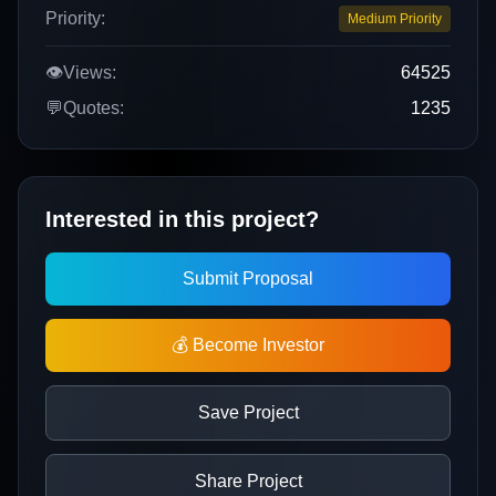
Priority:
Medium Priority
👁️
Views:
64525
💬
Quotes:
1235
Interested in this project?
Submit Proposal
💰 Become Investor
Save Project
Share Project