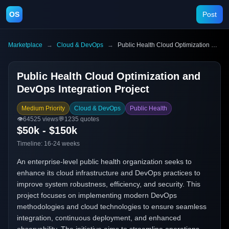
OS
Post
Marketplace
→
Cloud & DevOps
→
Public Health Cloud Optimization and DevOps Integration Project
Public Health Cloud Optimization and
DevOps Integration Project
Medium Priority
Cloud & DevOps
Public Health
👁️
64525
views
💬
1235
quotes
$50k - $150k
Timeline:
16-24 weeks
An enterprise-level public health organization seeks to
enhance its cloud infrastructure and DevOps practices to
improve system robustness, efficiency, and security. This
project focuses on implementing modern DevOps
methodologies and cloud technologies to ensure seamless
integration, continuous deployment, and enhanced