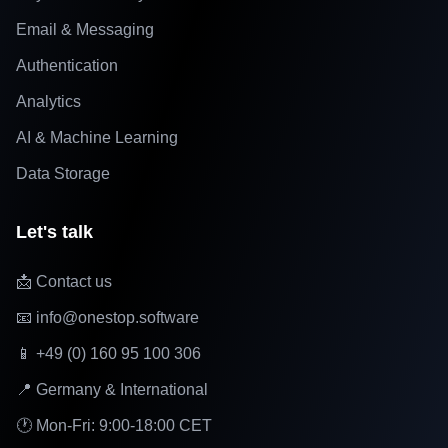
Email & Messaging
Authentication
Analytics
AI & Machine Learning
Data Storage
Let's talk
📩 Contact us
📧 info@onestop.software
📱 +49 (0) 160 95 100 306
📍 Germany & International
🕐 Mon-Fri: 9:00-18:00 CET