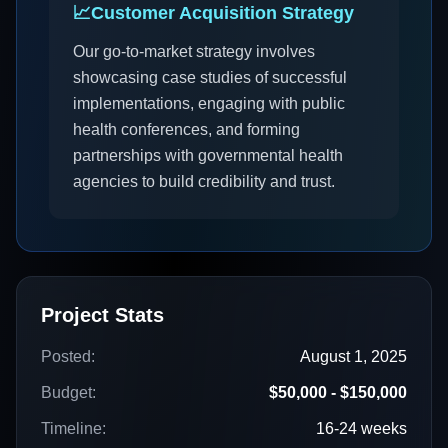
📈
Customer Acquisition Strategy
Our go-to-market strategy involves
showcasing case studies of successful
implementations, engaging with public
health conferences, and forming
partnerships with governmental health
agencies to build credibility and trust.
Project Stats
Posted:
August 1, 2025
Budget:
$50,000 - $150,000
Timeline:
16-24 weeks