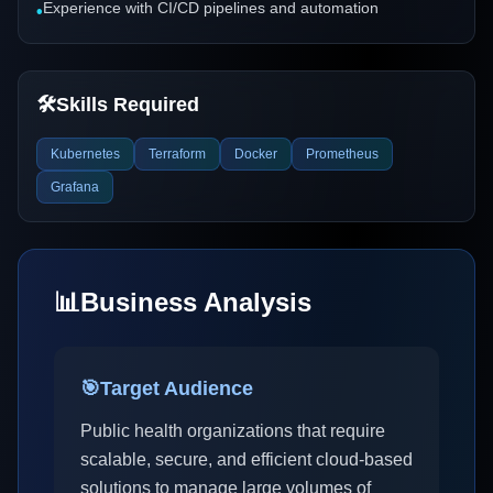
Experience with CI/CD pipelines and automation
•
🛠️
Skills Required
Kubernetes
Terraform
Docker
Prometheus
Grafana
📊
Business Analysis
🎯
Target Audience
Public health organizations that require
scalable, secure, and efficient cloud-based
solutions to manage large volumes of