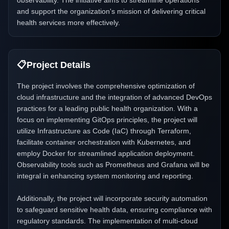
observability. The initiative aims to streamline operations
and support the organization's mission of delivering critical
health services more effectively.
📋
Project Details
The project involves the comprehensive optimization of
cloud infrastructure and the integration of advanced DevOps
practices for a leading public health organization. With a
focus on implementing GitOps principles, the project will
utilize Infrastructure as Code (IaC) through Terraform,
facilitate container orchestration with Kubernetes, and
employ Docker for streamlined application deployment.
Observability tools such as Prometheus and Grafana will be
integral in enhancing system monitoring and reporting.
Additionally, the project will incorporate security automation
to safeguard sensitive health data, ensuring compliance with
regulatory standards. The implementation of multi-cloud