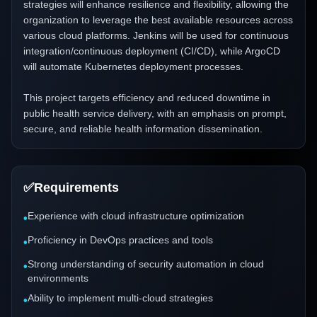
strategies will enhance resilience and flexibility, allowing the
organization to leverage the best available resources across
various cloud platforms. Jenkins will be used for continuous
integration/continuous deployment (CI/CD), while ArgoCD
will automate Kubernetes deployment processes.
This project targets efficiency and reduced downtime in
public health service delivery, with an emphasis on prompt,
secure, and reliable health information dissemination.
✅
Requirements
Experience with cloud infrastructure optimization
•
Proficiency in DevOps practices and tools
•
Strong understanding of security automation in cloud
•
environments
Ability to implement multi-cloud strategies
•