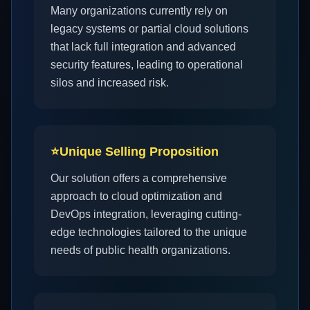
Many organizations currently rely on
legacy systems or partial cloud solutions
that lack full integration and advanced
security features, leading to operational
silos and increased risk.
⭐
Unique Selling Proposition
Our solution offers a comprehensive
approach to cloud optimization and
DevOps integration, leveraging cutting-
edge technologies tailored to the unique
needs of public health organizations.