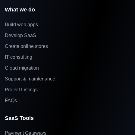
What we do
Build web apps
Develop SaaS
Create online stores
IT consulting
Cloud migration
Support & maintenance
Project Listings
FAQs
SaaS Tools
Payment Gateways