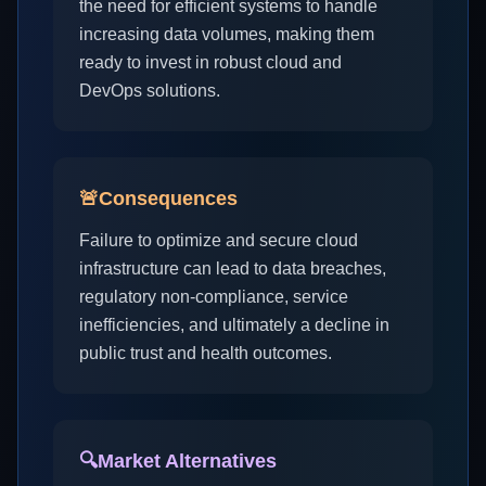
the need for efficient systems to handle
increasing data volumes, making them
ready to invest in robust cloud and
DevOps solutions.
🚨
Consequences
Failure to optimize and secure cloud
infrastructure can lead to data breaches,
regulatory non-compliance, service
inefficiencies, and ultimately a decline in
public trust and health outcomes.
🔍
Market Alternatives