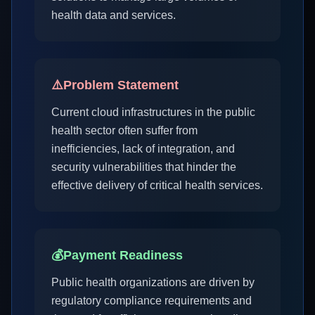
health data and services.
⚠️
Problem Statement
Current cloud infrastructures in the public
health sector often suffer from
inefficiencies, lack of integration, and
security vulnerabilities that hinder the
effective delivery of critical health services.
💰
Payment Readiness
Public health organizations are driven by
regulatory compliance requirements and