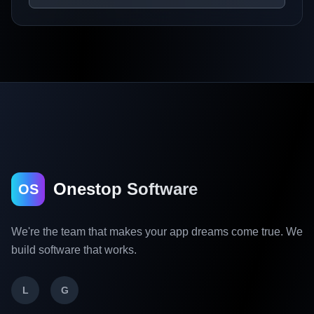
Onestop Software
OS
We're the team that makes your app dreams come true. We
build software that works.
L
G